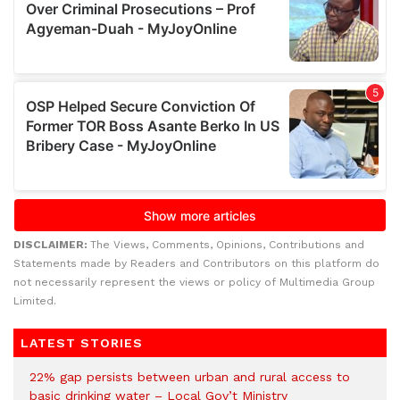
DISCLAIMER:
The Views, Comments, Opinions, Contributions and
Statements made by Readers and Contributors on this platform do
not necessarily represent the views or policy of Multimedia Group
Limited.
LATEST STORIES
22% gap persists between urban and rural access to
basic drinking water – Local Gov’t Ministry