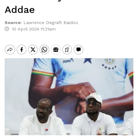
Addae
Source
:
Lawrence Degraft Baidoo
10 April 2024 11:21am