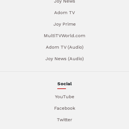
Joy News
Adom TV
Joy Prime
MultiTVWorld.com
Adom TV (Audio)
Joy News (Audio)
Social
YouTube
Facebook
Twitter