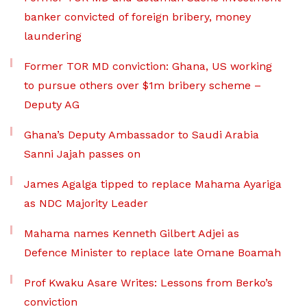
banker convicted of foreign bribery, money
laundering
Former TOR MD conviction: Ghana, US working
to pursue others over $1m bribery scheme –
Deputy AG
Ghana’s Deputy Ambassador to Saudi Arabia
Sanni Jajah passes on
James Agalga tipped to replace Mahama Ayariga
as NDC Majority Leader
Mahama names Kenneth Gilbert Adjei as
Defence Minister to replace late Omane Boamah
Prof Kwaku Asare Writes: Lessons from Berko’s
conviction