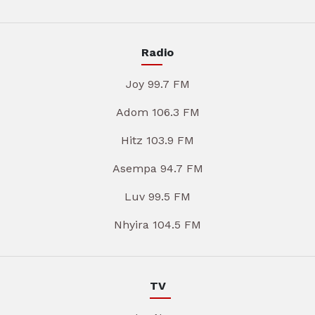
Radio
Joy 99.7 FM
Adom 106.3 FM
Hitz 103.9 FM
Asempa 94.7 FM
Luv 99.5 FM
Nhyira 104.5 FM
TV