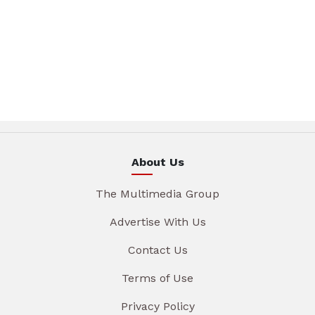
About Us
The Multimedia Group
Advertise With Us
Contact Us
Terms of Use
Privacy Policy