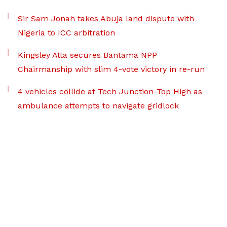
Sir Sam Jonah takes Abuja land dispute with
Nigeria to ICC arbitration
Kingsley Atta secures Bantama NPP
Chairmanship with slim 4-vote victory in re-run
4 vehicles collide at Tech Junction-Top High as
ambulance attempts to navigate gridlock