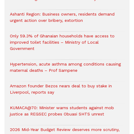
Ashanti Region: Business owners, residents demand
urgent action over bribery, extortion
Only 59.3% of Ghanaian households have access to
improved toilet facilities – Ministry of Local
Government
Hypertension, acute asthma among conditions causing
maternal deaths – Prof Sampene
Amazon founder Bezos nears deal to buy stake in
Liverpool, reports say
KUMACA@70: Minister warns students against mob
justice as REGSEC probes Obuasi SHTS unrest
2026 Mid-Year Budget Review deserves more scrutiny,