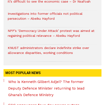
it’s difficult to see the economic case – Dr Nsafoah
Investigations into former officials not political
persecution – Abeiku Hayford
NPP’s ‘Democracy Under Attack’ protest was aimed at
regaining political relevance – Abeiku Hayford
KNUST administrators declare indefinite strike over
allowance disparities, working conditions
MOST POPULAR NEWS
Who is Kenneth Gilbert Adjei? The former
Deputy Defence Minister returning to lead
Ghana’s Defence Ministry