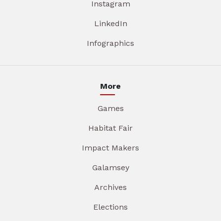
Instagram
LinkedIn
Infographics
More
Games
Habitat Fair
Impact Makers
Galamsey
Archives
Elections