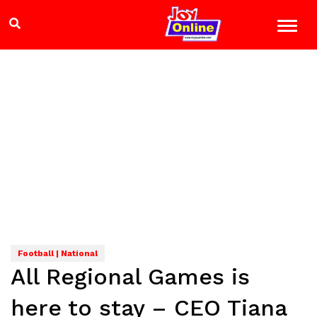
Football | National
All Regional Games is
here to stay – CEO Tiana