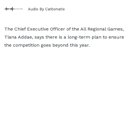
Audio By Carbonatix
The Chief Executive Officer of the All Regional Games,
Tiana Addae, says there is a long-term plan to ensure
the competition goes beyond this year.