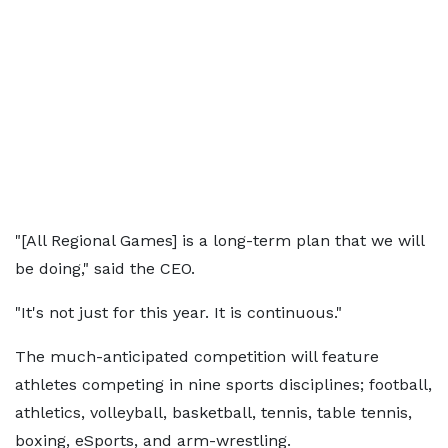
"[All Regional Games] is a long-term plan that we will
be doing," said the CEO.
"It's not just for this year. It is continuous."
The much-anticipated competition will feature
athletes competing in nine sports disciplines; football,
athletics, volleyball, basketball, tennis, table tennis,
boxing, eSports, and arm-wrestling.