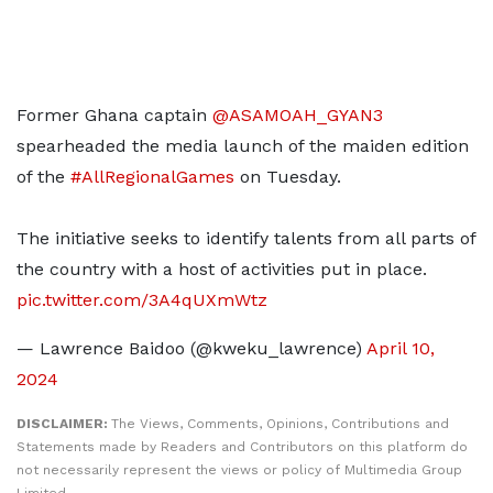
Former Ghana captain
@ASAMOAH_GYAN3
spearheaded the media launch of the maiden edition
of the
#AllRegionalGames
on Tuesday.
The initiative seeks to identify talents from all parts of
the country with a host of activities put in place.
pic.twitter.com/3A4qUXmWtz
— Lawrence Baidoo (@kweku_lawrence)
April 10,
2024
DISCLAIMER:
The Views, Comments, Opinions, Contributions and
Statements made by Readers and Contributors on this platform do
not necessarily represent the views or policy of Multimedia Group