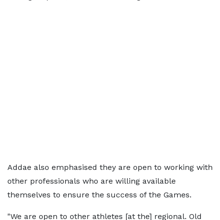
Addae also emphasised they are open to working with
other professionals who are willing available
themselves to ensure the success of the Games.
"We are open to other athletes [at the] regional. Old