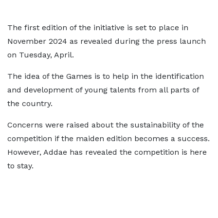
The first edition of the initiative is set to place in
November 2024 as revealed during the press launch
on Tuesday, April.
The idea of the Games is to help in the identification
and development of young talents from all parts of
the country.
Concerns were raised about the sustainability of the
competition if the maiden edition becomes a success.
However, Addae has revealed the competition is here
to stay.