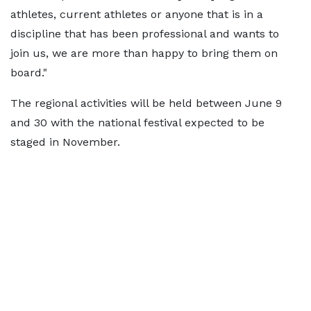
athletes, current athletes or anyone that is in a
discipline that has been professional and wants to
join us, we are more than happy to bring them on
board."
The regional activities will be held between June 9
and 30 with the national festival expected to be
staged in November.