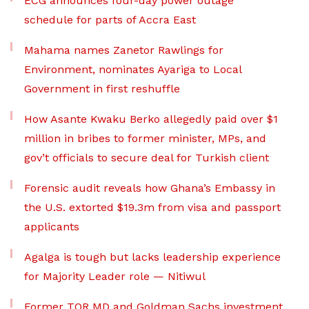
ECG announces four-day power outage
schedule for parts of Accra East
Mahama names Zanetor Rawlings for
Environment, nominates Ayariga to Local
Government in first reshuffle
How Asante Kwaku Berko allegedly paid over $1
million in bribes to former minister, MPs, and
gov’t officials to secure deal for Turkish client
Forensic audit reveals how Ghana’s Embassy in
the U.S. extorted $19.3m from visa and passport
applicants
Agalga is tough but lacks leadership experience
for Majority Leader role — Nitiwul
Former TOR MD and Goldman Sachs investment