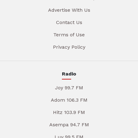
Advertise With Us
Contact Us
Terms of Use
Privacy Policy
Radio
Joy 99.7 FM
Adom 106.3 FM
Hitz 103.9 FM
Asempa 94.7 FM
Luv 99.5 FM