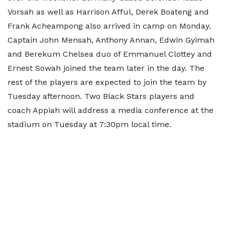
Vorsah as well as Harrison Afful, Derek Boateng and
Frank Acheampong also arrived in camp on Monday.
Captain John Mensah, Anthony Annan, Edwin Gyimah
and Berekum Chelsea duo of Emmanuel Clottey and
Ernest Sowah joined the team later in the day. The
rest of the players are expected to join the team by
Tuesday afternoon. Two Black Stars players and
coach Appiah will address a media conference at the
stadium on Tuesday at 7:30pm local time.