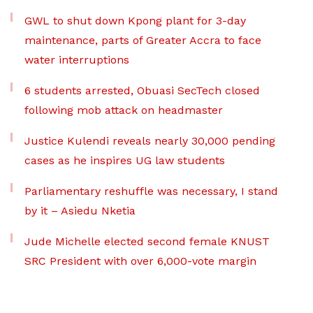
GWL to shut down Kpong plant for 3-day
maintenance, parts of Greater Accra to face
water interruptions
6 students arrested, Obuasi SecTech closed
following mob attack on headmaster
Justice Kulendi reveals nearly 30,000 pending
cases as he inspires UG law students
Parliamentary reshuffle was necessary, I stand
by it – Asiedu Nketia
Jude Michelle elected second female KNUST
SRC President with over 6,000-vote margin