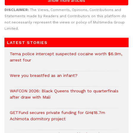
DISCLAIMER:
The Views, Comments, Opinions, Contributions and
Statements made by Readers and Contributors on this platform do
not necessarily represent the views or policy of Multimedia Group
Limited.
LATEST STORIES
Tema police intercept suspected cocaine worth $6.9m,
arrest four
Were you breastfed as an infant?
WAFCON 2026: Black Queens through to quarterfinals
after draw with Mali
GETFund secures private funding for GH¢18.7m
Achimota dormitory project