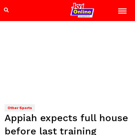
Other Sports
Appiah expects full house
before last training