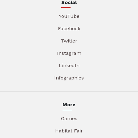
Social
YouTube
Facebook
Twitter
Instagram
LinkedIn
Infographics
More
Games
Habitat Fair