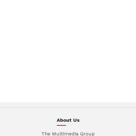
About Us
The Multimedia Group