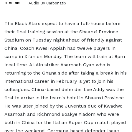
Audio By Carbonatix
The Black Stars expect to have a full-house before
their final training session at the Shaanxi Province
Stadium on Tuesday night ahead of friendly against
China. Coach Kwesi Appiah had twelve players in
camp in Xi'an on Monday. The team will train at 8pm
local time. Al-Ain striker Asamoah Gyan who is
returning to the Ghana side after taking a break in his
international career in February is yet to join his
colleagues. China-based defender Lee Addy was the
first to arrive in the team's hotel in Shaanxi Province.
He was later joined by the Juventus duo of Kwadwo
Asamoah and Richmond Boakye Yiadom who were
both in China for the Italian Super Cup match played
over the weekend. Germany-based defender Isaac