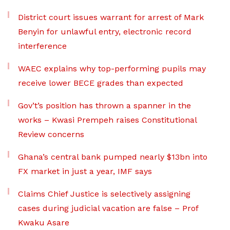
District court issues warrant for arrest of Mark
Benyin for unlawful entry, electronic record
interference
WAEC explains why top-performing pupils may
receive lower BECE grades than expected
Gov’t’s position has thrown a spanner in the
works – Kwasi Prempeh raises Constitutional
Review concerns
Ghana’s central bank pumped nearly $13bn into
FX market in just a year, IMF says
Claims Chief Justice is selectively assigning
cases during judicial vacation are false – Prof
Kwaku Asare