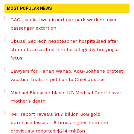
MOST POPULAR NEWS
GACL sacks two airport car park workers over
passenger extortion
Obuasi SecTech headteacher hospitalised after
students assaulted him for allegedly burying a
fetus
Lawyers for Hanan Wahab, Adu-Boahene protest
vacation trials in petition to Chief Justice
Michael Blackson blasts UG Medical Centre over
mother’s death
IMF report reveals $1.7 billion BoG gold
purchase losses – 8 times higher than the
previously reported $214 million