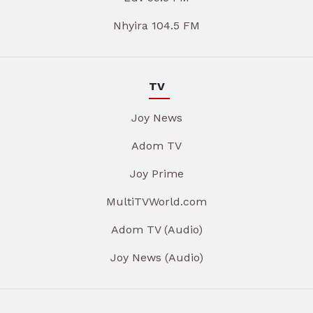
Nhyira 104.5 FM
TV
Joy News
Adom TV
Joy Prime
MultiTVWorld.com
Adom TV (Audio)
Joy News (Audio)