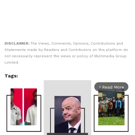
DISCLAIMER:
The Views, Comments, Opinions, Contributions and
Statements made by Readers and Contributors on this platform do
not necessarily represent the views or policy of Multimedia Group
Limited.
Tags:
Read More
arrow_forward_ios