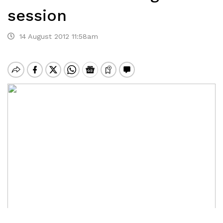
session
14 August 2012 11:58am