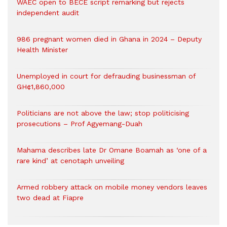
WAEC open to BECE script remarking but rejects
independent audit
986 pregnant women died in Ghana in 2024 – Deputy
Health Minister
Unemployed in court for defrauding businessman of
GH¢1,860,000
Politicians are not above the law; stop politicising
prosecutions – Prof Agyemang-Duah
Mahama describes late Dr Omane Boamah as ‘one of a
rare kind’ at cenotaph unveiling
Armed robbery attack on mobile money vendors leaves
two dead at Fiapre