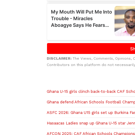
DISCLAIMER:
The Views, Comments, Opinions, 
Contributors on this platform do not necessaril
Related to this story
Ghana U-15 girls clinch back-to-back CAF Scho
Ghana defend African Schools Football Champi
ASFC 2026: Ghana U15 girls set up Burkina Fas
Hasaacas Ladies snap up Ghana U-15 star Jen
AFCON 2025: CAF African Schools Championship