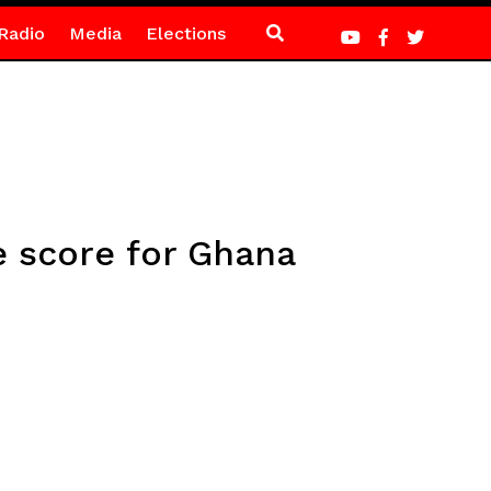
Radio
Media
Elections
e score for Ghana