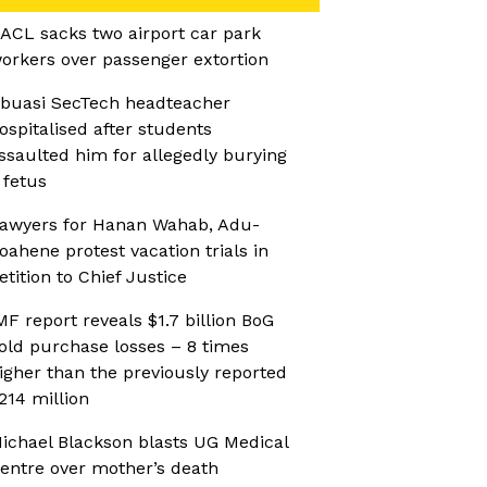
ACL sacks two airport car park
orkers over passenger extortion
buasi SecTech headteacher
ospitalised after students
ssaulted him for allegedly burying
 fetus
awyers for Hanan Wahab, Adu-
oahene protest vacation trials in
etition to Chief Justice
MF report reveals $1.7 billion BoG
old purchase losses – 8 times
igher than the previously reported
214 million
ichael Blackson blasts UG Medical
entre over mother’s death