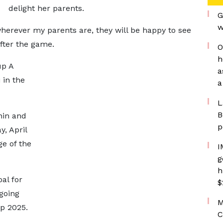
delight her parents.
G
w
herever my parents are, they will be happy to see
after the game.
O
h
up A
a
 in the
a
L
B
nin and
p
, April
ge of the
I
g
h
al for
$
going
M
p 2025.
C