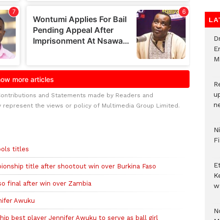
LA
D
E
M
R
u
Contributions and Statements made by Readers and
n
y represent the views or policy of Multimedia Group Limited.
N
F
ols titles
E
onship title after shootout win over Burkina Faso
K
o final after win over Zambia
w
nifer Awuku
No
 best player Jennifer Awuku to serve as ball girl