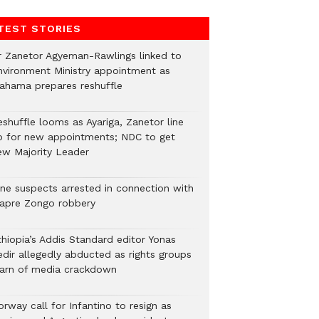
TEST STORIES
r Zanetor Agyeman-Rawlings linked to
nvironment Ministry appointment as
ahama prepares reshuffle
eshuffle looms as Ayariga, Zanetor line
p for new appointments; NDC to get
ew Majority Leader
ine suspects arrested in connection with
iapre Zongo robbery
thiopia’s Addis Standard editor Yonas
edir allegedly abducted as rights groups
arn of media crackdown
rway call for Infantino to resign as