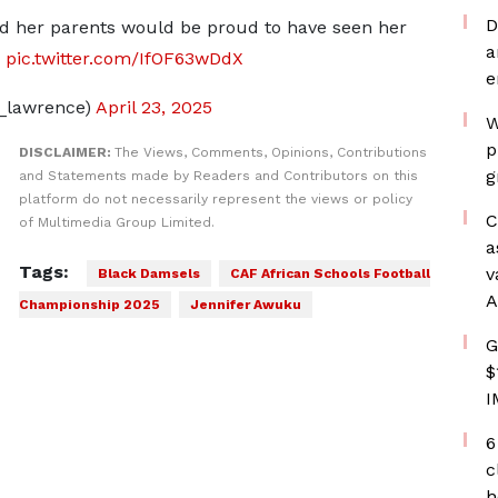
D
d her parents would be proud to have seen her
a
pic.twitter.com/IfOF63wDdX
e
_lawrence)
April 23, 2025
W
p
DISCLAIMER:
The Views, Comments, Opinions, Contributions
g
and Statements made by Readers and Contributors on this
platform do not necessarily represent the views or policy
C
of Multimedia Group Limited.
a
Tags:
v
Black Damsels
CAF African Schools Football
A
Championship 2025
Jennifer Awuku
G
$
I
6
c
h