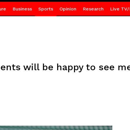
ure
Business
Sports
Opinion
Research
Live TV/
ents will be happy to see m