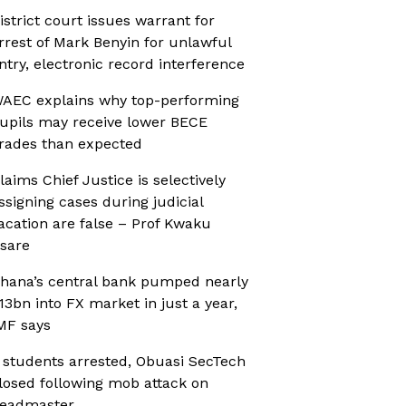
istrict court issues warrant for
rrest of Mark Benyin for unlawful
ntry, electronic record interference
AEC explains why top-performing
upils may receive lower BECE
rades than expected
laims Chief Justice is selectively
ssigning cases during judicial
acation are false – Prof Kwaku
sare
hana’s central bank pumped nearly
13bn into FX market in just a year,
MF says
 students arrested, Obuasi SecTech
losed following mob attack on
eadmaster