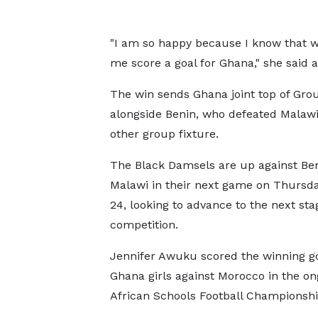
"I am so happy because I know that w
me score a goal for Ghana," she said 
The win sends Ghana joint top of Gro
alongside Benin, who defeated Malawi
other group fixture.
The Black Damsels are up against Be
Malawi in their next game on Thursday
24, looking to advance to the next sta
competition.
Jennifer Awuku scored the winning go
Ghana girls against Morocco in the on
African Schools Football Championshi