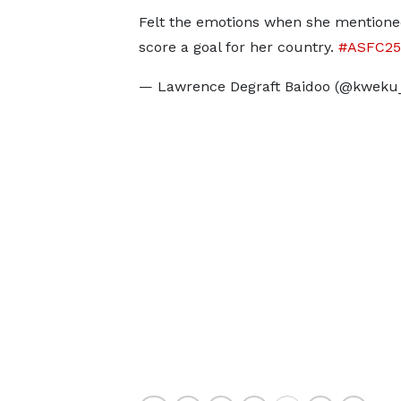
Felt the emotions when she mentione
score a goal for her country.
#ASFC25
— Lawrence Degraft Baidoo (@kweku