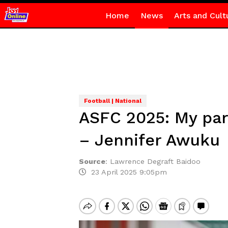
Home
News
Arts and Cult
Football | National
ASFC 2025: My par
– Jennifer Awuku
Source
:
Lawrence Degraft Baidoo
23 April 2025 9:05pm