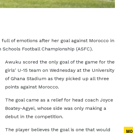
full of emotions after her goal against Morocco in
n Schools Football Championship (ASFC).
Awuku scored the only goal of the game for the
girls' U-15 team on Wednesday at the University
of Ghana Stadium as they picked up all three
points against Morocco.
The goal came as a relief for head coach Joyce
Boatey-Agyei, whose side was only making a
debut in the competition.
The player believes the goal is one that would
MO