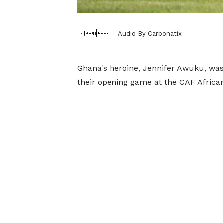
Audio By Carbonatix
Ghana's heroine, Jennifer Awuku, was 
their opening game at the CAF Africa