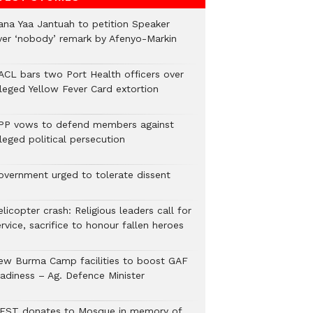
ana Yaa Jantuah to petition Speaker
ver ‘nobody’ remark by Afenyo-Markin
ACL bars two Port Health officers over
lleged Yellow Fever Card extortion
PP vows to defend members against
leged political persecution
overnment urged to tolerate dissent
licopter crash: Religious leaders call for
rvice, sacrifice to honour fallen heroes
ew Burma Camp facilities to boost GAF
eadiness – Ag. Defence Minister
EST donates to Mosque in memory of