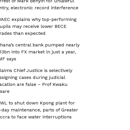
rrest of Mark Benyin for unlawful
ntry, electronic record interference
AEC explains why top-performing
upils may receive lower BECE
rades than expected
hana’s central bank pumped nearly
13bn into FX market in just a year,
MF says
laims Chief Justice is selectively
ssigning cases during judicial
acation are false – Prof Kwaku
sare
WL to shut down Kpong plant for
-day maintenance, parts of Greater
ccra to face water interruptions