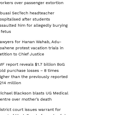
orkers over passenger extortion
buasi SecTech headteacher
ospitalised after students
ssaulted him for allegedly burying
 fetus
awyers for Hanan Wahab, Adu-
oahene protest vacation trials in
etition to Chief Justice
MF report reveals $1.7 billion BoG
old purchase losses – 8 times
igher than the previously reported
214 million
ichael Blackson blasts UG Medical
entre over mother’s death
istrict court issues warrant for