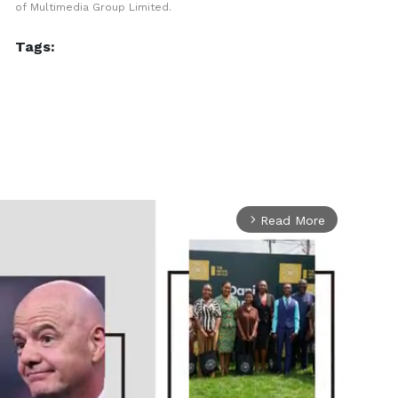
of Multimedia Group Limited.
Tags:
Read More
arrow_forward_ios