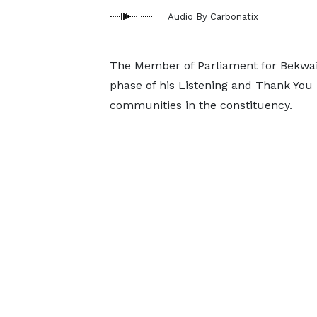
Audio By Carbonatix
The Member of Parliament for Bekwai
phase of his Listening and Thank You 
communities in the constituency.