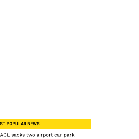
ST POPULAR NEWS
ACL sacks two airport car park