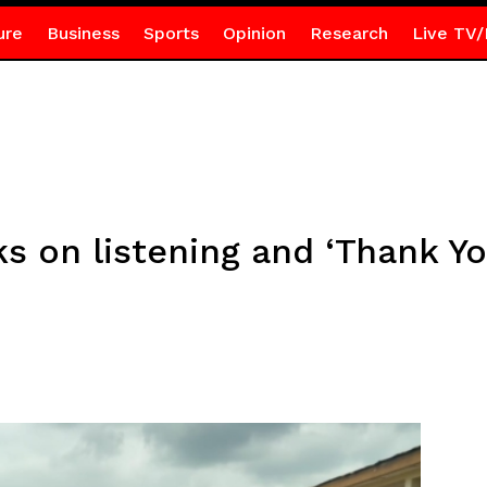
ure
Business
Sports
Opinion
Research
Live TV/
 on listening and ‘Thank Yo