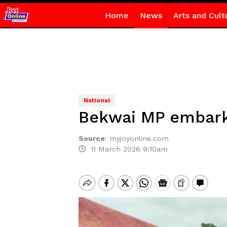
Home
News
Arts and Cult
National
Bekwai MP embarks
Source
:
myjoyonline.com
11 March 2026 9:10am