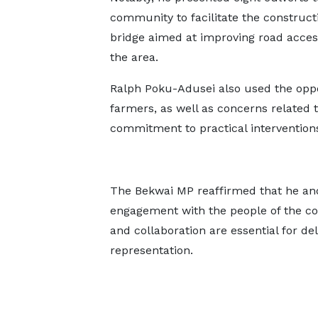
community to facilitate the constructi
bridge aimed at improving road accessi
the area.
Ralph Poku-Adusei also used the oppo
farmers, as well as concerns related 
commitment to practical interventions
The Bekwai MP reaffirmed that he an
engagement with the people of the con
and collaboration are essential for d
representation.