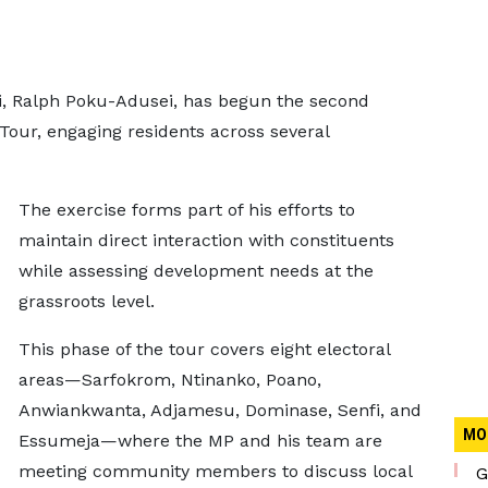
, Ralph Poku-Adusei, has begun the second
Tour, engaging residents across several
The exercise forms part of his efforts to
maintain direct interaction with constituents
while assessing development needs at the
grassroots level.
This phase of the tour covers eight electoral
areas—Sarfokrom, Ntinanko, Poano,
Anwiankwanta, Adjamesu, Dominase, Senfi, and
MO
Essumeja—where the MP and his team are
meeting community members to discuss local
G