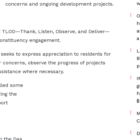
w
concerns and ongoing development projects.
O
h
a
ept TLOD—Thank, Listen, Observe, and Deliver—
a
constituency engagement.
L
eeks to express appreciation to residents for
B
ir concerns, observe the progress of projects
p
assistance where necessary.
I
illed some
g
h
ing the
$
port
M
C
D
to the Daa