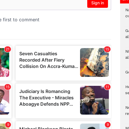
N
o
G
a
N
al
G
He
se
N
r
M