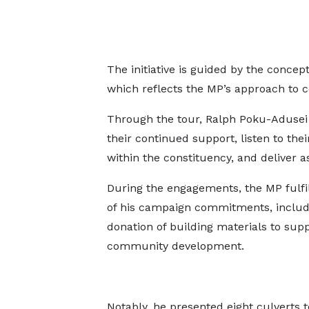
The initiative is guided by the conc
which reflects the MP’s approach to 
Through the tour, Ralph Poku-Adusei s
their continued support, listen to the
within the constituency, and deliver 
During the engagements, the MP fulf
of his campaign commitments, includ
donation of building materials to sup
community development.
Notably, he presented eight culverts 