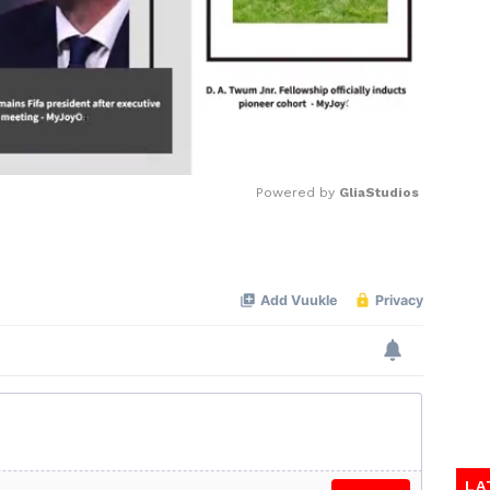
Powered by 
GliaStudios
Mute
LA