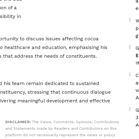
a
on of a
e
bility in
W
p
g
rtunity to discuss issues affecting cocoa
to healthcare and education, emphasising his
G
$
 that address the needs of constituents.
I
C
a
d his team remain dedicated to sustained
v
stituency, stressing that continuous dialogue
A
elivering meaningful development and effective
G
3
DISCLAIMER:
The Views, Comments, Opinions, Contributions
A
and Statements made by Readers and Contributors on this
platform do not necessarily represent the views or policy