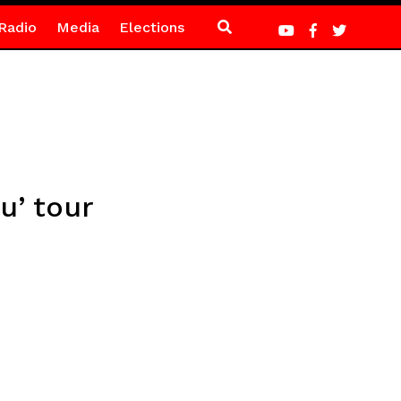
Radio
Media
Elections
u’ tour