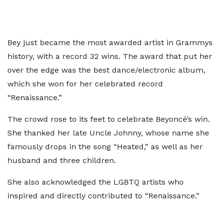
Bey just became the most awarded artist in Grammys
history, with a record 32 wins. The award that put her
over the edge was the best dance/electronic album,
which she won for her celebrated record
“Renaissance.”
The crowd rose to its feet to celebrate Beyoncé’s win.
She thanked her late Uncle Johnny, whose name she
famously drops in the song “Heated,” as well as her
husband and three children.
She also acknowledged the LGBTQ artists who
inspired and directly contributed to “Renaissance.”