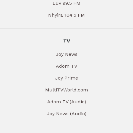
Luv 99.5 FM
Nhyira 104.5 FM
TV
Joy News
Adom TV
Joy Prime
MultiTVWorld.com
Adom TV (Audio)
Joy News (Audio)