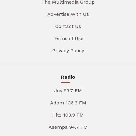
The Multimedia Group
Advertise With Us
Contact Us
Terms of Use
Privacy Policy
Radio
Joy 99.7 FM
Adom 106.3 FM
Hitz 103.9 FM
Asempa 94.7 FM