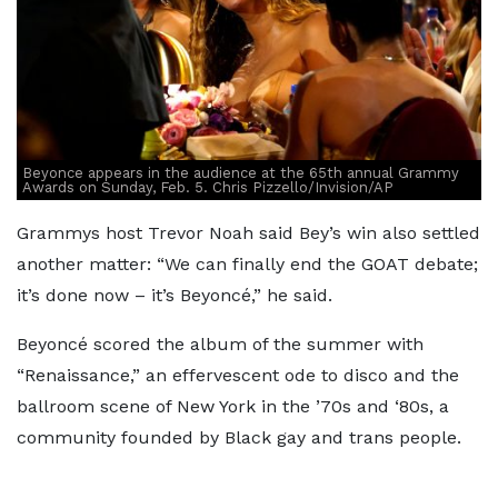
Beyonce appears in the audience at the 65th annual Grammy
Awards on Sunday, Feb. 5. Chris Pizzello/Invision/AP
Grammys host Trevor Noah said Bey’s win also settled
another matter: “We can finally end the GOAT debate;
it’s done now – it’s Beyoncé,” he said.
Beyoncé scored the album of the summer with
“Renaissance,” an effervescent ode to disco and the
ballroom scene of New York in the ’70s and ‘80s, a
community founded by Black gay and trans people.