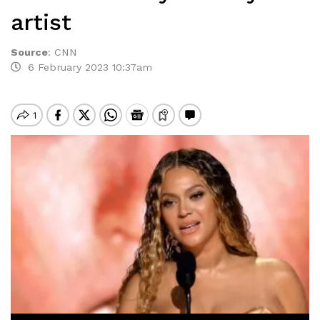
artist
Source
:
CNN
6 February 2023 10:37am