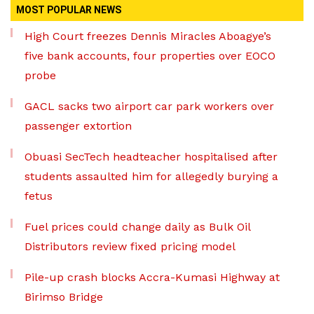
MOST POPULAR NEWS
High Court freezes Dennis Miracles Aboagye’s
five bank accounts, four properties over EOCO
probe
GACL sacks two airport car park workers over
passenger extortion
Obuasi SecTech headteacher hospitalised after
students assaulted him for allegedly burying a
fetus
Fuel prices could change daily as Bulk Oil
Distributors review fixed pricing model
Pile-up crash blocks Accra-Kumasi Highway at
Birimso Bridge