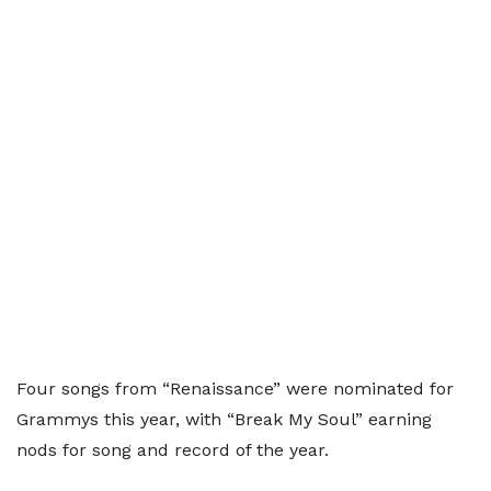
Four songs from “Renaissance” were nominated for
Grammys this year, with “Break My Soul” earning
nods for song and record of the year.