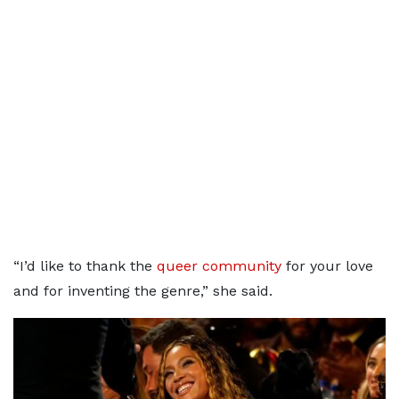
“I’d like to thank the
queer community
for your love
and for inventing the genre,” she said.