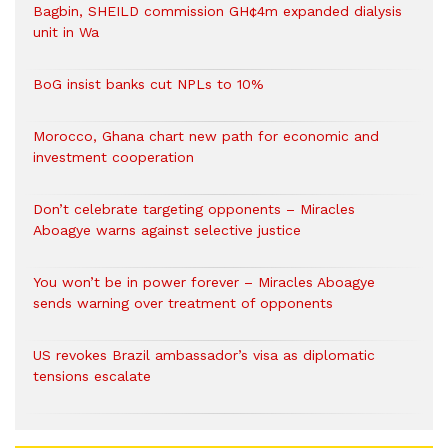
Bagbin, SHEILD commission GH¢4m expanded dialysis
unit in Wa
BoG insist banks cut NPLs to 10%
Morocco, Ghana chart new path for economic and
investment cooperation
Don’t celebrate targeting opponents – Miracles
Aboagye warns against selective justice
You won’t be in power forever – Miracles Aboagye
sends warning over treatment of opponents
US revokes Brazil ambassador’s visa as diplomatic
tensions escalate