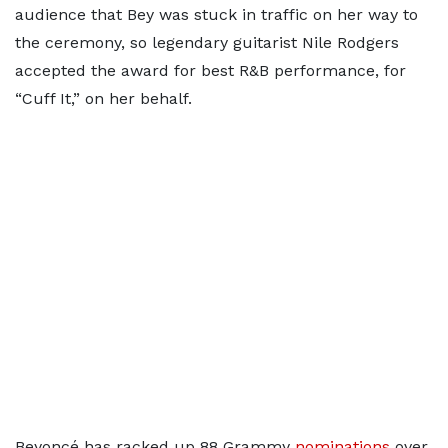
audience that Bey was stuck in traffic on her way to
the ceremony, so legendary guitarist Nile Rodgers
accepted the award for best R&B performance, for
“Cuff It,” on her behalf.
Beyoncé has racked up 88 Grammy
nominations
over