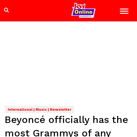
International | Music | Newsletter
Beyoncé officially has the
most Grammys of any