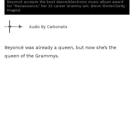
Beyoncé accepts the best dance/electronic music album award
for "Renaissance," her 32 career Grammy win. (Kevin Winter/Getty
Images)
Audio By Carbonatix
Beyoncé was already a queen, but now she’s the
queen of the Grammys.