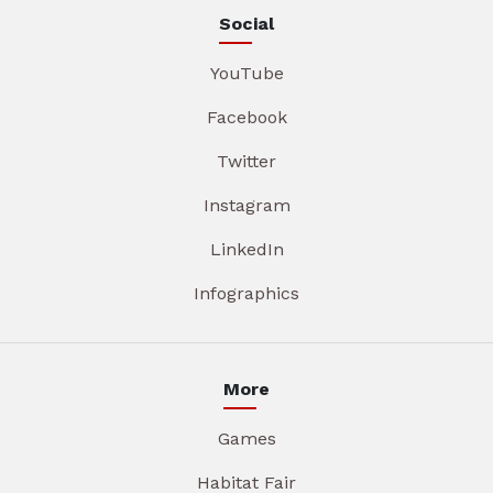
Social
YouTube
Facebook
Twitter
Instagram
LinkedIn
Infographics
More
Games
Habitat Fair