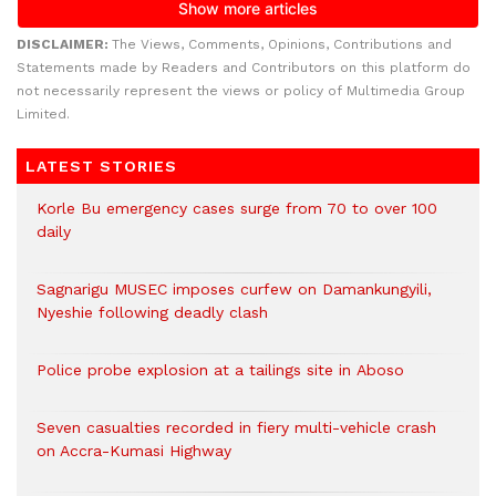
DISCLAIMER:
The Views, Comments, Opinions, Contributions and
Statements made by Readers and Contributors on this platform do
not necessarily represent the views or policy of Multimedia Group
Limited.
LATEST STORIES
Korle Bu emergency cases surge from 70 to over 100
daily
Sagnarigu MUSEC imposes curfew on Damankungyili,
Nyeshie following deadly clash
Police probe explosion at a tailings site in Aboso
Seven casualties recorded in fiery multi-vehicle crash
on Accra-Kumasi Highway