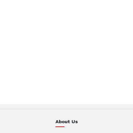
About Us