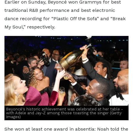
Earlier on Sunday, Beyoncé won Grammys for best
traditional R&B performance and best electronic
dance recording for “Plastic Off the Sofa” and “Break
My Soul,” respectively.
Beyoncé's historic achievement was celebrated at her table -
with Adele and Jay-Z among those toasting the singer (Getty
Images)
She won at least one award in absentia: Noah told the