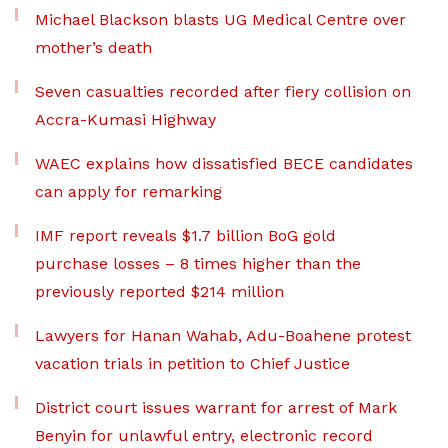
Michael Blackson blasts UG Medical Centre over
mother’s death
Seven casualties recorded after fiery collision on
Accra-Kumasi Highway
WAEC explains how dissatisfied BECE candidates
can apply for remarking
IMF report reveals $1.7 billion BoG gold
purchase losses – 8 times higher than the
previously reported $214 million
Lawyers for Hanan Wahab, Adu-Boahene protest
vacation trials in petition to Chief Justice
District court issues warrant for arrest of Mark
Benyin for unlawful entry, electronic record