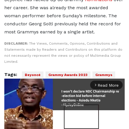
her career. She was already the most awarded
woman performer before Sunday’s milestone. The
conductor Georg Solti previously held the record for
most Grammys earned by a single artist.
DISCLAIMER:
The Views, Comments, Opinions, Contributions and
Statements made by Readers and Contributors on this platform do
not necessarily represent the views or policy of Multimedia Group
Limited.
Tags:
Beyoncé
Grammy Awards 2023
Grammys
Read More
arrow_forward_ios