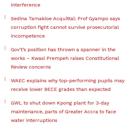
interference
Sedina Tamakloe Acquittal: Prof Gyampo says
corruption fight cannot survive prosecutorial
incompetence
Gov’t’s position has thrown a spanner in the
works – Kwasi Prempeh raises Constitutional
Review concerns
WAEC explains why top-performing pupils may
receive lower BECE grades than expected
GWL to shut down Kpong plant for 3-day
maintenance, parts of Greater Accra to face
water interruptions