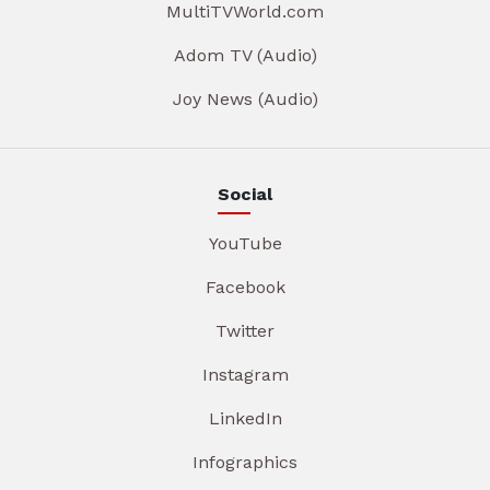
MultiTVWorld.com
Adom TV (Audio)
Joy News (Audio)
Social
YouTube
Facebook
Twitter
Instagram
LinkedIn
Infographics