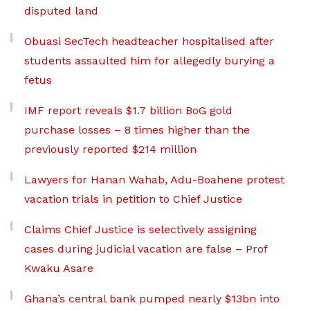
disputed land
Obuasi SecTech headteacher hospitalised after
students assaulted him for allegedly burying a
fetus
IMF report reveals $1.7 billion BoG gold
purchase losses – 8 times higher than the
previously reported $214 million
Lawyers for Hanan Wahab, Adu-Boahene protest
vacation trials in petition to Chief Justice
Claims Chief Justice is selectively assigning
cases during judicial vacation are false – Prof
Kwaku Asare
Ghana’s central bank pumped nearly $13bn into