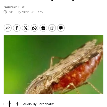
Source
:
BBC
28 July 2021 9:33am
Audio By Carbonatix