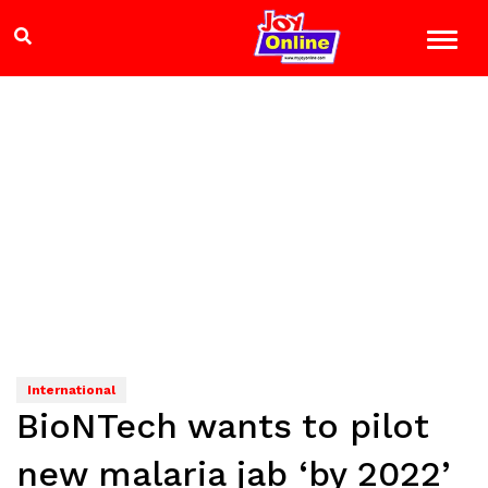
International
BioNTech wants to pilot
new malaria jab ‘by 2022’