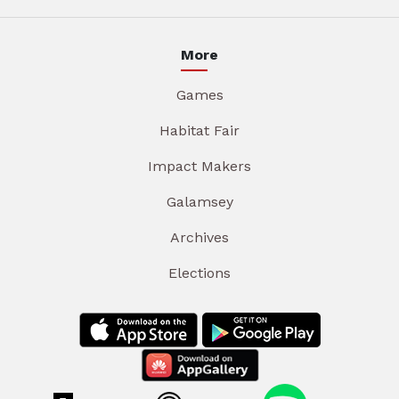
More
Games
Habitat Fair
Impact Makers
Galamsey
Archives
Elections