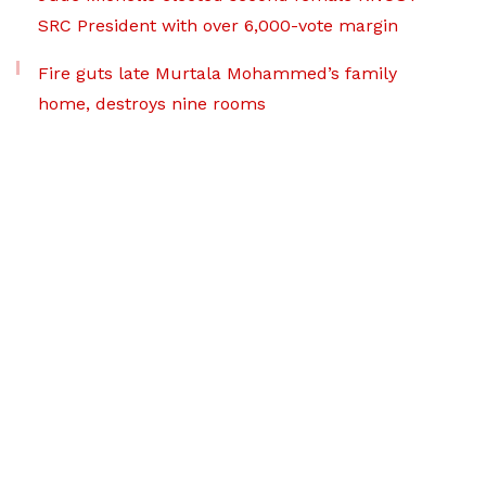
SRC President with over 6,000-vote margin
Fire guts late Murtala Mohammed’s family
home, destroys nine rooms