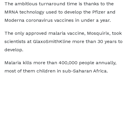
The ambitious turnaround time is thanks to the
MRNA technology used to develop the Pfizer and
Moderna coronavirus vaccines in under a year.
The only approved malaria vaccine, Mosquirix, took
scientists at GlaxoSmithKline more than 30 years to
develop.
Malaria kills more than 400,000 people annually,
most of them children in sub-Saharan Africa.