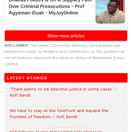
DISCLAIMER:
The Views, Comments, Opinions, Contributions and
Statements made by Readers and Contributors on this platform do
not necessarily represent the views or policy of Multimedia Group
Limited.
LATEST STORIES
‘There seems to be selective justice in some cases’ –
Kofi Bentil
We have to stay at the forefront and expand the
frontiers of freedom – Kofi Bentil