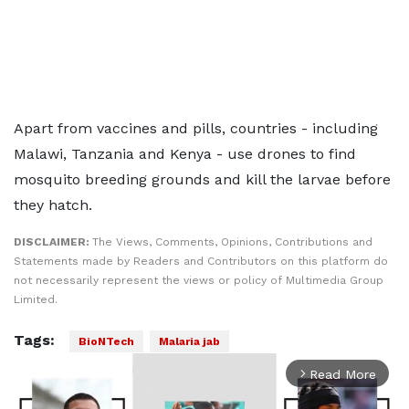
Apart from vaccines and pills, countries - including
Malawi, Tanzania and Kenya - use drones to find
mosquito breeding grounds and kill the larvae before
they hatch.
DISCLAIMER:
The Views, Comments, Opinions, Contributions and
Statements made by Readers and Contributors on this platform do
not necessarily represent the views or policy of Multimedia Group
Limited.
Tags:
BioNTech
Malaria jab
Read More
arrow_forward_ios