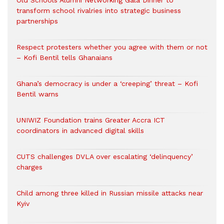
Old Schools Alumni Networking Gala Dinner to
transform school rivalries into strategic business
partnerships
Respect protesters whether you agree with them or not
– Kofi Bentil tells Ghanaians
Ghana’s democracy is under a ‘creeping’ threat – Kofi
Bentil warns
UNIWIZ Foundation trains Greater Accra ICT
coordinators in advanced digital skills
CUTS challenges DVLA over escalating ‘delinquency’
charges
Child among three killed in Russian missile attacks near
Kyiv