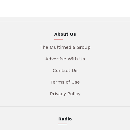
About Us
The Multimedia Group
Advertise With Us
Contact Us
Terms of Use
Privacy Policy
Radio