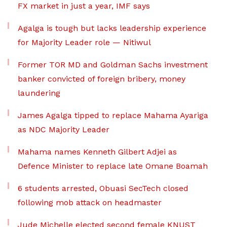
FX market in just a year, IMF says
Agalga is tough but lacks leadership experience
for Majority Leader role — Nitiwul
Former TOR MD and Goldman Sachs investment
banker convicted of foreign bribery, money
laundering
James Agalga tipped to replace Mahama Ayariga
as NDC Majority Leader
Mahama names Kenneth Gilbert Adjei as
Defence Minister to replace late Omane Boamah
6 students arrested, Obuasi SecTech closed
following mob attack on headmaster
Jude Michelle elected second female KNUST