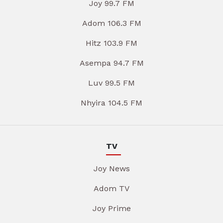
Joy 99.7 FM
Adom 106.3 FM
Hitz 103.9 FM
Asempa 94.7 FM
Luv 99.5 FM
Nhyira 104.5 FM
TV
Joy News
Adom TV
Joy Prime