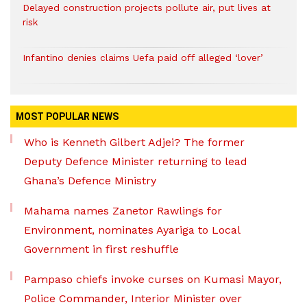
Delayed construction projects pollute air, put lives at
risk
Infantino denies claims Uefa paid off alleged ‘lover’
MOST POPULAR NEWS
Who is Kenneth Gilbert Adjei? The former
Deputy Defence Minister returning to lead
Ghana’s Defence Ministry
Mahama names Zanetor Rawlings for
Environment, nominates Ayariga to Local
Government in first reshuffle
Pampaso chiefs invoke curses on Kumasi Mayor,
Police Commander, Interior Minister over