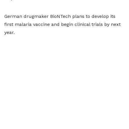
German drugmaker BioNTech plans to develop its
first malaria vaccine and begin clinical trials by next
year.