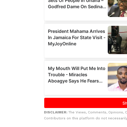
DISCLAIMER:
The Views, Comments, Opinions, 
Contributors on this platform do not necessaril