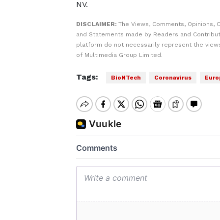
NV.
DISCLAIMER:
The Views, Comments, Opinions, C
and Statements made by Readers and Contribut
platform do not necessarily represent the views
of Multimedia Group Limited.
Tags:
BioNTech
Coronavirus
Euro