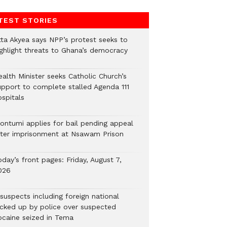
TEST STORIES
tta Akyea says NPP’s protest seeks to
ighlight threats to Ghana’s democracy
alth Minister seeks Catholic Church’s
upport to complete stalled Agenda 111
ospitals
ontumi applies for bail pending appeal
fter imprisonment at Nsawam Prison
day’s front pages: Friday, August 7,
026
suspects including foreign national
icked up by police over suspected
ocaine seized in Tema