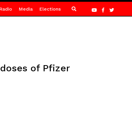
Radio
Media
Elections
doses of Pfizer