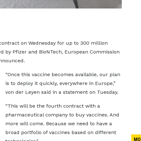
contract on Wednesday for up to 300 million
ped by Pfizer and BioNTech, European Commission
announced.
“Once this vaccine becomes available, our plan
is to deploy it quickly, everywhere in Europe,”
von der Leyen said in a statement on Tuesday.
“This will be the fourth contract with a
pharmaceutical company to buy vaccines. And
more will come. Because we need to have a
broad portfolio of vaccines based on different
MO