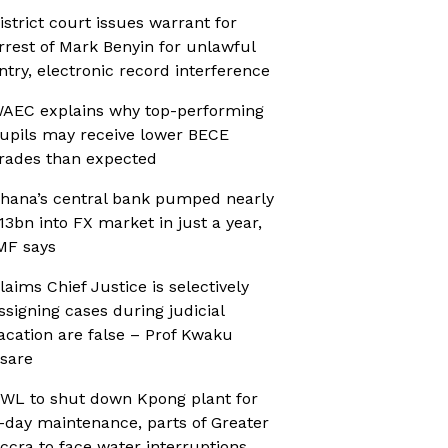
istrict court issues warrant for
rrest of Mark Benyin for unlawful
ntry, electronic record interference
AEC explains why top-performing
upils may receive lower BECE
rades than expected
hana’s central bank pumped nearly
13bn into FX market in just a year,
MF says
laims Chief Justice is selectively
ssigning cases during judicial
acation are false – Prof Kwaku
sare
WL to shut down Kpong plant for
-day maintenance, parts of Greater
ccra to face water interruptions