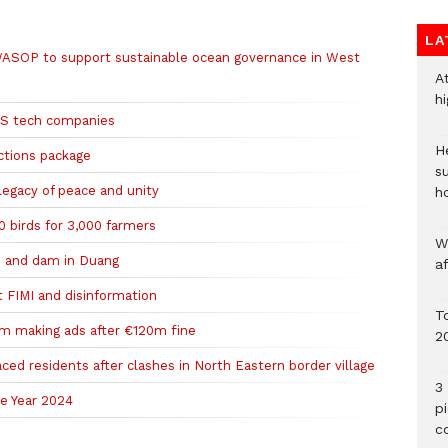
LA
ASOP to support sustainable ocean governance in West
A
h
 US tech companies
He
ctions package
s
legacy of peace and unity
h
 birds for 3,000 farmers
W
 and dam in Duang
a
t FIMI and disinformation
To
m making ads after €120m fine
2
aced residents after clashes in North Eastern border village
3 
e Year 2024
p
c