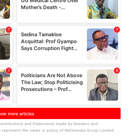
Contributions and Statements made by Readers and
y represent the views or policy of Multimedia Group Limited.