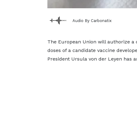
Audio By Carbonatix
The European Union will authorize a 
doses of a candidate vaccine develo
President Ursula von der Leyen has 