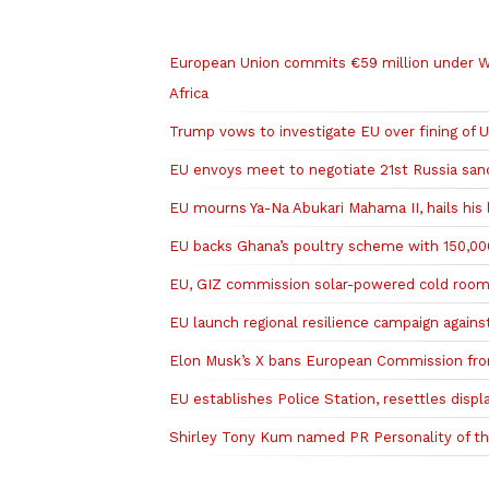
Related to this story
European Union commits €59 million under W
Africa
Trump vows to investigate EU over fining of
EU envoys meet to negotiate 21st Russia san
EU mourns Ya-Na Abukari Mahama II, hails his 
EU backs Ghana’s poultry scheme with 150,000
EU, GIZ commission solar-powered cold room
EU launch regional resilience campaign agains
Elon Musk’s X bans European Commission fro
EU establishes Police Station, resettles displ
Shirley Tony Kum named PR Personality of th