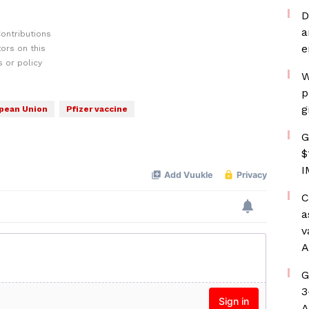
D
a
ontributions
e
ors on this
 or policy
W
p
g
pean Union
Pfizer vaccine
G
$
I
C
a
v
A
G
3
A