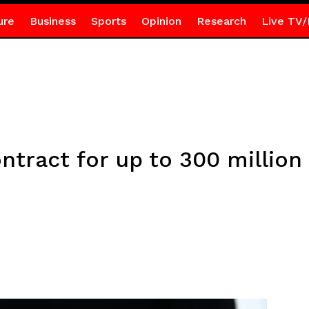
ure
Business
Sports
Opinion
Research
Live TV/
ntract for up to 300 million 