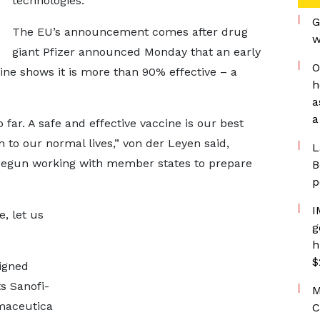
technologies."
G
The EU’s announcement comes after drug
w
giant Pfizer announced Monday that an early
O
ine shows it is more than 90% effective – a
h
a
a
 far. A safe and effective vaccine is our best
 to our normal lives,” von der Leyen said,
L
 begun working with member states to prepare
B
p
I
, let us
g
h
$
igned
s Sanofi-
M
maceutica
C