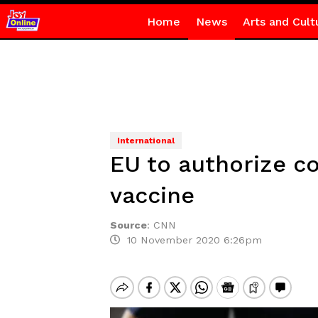
Home
News
Arts and Cult
International
EU to authorize co
vaccine
Source
:
CNN
10 November 2020 6:26pm