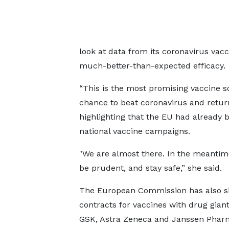
look at data from its coronavirus vacc
much-better-than-expected efficacy.
“This is the most promising vaccine so
chance to beat coronavirus and return
highlighting that the EU had already
national vaccine campaigns.
"We are almost there. In the meantime
be prudent, and stay safe,” she said.
The European Commission has also s
contracts for vaccines with drug giant
GSK, Astra Zeneca and Janssen Phar