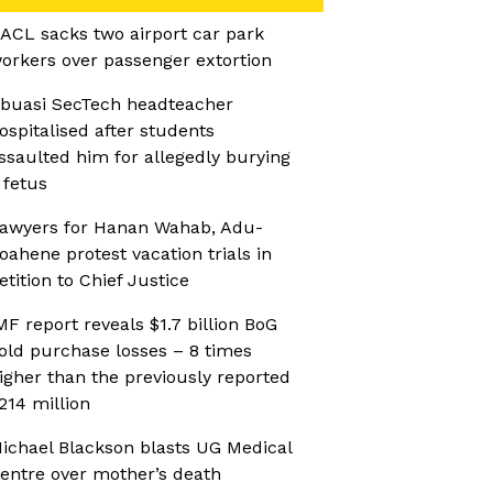
ACL sacks two airport car park
orkers over passenger extortion
buasi SecTech headteacher
ospitalised after students
ssaulted him for allegedly burying
 fetus
awyers for Hanan Wahab, Adu-
oahene protest vacation trials in
etition to Chief Justice
MF report reveals $1.7 billion BoG
old purchase losses – 8 times
igher than the previously reported
214 million
ichael Blackson blasts UG Medical
entre over mother’s death