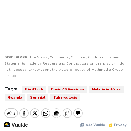
DISCLAIMER:
The Views, Comments, Opinions, Contributions and
Statements made by Readers and Contributors on this platform do
not necessarily represent the views or policy of Multimedia Group
Limited.
Tags:
BioNTech
Covid-19 Vaccines
Malaria in Africa
Rwanda
Senegal
Tuberculosis