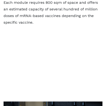
Each module requires 800 sqm of space and offers
an estimated capacity of several hundred of million
doses of mRNA-based vaccines depending on the
specific vaccine.