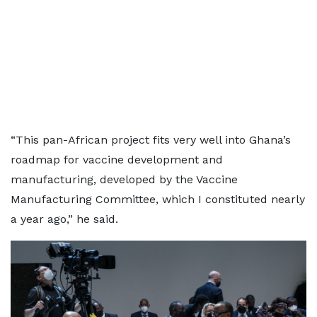
“This pan-African project fits very well into Ghana’s
roadmap for vaccine development and
manufacturing, developed by the Vaccine
Manufacturing Committee, which I constituted nearly
a year ago,” he said.