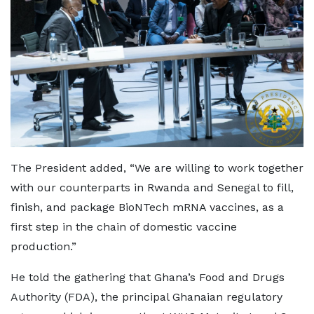
The President added, “We are willing to work together
with our counterparts in Rwanda and Senegal to fill,
finish, and package BioNTech mRNA vaccines, as a
first step in the chain of domestic vaccine
production.”
He told the gathering that Ghana’s Food and Drugs
Authority (FDA), the principal Ghanaian regulatory