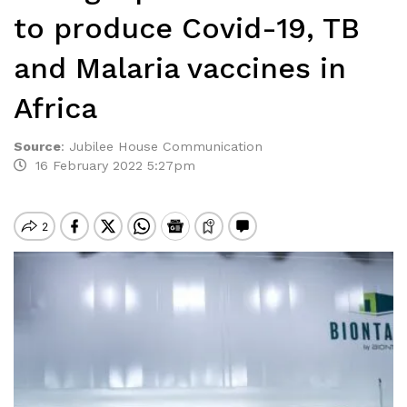
to produce Covid-19, TB
and Malaria vaccines in
Africa
Source
:
Jubilee House Communication
16 February 2022 5:27pm