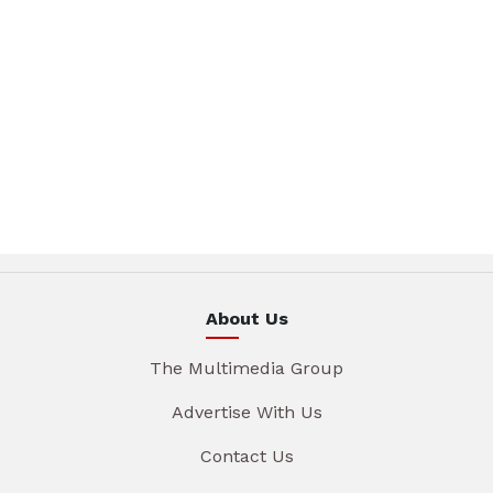
About Us
The Multimedia Group
Advertise With Us
Contact Us