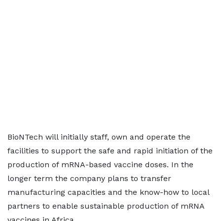
BioNTech will initially staff, own and operate the
facilities to support the safe and rapid initiation of the
production of mRNA-based vaccine doses. In the
longer term the company plans to transfer
manufacturing capacities and the know-how to local
partners to enable sustainable production of mRNA
vaccines in Africa.