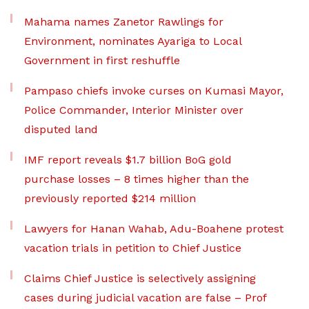
Mahama names Zanetor Rawlings for
Environment, nominates Ayariga to Local
Government in first reshuffle
Pampaso chiefs invoke curses on Kumasi Mayor,
Police Commander, Interior Minister over
disputed land
IMF report reveals $1.7 billion BoG gold
purchase losses – 8 times higher than the
previously reported $214 million
Lawyers for Hanan Wahab, Adu-Boahene protest
vacation trials in petition to Chief Justice
Claims Chief Justice is selectively assigning
cases during judicial vacation are false – Prof