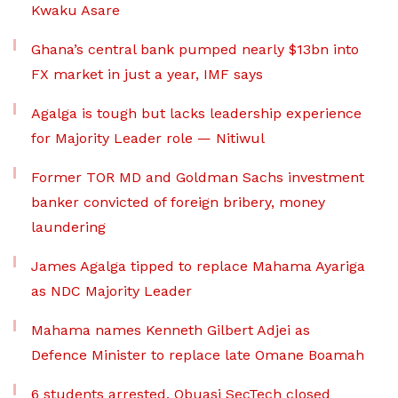
Kwaku Asare
Ghana’s central bank pumped nearly $13bn into
FX market in just a year, IMF says
Agalga is tough but lacks leadership experience
for Majority Leader role — Nitiwul
Former TOR MD and Goldman Sachs investment
banker convicted of foreign bribery, money
laundering
James Agalga tipped to replace Mahama Ayariga
as NDC Majority Leader
Mahama names Kenneth Gilbert Adjei as
Defence Minister to replace late Omane Boamah
6 students arrested, Obuasi SecTech closed