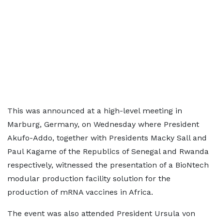
This was announced at a high-level meeting in
Marburg, Germany, on Wednesday where President
Akufo-Addo, together with Presidents Macky Sall and
Paul Kagame of the Republics of Senegal and Rwanda
respectively, witnessed the presentation of a BioNtech
modular production facility solution for the
production of mRNA vaccines in Africa.
The event was also attended President Ursula von