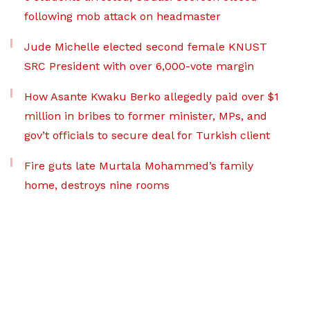
following mob attack on headmaster
Jude Michelle elected second female KNUST
SRC President with over 6,000-vote margin
How Asante Kwaku Berko allegedly paid over $1
million in bribes to former minister, MPs, and
gov’t officials to secure deal for Turkish client
Fire guts late Murtala Mohammed’s family
home, destroys nine rooms