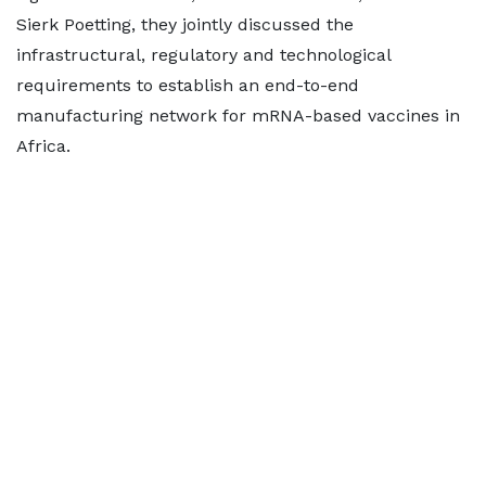
Sierk Poetting, they jointly discussed the
infrastructural, regulatory and technological
requirements to establish an end-to-end
manufacturing network for mRNA-based vaccines in
Africa.