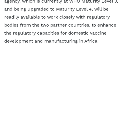
agency, which is currently at WHO Maturity Level 3,
and being upgraded to Maturity Level 4, will be
readily available to work closely with regulatory
bodies from the two partner countries, to enhance
the regulatory capacities for domestic vaccine
development and manufacturing in Africa.