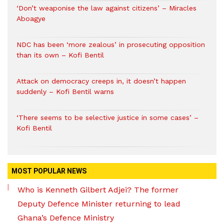
‘Don’t weaponise the law against citizens’ – Miracles
Aboagye
NDC has been ‘more zealous’ in prosecuting opposition
than its own – Kofi Bentil
Attack on democracy creeps in, it doesn’t happen
suddenly – Kofi Bentil warns
‘There seems to be selective justice in some cases’ –
Kofi Bentil
MOST POPULAR NEWS
Who is Kenneth Gilbert Adjei? The former
Deputy Defence Minister returning to lead
Ghana’s Defence Ministry