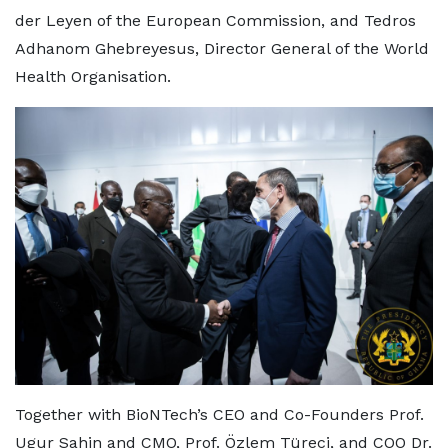
der Leyen of the European Commission, and Tedros
Adhanom Ghebreyesus, Director General of the World
Health Organisation.
Together with BioNTech’s CEO and Co-Founders Prof.
Ugur Sahin and CMO, Prof. Özlem Türeci, and COO Dr.