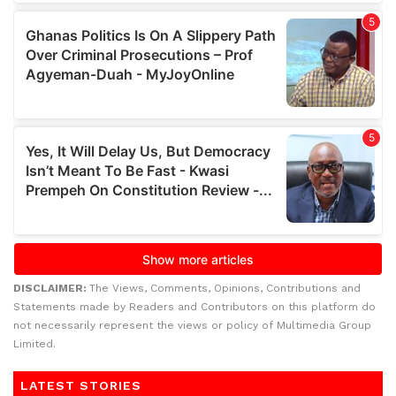
DISCLAIMER:
The Views, Comments, Opinions, Contributions and
Statements made by Readers and Contributors on this platform do
not necessarily represent the views or policy of Multimedia Group
Limited.
LATEST STORIES