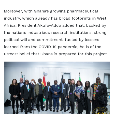
Moreover, with Ghana’s growing pharmaceutical
industry, which already has broad footprints in West
Africa, President Akufo-Addo added that, backed by
the nation’s industrious research institutions, strong
political will and commitment, fueled by lessons
learned from the COVID-19 pandemic, he is of the
utmost belief that Ghana is prepared for this project.