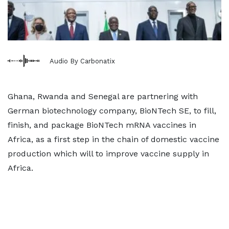
Audio By Carbonatix
Ghana, Rwanda and Senegal are partnering with
German biotechnology company, BioNTech SE, to fill,
finish, and package BioNTech mRNA vaccines in
Africa, as a first step in the chain of domestic vaccine
production which will to improve vaccine supply in
Africa.