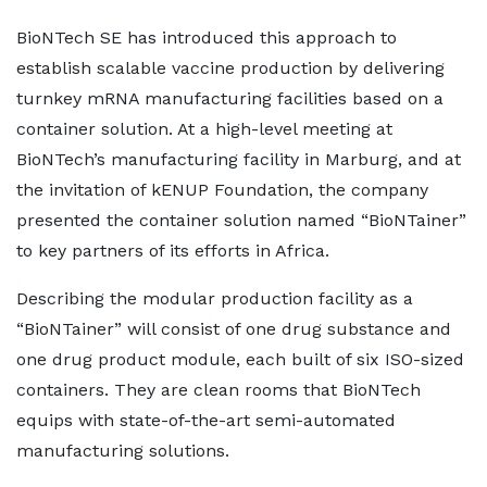
BioNTech SE has introduced this approach to
establish scalable vaccine production by delivering
turnkey mRNA manufacturing facilities based on a
container solution. At a high-level meeting at
BioNTech’s manufacturing facility in Marburg, and at
the invitation of kENUP Foundation, the company
presented the container solution named “BioNTainer”
to key partners of its efforts in Africa.
Describing the modular production facility as a
“BioNTainer” will consist of one drug substance and
one drug product module, each built of six ISO-sized
containers. They are clean rooms that BioNTech
equips with state-of-the-art semi-automated
manufacturing solutions.