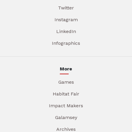
Twitter
Instagram
LinkedIn
Infographics
More
Games
Habitat Fair
Impact Makers
Galamsey
Archives