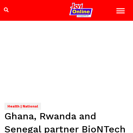
Health | National
Ghana, Rwanda and
Senegal partner BioNTech