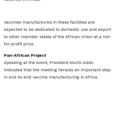
Vaccines manufactured in these facilities are
expected to be dedicated to domestic use and export
to other member states of the African Union at a not-
for-profit price.
Pan-African Project
Speaking at the event, President Akufo-Addo
indicated that the meeting heralds an important step
in end-to-end vaccine manufacturing in Africa.