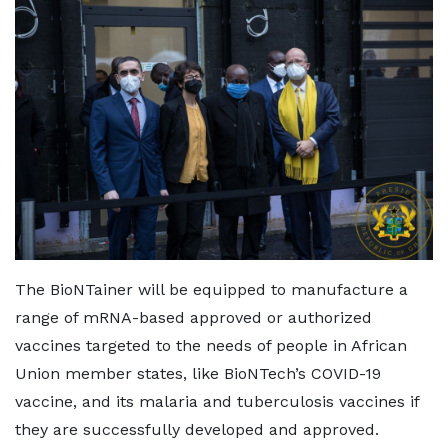
The BioNTainer will be equipped to manufacture a
range of mRNA-based approved or authorized
vaccines targeted to the needs of people in African
Union member states, like BioNTech’s COVID-19
vaccine, and its malaria and tuberculosis vaccines if
they are successfully developed and approved.