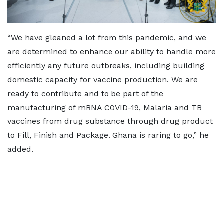
“We have gleaned a lot from this pandemic, and we
are determined to enhance our ability to handle more
efficiently any future outbreaks, including building
domestic capacity for vaccine production. We are
ready to contribute and to be part of the
manufacturing of mRNA COVID-19, Malaria and TB
vaccines from drug substance through drug product
to Fill, Finish and Package. Ghana is raring to go,” he
added.