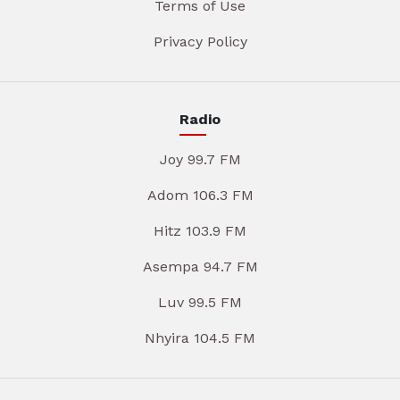
Terms of Use
Privacy Policy
Radio
Joy 99.7 FM
Adom 106.3 FM
Hitz 103.9 FM
Asempa 94.7 FM
Luv 99.5 FM
Nhyira 104.5 FM