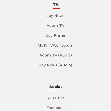
TV
Joy News
Adom TV
Joy Prime
MultiTVWorld.com
Adom TV (Audio)
Joy News (Audio)
Social
YouTube
Facebook