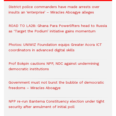
District police commanders have made arrests over
insults an ‘enterprise’ – Miracles Aboagye alleges
ROAD TO LA28: Ghana Para Powerlifters head to Russia
as ‘Target the Podium’ initiative gains momentum
Photos: UNIWIZ Foundation equips Greater Accra ICT
coordinators in advanced digital skills
Prof Bokpin cautions NPP, NDC against undermining
democratic institutions
Government must not burst the bubble of democratic
freedoms – Miracles Aboagye
NPP re-run Bantema Constituency election under tight
security after annulment of initial poll