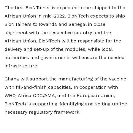
The first BioNTainer is expected to be shipped to the
African Union in mid-2022. BioNTech expects to ship
BioNTainers to Rwanda and Senegal in close
alignment with the respective country and the
African Union. BioNTech will be responsible for the
delivery and set-up of the modules, while local
authorities and governments will ensure the needed
infrastructure.
Ghana will support the manufacturing of the vaccine
with fill-and-finish capacities. In cooperation with
WHO, Africa CDC/AMA, and the European Union,
BioNTech is supporting, identifying and setting up the
necessary regulatory framework.