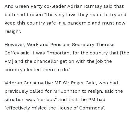
And Green Party co-leader Adrian Ramsay said that
both had broken "the very laws they made to try and
keep this country safe in a pandemic and must now
resign".
However, Work and Pensions Secretary Therese
Coffey said it was "important for the country that [the
PM] and the chancellor get on with the job the
country elected them to do."
Veteran Conservative MP Sir Roger Gale, who had
previously called for Mr Johnson to resign, said the
situation was "serious" and that the PM had
"effectively misled the House of Commons".