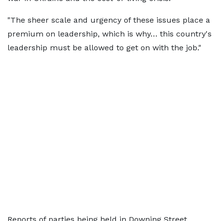
"The sheer scale and urgency of these issues place a
premium on leadership, which is why… this country's
leadership must be allowed to get on with the job."
Reports of parties being held in Downing Street