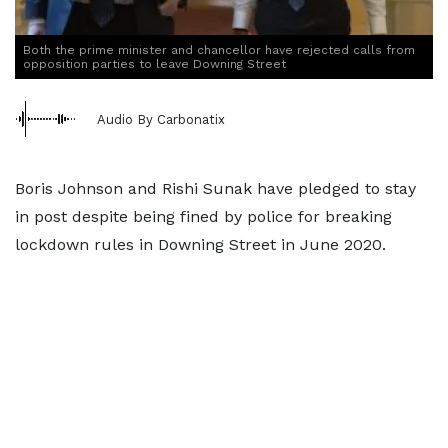
Both the prime minister and chancellor have rejected calls from
opposition parties to leave Downing Street
Audio By Carbonatix
Boris Johnson and Rishi Sunak have pledged to stay
in post despite being fined by police for breaking
lockdown rules in Downing Street in June 2020.