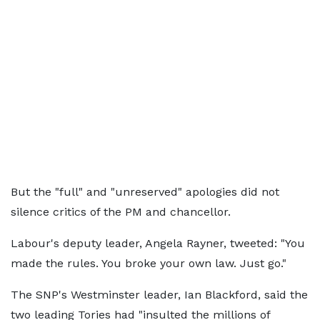
But the "full" and "unreserved" apologies did not
silence critics of the PM and chancellor.
Labour's deputy leader, Angela Rayner, tweeted: "You
made the rules. You broke your own law. Just go."
The SNP's Westminster leader, Ian Blackford, said the
two leading Tories had "insulted the millions of