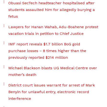
Obuasi SecTech headteacher hospitalised after
students assaulted him for allegedly burying a
fetus
Lawyers for Hanan Wahab, Adu-Boahene protest
vacation trials in petition to Chief Justice
IMF report reveals $1.7 billion BoG gold
purchase losses – 8 times higher than the
previously reported $214 million
Michael Blackson blasts UG Medical Centre over
mother’s death
District court issues warrant for arrest of Mark
Benyin for unlawful entry, electronic record
interference