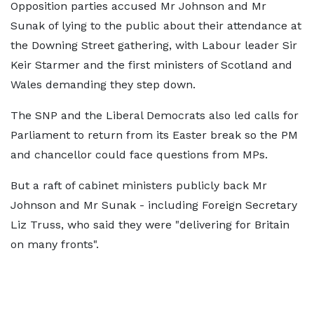
Opposition parties accused Mr Johnson and Mr
Sunak of lying to the public about their attendance at
the Downing Street gathering, with Labour leader Sir
Keir Starmer and the first ministers of Scotland and
Wales demanding they step down.
The SNP and the Liberal Democrats also led calls for
Parliament to return from its Easter break so the PM
and chancellor could face questions from MPs.
But a raft of cabinet ministers publicly back Mr
Johnson and Mr Sunak - including Foreign Secretary
Liz Truss, who said they were "delivering for Britain
on many fronts".