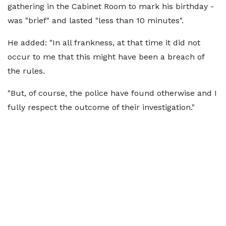
gathering in the Cabinet Room to mark his birthday -
was "brief" and lasted "less than 10 minutes".
He added: "In all frankness, at that time it did not
occur to me that this might have been a breach of
the rules.
"But, of course, the police have found otherwise and I
fully respect the outcome of their investigation."