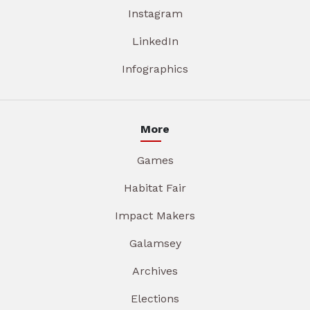
Instagram
LinkedIn
Infographics
More
Games
Habitat Fair
Impact Makers
Galamsey
Archives
Elections