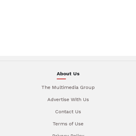
About Us
The Multimedia Group
Advertise With Us
Contact Us
Terms of Use
Privacy Policy