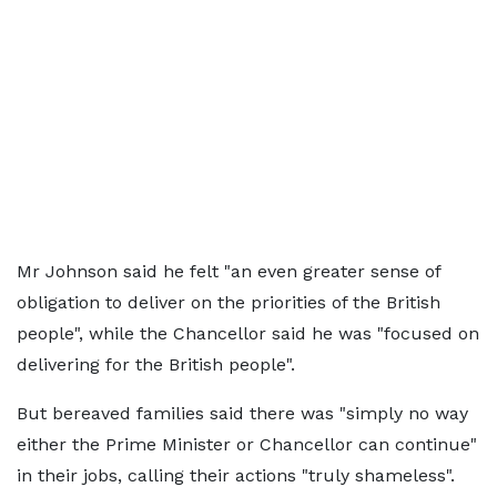
Mr Johnson said he felt "an even greater sense of
obligation to deliver on the priorities of the British
people", while the Chancellor said he was "focused on
delivering for the British people".
But bereaved families said there was "simply no way
either the Prime Minister or Chancellor can continue"
in their jobs, calling their actions "truly shameless".