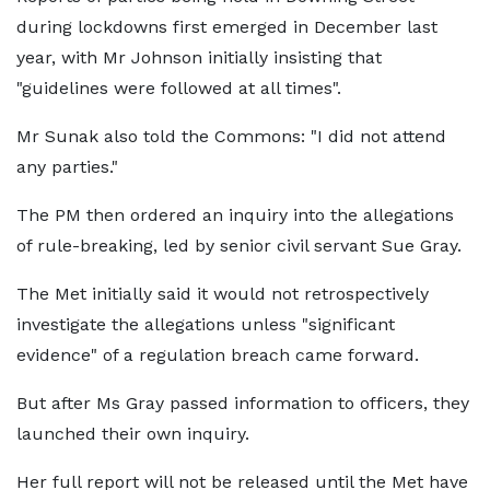
during lockdowns first emerged in December last
year, with Mr Johnson initially insisting that
"guidelines were followed at all times".
Mr Sunak also told the Commons: "I did not attend
any parties."
The PM then ordered an inquiry into the allegations
of rule-breaking, led by senior civil servant Sue Gray.
The Met initially said it would not retrospectively
investigate the allegations unless "significant
evidence" of a regulation breach came forward.
But after Ms Gray passed information to officers, they
launched their own inquiry.
Her full report will not be released until the Met have