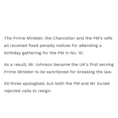
The Prime Minister, the Chancellor and the PM's wife
all received fixed penalty notices for attending a
birthday gathering for the PM in No. 10.
As a result, Mr Johnson became the UK's first serving
Prime Minister to be sanctioned for breaking the law.
All three apologised, but both the PM and Mr Sunak
rejected calls to resign.