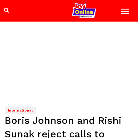
International
Boris Johnson and Rishi
Sunak reject calls to