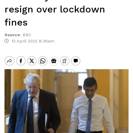
resign over lockdown
fines
Source
:
BBC
13 April 2022 8:36am