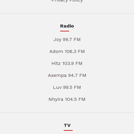
Radio
Joy 99.7 FM
Adom 106.3 FM
Hitz 103.9 FM
Asempa 94.7 FM
Luv 99.5 FM
Nhyira 104.5 FM
TV