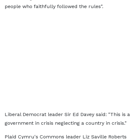
people who faithfully followed the rules".
Liberal Democrat leader Sir Ed Davey said: "This is a
government in crisis neglecting a country in crisis."
Plaid Cymru's Commons leader Liz Saville Roberts