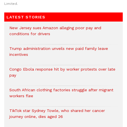
Limited.
LATEST STORIES
New Jersey sues Amazon alleging poor pay and
conditions for drivers​
Trump administration unveils new paid family leave
incentives
Congo Ebola response hit by worker protests over late
pay
South African clothing factories struggle after migrant
workers flee
TikTok star Sydney Towle, who shared her cancer
journey online, dies aged 26