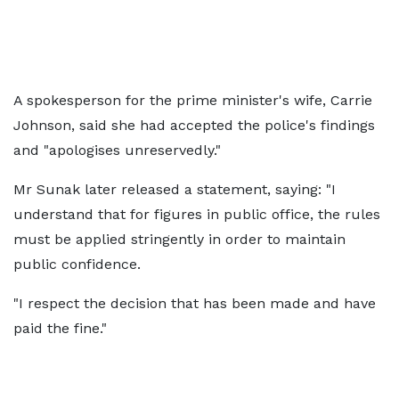
A spokesperson for the prime minister's wife, Carrie
Johnson, said she had accepted the police's findings
and "apologises unreservedly."
Mr Sunak later released a statement, saying: "I
understand that for figures in public office, the rules
must be applied stringently in order to maintain
public confidence.
"I respect the decision that has been made and have
paid the fine."