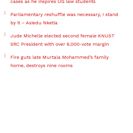
cases as he inspires UG law students
Parliamentary reshuffle was necessary, I stand
by it – Asiedu Nketia
Jude Michelle elected second female KNUST
SRC President with over 6,000-vote margin
Fire guts late Murtala Mohammed’s family
home, destroys nine rooms