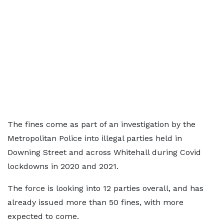
The fines come as part of an investigation by the
Metropolitan Police into illegal parties held in
Downing Street and across Whitehall during Covid
lockdowns in 2020 and 2021.
The force is looking into 12 parties overall, and has
already issued more than 50 fines, with more
expected to come.