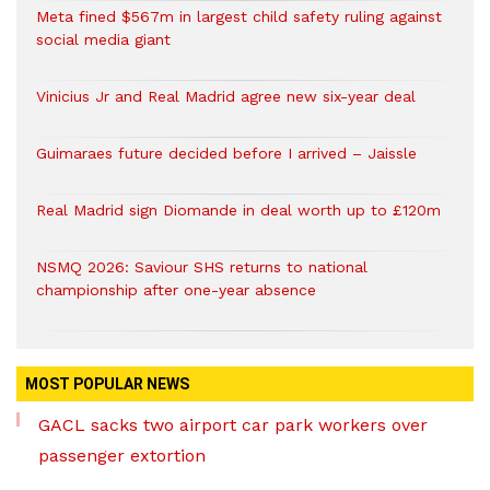
Meta fined $567m in largest child safety ruling against
social media giant
Vinicius Jr and Real Madrid agree new six-year deal
Guimaraes future decided before I arrived – Jaissle
Real Madrid sign Diomande in deal worth up to £120m
NSMQ 2026: Saviour SHS returns to national
championship after one-year absence
MOST POPULAR NEWS
GACL sacks two airport car park workers over
passenger extortion