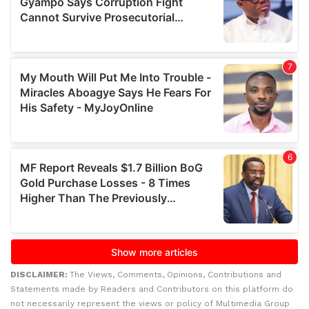
DISCLAIMER:
The Views, Comments, Opinions, Contributions and
Statements made by Readers and Contributors on this platform do
not necessarily represent the views or policy of Multimedia Group