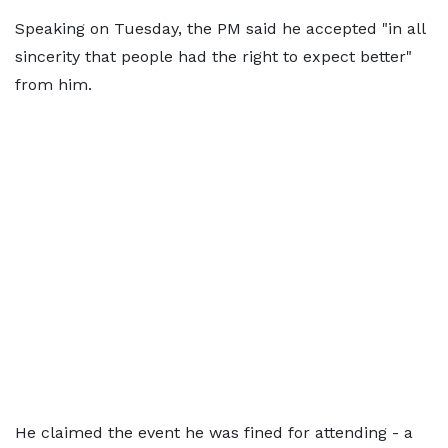
Speaking on Tuesday, the PM said he accepted "in all
sincerity that people had the right to expect better"
from him.
He claimed the event he was fined for attending - a