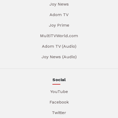
Joy News
Adom TV
Joy Prime
MultiTVWorld.com
Adom TV (Audio)
Joy News (Audio)
Social
YouTube
Facebook
Twitter