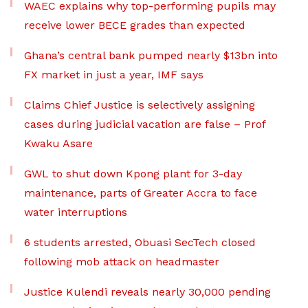
WAEC explains why top-performing pupils may
receive lower BECE grades than expected
Ghana’s central bank pumped nearly $13bn into
FX market in just a year, IMF says
Claims Chief Justice is selectively assigning
cases during judicial vacation are false – Prof
Kwaku Asare
GWL to shut down Kpong plant for 3-day
maintenance, parts of Greater Accra to face
water interruptions
6 students arrested, Obuasi SecTech closed
following mob attack on headmaster
Justice Kulendi reveals nearly 30,000 pending