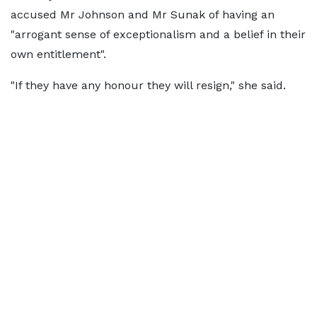
accused Mr Johnson and Mr Sunak of having an
"arrogant sense of exceptionalism and a belief in their
own entitlement".
"If they have any honour they will resign," she said.