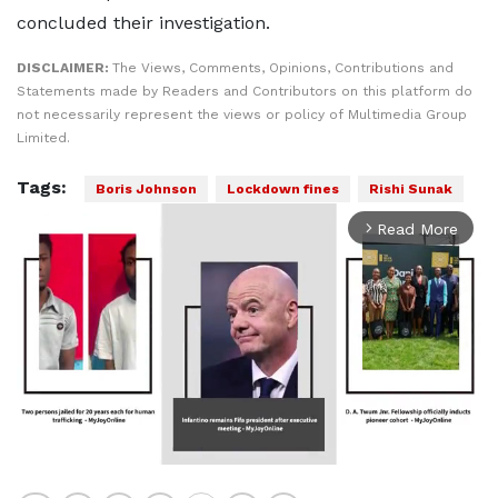
concluded their investigation.
DISCLAIMER:
The Views, Comments, Opinions, Contributions and
Statements made by Readers and Contributors on this platform do
not necessarily represent the views or policy of Multimedia Group
Limited.
Tags:
Boris Johnson
Lockdown fines
Rishi Sunak
Read More
arrow_forward_ios