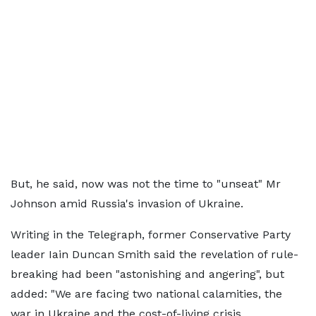
But, he said, now was not the time to "unseat" Mr
Johnson amid Russia's invasion of Ukraine.
Writing in the Telegraph, former Conservative Party
leader Iain Duncan Smith said the revelation of rule-
breaking had been "astonishing and angering", but
added: "We are facing two national calamities, the
war in Ukraine and the cost-of-living crisis.