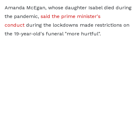
Amanda McEgan, whose daughter Isabel died during
the pandemic,
said the prime minister's
conduct
during the lockdowns made restrictions on
the 19-year-old's funeral "more hurtful".