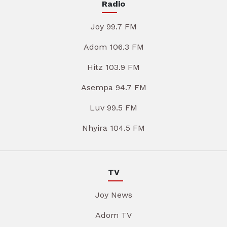
Radio
Joy 99.7 FM
Adom 106.3 FM
Hitz 103.9 FM
Asempa 94.7 FM
Luv 99.5 FM
Nhyira 104.5 FM
TV
Joy News
Adom TV