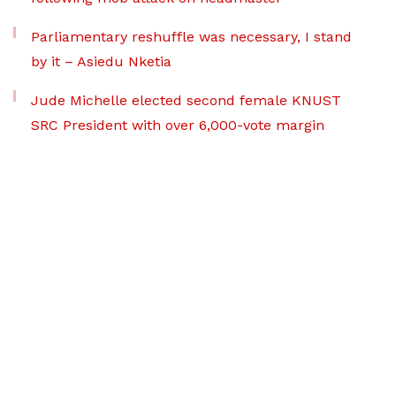
Parliamentary reshuffle was necessary, I stand
by it – Asiedu Nketia
Jude Michelle elected second female KNUST
SRC President with over 6,000-vote margin