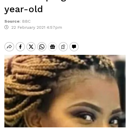
year-old
Source
:
BBC
22 February 2021 4:57pm