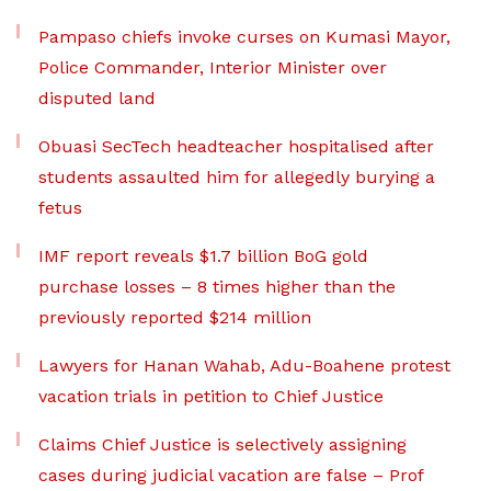
Pampaso chiefs invoke curses on Kumasi Mayor,
Police Commander, Interior Minister over
disputed land
Obuasi SecTech headteacher hospitalised after
students assaulted him for allegedly burying a
fetus
IMF report reveals $1.7 billion BoG gold
purchase losses – 8 times higher than the
previously reported $214 million
Lawyers for Hanan Wahab, Adu-Boahene protest
vacation trials in petition to Chief Justice
Claims Chief Justice is selectively assigning
cases during judicial vacation are false – Prof