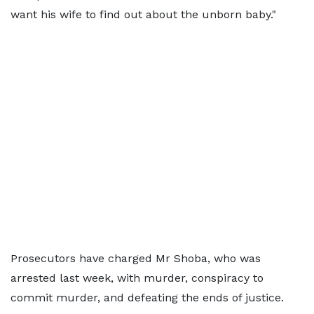
want his wife to find out about the unborn baby."
Prosecutors have charged Mr Shoba, who was
arrested last week, with murder, conspiracy to
commit murder, and defeating the ends of justice.