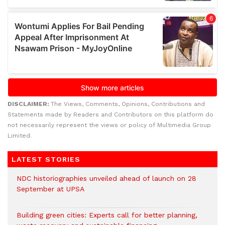
DISCLAIMER:
The Views, Comments, Opinions, Contributions and
Statements made by Readers and Contributors on this platform do
not necessarily represent the views or policy of Multimedia Group
Limited.
LATEST STORIES
NDC historiographies unveiled ahead of launch on 28
September at UPSA
Building green cities: Experts call for better planning,