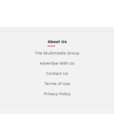
About Us
The Multimedia Group
Advertise With Us
Contact Us
Terms of Use
Privacy Policy