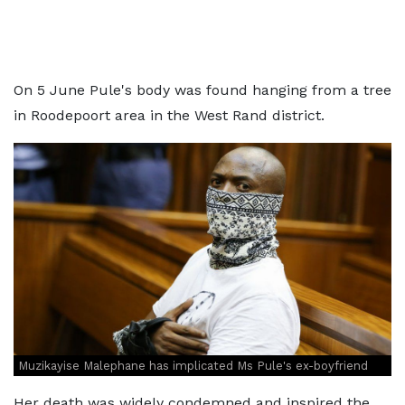
On 5 June Pule's body was found hanging from a tree
in Roodepoort area in the West Rand district.
Muzikayise Malephane has implicated Ms Pule's ex-boyfriend
Her death was widely condemned and inspired the