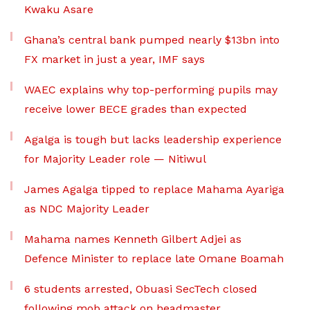
Kwaku Asare
Ghana’s central bank pumped nearly $13bn into
FX market in just a year, IMF says
WAEC explains why top-performing pupils may
receive lower BECE grades than expected
Agalga is tough but lacks leadership experience
for Majority Leader role — Nitiwul
James Agalga tipped to replace Mahama Ayariga
as NDC Majority Leader
Mahama names Kenneth Gilbert Adjei as
Defence Minister to replace late Omane Boamah
6 students arrested, Obuasi SecTech closed
following mob attack on headmaster