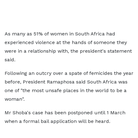
As many as 51% of women in South Africa had
experienced violence at the hands of someone they
were in a relationship with, the president's statement
said.
Following an outcry over a spate of femicides the year
before, President Ramaphosa said South Africa was
one of "the most unsafe places in the world to be a
woman".
Mr Shoba's case has been postponed until 1 March
when a formal bail application will be heard.