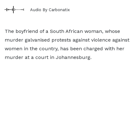
Audio By Carbonatix
The boyfriend of a South African woman, whose
murder galvanised protests against violence against
women in the country, has been charged with her
murder at a court in Johannesburg.