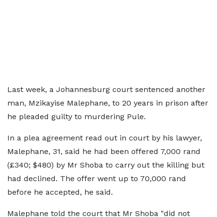
Last week, a Johannesburg court sentenced another
man, Mzikayise Malephane, to 20 years in prison after
he pleaded guilty to murdering Pule.
In a plea agreement read out in court by his lawyer,
Malephane, 31, said he had been offered 7,000 rand
(£340; $480) by Mr Shoba to carry out the killing but
had declined. The offer went up to 70,000 rand
before he accepted, he said.
Malephane told the court that Mr Shoba "did not