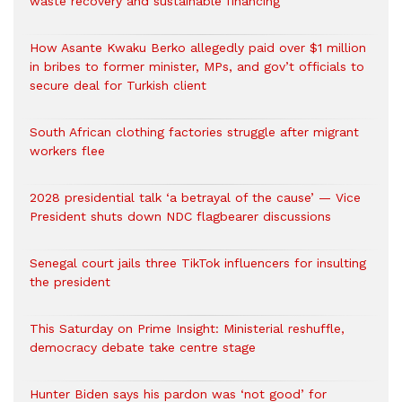
waste recovery and sustainable financing
How Asante Kwaku Berko allegedly paid over $1 million
in bribes to former minister, MPs, and gov’t officials to
secure deal for Turkish client
South African clothing factories struggle after migrant
workers flee
2028 presidential talk ‘a betrayal of the cause’ — Vice
President shuts down NDC flagbearer discussions
Senegal court jails three TikTok influencers for insulting
the president
This Saturday on Prime Insight: Ministerial reshuffle,
democracy debate take centre stage
Hunter Biden says his pardon was ‘not good’ for