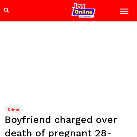
Crime
Boyfriend charged over
death of pregnant 28-