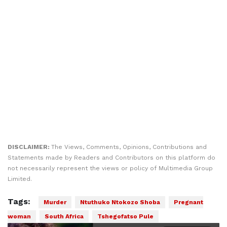
DISCLAIMER:
The Views, Comments, Opinions, Contributions and
Statements made by Readers and Contributors on this platform do
not necessarily represent the views or policy of Multimedia Group
Limited.
Tags:
Murder
Ntuthuko Ntokozo Shoba
Pregnant
woman
South Africa
Tshegofatso Pule