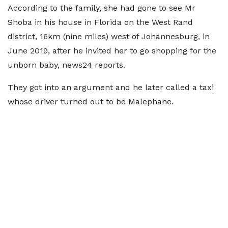
According to the family, she had gone to see Mr
Shoba in his house in Florida on the West Rand
district, 16km (nine miles) west of Johannesburg, in
June 2019, after he invited her to go shopping for the
unborn baby, news24 reports.
They got into an argument and he later called a taxi
whose driver turned out to be Malephane.