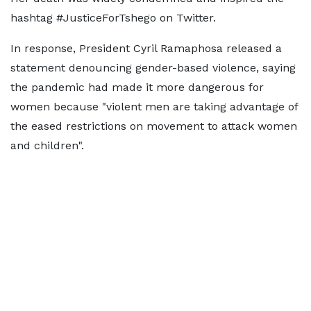
hashtag #JusticeForTshego on Twitter.
In response, President Cyril Ramaphosa released a
statement denouncing gender-based violence, saying
the pandemic had made it more dangerous for
women because "violent men are taking advantage of
the eased restrictions on movement to attack women
and children".