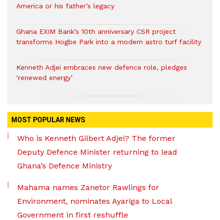
America or his father’s legacy
Ghana EXIM Bank’s 10th anniversary CSR project
transforms Hogbe Park into a modern astro turf facility
Kenneth Adjei embraces new defence role, pledges
‘renewed energy’
MOST POPULAR NEWS
Who is Kenneth Gilbert Adjei? The former
Deputy Defence Minister returning to lead
Ghana’s Defence Ministry
Mahama names Zanetor Rawlings for
Environment, nominates Ayariga to Local
Government in first reshuffle