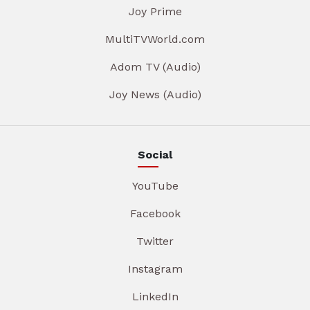
Joy Prime
MultiTVWorld.com
Adom TV (Audio)
Joy News (Audio)
Social
YouTube
Facebook
Twitter
Instagram
LinkedIn