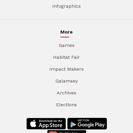
Infographics
More
Games
Habitat Fair
Impact Makers
Galamsey
Archives
Elections