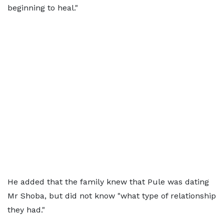
beginning to heal."
He added that the family knew that Pule was dating
Mr Shoba, but did not know "what type of relationship
they had."