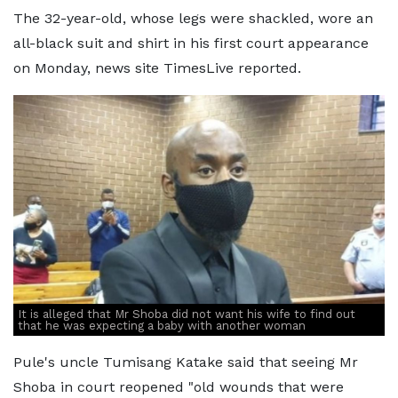
The 32-year-old, whose legs were shackled, wore an
all-black suit and shirt in his first court appearance
on Monday, news site TimesLive reported.
It is alleged that Mr Shoba did not want his wife to find out
that he was expecting a baby with another woman
Pule's uncle Tumisang Katake said that seeing Mr
Shoba in court reopened "old wounds that were