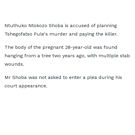
Ntuthuko Ntokozo Shoba is accused of planning
Tshegofatso Pule's murder and paying the killer.
The body of the pregnant 28-year-old was found
hanging from a tree two years ago, with multiple stab
wounds.
Mr Shoba was not asked to enter a plea during his
court appearance.