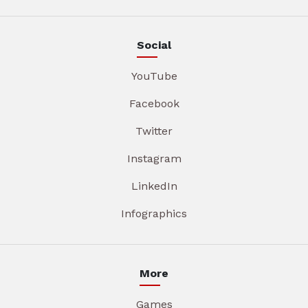
Social
YouTube
Facebook
Twitter
Instagram
LinkedIn
Infographics
More
Games