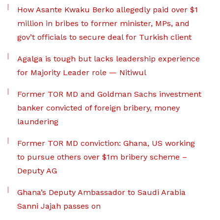
How Asante Kwaku Berko allegedly paid over $1
million in bribes to former minister, MPs, and
gov’t officials to secure deal for Turkish client
Agalga is tough but lacks leadership experience
for Majority Leader role — Nitiwul
Former TOR MD and Goldman Sachs investment
banker convicted of foreign bribery, money
laundering
Former TOR MD conviction: Ghana, US working
to pursue others over $1m bribery scheme –
Deputy AG
Ghana’s Deputy Ambassador to Saudi Arabia
Sanni Jajah passes on