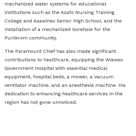
mechanized water systems for educational
institutions such as the Asafo Nursing Training
College and Asawinso Senior High School, and the
installation of a mechanized borehole for the
Punikrom community.
The Paramount Chief has also made significant
contributions to healthcare, equipping the Wiawso
Government Hospital with essential medical
equipment, hospital beds, a mower, a vacuum
ventilator machine, and an anesthesia machine. His
dedication to enhancing healthcare services in the
region has not gone unnoticed.