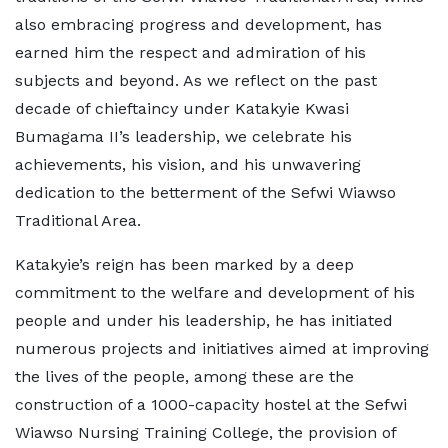
also embracing progress and development, has
earned him the respect and admiration of his
subjects and beyond. As we reflect on the past
decade of chieftaincy under Katakyie Kwasi
Bumagama II’s leadership, we celebrate his
achievements, his vision, and his unwavering
dedication to the betterment of the Sefwi Wiawso
Traditional Area.
Katakyie’s reign has been marked by a deep
commitment to the welfare and development of his
people and under his leadership, he has initiated
numerous projects and initiatives aimed at improving
the lives of the people, among these are the
construction of a 1000-capacity hostel at the Sefwi
Wiawso Nursing Training College, the provision of