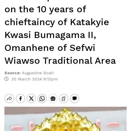
on the 10 years of
chieftaincy of Katakyie
Kwasi Bumagama II,
Omanhene of Sefwi
Wiawso Traditional Area
Source
:
Augustine Boah
20 March 2024 9:13pm