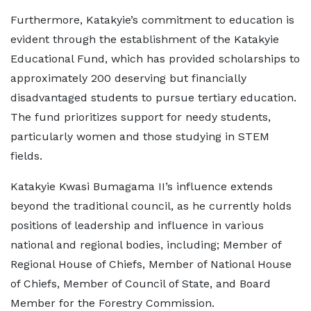
Furthermore, Katakyie’s commitment to education is
evident through the establishment of the Katakyie
Educational Fund, which has provided scholarships to
approximately 200 deserving but financially
disadvantaged students to pursue tertiary education.
The fund prioritizes support for needy students,
particularly women and those studying in STEM
fields.
Katakyie Kwasi Bumagama II’s influence extends
beyond the traditional council, as he currently holds
positions of leadership and influence in various
national and regional bodies, including; Member of
Regional House of Chiefs, Member of National House
of Chiefs, Member of Council of State, and Board
Member for the Forestry Commission.