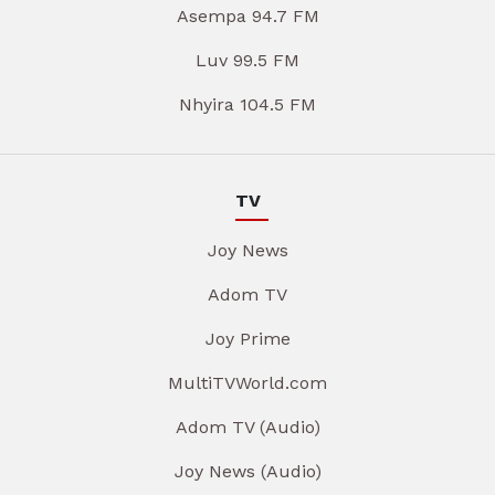
Asempa 94.7 FM
Luv 99.5 FM
Nhyira 104.5 FM
TV
Joy News
Adom TV
Joy Prime
MultiTVWorld.com
Adom TV (Audio)
Joy News (Audio)