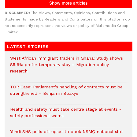
DISCLAIMER:
The Views, Comments, Opinions, Contributions and
Statements made by Readers and Contributors on this platform do
not necessarily represent the views or policy of Multimedia Group
Limited.
LATEST STORIES
West African immigrant traders in Ghana: Study shows
85.6% prefer temporary stay – Migration policy
research
TOR Case: Parliament’s handling of contracts must be
strengthened – Benjamin Boakye
Health and safety must take centre stage at events -
safety professional warns
Yendi SHS pulls off upset to book NSMQ national slot