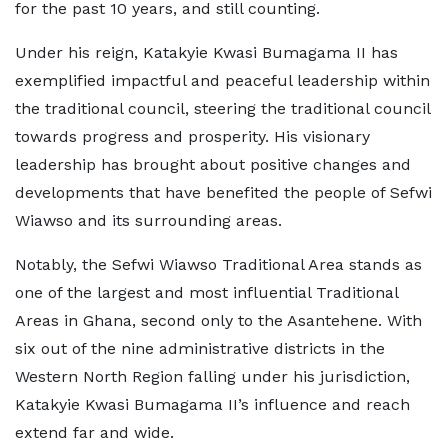
for the past 10 years, and still counting.
Under his reign, Katakyie Kwasi Bumagama II has
exemplified impactful and peaceful leadership within
the traditional council, steering the traditional council
towards progress and prosperity. His visionary
leadership has brought about positive changes and
developments that have benefited the people of Sefwi
Wiawso and its surrounding areas.
Notably, the Sefwi Wiawso Traditional Area stands as
one of the largest and most influential Traditional
Areas in Ghana, second only to the Asantehene. With
six out of the nine administrative districts in the
Western North Region falling under his jurisdiction,
Katakyie Kwasi Bumagama II’s influence and reach
extend far and wide.