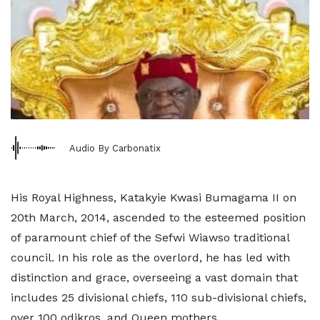
Audio By Carbonatix
His Royal Highness, Katakyie Kwasi Bumagama II on
20th March, 2014, ascended to the esteemed position
of paramount chief of the Sefwi Wiawso traditional
council. In his role as the overlord, he has led with
distinction and grace, overseeing a vast domain that
includes 25 divisional chiefs, 110 sub-divisional chiefs,
over 100 odikros, and Queen mothers.