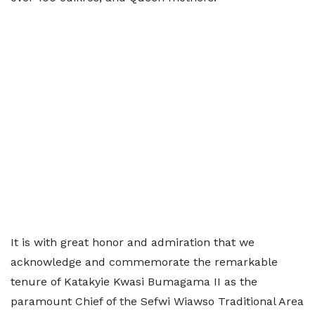
It is with great honor and admiration that we
acknowledge and commemorate the remarkable
tenure of Katakyie Kwasi Bumagama II as the
paramount Chief of the Sefwi Wiawso Traditional Area