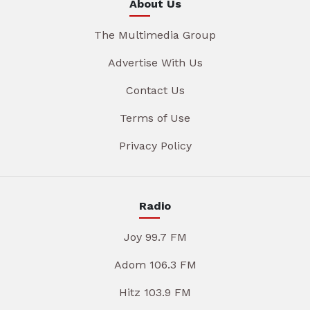
About Us
The Multimedia Group
Advertise With Us
Contact Us
Terms of Use
Privacy Policy
Radio
Joy 99.7 FM
Adom 106.3 FM
Hitz 103.9 FM