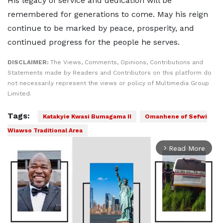
His legacy of service and dedication will be
remembered for generations to come. May his reign
continue to be marked by peace, prosperity, and
continued progress for the people he serves.
DISCLAIMER:
The Views, Comments, Opinions, Contributions and
Statements made by Readers and Contributors on this platform do
not necessarily represent the views or policy of Multimedia Group
Limited.
Tags:
Katakyie Kwasi Bumagama II
Omanhene of Sefwi
Wiawso Traditional Area
Read More
arrow_forward_ios