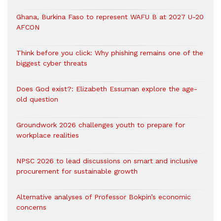
Ghana, Burkina Faso to represent WAFU B at 2027 U-20
AFCON
Think before you click: Why phishing remains one of the
biggest cyber threats
Does God exist?: Elizabeth Essuman explore the age-
old question
Groundwork 2026 challenges youth to prepare for
workplace realities
NPSC 2026 to lead discussions on smart and inclusive
procurement for sustainable growth
Alternative analyses of Professor Bokpin’s economic
concerns