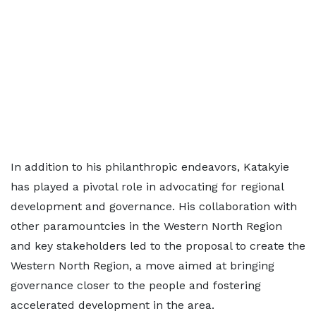
In addition to his philanthropic endeavors, Katakyie
has played a pivotal role in advocating for regional
development and governance. His collaboration with
other paramountcies in the Western North Region
and key stakeholders led to the proposal to create the
Western North Region, a move aimed at bringing
governance closer to the people and fostering
accelerated development in the area.