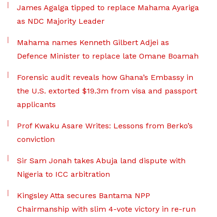
James Agalga tipped to replace Mahama Ayariga
as NDC Majority Leader
Mahama names Kenneth Gilbert Adjei as
Defence Minister to replace late Omane Boamah
Forensic audit reveals how Ghana’s Embassy in
the U.S. extorted $19.3m from visa and passport
applicants
Prof Kwaku Asare Writes: Lessons from Berko’s
conviction
Sir Sam Jonah takes Abuja land dispute with
Nigeria to ICC arbitration
Kingsley Atta secures Bantama NPP
Chairmanship with slim 4-vote victory in re-run