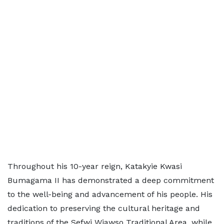
Throughout his 10-year reign, Katakyie Kwasi
Bumagama II has demonstrated a deep commitment
to the well-being and advancement of his people. His
dedication to preserving the cultural heritage and
traditions of the Sefwi Wiawso Traditional Area, while