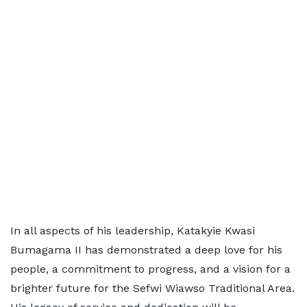
In all aspects of his leadership, Katakyie Kwasi
Bumagama II has demonstrated a deep love for his
people, a commitment to progress, and a vision for a
brighter future for the Sefwi Wiawso Traditional Area.