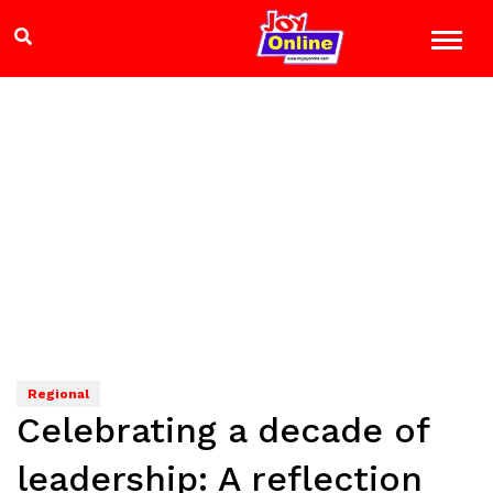
Regional
Celebrating a decade of
leadership: A reflection