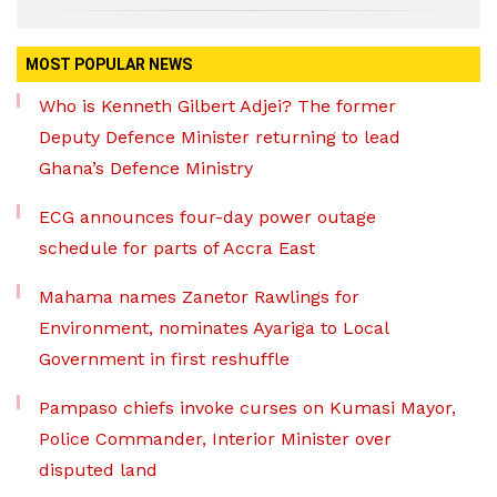
MOST POPULAR NEWS
Who is Kenneth Gilbert Adjei? The former
Deputy Defence Minister returning to lead
Ghana’s Defence Ministry
ECG announces four-day power outage
schedule for parts of Accra East
Mahama names Zanetor Rawlings for
Environment, nominates Ayariga to Local
Government in first reshuffle
Pampaso chiefs invoke curses on Kumasi Mayor,
Police Commander, Interior Minister over
disputed land