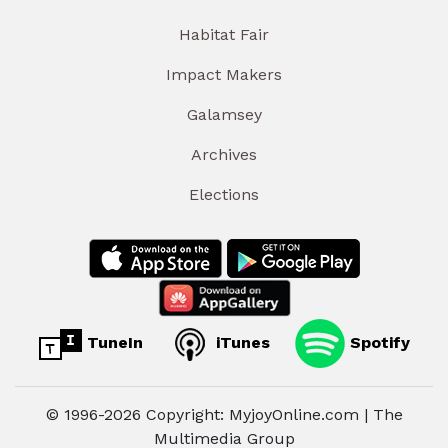
Habitat Fair
Impact Makers
Galamsey
Archives
Elections
TuneIn
iTunes
Spotify
© 1996-2026 Copyright: MyjoyOnline.com | The
Multimedia Group