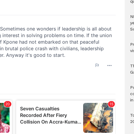
qu
N
ye
S
P
vi
T
G
‎
c
i
T
2