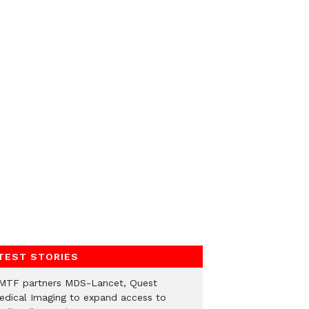
TEST STORIES
MTF partners MDS-Lancet, Quest
edical Imaging to expand access to