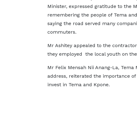
Minister, expressed gratitude to the Mi
remembering the people of Tema and
saying the road served many compan
commuters.
Mr Ashitey appealed to the contractor
they employed the local youth on the 
Mr Felix Mensah Nii Anang-La, Tema M
address, reiterated the importance of 
invest in Tema and Kpone.