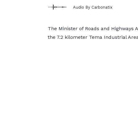
Audio By Carbonatix
The Minister of Roads and Highways Am
the 7.2 kilometer Tema Industrial Are