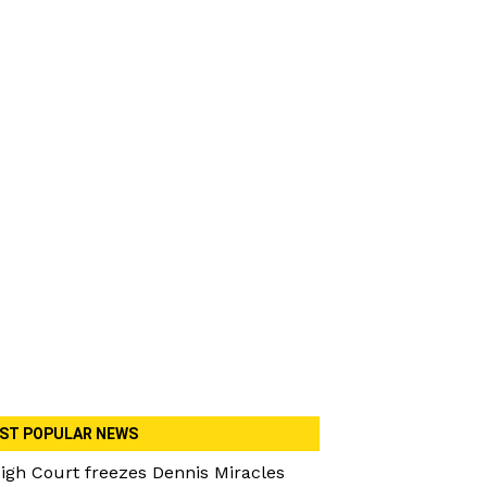
ST POPULAR NEWS
igh Court freezes Dennis Miracles