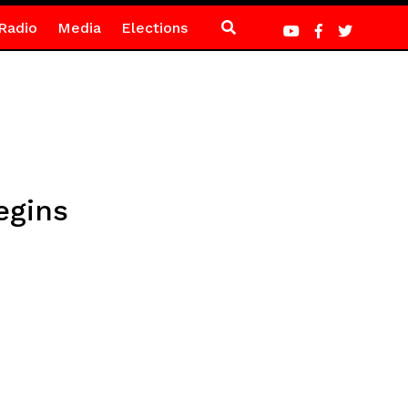
Radio
Media
Elections
egins