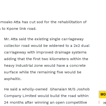
oako Atta has cut sod for the rehabilitation of
a to Kpone link road.
Mr. Atta said the existing single carriageway
collector road would be widened to a 2x2 dual
carriageway with improved drainage systems
adding that the first two kilometers within the
heavy industrial zone would have a concrete
surface while the remaining five would be
asphaltic.
He said a wholly-owned Ghanaian M/S Joshob
MO
Company Limited would build the road within
24 months after winning an open competitive
H