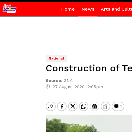
Home
News
Arts and Cult
National
Construction of T
Source
:
GNA
27 August 2020 12:05pm