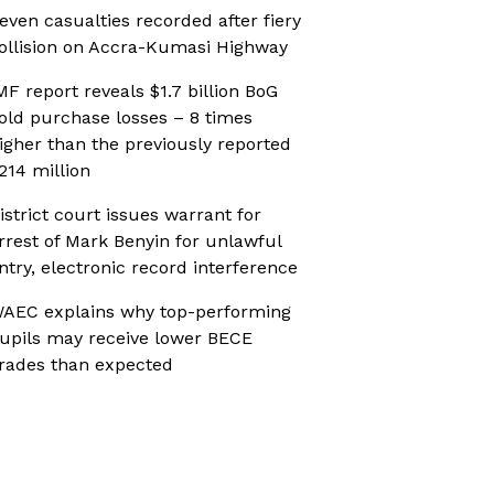
even casualties recorded after fiery
ollision on Accra-Kumasi Highway
MF report reveals $1.7 billion BoG
old purchase losses – 8 times
igher than the previously reported
214 million
istrict court issues warrant for
rrest of Mark Benyin for unlawful
ntry, electronic record interference
AEC explains why top-performing
upils may receive lower BECE
rades than expected