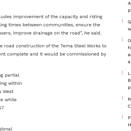
A
p
cludes improvement of the capacity and riding
G
veling times between communities, ensure the
w
ers, improve drainage on the road”, he said.
O
e road construction of the Tema Steel Works to
h
cent complete and it would be commissioned by
a
a
L
g partial
B
ing within
p
a West
M
e while
C
57
P
H
gional