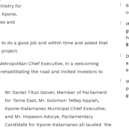
S
nistry for
c
 Kpone,
ies and
I
g
h
 to do a good job and within time and asked that
$
project.
D
a
etropolitan Chief Executive, in a welcoming
e
rehabilitating the road and invited investors to
W
p
Mr Daniel Titus Glover, Member of Parliament
g
for Tema East, Mr. Solomon Tettey Appiah,
Kpone-Katamanso Municipal Chief Executive,
and Mr. Hopeson Adorye, Parliamentary
Candidate for Kpone-Katamanso all lauded the