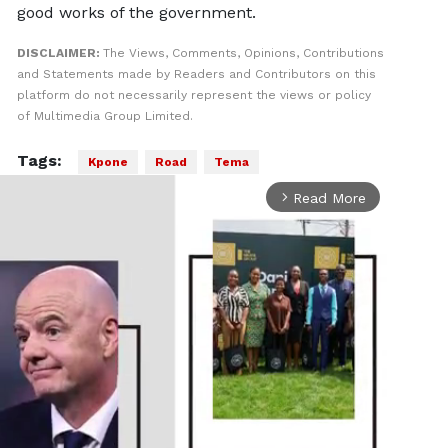
good works of the government.
DISCLAIMER:
The Views, Comments, Opinions, Contributions
and Statements made by Readers and Contributors on this
platform do not necessarily represent the views or policy
of Multimedia Group Limited.
Tags:
Kpone
Road
Tema
Read More
arrow_forward_ios