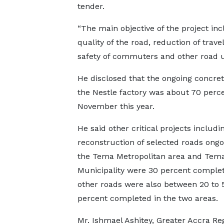
tender.
“The main objective of the project in
quality of the road, reduction of tra
safety of commuters and other road us
He disclosed that the ongoing concret
the Nestle factory was about 70 per
November this year.
He said other critical projects includin
reconstruction of selected roads ongo
the Tema Metropolitan area and Tem
Municipality were 30 percent complet
other roads were also between 20 to 
percent completed in the two areas.
Mr. Ishmael Ashitey, Greater Accra Re