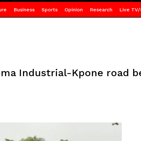
ure
Business
Sports
Opinion
Research
Live TV/
ema Industrial-Kpone road b