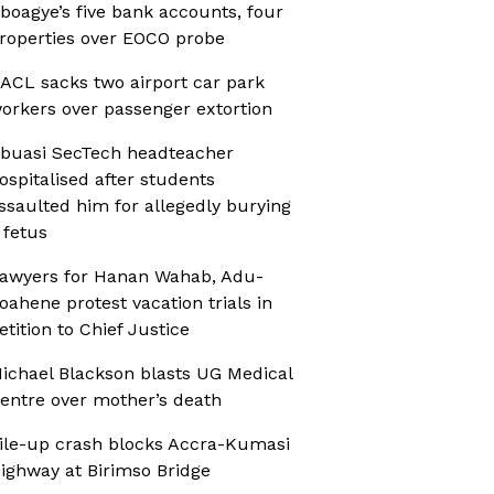
boagye’s five bank accounts, four
roperties over EOCO probe
ACL sacks two airport car park
orkers over passenger extortion
buasi SecTech headteacher
ospitalised after students
ssaulted him for allegedly burying
 fetus
awyers for Hanan Wahab, Adu-
oahene protest vacation trials in
etition to Chief Justice
ichael Blackson blasts UG Medical
entre over mother’s death
ile-up crash blocks Accra-Kumasi
ighway at Birimso Bridge