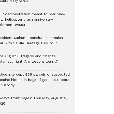
ality diagnostics
PP demonstration meant to mar one-
ar helicopter crash anniversary –
olomon Owusu
resident Mahama concludes Jamaica
sit with Seville Heritage Park tour
he August 6 tragedy and Ghana’s
alamsey fight: Any lessons learnt?
Police intercept 866 parcels of suspected
ocaine hidden in bags of gari, 3 suspects
n custody
oday’s front pages: Thursday, August 6,
026