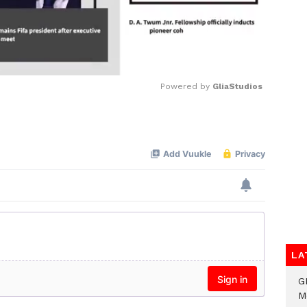
Powered by 
GliaStudios
Mute
LA
G
M