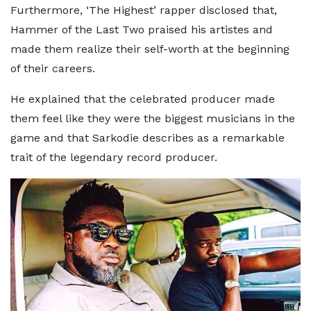
Furthermore, ‘The Highest’ rapper disclosed that,
Hammer of the Last Two praised his artistes and
made them realize their self-worth at the beginning
of their careers.
He explained that the celebrated producer made
them feel like they were the biggest musicians in the
game and that Sarkodie describes as a remarkable
trait of the legendary record producer.