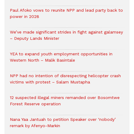
Paul Afoko vows to reunite NPP and lead party back to
power in 2028
We’ve made significant strides in fight against galamsey
– Deputy Lands Minister
YEA to expand youth employment opportunities in
Western North – Malik Basintale
NPP had no intention of disrespecting helicopter crash
victims with protest – Salam Mustapha
12 suspected illegal miners remanded over Bosomtwe
Forest Reserve operation
Nana Yaa Jantuah to petition Speaker over ‘nobody’
remark by Afenyo-Markin