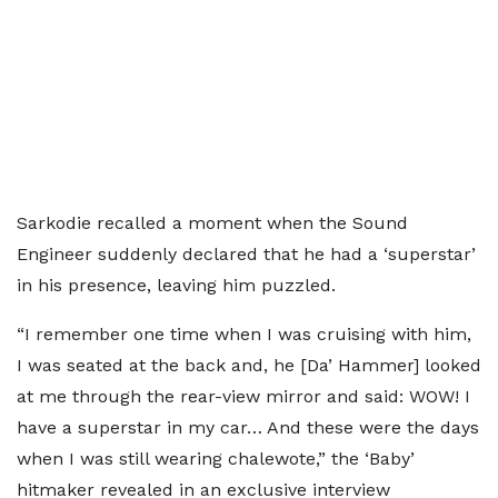
Sarkodie recalled a moment when the Sound
Engineer suddenly declared that he had a ‘superstar’
in his presence, leaving him puzzled.
“I remember one time when I was cruising with him,
I was seated at the back and, he [Da’ Hammer] looked
at me through the rear-view mirror and said: WOW! I
have a superstar in my car… And these were the days
when I was still wearing chalewote,” the ‘Baby’
hitmaker revealed in an exclusive interview