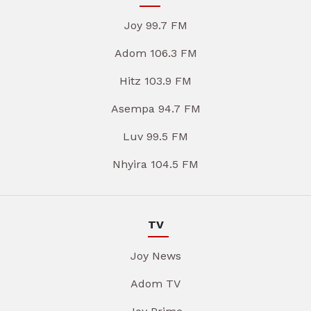
Joy 99.7 FM
Adom 106.3 FM
Hitz 103.9 FM
Asempa 94.7 FM
Luv 99.5 FM
Nhyira 104.5 FM
TV
Joy News
Adom TV