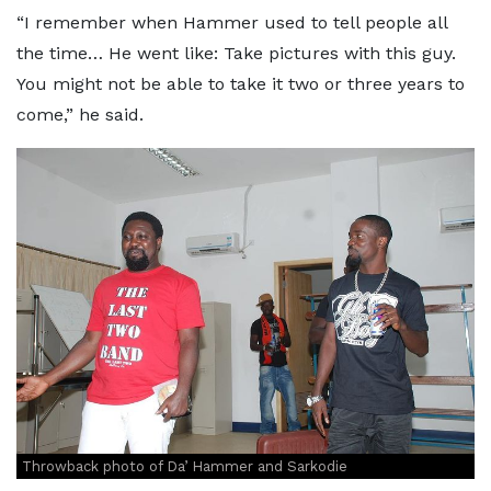
“I remember when Hammer used to tell people all
the time… He went like: Take pictures with this guy.
You might not be able to take it two or three years to
come,” he said.
Throwback photo of Da’ Hammer and Sarkodie