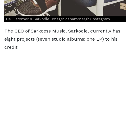
Da’ Hammer & Sarkodie. Image: dahammergh/Instagram
The CEO of Sarkcess Music, Sarkodie, currently has
eight projects (seven studio albums; one EP) to his
credit.