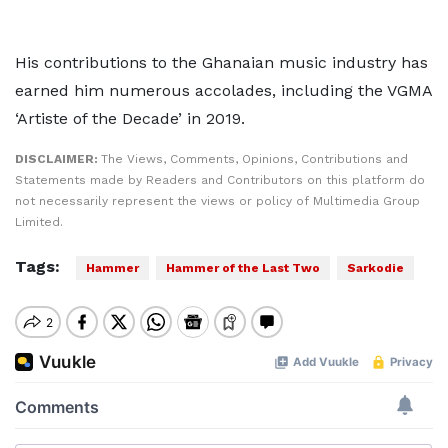
His contributions to the Ghanaian music industry has
earned him numerous accolades, including the VGMA
‘Artiste of the Decade’ in 2019.
DISCLAIMER:
The Views, Comments, Opinions, Contributions and
Statements made by Readers and Contributors on this platform do
not necessarily represent the views or policy of Multimedia Group
Limited.
Tags:
Hammer
Hammer of the Last Two
Sarkodie