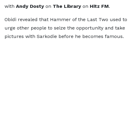
with
Andy Dosty
on
The Library
on
Hitz FM
.
Obidi revealed that Hammer of the Last Two used to
urge other people to seize the opportunity and take
pictures with Sarkodie before he becomes famous.