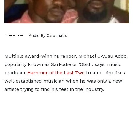
Audio By Carbonatix
Multiple award-winning rapper, Michael Owusu Addo,
popularly known as Sarkodie or ‘Obidi’, says, music
producer
Hammer of the Last Two
treated him like a
well-established musician when he was only a new
artiste trying to find his feet in the industry.