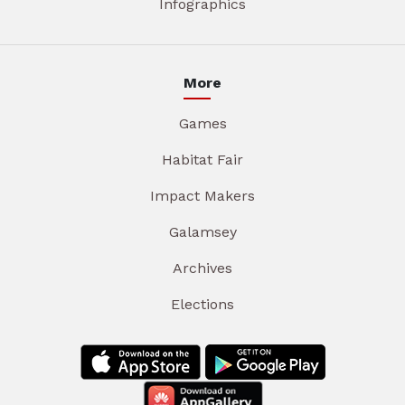
Infographics
More
Games
Habitat Fair
Impact Makers
Galamsey
Archives
Elections