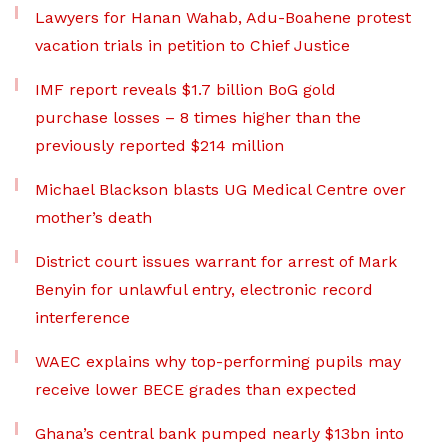
Lawyers for Hanan Wahab, Adu-Boahene protest
vacation trials in petition to Chief Justice
IMF report reveals $1.7 billion BoG gold
purchase losses – 8 times higher than the
previously reported $214 million
Michael Blackson blasts UG Medical Centre over
mother’s death
District court issues warrant for arrest of Mark
Benyin for unlawful entry, electronic record
interference
WAEC explains why top-performing pupils may
receive lower BECE grades than expected
Ghana’s central bank pumped nearly $13bn into