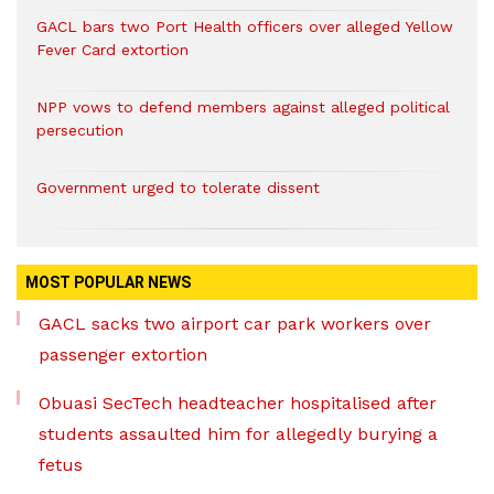
GACL bars two Port Health officers over alleged Yellow
Fever Card extortion
NPP vows to defend members against alleged political
persecution
Government urged to tolerate dissent
MOST POPULAR NEWS
GACL sacks two airport car park workers over
passenger extortion
Obuasi SecTech headteacher hospitalised after
students assaulted him for allegedly burying a
fetus