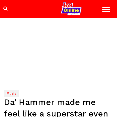
Music
Da’ Hammer made me
feel like a superstar even