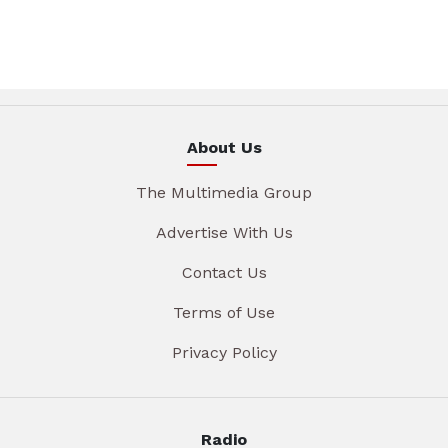
About Us
The Multimedia Group
Advertise With Us
Contact Us
Terms of Use
Privacy Policy
Radio