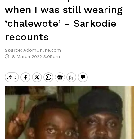
when I was still wearing
‘chalewote’ – Sarkodie
recounts
Source
:
AdomOnline.com
8 March 2022 3:05pm