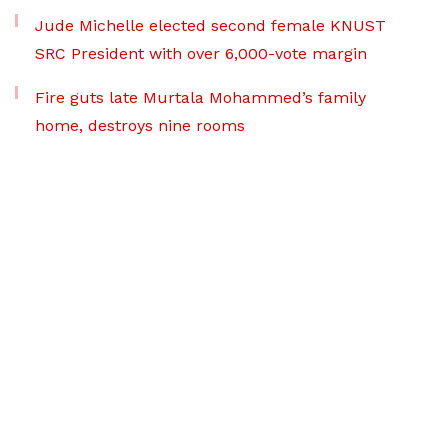
Jude Michelle elected second female KNUST
SRC President with over 6,000-vote margin
Fire guts late Murtala Mohammed’s family
home, destroys nine rooms