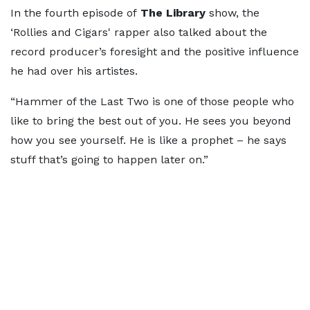
In the fourth episode of
The Library
show, the
‘Rollies and Cigars' rapper also talked about the
record producer’s foresight and the positive influence
he had over his artistes.
“Hammer of the Last Two is one of those people who
like to bring the best out of you. He sees you beyond
how you see yourself. He is like a prophet – he says
stuff that’s going to happen later on.”