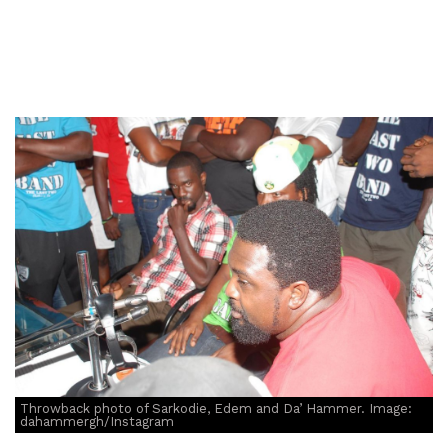
Throwback photo of Sarkodie, Edem and Da’ Hammer. Image:
dahammergh/Instagram