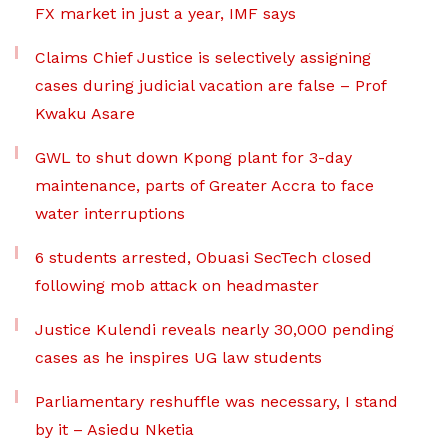
FX market in just a year, IMF says
Claims Chief Justice is selectively assigning
cases during judicial vacation are false – Prof
Kwaku Asare
GWL to shut down Kpong plant for 3-day
maintenance, parts of Greater Accra to face
water interruptions
6 students arrested, Obuasi SecTech closed
following mob attack on headmaster
Justice Kulendi reveals nearly 30,000 pending
cases as he inspires UG law students
Parliamentary reshuffle was necessary, I stand
by it – Asiedu Nketia