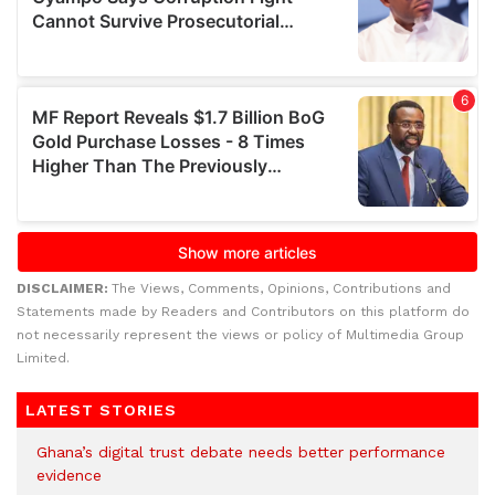
DISCLAIMER:
The Views, Comments, Opinions, Contributions and
Statements made by Readers and Contributors on this platform do
not necessarily represent the views or policy of Multimedia Group
Limited.
LATEST STORIES
Ghana’s digital trust debate needs better performance
evidence