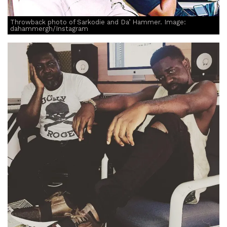
Throwback photo of Sarkodie and Da’ Hammer. Image:
dahammergh/Instagram