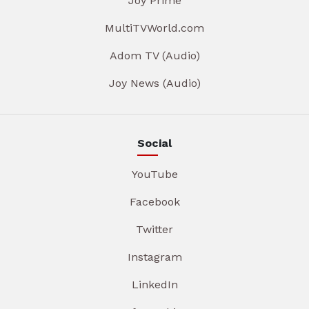
Joy Prime
MultiTVWorld.com
Adom TV (Audio)
Joy News (Audio)
Social
YouTube
Facebook
Twitter
Instagram
LinkedIn