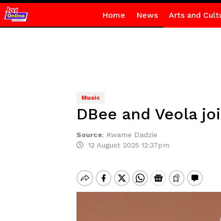
Home
News
Arts and Cult
Music
DBee and Veola joi
Source
:
Kwame Dadzie
12 August 2025 12:37pm