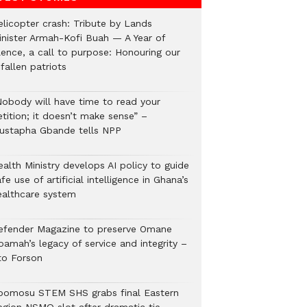
elicopter crash: Tribute by Lands
inister Armah-Kofi Buah — A Year of
lence, a call to purpose: Honouring our
fallen patriots
Nobody will have time to read your
tition; it doesn’t make sense” –
ustapha Gbande tells NPP
alth Ministry develops AI policy to guide
fe use of artificial intelligence in Ghana’s
ealthcare system
efender Magazine to preserve Omane
oamah’s legacy of service and integrity –
to Forson
bomosu STEM SHS grabs final Eastern