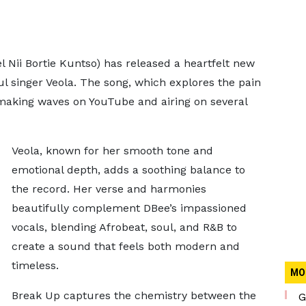
Nii Bortie Kuntso) has released a heartfelt new
ul singer Veola. The song, which explores the pain
y making waves on YouTube and airing on several
Veola, known for her smooth tone and
emotional depth, adds a soothing balance to
the record. Her verse and harmonies
beautifully complement DBee’s impassioned
vocals, blending Afrobeat, soul, and R&B to
create a sound that feels both modern and
timeless.
MO
Break Up captures the chemistry between the
G