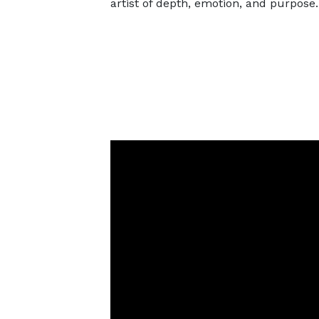
artist of depth, emotion, and purpose.