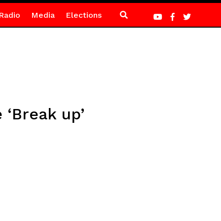
Radio
Media
Elections
 ‘Break up’