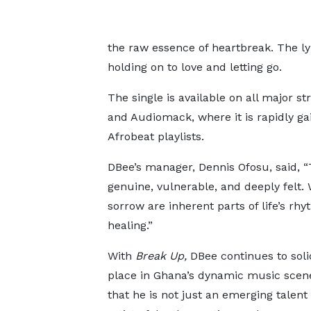
the raw essence of heartbreak. The lyr
holding on to love and letting go.
The single is available on all major s
and Audiomack, where it is rapidly ga
Afrobeat playlists.
DBee’s manager, Dennis Ofosu, said, “T
genuine, vulnerable, and deeply felt.
sorrow are inherent parts of life’s r
healing.”
With
Break Up,
DBee continues to solid
place in Ghana’s dynamic music scene
that he is not just an emerging talent