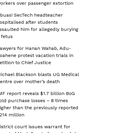
orkers over passenger extortion
buasi SecTech headteacher
ospitalised after students
ssaulted him for allegedly burying
 fetus
awyers for Hanan Wahab, Adu-
oahene protest vacation trials in
etition to Chief Justice
ichael Blackson blasts UG Medical
entre over mother’s death
MF report reveals $1.7 billion BoG
old purchase losses – 8 times
igher than the previously reported
214 million
istrict court issues warrant for