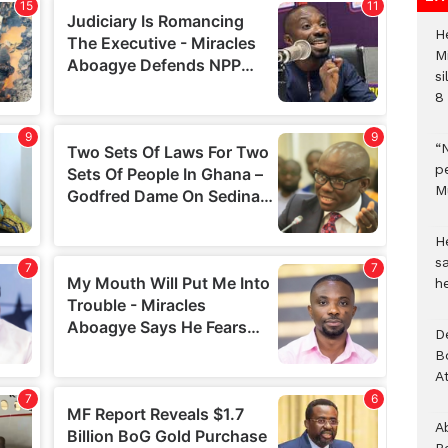
H
M
si
8 
“
pe
M
He
sa
h
D
B
A
A