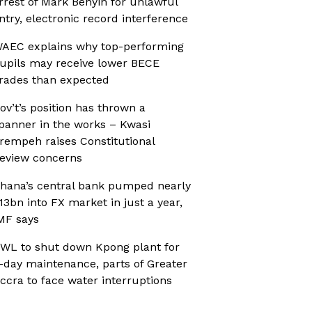
rrest of Mark Benyin for unlawful
ntry, electronic record interference
AEC explains why top-performing
upils may receive lower BECE
rades than expected
ov’t’s position has thrown a
panner in the works – Kwasi
rempeh raises Constitutional
eview concerns
hana’s central bank pumped nearly
13bn into FX market in just a year,
MF says
WL to shut down Kpong plant for
-day maintenance, parts of Greater
ccra to face water interruptions