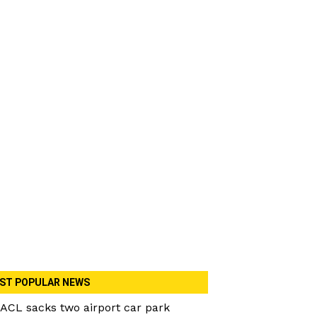
ST POPULAR NEWS
ACL sacks two airport car park