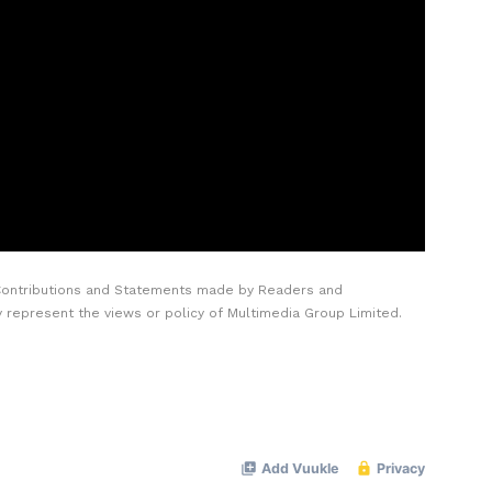
Contributions and Statements made by Readers and
y represent the views or policy of Multimedia Group Limited.