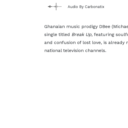
Audio By Carbonatix
Ghanaian music prodigy DBee (Michael 
single titled
Break Up,
featuring soulf
and confusion of lost love, is alread
national television channels.