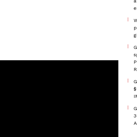
a
e
W
p
g
G
s
P
R
G
$
I
G
3
A