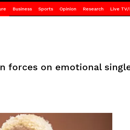
ure
Business
Sports
Opinion
Research
Live TV/
n forces on emotional single