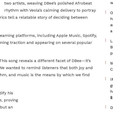
w
two artists, weaving DBee’s polished Afrobeat
rhythm with Veola’s calming delivery to portray
O
ics tell a relatable story of deciding between
h
a
a
treaming platforms, including Apple Music, Spotify,
L
ining traction and appearing on several popular
B
p
his song reveals a different facet of DBee—it’s
M
 We wanted to remind listeners that both joy and
C
hythm, and music is the means by which we find
I
g
h
ify his
$
, proving
 but an
D