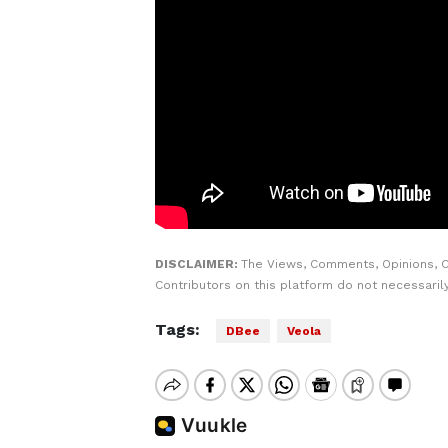
DISCLAIMER:
The Views, Comments, Opinions, 
Contributors on this platform do not necessaril
Tags:
DBee
Veola