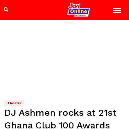
Theatre
DJ Ashmen rocks at 21st
Ghana Club 100 Awards