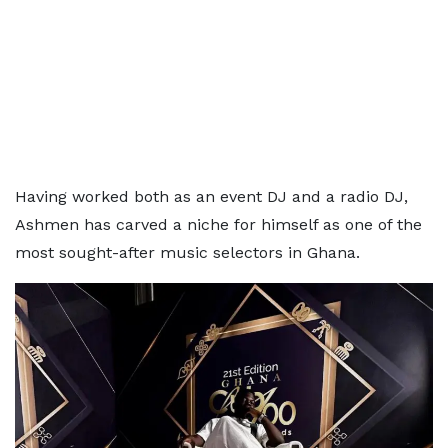
Having worked both as an event DJ and a radio DJ,
Ashmen has carved a niche for himself as one of the
most sought-after music selectors in Ghana.