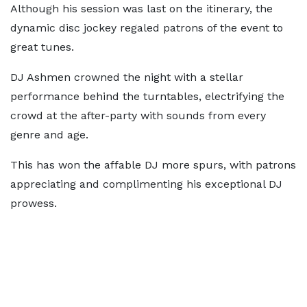
Although his session was last on the itinerary, the
dynamic disc jockey regaled patrons of the event to
great tunes.
DJ Ashmen crowned the night with a stellar
performance behind the turntables, electrifying the
crowd at the after-party with sounds from every
genre and age.
This has won the affable DJ more spurs, with patrons
appreciating and complimenting his exceptional DJ
prowess.