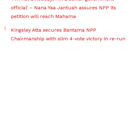
official’ – Nana Yaa Jantuah assures NPP its
petition will reach Mahama
Kingsley Atta secures Bantama NPP
Chairmanship with slim 4-vote victory in re-run