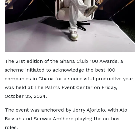
The 21st edition of the Ghana Club 100 Awards, a
scheme initiated to acknowledge the best 100
companies in Ghana for a successful productive year,
was held at The Palms Event Center on Friday,
October 25, 2024.
The event was anchored by Jerry Ajorlolo, with Ato
Bassah and Serwaa Amihere playing the co-host
roles.