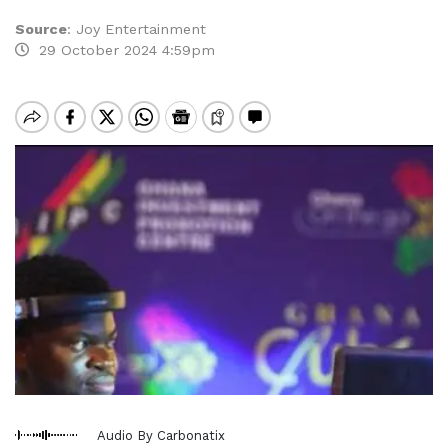
Source
:
Joy Entertainment
29 October 2024 4:59pm
Audio By Carbonatix