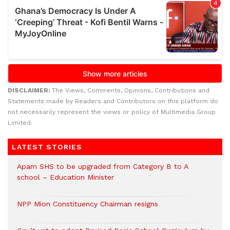
DISCLAIMER:
The Views, Comments, Opinions, Contributions and
Statements made by Readers and Contributors on this platform do
not necessarily represent the views or policy of Multimedia Group
Limited.
LATEST STORIES
Apam SHS to be upgraded from Category B to A
school – Education Minister
NPP Mion Constituency Chairman resigns