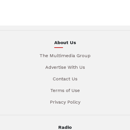
About Us
The Multimedia Group
Advertise With Us
Contact Us
Terms of Use
Privacy Policy
Radio