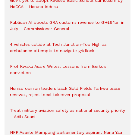
Gov’t yet to adopt Revised Basic School Curriculum by
NaCCA – Haruna Iddrisu
Publican AI boosts GRA customs revenue to GH¢6.1bn in
July – Commissioner-General
4 vehicles collide at Tech Junction-Top High as
ambulance attempts to navigate gridlock
Prof Kwaku Asare Writes: Lessons from Berko’s
conviction
Huniso opinion leaders back Gold Fields Tarkwa lease
renewal, reject local takeover proposal
Treat military aviation safety as national security priority
– Adib Saani
NPP Asante Mampong parliamentary aspirant Nana Yaa