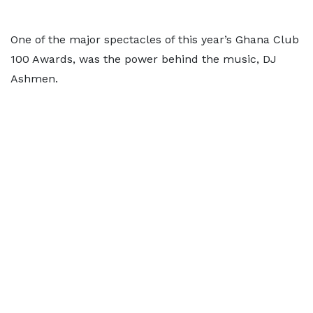
One of the major spectacles of this year’s Ghana Club
100 Awards, was the power behind the music, DJ
Ashmen.