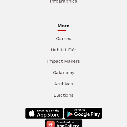
Infographics
More
Games
Habitat Fair
Impact Makers
Galamsey
Archives
Elections