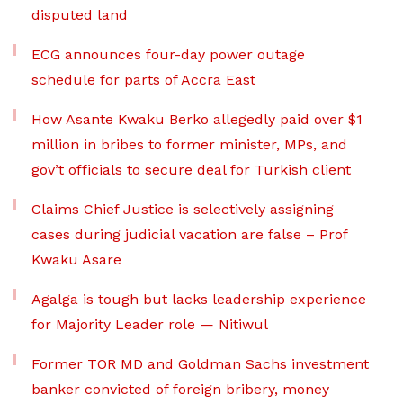
disputed land
ECG announces four-day power outage
schedule for parts of Accra East
How Asante Kwaku Berko allegedly paid over $1
million in bribes to former minister, MPs, and
gov’t officials to secure deal for Turkish client
Claims Chief Justice is selectively assigning
cases during judicial vacation are false – Prof
Kwaku Asare
Agalga is tough but lacks leadership experience
for Majority Leader role — Nitiwul
Former TOR MD and Goldman Sachs investment
banker convicted of foreign bribery, money