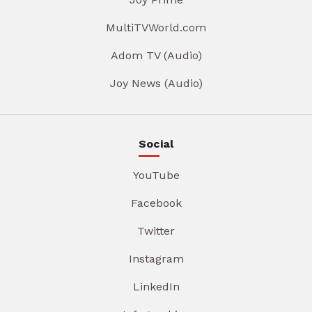
MultiTVWorld.com
Adom TV (Audio)
Joy News (Audio)
Social
YouTube
Facebook
Twitter
Instagram
LinkedIn