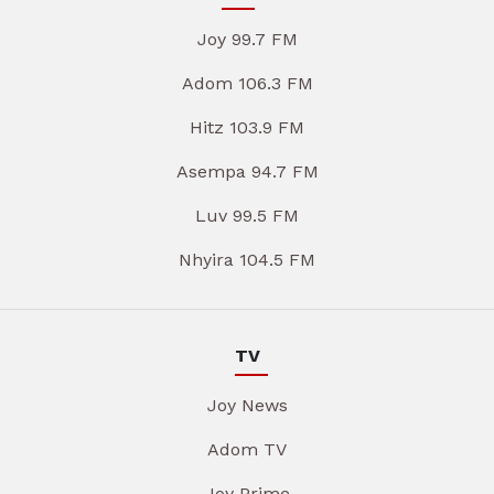
Joy 99.7 FM
Adom 106.3 FM
Hitz 103.9 FM
Asempa 94.7 FM
Luv 99.5 FM
Nhyira 104.5 FM
TV
Joy News
Adom TV
Joy Prime