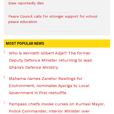
Siaw reportedly dies
Peace Council calls for stronger support for school
peace education
MOST POPULAR NEWS
Who is Kenneth Gilbert Adjei? The former
Deputy Defence Minister returning to lead
Ghana’s Defence Ministry
Mahama names Zanetor Rawlings for
Environment, nominates Ayariga to Local
Government in first reshuffle
Pampaso chiefs invoke curses on Kumasi Mayor,
Police Commander, Interior Minister over