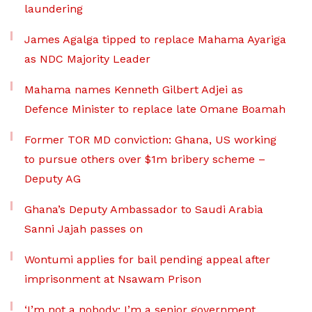
laundering
James Agalga tipped to replace Mahama Ayariga
as NDC Majority Leader
Mahama names Kenneth Gilbert Adjei as
Defence Minister to replace late Omane Boamah
Former TOR MD conviction: Ghana, US working
to pursue others over $1m bribery scheme –
Deputy AG
Ghana’s Deputy Ambassador to Saudi Arabia
Sanni Jajah passes on
Wontumi applies for bail pending appeal after
imprisonment at Nsawam Prison
‘I’m not a nobody; I’m a senior government