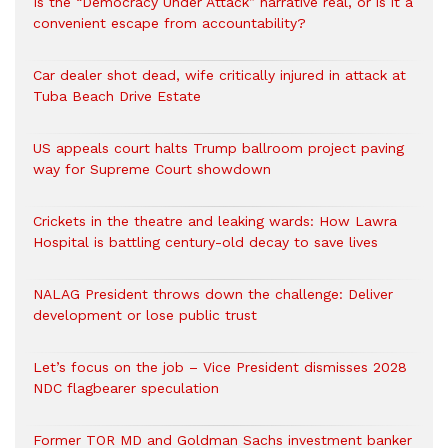
Is the “Democracy Under Attack” narrative real, or is it a
convenient escape from accountability?
Car dealer shot dead, wife critically injured in attack at
Tuba Beach Drive Estate
US appeals court halts Trump ballroom project paving
way for Supreme Court showdown
Crickets in the theatre and leaking wards: How Lawra
Hospital is battling century-old decay to save lives
NALAG President throws down the challenge: Deliver
development or lose public trust
Let’s focus on the job – Vice President dismisses 2028
NDC flagbearer speculation
Former TOR MD and Goldman Sachs investment banker