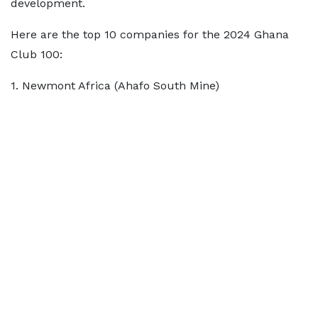
development.
Here are the top 10 companies for the 2024 Ghana
Club 100:
1. Newmont Africa (Ahafo South Mine)