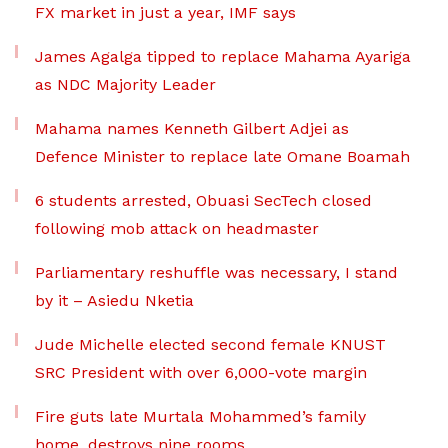
FX market in just a year, IMF says
James Agalga tipped to replace Mahama Ayariga
as NDC Majority Leader
Mahama names Kenneth Gilbert Adjei as
Defence Minister to replace late Omane Boamah
6 students arrested, Obuasi SecTech closed
following mob attack on headmaster
Parliamentary reshuffle was necessary, I stand
by it – Asiedu Nketia
Jude Michelle elected second female KNUST
SRC President with over 6,000-vote margin
Fire guts late Murtala Mohammed’s family
home, destroys nine rooms