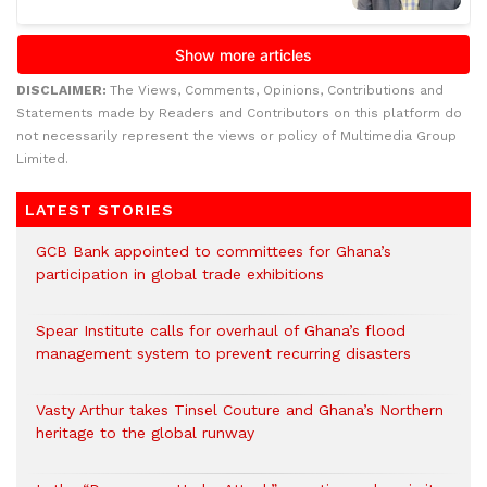
DISCLAIMER:
The Views, Comments, Opinions, Contributions and
Statements made by Readers and Contributors on this platform do
not necessarily represent the views or policy of Multimedia Group
Limited.
LATEST STORIES
GCB Bank appointed to committees for Ghana’s
participation in global trade exhibitions
Spear Institute calls for overhaul of Ghana’s flood
management system to prevent recurring disasters
Vasty Arthur takes Tinsel Couture and Ghana’s Northern
heritage to the global runway