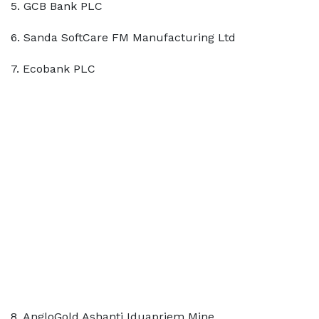
5. GCB Bank PLC
6. Sanda SoftCare FM Manufacturing Ltd
7. Ecobank PLC
8. AngloGold Ashanti Iduapriem Mine