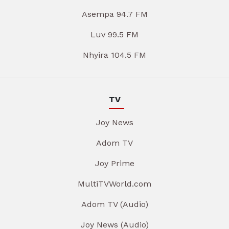
Asempa 94.7 FM
Luv 99.5 FM
Nhyira 104.5 FM
TV
Joy News
Adom TV
Joy Prime
MultiTVWorld.com
Adom TV (Audio)
Joy News (Audio)