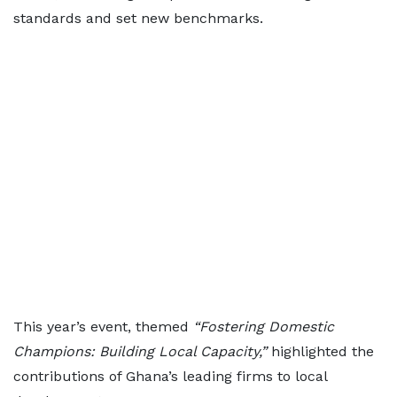
standards and set new benchmarks.
This year’s event, themed
“Fostering Domestic
Champions: Building Local Capacity,”
highlighted the
contributions of Ghana’s leading firms to local