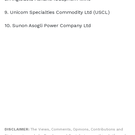
9. Unicom Specialties Commodity Ltd (USCL)
10. Sunon Asogli Power Company Ltd
DISCLAIMER:
The Views, Comments, Opinions, Contributions and