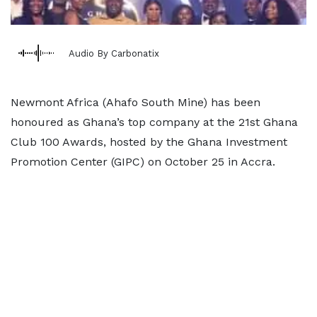
Audio By Carbonatix
Newmont Africa (Ahafo South Mine) has been
honoured as Ghana’s top company at the 21st Ghana
Club 100 Awards, hosted by the Ghana Investment
Promotion Center (GIPC) on October 25 in Accra.