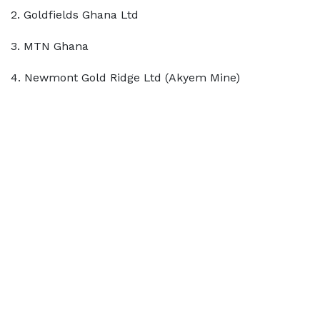
2. Goldfields Ghana Ltd
3. MTN Ghana
4. Newmont Gold Ridge Ltd (Akyem Mine)