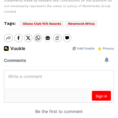
Statements made by Readers and Contributors on this platform do
not necessarily represent the views or policy of Multimedia Group
Limited.
Tags:
Ghana Club 100 Awards
Newmont Africa