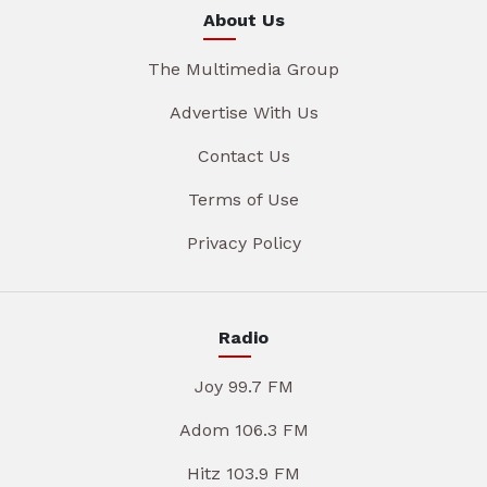
About Us
The Multimedia Group
Advertise With Us
Contact Us
Terms of Use
Privacy Policy
Radio
Joy 99.7 FM
Adom 106.3 FM
Hitz 103.9 FM