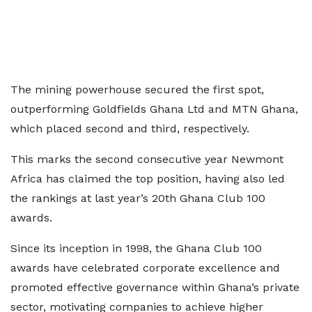
The mining powerhouse secured the first spot,
outperforming Goldfields Ghana Ltd and MTN Ghana,
which placed second and third, respectively.
This marks the second consecutive year Newmont
Africa has claimed the top position, having also led
the rankings at last year’s 20th Ghana Club 100
awards.
Since its inception in 1998, the Ghana Club 100
awards have celebrated corporate excellence and
promoted effective governance within Ghana’s private
sector, motivating companies to achieve higher