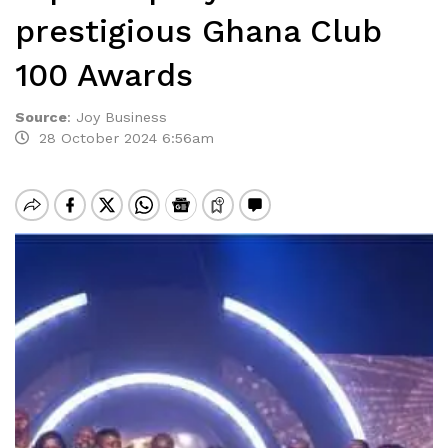
prestigious Ghana Club
100 Awards
Source
:
Joy Business
28 October 2024 6:56am