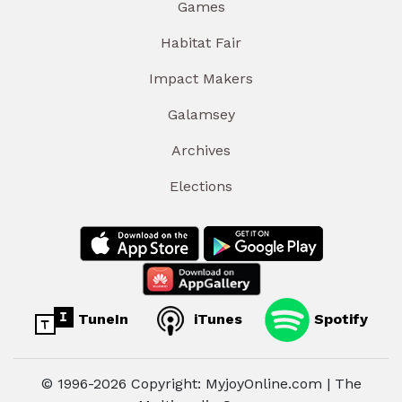
Games
Habitat Fair
Impact Makers
Galamsey
Archives
Elections
TuneIn
iTunes
Spotify
© 1996-2026 Copyright: MyjoyOnline.com | The