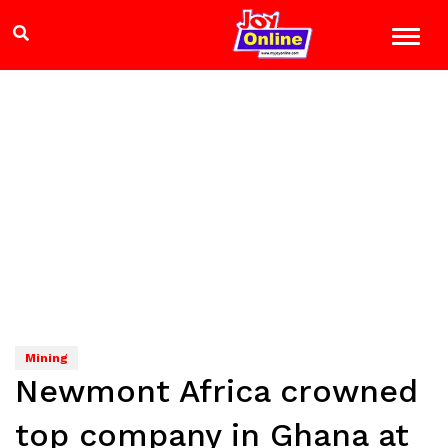
Mining
Newmont Africa crowned
top company in Ghana at