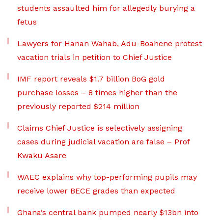
students assaulted him for allegedly burying a
fetus
Lawyers for Hanan Wahab, Adu-Boahene protest
vacation trials in petition to Chief Justice
IMF report reveals $1.7 billion BoG gold
purchase losses – 8 times higher than the
previously reported $214 million
Claims Chief Justice is selectively assigning
cases during judicial vacation are false – Prof
Kwaku Asare
WAEC explains why top-performing pupils may
receive lower BECE grades than expected
Ghana’s central bank pumped nearly $13bn into