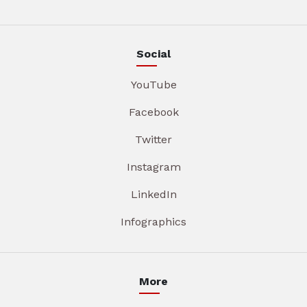
Social
YouTube
Facebook
Twitter
Instagram
LinkedIn
Infographics
More