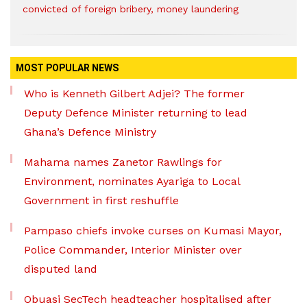
convicted of foreign bribery, money laundering
MOST POPULAR NEWS
Who is Kenneth Gilbert Adjei? The former
Deputy Defence Minister returning to lead
Ghana’s Defence Ministry
Mahama names Zanetor Rawlings for
Environment, nominates Ayariga to Local
Government in first reshuffle
Pampaso chiefs invoke curses on Kumasi Mayor,
Police Commander, Interior Minister over
disputed land
Obuasi SecTech headteacher hospitalised after