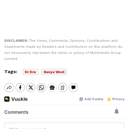
DISCLAIMER:
The Views, Comments, Opinions, Contributions and
Statements made by Readers and Contributors on this platform do
not necessarily represent the views or policy of Multimedia Group
Limited.
Tags:
Dr Dre
Kanye West