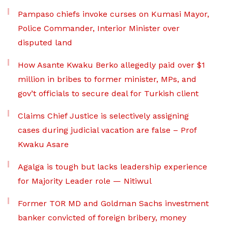
Pampaso chiefs invoke curses on Kumasi Mayor,
Police Commander, Interior Minister over
disputed land
How Asante Kwaku Berko allegedly paid over $1
million in bribes to former minister, MPs, and
gov’t officials to secure deal for Turkish client
Claims Chief Justice is selectively assigning
cases during judicial vacation are false – Prof
Kwaku Asare
Agalga is tough but lacks leadership experience
for Majority Leader role — Nitiwul
Former TOR MD and Goldman Sachs investment
banker convicted of foreign bribery, money