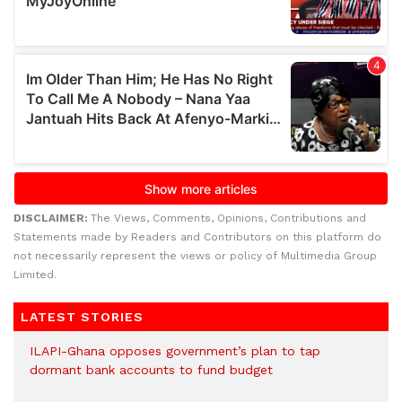
DISCLAIMER:
The Views, Comments, Opinions, Contributions and
Statements made by Readers and Contributors on this platform do
not necessarily represent the views or policy of Multimedia Group
Limited.
LATEST STORIES
ILAPI-Ghana opposes government’s plan to tap
dormant bank accounts to fund budget