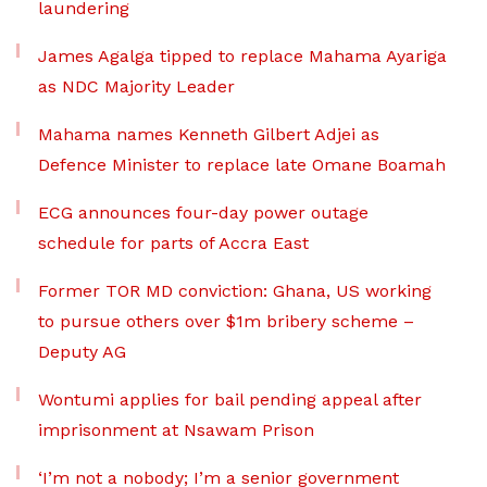
laundering
James Agalga tipped to replace Mahama Ayariga
as NDC Majority Leader
Mahama names Kenneth Gilbert Adjei as
Defence Minister to replace late Omane Boamah
ECG announces four-day power outage
schedule for parts of Accra East
Former TOR MD conviction: Ghana, US working
to pursue others over $1m bribery scheme –
Deputy AG
Wontumi applies for bail pending appeal after
imprisonment at Nsawam Prison
‘I’m not a nobody; I’m a senior government