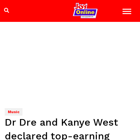
Music
Dr Dre and Kanye West
declared top-earning