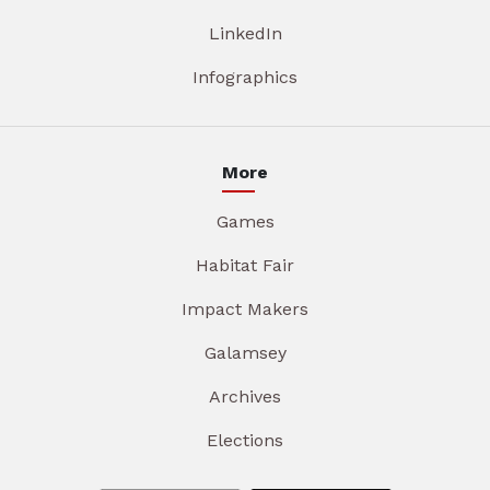
LinkedIn
Infographics
More
Games
Habitat Fair
Impact Makers
Galamsey
Archives
Elections