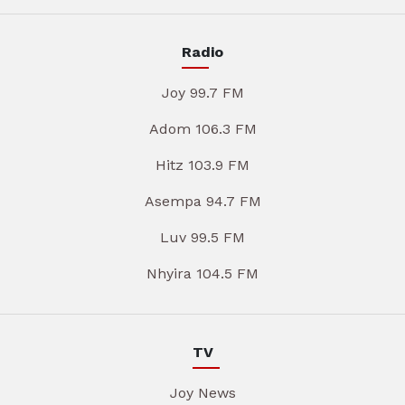
Radio
Joy 99.7 FM
Adom 106.3 FM
Hitz 103.9 FM
Asempa 94.7 FM
Luv 99.5 FM
Nhyira 104.5 FM
TV
Joy News