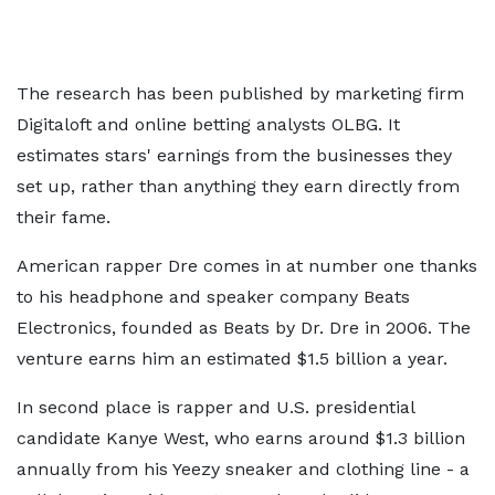
The research has been published by marketing firm
Digitaloft and online betting analysts OLBG. It
estimates stars' earnings from the businesses they
set up, rather than anything they earn directly from
their fame.
American rapper Dre comes in at number one thanks
to his headphone and speaker company Beats
Electronics, founded as Beats by Dr. Dre in 2006. The
venture earns him an estimated $1.5 billion a year.
In second place is rapper and U.S. presidential
candidate Kanye West, who earns around $1.3 billion
annually from his Yeezy sneaker and clothing line - a