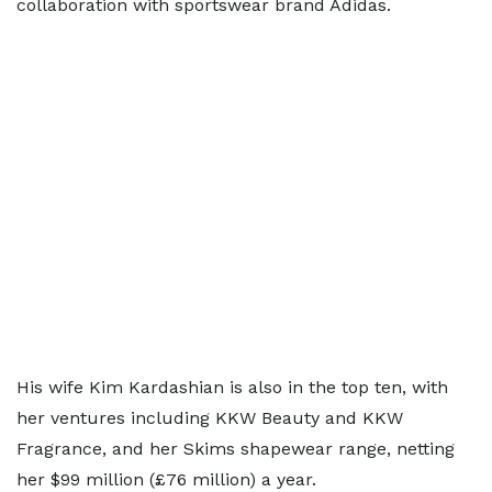
collaboration with sportswear brand Adidas.
His wife Kim Kardashian is also in the top ten, with
her ventures including KKW Beauty and KKW
Fragrance, and her Skims shapewear range, netting
her $99 million (£76 million) a year.