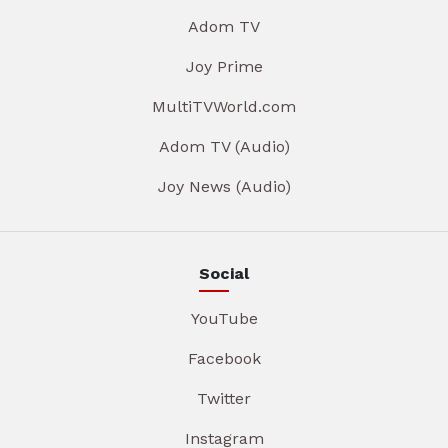
Adom TV
Joy Prime
MultiTVWorld.com
Adom TV (Audio)
Joy News (Audio)
Social
YouTube
Facebook
Twitter
Instagram