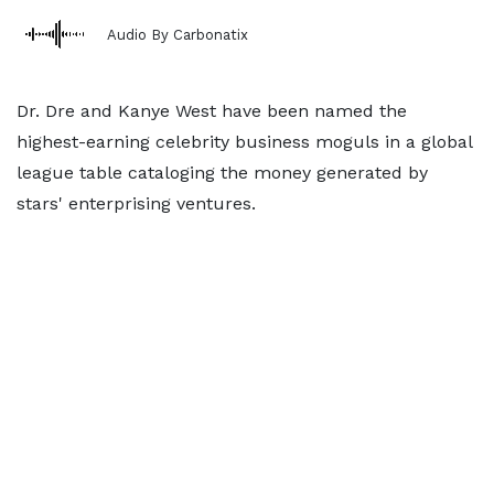
Audio By Carbonatix
Dr. Dre and Kanye West have been named the
highest-earning celebrity business moguls in a global
league table cataloging the money generated by
stars' enterprising ventures.