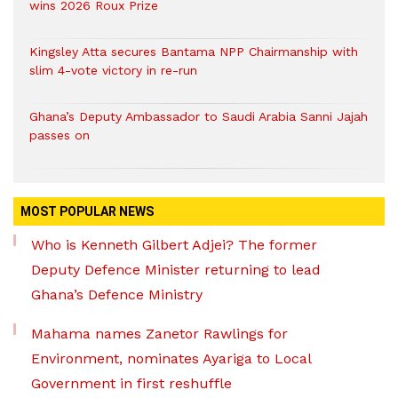
wins 2026 Roux Prize
Kingsley Atta secures Bantama NPP Chairmanship with
slim 4-vote victory in re-run
Ghana’s Deputy Ambassador to Saudi Arabia Sanni Jajah
passes on
MOST POPULAR NEWS
Who is Kenneth Gilbert Adjei? The former
Deputy Defence Minister returning to lead
Ghana’s Defence Ministry
Mahama names Zanetor Rawlings for
Environment, nominates Ayariga to Local
Government in first reshuffle