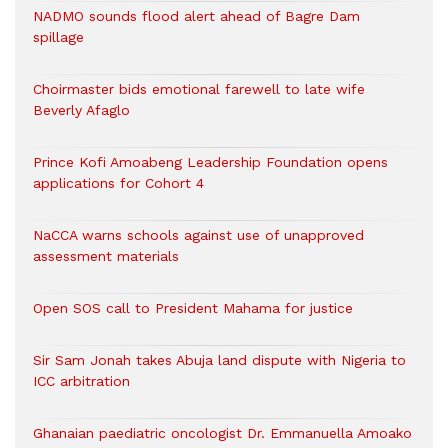
NADMO sounds flood alert ahead of Bagre Dam
spillage
Choirmaster bids emotional farewell to late wife
Beverly Afaglo
Prince Kofi Amoabeng Leadership Foundation opens
applications for Cohort 4
NaCCA warns schools against use of unapproved
assessment materials
Open SOS call to President Mahama for justice
Sir Sam Jonah takes Abuja land dispute with Nigeria to
ICC arbitration
Ghanaian paediatric oncologist Dr. Emmanuella Amoako