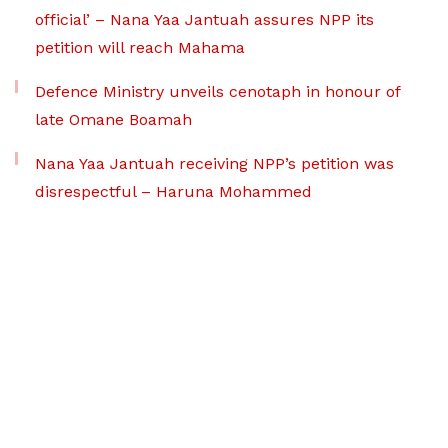
official’ – Nana Yaa Jantuah assures NPP its
petition will reach Mahama
Defence Ministry unveils cenotaph in honour of
late Omane Boamah
Nana Yaa Jantuah receiving NPP’s petition was
disrespectful – Haruna Mohammed