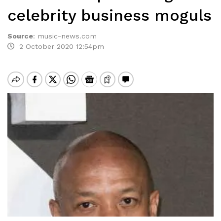
celebrity business moguls
Source
:
music-news.com
2 October 2020 12:54pm