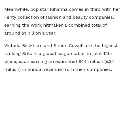
Meanwhile, pop star Rihanna comes in third with her
Fenty collection of fashion and beauty companies,
earning the Work hitmaker a combined total of
around $1 billion a year.
Victoria Beckham and Simon Cowell are the highest-
ranking Brits in a global league table, in joint 12th
place, each earning an estimated $44 million (£34
million) in annual revenue from their companies.