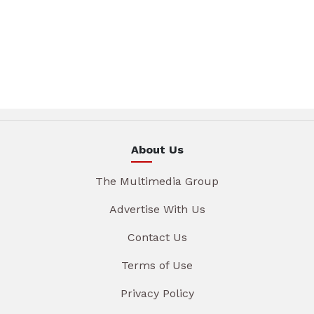
About Us
The Multimedia Group
Advertise With Us
Contact Us
Terms of Use
Privacy Policy