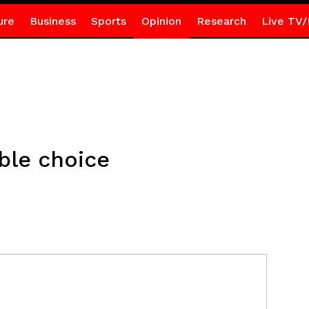
ure
Business
Sports
Opinion
Research
Live TV/
ble choice