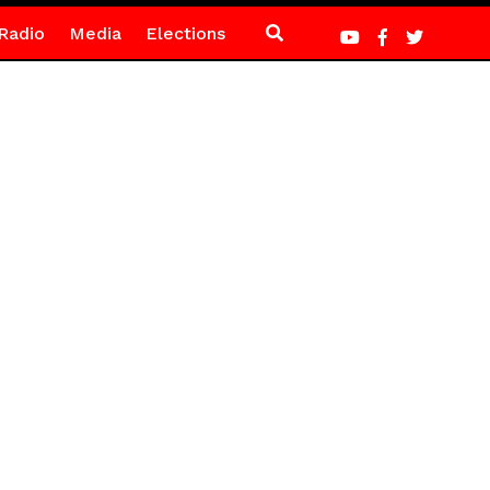
Radio
Media
Elections