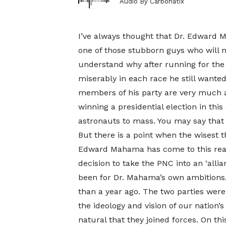
Audio By Carbonatix
I’ve always thought that Dr. Edward 
one of those stubborn guys who will ne
understand why after running for the
miserably in each race he still wanted 
members of his party are very much
winning a presidential election in th
astronauts to mass. You may say that h
But there is a point when the wisest t
Edward Mahama has come to this reali
decision to take the PNC into an ‘allia
been for Dr. Mahama’s own ambitions,
than a year ago. The two parties were 
the ideology and vision of our nation
natural that they joined forces. On thi