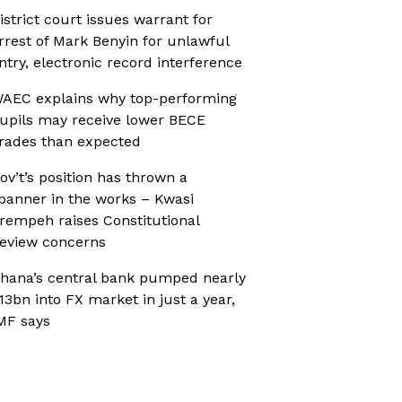
istrict court issues warrant for
rrest of Mark Benyin for unlawful
ntry, electronic record interference
AEC explains why top-performing
upils may receive lower BECE
rades than expected
ov’t’s position has thrown a
panner in the works – Kwasi
rempeh raises Constitutional
eview concerns
hana’s central bank pumped nearly
13bn into FX market in just a year,
MF says