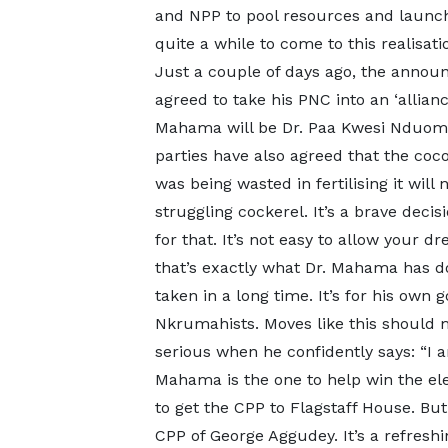
and NPP to pool resources and launch 
quite a while to come to this realisation
Just a couple of days ago, the ann
agreed to take his PNC into an ‘allian
Mahama will be Dr. Paa Kwesi Nduom’
parties have also agreed that the coc
was being wasted in fertilising it wil
struggling cockerel. It’s a brave dec
for that. It’s not easy to allow your
that’s exactly what Dr. Mahama has done
taken in a long time. It’s for his own g
Nkrumahists. Moves like this should
serious when he confidently says: “I am
Mahama is the one to help win the elec
to get the CPP to Flagstaff House. But
CPP of George Aggudey. It’s a refresh