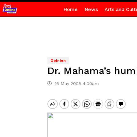
Home
News
Arts and Cult
Opinion
Dr. Mahama’s hum
16 May 2008 4:00am