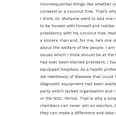
inconsequential things like whether o
cockerel or a coconut tree. That’s wh
I think, Dr. Mahama went to bed one 
to be honest with himself and realise 
presidency with his coconut tree. Yeah,
a sincere man and, for me, he’s one of
about the welfare of the people. I am
issues which I think should be at the to
had ever been elected president, I hav
equipped hospitals. As a health profe
die needlessly of diseases that could 
diagnostic equipment had been availa
party which lacked organisation and r
or the NDC. Period. That is why a sma
members can never win an election. An
they can make a difference and take us