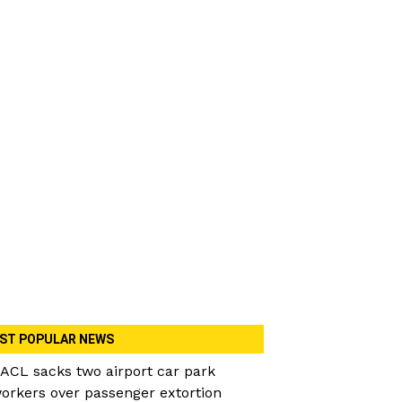
ST POPULAR NEWS
ACL sacks two airport car park
orkers over passenger extortion