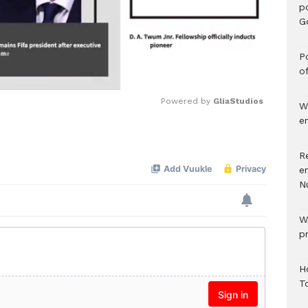
p
G
Po
o
Powered by 
GliaStudios
W
e
Mute
R
e
N
W
p
H
T