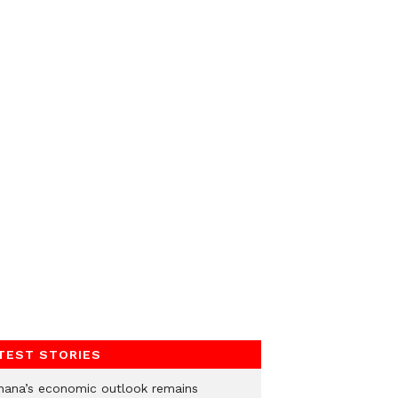
TEST STORIES
hana’s economic outlook remains