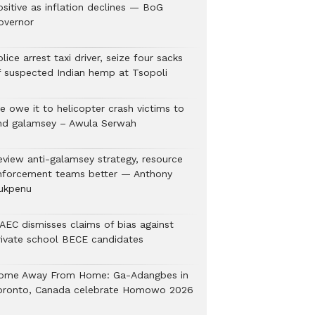
ositive as inflation declines — BoG
overnor
lice arrest taxi driver, seize four sacks
f suspected Indian hemp at Tsopoli
e owe it to helicopter crash victims to
nd galamsey – Awula Serwah
eview anti-galamsey strategy, resource
nforcement teams better — Anthony
ukpenu
AEC dismisses claims of bias against
rivate school BECE candidates
ome Away From Home: Ga-Adangbes in
oronto, Canada celebrate Homowo 2026