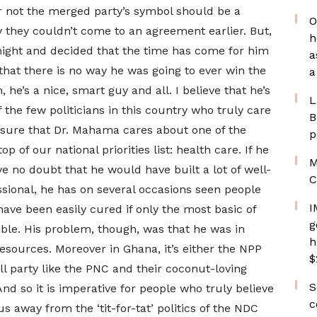
r not the merged party’s symbol should be a
O
y they couldn’t come to an agreement earlier. But,
h
night and decided that the time has come for him
a
that there is no way he was going to ever win the
a
 he’s a nice, smart guy and all. I believe that he’s
L
 the few politicians in this country who truly care
B
 sure that Dr. Mahama cares about one of the
p
p of our national priorities list: health care. If he
M
e no doubt that he would have built a lot of well-
C
ssional, he has on several occasions seen people
I
have been easily cured if only the most basic of
g
ble. His problem, though, was that he was in
h
esources. Moreover in Ghana, it’s either the NPP
$
ll party like the PNC and their coconut-loving
S
d so it is imperative for people who truly believe
c
 away from the ‘tit-for-tat’ politics of the NDC