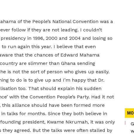
Mahama of the People’s National Convention was a
ver follow if they are not leading. I couldn’t
 presidency in 1996, 2000 and 2004 and losing so
to run again this year. I believe that even
 aware that the chances of Edward Mahama
is country are slimmer than Ghana sending
e is not the sort of person who gives up easily.
hing to do is to give up and I’m happy that Dr.
sation too. That should explain his sudden
nce’ with the Convention People’s Party. Had it not
 this alliance should have been formed more
in talks for months. Since they both believe in
MO
’s founding president, Kwame Nkrumah, it was only
G
s they agreed. But the talks were often stalled by
w