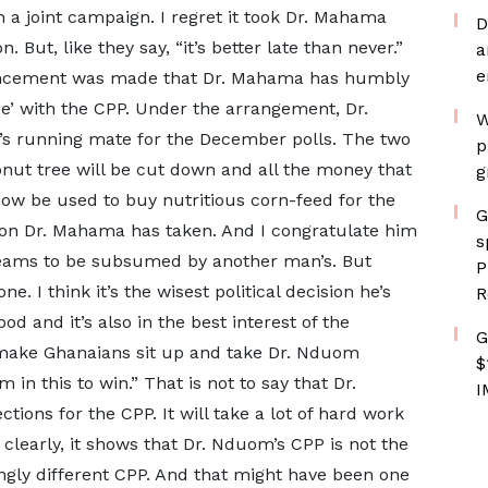
a joint campaign. I regret it took Dr. Mahama
D
. But, like they say, “it’s better late than never.”
a
e
ouncement was made that Dr. Mahama has humbly
ce’ with the CPP. Under the arrangement, Dr.
W
s running mate for the December polls. The two
p
onut tree will be cut down and all the money that
g
l now be used to buy nutritious corn-feed for the
G
ision Dr. Mahama has taken. And I congratulate him
s
 dreams to be subsumed by another man’s. But
P
. I think it’s the wisest political decision he’s
R
ood and it’s also in the best interest of the
G
 make Ghanaians sit up and take Dr. Nduom
$
 in this to win.” That is not to say that Dr.
I
tions for the CPP. It will take a lot of hard work
 clearly, it shows that Dr. Nduom’s CPP is not the
ingly different CPP. And that might have been one