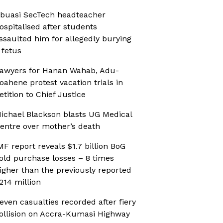
buasi SecTech headteacher
ospitalised after students
ssaulted him for allegedly burying
 fetus
awyers for Hanan Wahab, Adu-
oahene protest vacation trials in
etition to Chief Justice
ichael Blackson blasts UG Medical
entre over mother’s death
MF report reveals $1.7 billion BoG
old purchase losses – 8 times
igher than the previously reported
214 million
even casualties recorded after fiery
ollision on Accra-Kumasi Highway