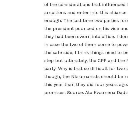
of the considerations that influenced
ambitions and enter into this alliance 
enough. The last time two parties form
the president pounced on his vice and
they had been sworn into office. I do
in case the two of them come to power
the safe side, I think things need to b
step but ultimately, the CPP and t
party. Why is that so difficult for tw
though, the Nkrumahists should be rej
this year than they did four years ag
promises. Source: Ato Kwamena Dadzi