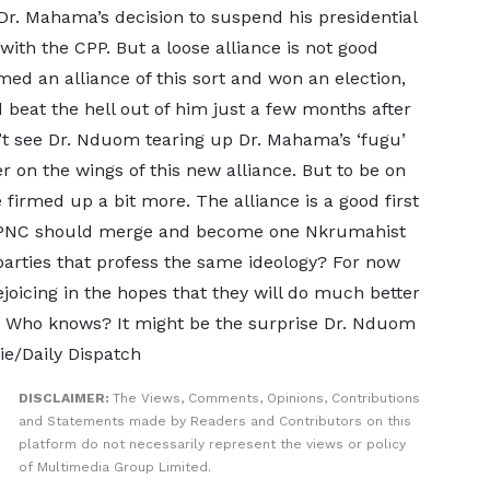
 Dr. Mahama’s decision to suspend his presidential
with the CPP. But a loose alliance is not good
ed an alliance of this sort and won an election,
 beat the hell out of him just a few months after
n’t see Dr. Nduom tearing up Dr. Mahama’s ‘fugu’
 on the wings of this new alliance. But to be on
e firmed up a bit more. The alliance is a good first
he PNC should merge and become one Nkrumahist
o parties that profess the same ideology? For now
oicing in the hopes that they will do much better
o. Who knows? It might be the surprise Dr. Nduom
e/Daily Dispatch
DISCLAIMER:
The Views, Comments, Opinions, Contributions
and Statements made by Readers and Contributors on this
platform do not necessarily represent the views or policy
of Multimedia Group Limited.