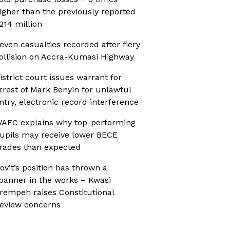
igher than the previously reported
214 million
even casualties recorded after fiery
ollision on Accra-Kumasi Highway
istrict court issues warrant for
rrest of Mark Benyin for unlawful
ntry, electronic record interference
AEC explains why top-performing
upils may receive lower BECE
rades than expected
ov’t’s position has thrown a
panner in the works – Kwasi
rempeh raises Constitutional
eview concerns