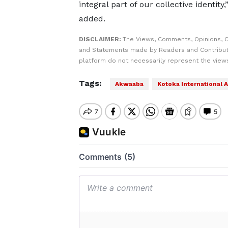
integral part of our collective identity,
added.
DISCLAIMER:
The Views, Comments, Opinions, C
and Statements made by Readers and Contribut
platform do not necessarily represent the views
Tags:
Akwaaba
Kotoka International A