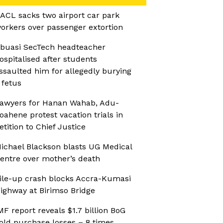
ACL sacks two airport car park
orkers over passenger extortion
buasi SecTech headteacher
ospitalised after students
ssaulted him for allegedly burying
 fetus
awyers for Hanan Wahab, Adu-
oahene protest vacation trials in
etition to Chief Justice
ichael Blackson blasts UG Medical
entre over mother’s death
ile-up crash blocks Accra-Kumasi
ighway at Birimso Bridge
MF report reveals $1.7 billion BoG
old purchase losses – 8 times