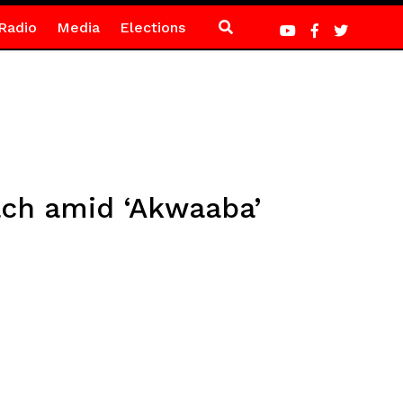
Radio
Media
Elections
ach amid ‘Akwaaba’