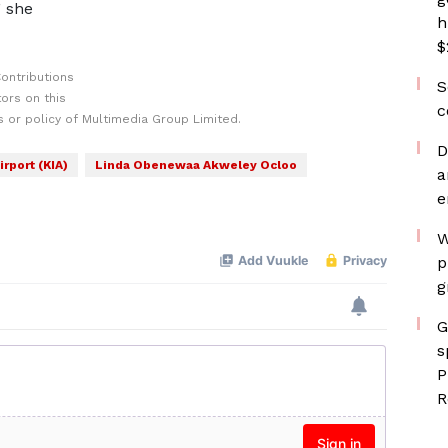
” she
h
$
ontributions
S
ors on this
c
 or policy of Multimedia Group Limited.
D
irport (KIA)
Linda Obenewaa Akweley Ocloo
a
e
W
p
g
G
s
P
R