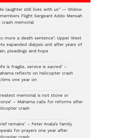
is laughter still lives with us” — Widow
emembers Flight Sergeant Addo Mensah
t crash memorial
No more a death sentence’: Upper West
ts expanded dialysis unit after years of
ain, pleadings and hope
ife is fragile, service is sacred’ –
ahama reflects on helicopter crash
ictims one year on
Greatest memorial is not stone or
ronze’ – Mahama calls for reforms after
elicopter crash
rief remains’ – Peter Anala’s family
ppeals for prayers one year after
elicopter crash