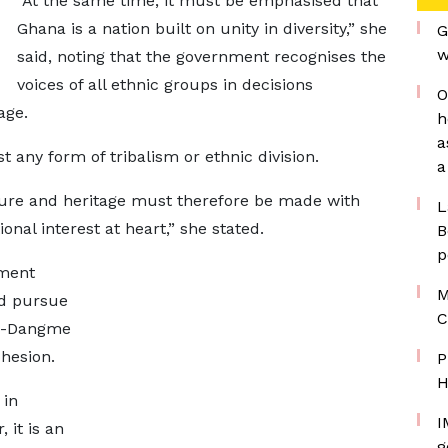
“At the same time, it must be emphasised that
Ghana is a nation built on unity in diversity,” she
G
w
said, noting that the government recognises the
voices of all ethnic groups in decisions
O
age.
h
a
 any form of tribalism or ethnic division.
a
ture and heritage must therefore be made with
L
onal interest at heart,” she stated.
B
p
nment
M
nd pursue
C
Ga-Dangme
ohesion.
P
H
 in
I
 it is an
g