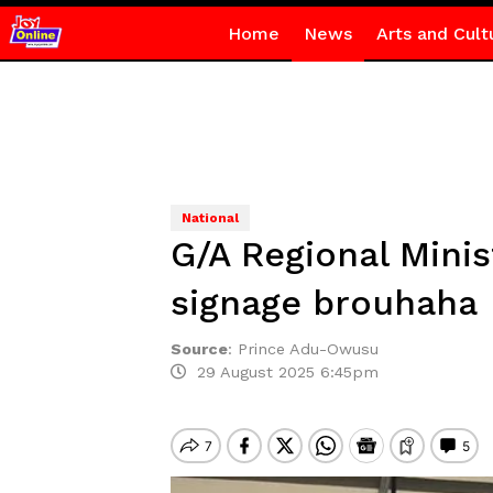
Home
News
Arts and Cult
National
G/A Regional Mini
signage brouhaha
Source
:
Prince Adu-Owusu
29 August 2025 6:45pm