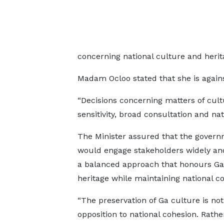
concerning national culture and herit
Madam Ocloo stated that she is against
“Decisions concerning matters of cul
sensitivity, broad consultation and nati
The Minister assured that the gover
would engage stakeholders widely a
a balanced approach that honours 
heritage while maintaining national c
“The preservation of Ga culture is not
opposition to national cohesion. Rather,