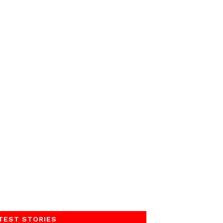
TEST STORIES