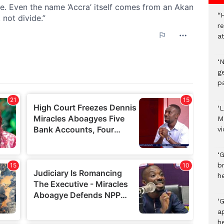
“H
r
a
‘
ge
p
‘L
M
v
‘
b
h
‘G
a
h