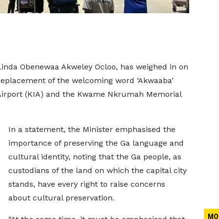
 Linda Obenewaa Akweley Ocloo, has weighed in on
 replacement of the welcoming word ‘Akwaaba’
l Airport (KIA) and the Kwame Nkrumah Memorial
In a statement, the Minister emphasised the
importance of preserving the Ga language and
cultural identity, noting that the Ga people, as
custodians of the land on which the capital city
stands, have every right to raise concerns
about cultural preservation.
MO