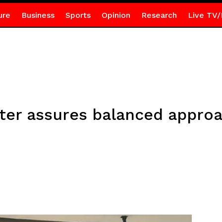
ure
Business
Sports
Opinion
Research
Live TV/
ster assures balanced appro