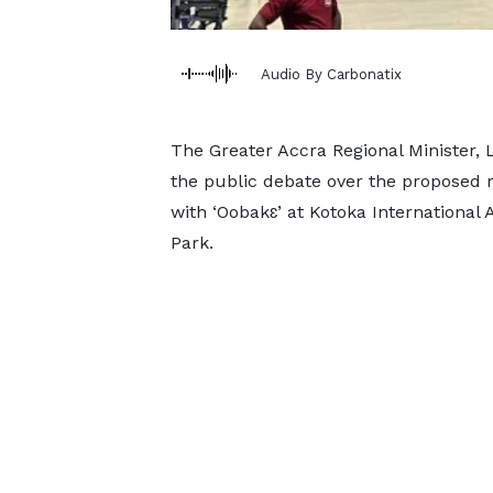
Audio By Carbonatix
The Greater Accra Regional Minister,
the public debate over the proposed
with ‘Oobakɛ’ at Kotoka Internationa
Park.