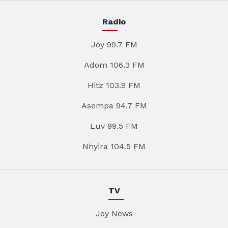
Radio
Joy 99.7 FM
Adom 106.3 FM
Hitz 103.9 FM
Asempa 94.7 FM
Luv 99.5 FM
Nhyira 104.5 FM
TV
Joy News