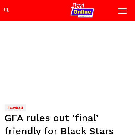
Football
GFA rules out ‘final’
friendly for Black Stars