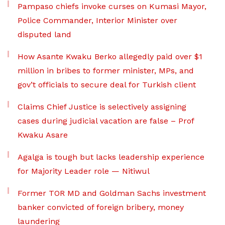
Pampaso chiefs invoke curses on Kumasi Mayor,
Police Commander, Interior Minister over
disputed land
How Asante Kwaku Berko allegedly paid over $1
million in bribes to former minister, MPs, and
gov’t officials to secure deal for Turkish client
Claims Chief Justice is selectively assigning
cases during judicial vacation are false – Prof
Kwaku Asare
Agalga is tough but lacks leadership experience
for Majority Leader role — Nitiwul
Former TOR MD and Goldman Sachs investment
banker convicted of foreign bribery, money
laundering