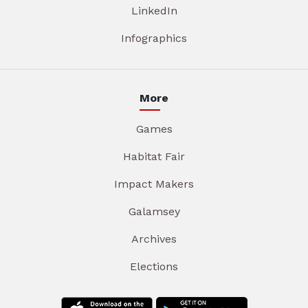
LinkedIn
Infographics
More
Games
Habitat Fair
Impact Makers
Galamsey
Archives
Elections