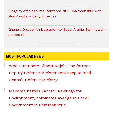
Kingsley Atta secures Bantama NPP Chairmanship with
slim 4-vote victory in re-run
Ghana’s Deputy Ambassador to Saudi Arabia Sanni Jajah
passes on
MOST POPULAR NEWS
Who is Kenneth Gilbert Adjei? The former
Deputy Defence Minister returning to lead
Ghana’s Defence Ministry
Mahama names Zanetor Rawlings for
Environment, nominates Ayariga to Local
Government in first reshuffle