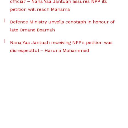
official’ – Nana Yaa Jantuah assures NPP its
petition will reach Mahama
Defence Ministry unveils cenotaph in honour of
late Omane Boamah
Nana Yaa Jantuah receiving NPP’s petition was
disrespectful – Haruna Mohammed