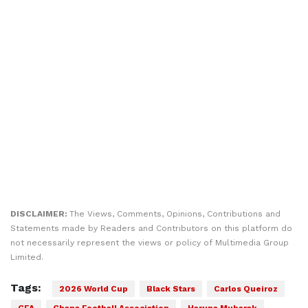
DISCLAIMER:
The Views, Comments, Opinions, Contributions and
Statements made by Readers and Contributors on this platform do
not necessarily represent the views or policy of Multimedia Group
Limited.
Tags:
2026 World Cup
Black Stars
Carlos Queiroz