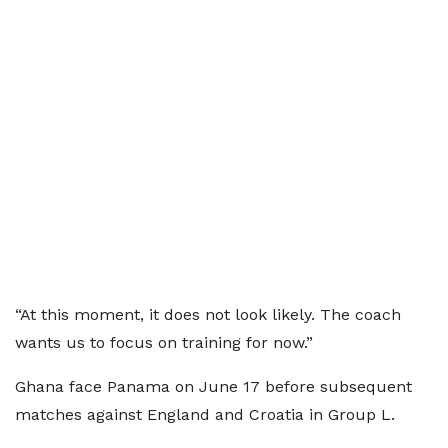
“At this moment, it does not look likely. The coach
wants us to focus on training for now.”
Ghana face Panama on June 17 before subsequent
matches against England and Croatia in Group L.