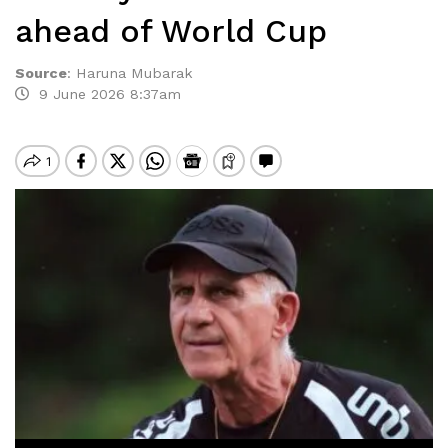
ahead of World Cup
Source
:
Haruna Mubarak
9 June 2026 8:37am