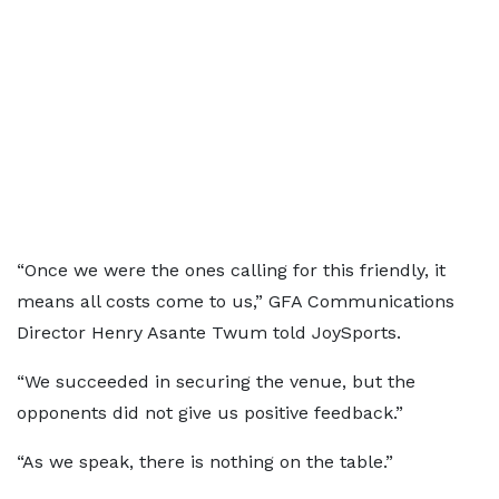
“Once we were the ones calling for this friendly, it
means all costs come to us,” GFA Communications
Director Henry Asante Twum told JoySports.
“We succeeded in securing the venue, but the
opponents did not give us positive feedback.”
“As we speak, there is nothing on the table.”