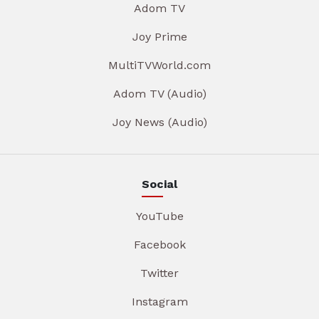
Adom TV
Joy Prime
MultiTVWorld.com
Adom TV (Audio)
Joy News (Audio)
Social
YouTube
Facebook
Twitter
Instagram