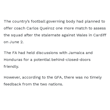
The country’s football governing body had planned to
offer coach Carlos Queiroz one more match to assess
the squad after the stalemate against Wales in Cardiff
on June 2.
The FA had held discussions with Jamaica and
Honduras for a potential behind-closed-doors
friendly.
However, according to the GFA, there was no timely
feedback from the two nations.