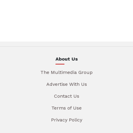
About Us
The Multimedia Group
Advertise With Us
Contact Us
Terms of Use
Privacy Policy