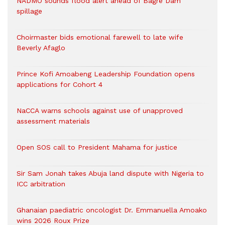
NADMO sounds flood alert ahead of Bagre Dam
spillage
Choirmaster bids emotional farewell to late wife
Beverly Afaglo
Prince Kofi Amoabeng Leadership Foundation opens
applications for Cohort 4
NaCCA warns schools against use of unapproved
assessment materials
Open SOS call to President Mahama for justice
Sir Sam Jonah takes Abuja land dispute with Nigeria to
ICC arbitration
Ghanaian paediatric oncologist Dr. Emmanuella Amoako
wins 2026 Roux Prize