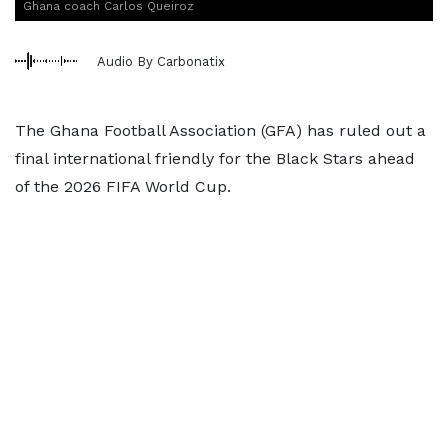
Ghana coach Carlos Queiroz
Audio By Carbonatix
The Ghana Football Association (GFA) has ruled out a
final international friendly for the Black Stars ahead
of the 2026 FIFA World Cup.