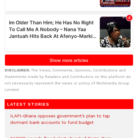
DISCLAIMER:
The Views, Comments, Opinions, Contributions and
Statements made by Readers and Contributors on this platform do
not necessarily represent the views or policy of Multimedia Group
Limited.
LATEST STORIES
ILAPI-Ghana opposes government’s plan to tap
dormant bank accounts to fund budget