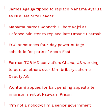
James Agalga tipped to replace Mahama Ayariga
as NDC Majority Leader
Mahama names Kenneth Gilbert Adjei as
Defence Minister to replace late Omane Boamah
ECG announces four-day power outage
schedule for parts of Accra East
Former TOR MD conviction: Ghana, US working
to pursue others over $1m bribery scheme –
Deputy AG
Wontumi applies for bail pending appeal after
imprisonment at Nsawam Prison
‘I’m not a nobody; I’m a senior government