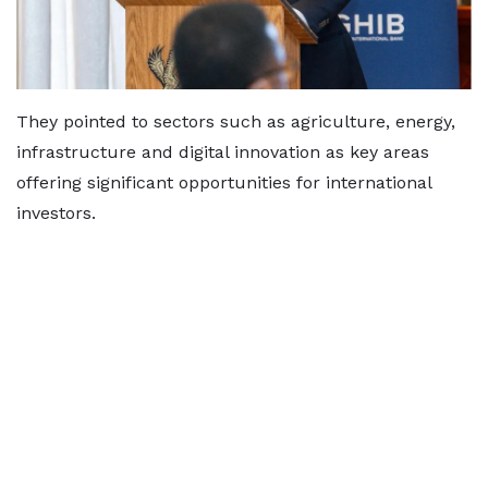
They pointed to sectors such as agriculture, energy,
infrastructure and digital innovation as key areas
offering significant opportunities for international
investors.