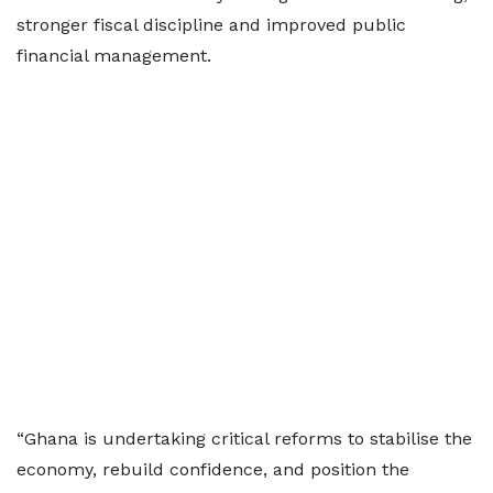
stronger fiscal discipline and improved public
financial management.
“Ghana is undertaking critical reforms to stabilise the
economy, rebuild confidence, and position the