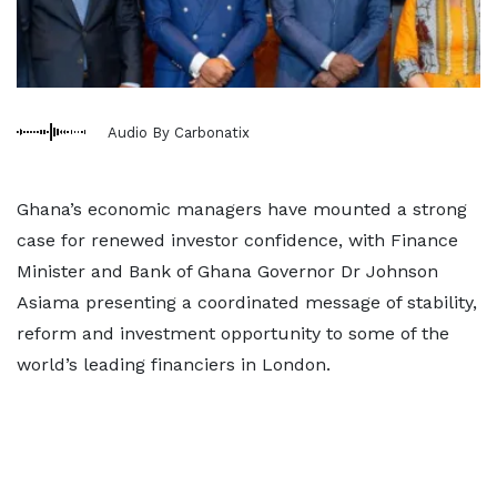
Audio By Carbonatix
Ghana’s economic managers have mounted a strong
case for renewed investor confidence, with Finance
Minister and Bank of Ghana Governor Dr Johnson
Asiama presenting a coordinated message of stability,
reform and investment opportunity to some of the
world’s leading financiers in London.