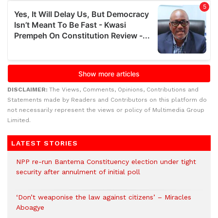
DISCLAIMER:
The Views, Comments, Opinions, Contributions and
Statements made by Readers and Contributors on this platform do
not necessarily represent the views or policy of Multimedia Group
Limited.
LATEST STORIES
NPP re-run Bantema Constituency election under tight
security after annulment of initial poll
‘Don’t weaponise the law against citizens’ – Miracles
Aboagye