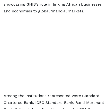
showcasing GHIB’s role in linking African businesses
and economies to global financial markets.
Among the institutions represented were Standard
Chartered Bank, ICBC Standard Bank, Rand Merchant