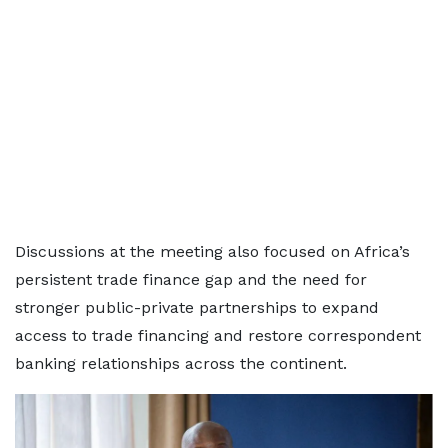
Discussions at the meeting also focused on Africa’s
persistent trade finance gap and the need for
stronger public-private partnerships to expand
access to trade financing and restore correspondent
banking relationships across the continent.