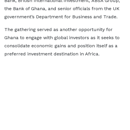
Bank, British International Investment, ABSA Group,
the Bank of Ghana, and senior officials from the UK
government’s Department for Business and Trade.
The gathering served as another opportunity for
Ghana to engage with global investors as it seeks to
consolidate economic gains and position itself as a
preferred investment destination in Africa.