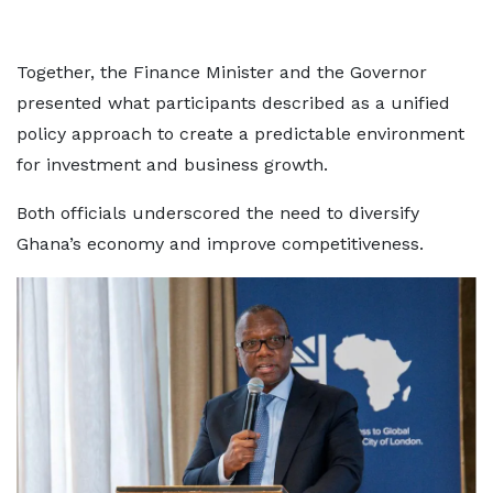
Together, the Finance Minister and the Governor
presented what participants described as a unified
policy approach to create a predictable environment
for investment and business growth.
Both officials underscored the need to diversify
Ghana’s economy and improve competitiveness.