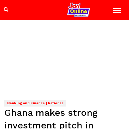
Banking and Finance | National
Ghana makes strong
investment pitch in