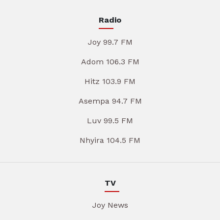
Radio
Joy 99.7 FM
Adom 106.3 FM
Hitz 103.9 FM
Asempa 94.7 FM
Luv 99.5 FM
Nhyira 104.5 FM
TV
Joy News