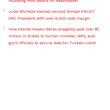
following mob attack on headmaster
Jude Michelle elected second female KNUST
SRC President with over 6,000-vote margin
How Asante Kwaku Berko allegedly paid over $1
million in bribes to former minister, MPs, and
gov’t officials to secure deal for Turkish client