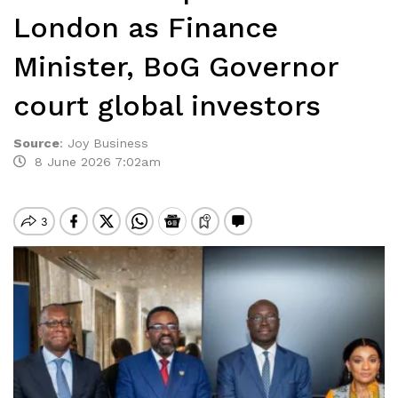
London as Finance
Minister, BoG Governor
court global investors
Source
:
Joy Business
8 June 2026 7:02am