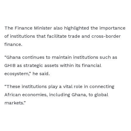
The Finance Minister also highlighted the importance
of institutions that facilitate trade and cross-border
finance.
“Ghana continues to maintain institutions such as
GHIB as strategic assets within its financial
ecosystem,” he said.
“These institutions play a vital role in connecting
African economies, including Ghana, to global
markets.”