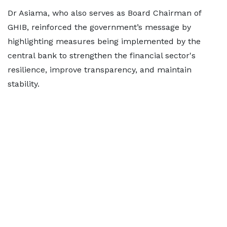
Dr Asiama, who also serves as Board Chairman of
GHIB, reinforced the government’s message by
highlighting measures being implemented by the
central bank to strengthen the financial sector's
resilience, improve transparency, and maintain
stability.