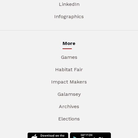
LinkedIn
Infographics
More
Games
Habitat Fair
Impact Makers
Galamsey
Archives
Elections