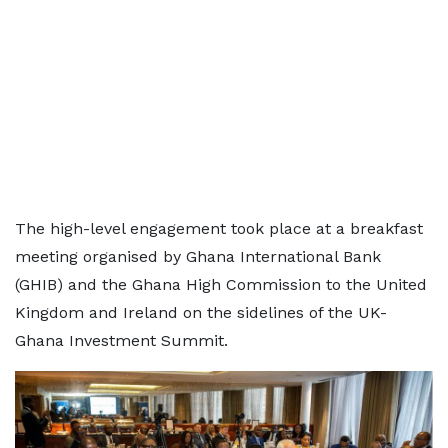
The high-level engagement took place at a breakfast
meeting organised by Ghana International Bank
(GHIB) and the Ghana High Commission to the United
Kingdom and Ireland on the sidelines of the UK-
Ghana Investment Summit.