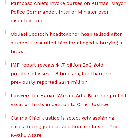
Pampaso chiefs invoke curses on Kumasi Mayor,
Police Commander, Interior Minister over
disputed land
Obuasi SecTech headteacher hospitalised after
students assaulted him for allegedly burying a
fetus
IMF report reveals $1.7 billion BoG gold
purchase losses – 8 times higher than the
previously reported $214 million
Lawyers for Hanan Wahab, Adu-Boahene protest
vacation trials in petition to Chief Justice
Claims Chief Justice is selectively assigning
cases during judicial vacation are false – Prof
Kwaku Asare