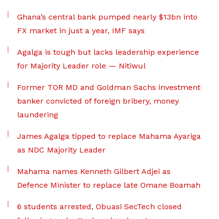
Ghana’s central bank pumped nearly $13bn into
FX market in just a year, IMF says
Agalga is tough but lacks leadership experience
for Majority Leader role — Nitiwul
Former TOR MD and Goldman Sachs investment
banker convicted of foreign bribery, money
laundering
James Agalga tipped to replace Mahama Ayariga
as NDC Majority Leader
Mahama names Kenneth Gilbert Adjei as
Defence Minister to replace late Omane Boamah
6 students arrested, Obuasi SecTech closed