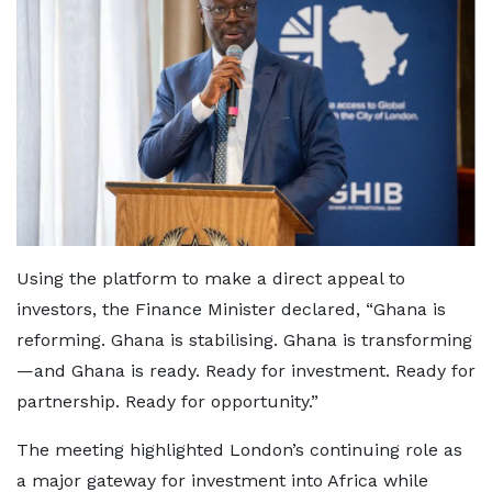
Using the platform to make a direct appeal to
investors, the Finance Minister declared, “Ghana is
reforming. Ghana is stabilising. Ghana is transforming
—and Ghana is ready. Ready for investment. Ready for
partnership. Ready for opportunity.”
The meeting highlighted London’s continuing role as
a major gateway for investment into Africa while