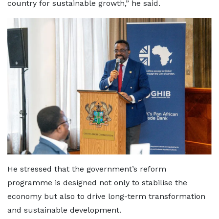
country for sustainable growth,” he said.
He stressed that the government’s reform
programme is designed not only to stabilise the
economy but also to drive long-term transformation
and sustainable development.