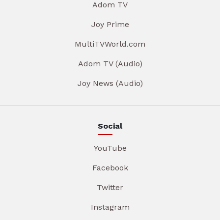
Adom TV
Joy Prime
MultiTVWorld.com
Adom TV (Audio)
Joy News (Audio)
Social
YouTube
Facebook
Twitter
Instagram