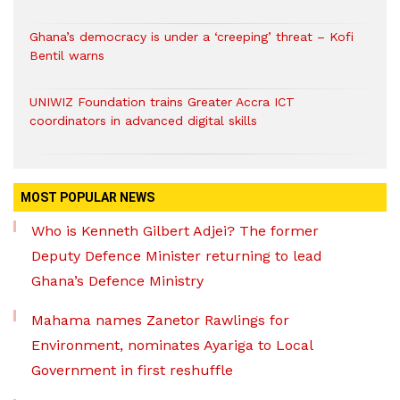
Ghana’s democracy is under a ‘creeping’ threat – Kofi
Bentil warns
UNIWIZ Foundation trains Greater Accra ICT
coordinators in advanced digital skills
MOST POPULAR NEWS
Who is Kenneth Gilbert Adjei? The former
Deputy Defence Minister returning to lead
Ghana’s Defence Ministry
Mahama names Zanetor Rawlings for
Environment, nominates Ayariga to Local
Government in first reshuffle