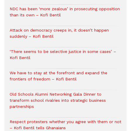
NDC has been ‘more zealous’ in prosecuting opposition
than its own – Kofi Bentil
Attack on democracy creeps in, it doesn’t happen
suddenly – Kofi Bentil
‘There seems to be selective justice in some cases’ –
Kofi Bentil
We have to stay at the forefront and expand the
frontiers of freedom – Kofi Bentil
Old Schools Alumni Networking Gala Dinner to
transform school rivalries into strategic business
partnerships
Respect protesters whether you agree with them or not
– Kofi Bentil tells Ghanaians