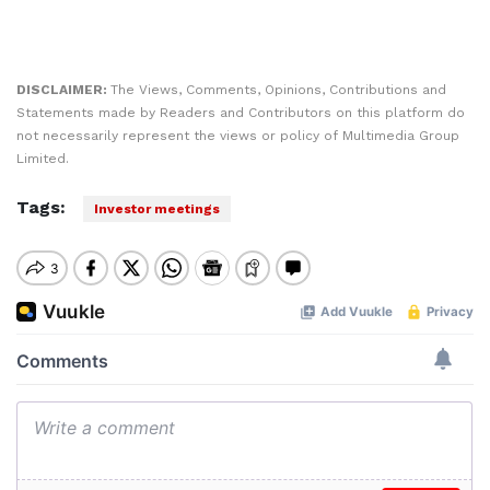
DISCLAIMER:
The Views, Comments, Opinions, Contributions and
Statements made by Readers and Contributors on this platform do
not necessarily represent the views or policy of Multimedia Group
Limited.
Tags:
Investor meetings