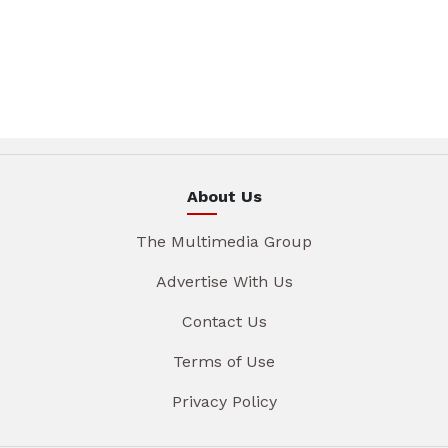
About Us
The Multimedia Group
Advertise With Us
Contact Us
Terms of Use
Privacy Policy