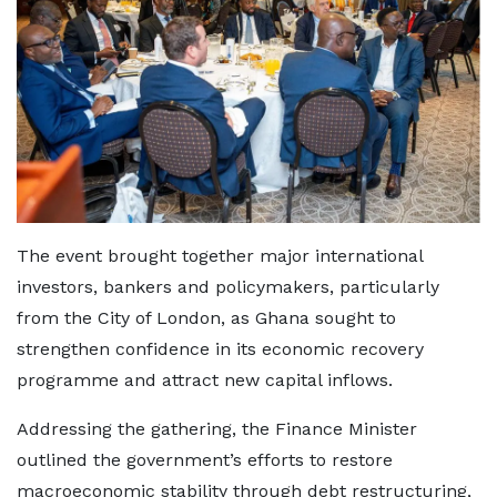
The event brought together major international
investors, bankers and policymakers, particularly
from the City of London, as Ghana sought to
strengthen confidence in its economic recovery
programme and attract new capital inflows.
Addressing the gathering, the Finance Minister
outlined the government’s efforts to restore
macroeconomic stability through debt restructuring,