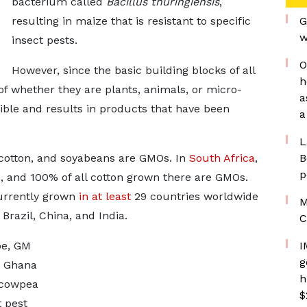
bacterium called
Bacillus thuringiensis
,
resulting in maize that is resistant to specific
G
w
insect pests.
O
However, since the basic building blocks of all
h
of whether they are plants, animals, or micro-
a
ible and results in products that have been
a
L
, cotton, and soyabeans are GMOs. In
South Africa
,
B
p
s, and 100% of all cotton grown there are GMOs.
currently grown
in at least
29 countries worldwide
M
Brazil, China, and India.
C
pe, GM
I
g
. Ghana
h
 cowpea
$
t pest