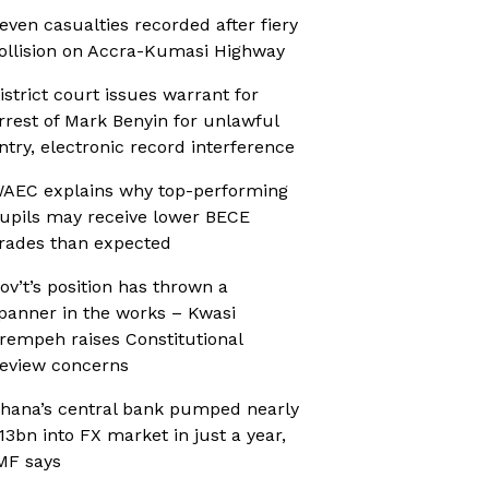
even casualties recorded after fiery
ollision on Accra-Kumasi Highway
istrict court issues warrant for
rrest of Mark Benyin for unlawful
ntry, electronic record interference
AEC explains why top-performing
upils may receive lower BECE
rades than expected
ov’t’s position has thrown a
panner in the works – Kwasi
rempeh raises Constitutional
eview concerns
hana’s central bank pumped nearly
13bn into FX market in just a year,
MF says