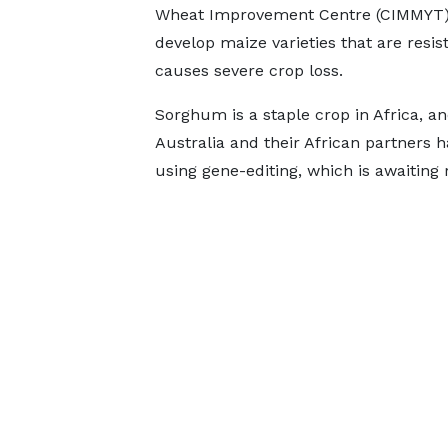
Wheat Improvement Centre (CIMMYT) a
develop maize varieties that are resist
causes severe crop loss.
Sorghum is a staple crop in Africa, an
Australia and their African partners h
using gene-editing, which is awaiting 