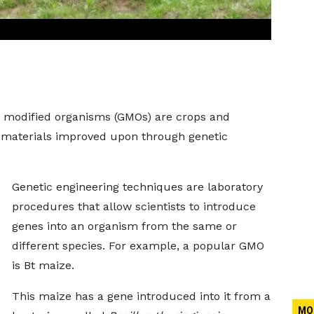
ly modified organisms (GMOs) are crops and
 materials improved upon through genetic
Genetic engineering techniques are laboratory
procedures that allow scientists to introduce
genes into an organism from the same or
different species. For example, a popular GMO
is Bt maize.
This maize has a gene introduced into it from a
MO