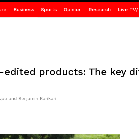
ure
Business
Sports
Opinion
Research
Live TV/
edited products: The key di
po and Benjamin Karikari