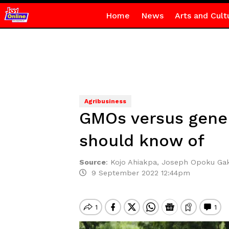
Home
News
Arts and Cult
Agribusiness
GMOs versus gene-
should know of
Source
:
Kojo Ahiakpa, Joseph Opoku Gak
9 September 2022 12:44pm