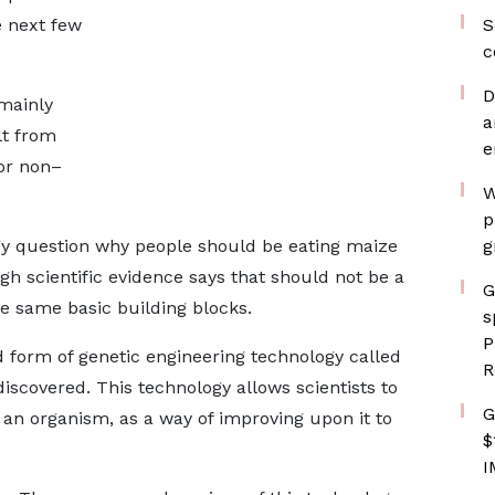
e next few
S
c
D
mainly
a
lt from
e
or non–
W
p
gy question why people should be eating maize
g
ugh scientific evidence says that should not be a
G
he same basic building blocks.
s
P
form of genetic engineering technology called
R
iscovered. This technology allows scientists to
G
 an organism, as a way of improving upon it to
$
I