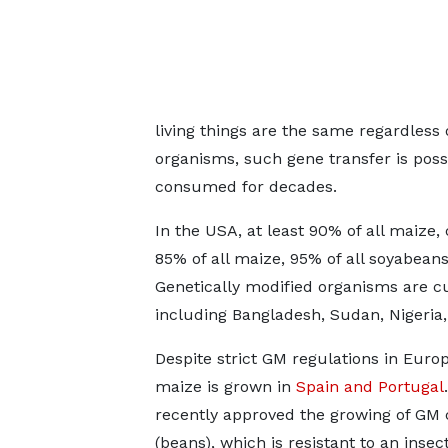
living things are the same regardless 
organisms, such gene transfer is poss
consumed for decades.
In the USA, at least 90% of all maize
85% of all maize, 95% of all soyabean
Genetically modified organisms are 
including Bangladesh, Sudan, Nigeria, 
Despite strict GM regulations in Euro
maize is grown in
Spain and Portugal
recently approved the growing of GM
(beans), which is resistant to an insec