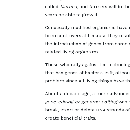
called
Maruca
, and farmers will in th
years be able to grow it.
Genetically modified organisms have 
been controversial because they resu
the introduction of genes from same 
related living organisms.
Those who rally against the technolo
that has genes of bacteria in it, altho
problem since all living things have t
About a decade ago, a more advanced 
gene-editing or genome-editing
was d
break, insert or delete DNA strands of
create beneficial traits.