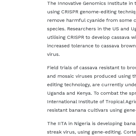
The Innovative Genomics Institute in 
using CRISPR genome-editing techniq
remove harmful cyanide from some c
species. Researchers in the US and U
utilising CRISPR to develop cassava w
increased tolerance to cassava brown
virus.
Field trials of cassava resistant to br
and mosaic viruses produced using t
editing technology, are currently und
Uganda and Kenya. To combat the sprea
International Institute of Tropical Agr
resistant banana cultivars using gene-
The IITA in Nigeria is developing ban
streak virus, using gene-editing. Cort