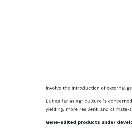
involve the introduction of external g
But as far as agriculture is concerned
yielding, more resilient, and climate
Gene-edited products under develo