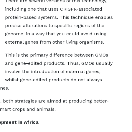
There are several versions of this technology,
including one that uses CRISPR-associated
protein-based systems. This technique enables
precise alterations to specific regions of the
genome, in a way that you could avoid using
external genes from other living organisms.
This is the primary difference between GMOs
and gene-edited products. Thus, GMOs usually
involve the introduction of external genes,
whilst gene-edited products do not always
enes.
, both strategies are aimed at producing better-
-smart crops and animals.
pment in Africa