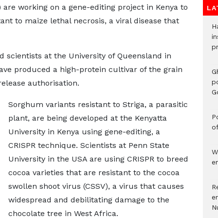
re working on a gene-editing project in Kenya to
LA
ant to maize lethal necrosis, a viral disease that
H
in
p
d scientists at the University of Queensland in
ave produced a high-protein cultivar of the grain
G
p
release authorisation.
G
Sorghum variants resistant to Striga, a parasitic
Po
plant, are being developed at the Kenyatta
o
University in Kenya using gene-editing, a
CRISPR technique. Scientists at Penn State
W
University in the USA are using CRISPR to breed
e
cocoa varieties that are resistant to the cocoa
swollen shoot virus (CSSV), a virus that causes
R
e
widespread and debilitating damage to the
N
chocolate tree in West Africa.