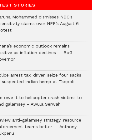
TEST STORIES
aruna Mohammed dismisses NDC’s
sensitivity claims over NPP’s August 6
rotest
hana’s economic outlook remains
ositive as inflation declines — BoG
overnor
lice arrest taxi driver, seize four sacks
f suspected Indian hemp at Tsopoli
e owe it to helicopter crash victims to
nd galamsey – Awula Serwah
eview anti-galamsey strategy, resource
nforcement teams better — Anthony
ukpenu