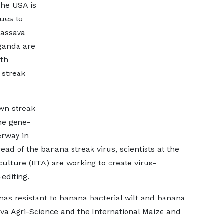
the USA is
ues to
assava
ganda are
ith
 streak
own streak
he gene-
erway in
d of the banana streak virus, scientists at the
iculture (IITA) are working to create virus-
editing.
anas resistant to banana bacterial wilt and banana
eva Agri-Science and the International Maize and