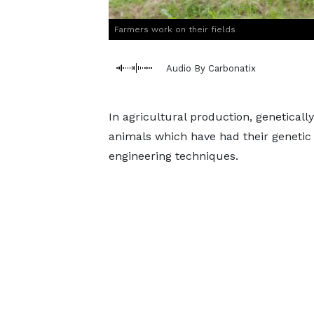
Farmers work on their fields
Audio By Carbonatix
In agricultural production, genetical
animals which have had their genetic
engineering techniques.