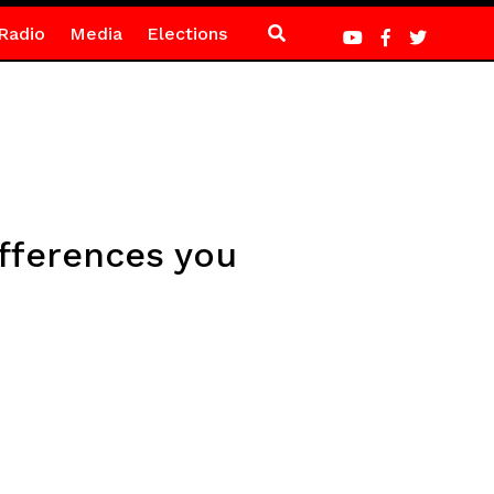
Radio
Media
Elections
fferences you