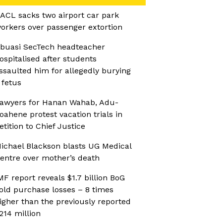
ACL sacks two airport car park
orkers over passenger extortion
buasi SecTech headteacher
ospitalised after students
ssaulted him for allegedly burying
 fetus
awyers for Hanan Wahab, Adu-
oahene protest vacation trials in
etition to Chief Justice
ichael Blackson blasts UG Medical
entre over mother’s death
MF report reveals $1.7 billion BoG
old purchase losses – 8 times
igher than the previously reported
214 million