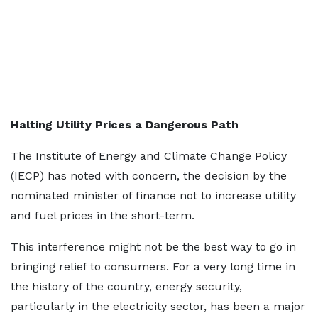
Halting Utility Prices a Dangerous Path
The Institute of Energy and Climate Change Policy
(IECP) has noted with concern, the decision by the
nominated minister of finance not to increase utility
and fuel prices in the short-term.
This interference might not be the best way to go in
bringing relief to consumers. For a very long time in
the history of the country, energy security,
particularly in the electricity sector, has been a major