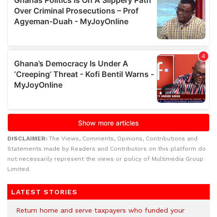
DISCLAIMER:
The Views, Comments, Opinions, Contributions and
Statements made by Readers and Contributors on this platform do
not necessarily represent the views or policy of Multimedia Group
Limited.
LATEST STORIES
Return home and serve taxpayers who funded your