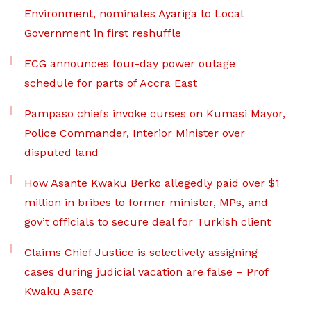
Environment, nominates Ayariga to Local
Government in first reshuffle
ECG announces four-day power outage
schedule for parts of Accra East
Pampaso chiefs invoke curses on Kumasi Mayor,
Police Commander, Interior Minister over
disputed land
How Asante Kwaku Berko allegedly paid over $1
million in bribes to former minister, MPs, and
gov’t officials to secure deal for Turkish client
Claims Chief Justice is selectively assigning
cases during judicial vacation are false – Prof
Kwaku Asare