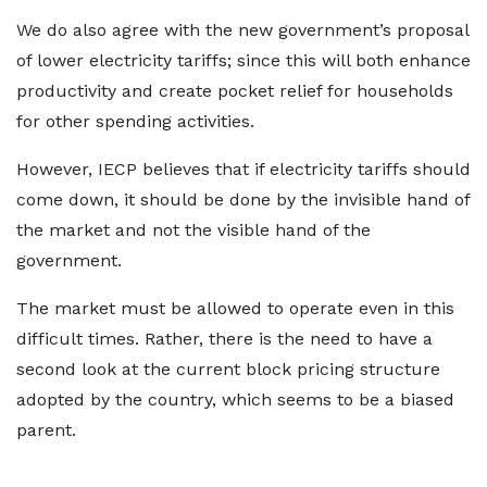
We do also agree with the new government’s proposal
of lower electricity tariffs; since this will both enhance
productivity and create pocket relief for households
for other spending activities.
However, IECP believes that if electricity tariffs should
come down, it should be done by the invisible hand of
the market and not the visible hand of the
government.
The market must be allowed to operate even in this
difficult times. Rather, there is the need to have a
second look at the current block pricing structure
adopted by the country, which seems to be a biased
parent.