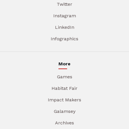
Twitter
Instagram
LinkedIn
Infographics
More
Games
Habitat Fair
Impact Makers
Galamsey
Archives