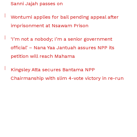
Sanni Jajah passes on
Wontumi applies for bail pending appeal after
imprisonment at Nsawam Prison
‘I’m not a nobody; I’m a senior government
official’ – Nana Yaa Jantuah assures NPP its
petition will reach Mahama
Kingsley Atta secures Bantama NPP
Chairmanship with slim 4-vote victory in re-run