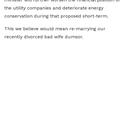
the utility companies and deteriorate energy
conservation during that proposed short-term.
This we believe would mean re-marrying our
recently divorced bad wife dumsor.