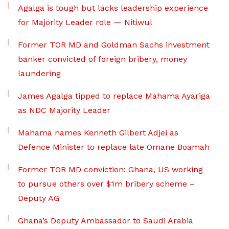
Agalga is tough but lacks leadership experience
for Majority Leader role — Nitiwul
Former TOR MD and Goldman Sachs investment
banker convicted of foreign bribery, money
laundering
James Agalga tipped to replace Mahama Ayariga
as NDC Majority Leader
Mahama names Kenneth Gilbert Adjei as
Defence Minister to replace late Omane Boamah
Former TOR MD conviction: Ghana, US working
to pursue others over $1m bribery scheme –
Deputy AG
Ghana’s Deputy Ambassador to Saudi Arabia