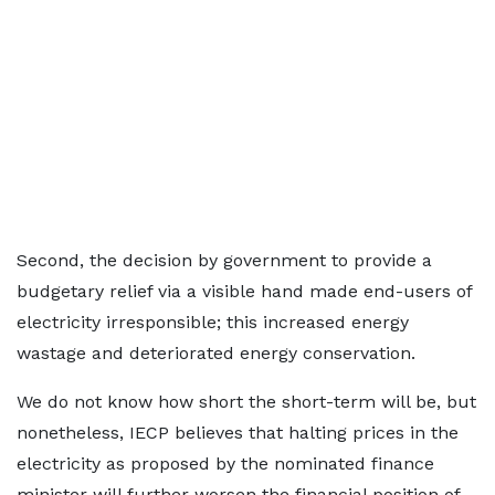
Second, the decision by government to provide a
budgetary relief via a visible hand made end-users of
electricity irresponsible; this increased energy
wastage and deteriorated energy conservation.
We do not know how short the short-term will be, but
nonetheless, IECP believes that halting prices in the
electricity as proposed by the nominated finance
minister will further worsen the financial position of