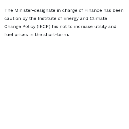
The Minister-designate in charge of Finance has been
caution by the Institute of Energy and Climate
Change Policy (IECP) his not to increase utility and
fuel prices in the short-term.