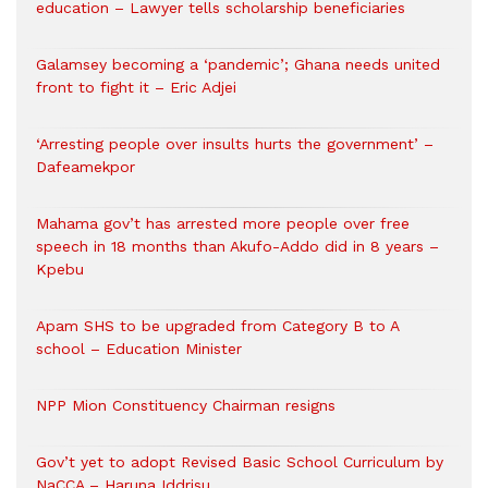
education – Lawyer tells scholarship beneficiaries
Galamsey becoming a ‘pandemic’; Ghana needs united
front to fight it – Eric Adjei
‘Arresting people over insults hurts the government’ –
Dafeamekpor
Mahama gov’t has arrested more people over free
speech in 18 months than Akufo-Addo did in 8 years –
Kpebu
Apam SHS to be upgraded from Category B to A
school – Education Minister
NPP Mion Constituency Chairman resigns
Gov’t yet to adopt Revised Basic School Curriculum by
NaCCA – Haruna Iddrisu