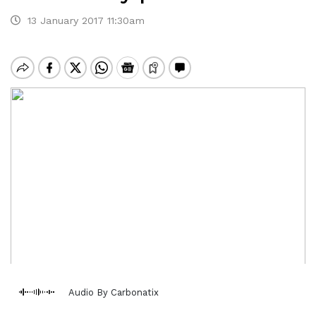
13 January 2017 11:30am
Audio By Carbonatix