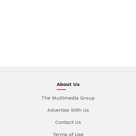
About Us
The Multimedia Group
Advertise With Us
Contact Us
Terms of Use