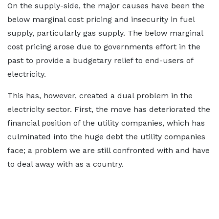
On the supply-side, the major causes have been the
below marginal cost pricing and insecurity in fuel
supply, particularly gas supply. The below marginal
cost pricing arose due to governments effort in the
past to provide a budgetary relief to end-users of
electricity.
This has, however, created a dual problem in the
electricity sector. First, the move has deteriorated the
financial position of the utility companies, which has
culminated into the huge debt the utility companies
face; a problem we are still confronted with and have
to deal away with as a country.