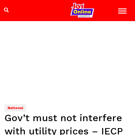
National
Gov’t must not interfere
with utility prices – IECP