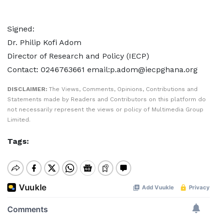
Signed:
Dr. Philip Kofi Adom
Director of Research and Policy (IECP)
Contact: 0246763661 email:p.adom@iecpghana.org
DISCLAIMER:
The Views, Comments, Opinions, Contributions and
Statements made by Readers and Contributors on this platform do
not necessarily represent the views or policy of Multimedia Group
Limited.
Tags: