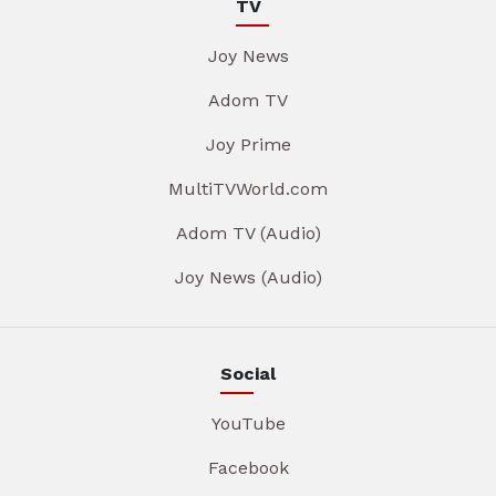
TV
Joy News
Adom TV
Joy Prime
MultiTVWorld.com
Adom TV (Audio)
Joy News (Audio)
Social
YouTube
Facebook