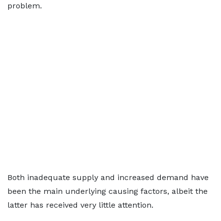
problem.
Both inadequate supply and increased demand have
been the main underlying causing factors, albeit the
latter has received very little attention.