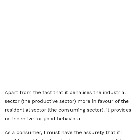
Apart from the fact that it penalises the industrial
sector (the productive sector) more in favour of the
residential sector (the consuming sector), it provides
no incentive for good behaviour.
As a consumer, I must have the assurety that if I