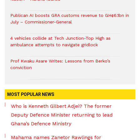
Publican AI boosts GRA customs revenue to GH¢6.1bn in
July – Commissioner-General
4 vehicles collide at Tech Junction-Top High as
ambulance attempts to navigate gridlock
Prof Kwaku Asare Writes: Lessons from Berko’s
conviction
MOST POPULAR NEWS
Who is Kenneth Gilbert Adjei? The former
Deputy Defence Minister returning to lead
Ghana’s Defence Ministry
Mahama names Zanetor Rawlings for