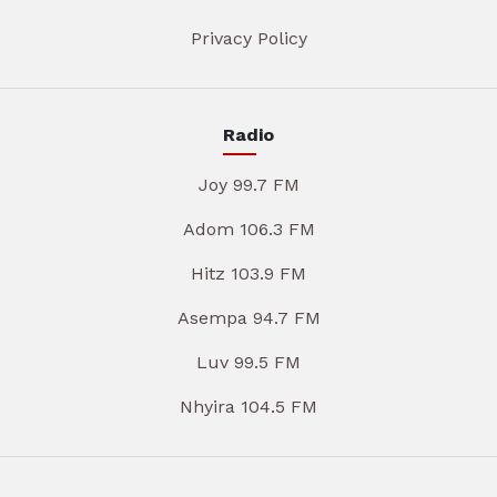
Privacy Policy
Radio
Joy 99.7 FM
Adom 106.3 FM
Hitz 103.9 FM
Asempa 94.7 FM
Luv 99.5 FM
Nhyira 104.5 FM