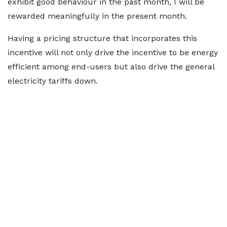
exhibit good behaviour in the past month, I will be
rewarded meaningfully in the present month.
Having a pricing structure that incorporates this
incentive will not only drive the incentive to be energy
efficient among end-users but also drive the general
electricity tariffs down.