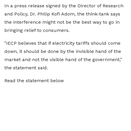
In a press release signed by the Director of Research
and Policy, Dr. Philip Kofi Adom, the think-tank says
the interference might not be the best way to go in
bringing relief to consumers.
"IECP believes that if electricity tariffs should come
down, it should be done by the invisible hand of the
market and not the visible hand of the government,"
the statement said.
Read the statement below