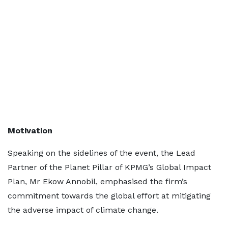
Motivation
Speaking on the sidelines of the event, the Lead
Partner of the Planet Pillar of KPMG’s Global Impact
Plan, Mr Ekow Annobil, emphasised the firm’s
commitment towards the global effort at mitigating
the adverse impact of climate change.