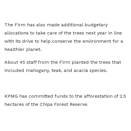
The Firm has also made additional budgetary
allocations to take care of the trees next year in line
with its drive to help conserve the environment for a
healthier planet.
About 45 staff from the Firm planted the trees that
included mahogany, teak, and acacia species.
KPMG has committed funds to the afforestation of 2.5
hectares of the Chipa Forest Reserve.