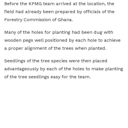
Before the KPMG team arrived at the location, the
field had already been prepared by officials of the
Forestry Commission of Ghana.
Many of the holes for planting had been dug with
wooden pegs well positioned by each hole to achieve
a proper alignment of the trees when planted.
Seedlings of the tree species were then placed
advantageously by each of the holes to make planting
of the tree seedlings easy for the team.