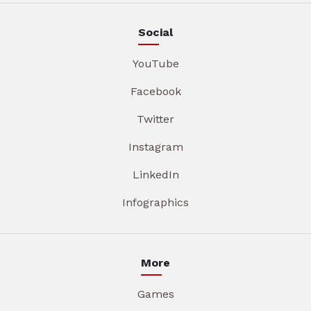
Social
YouTube
Facebook
Twitter
Instagram
LinkedIn
Infographics
More
Games