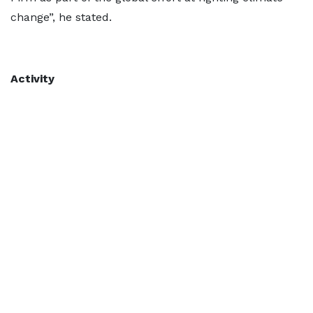
change”, he stated.
Activity