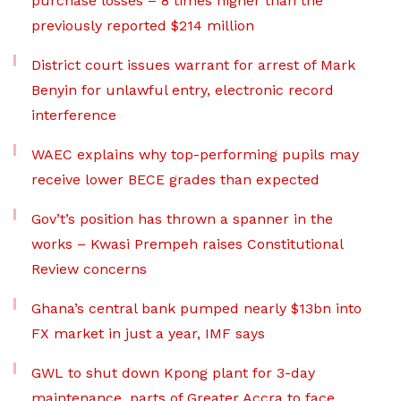
purchase losses – 8 times higher than the
previously reported $214 million
District court issues warrant for arrest of Mark
Benyin for unlawful entry, electronic record
interference
WAEC explains why top-performing pupils may
receive lower BECE grades than expected
Gov’t’s position has thrown a spanner in the
works – Kwasi Prempeh raises Constitutional
Review concerns
Ghana’s central bank pumped nearly $13bn into
FX market in just a year, IMF says
GWL to shut down Kpong plant for 3-day
maintenance, parts of Greater Accra to face