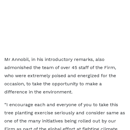
Mr Annobil, in his introductory remarks, also
admonished the team of over 45 staff of the Firm,
who were extremely poised and energized for the
occasion, to take the opportunity to make a
difference in the environment.
“I encourage each and everyone of you to take this
tree planting exercise seriously and consider same as
one of the many initiatives being rolled out by our
Firm as part of the global effort at fighting climate