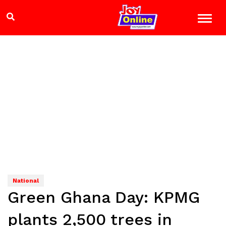
National
Green Ghana Day: KPMG
plants 2,500 trees in