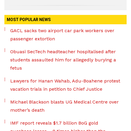
MOST POPULAR NEWS
GACL sacks two airport car park workers over
passenger extortion
Obuasi SecTech headteacher hospitalised after
students assaulted him for allegedly burying a
fetus
Lawyers for Hanan Wahab, Adu-Boahene protest
vacation trials in petition to Chief Justice
Michael Blackson blasts UG Medical Centre over
mother’s death
IMF report reveals $1.7 billion BoG gold