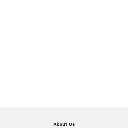
About Us