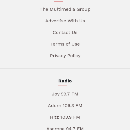
The Multimedia Group
Advertise With Us
Contact Us
Terms of Use
Privacy Policy
Radio
Joy 99.7 FM
Adom 106.3 FM
Hitz 103.9 FM
Asempa 94.7 FM