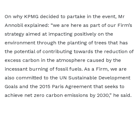
On why KPMG decided to partake in the event, Mr
Annobil explained: “we are here as part of our Firm’s
strategy aimed at impacting positively on the
environment through the planting of trees that has
the potential of contributing towards the reduction of
excess carbon in the atmosphere caused by the
incessant burning of fossil fuels. As a Firm, we are
also committed to the UN Sustainable Development
Goals and the 2015 Paris Agreement that seeks to
achieve net zero carbon emissions by 2030,” he said.