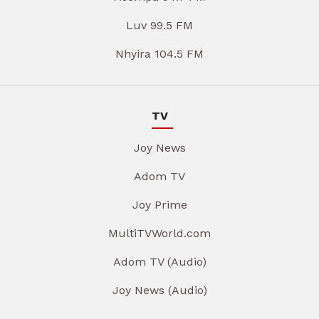
Luv 99.5 FM
Nhyira 104.5 FM
TV
Joy News
Adom TV
Joy Prime
MultiTVWorld.com
Adom TV (Audio)
Joy News (Audio)