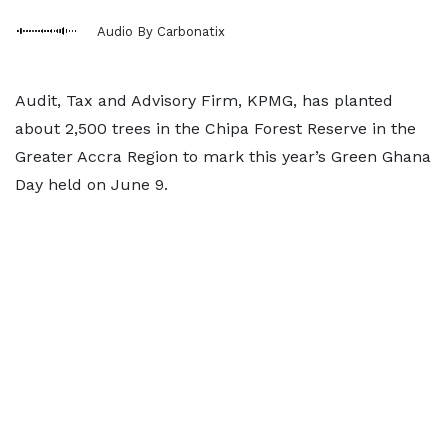
Audio By Carbonatix
Audit, Tax and Advisory Firm, KPMG, has planted
about 2,500 trees in the Chipa Forest Reserve in the
Greater Accra Region to mark this year’s Green Ghana
Day held on June 9.