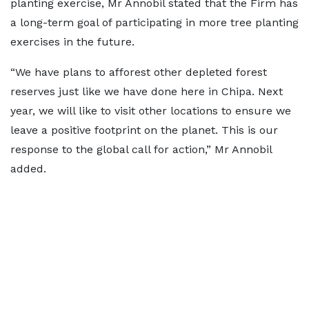
planting exercise, Mr Annobil stated that the Firm has
a long-term goal of participating in more tree planting
exercises in the future.
“We have plans to afforest other depleted forest
reserves just like we have done here in Chipa. Next
year, we will like to visit other locations to ensure we
leave a positive footprint on the planet. This is our
response to the global call for action,” Mr Annobil
added.