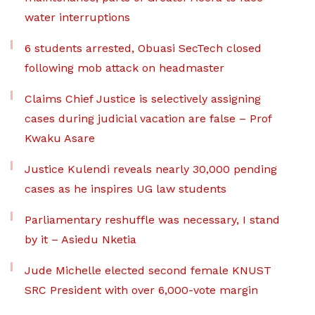
water interruptions
6 students arrested, Obuasi SecTech closed
following mob attack on headmaster
Claims Chief Justice is selectively assigning
cases during judicial vacation are false – Prof
Kwaku Asare
Justice Kulendi reveals nearly 30,000 pending
cases as he inspires UG law students
Parliamentary reshuffle was necessary, I stand
by it – Asiedu Nketia
Jude Michelle elected second female KNUST
SRC President with over 6,000-vote margin