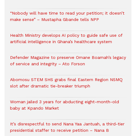
“Nobody will have time to read your petition; it doesn’t
make sense” – Mustapha Gbande tells NPP
Health Ministry develops AI policy to guide safe use of
artificial intelligence in Ghana’s healthcare system
Defender Magazine to preserve Omane Boamah’s legacy
of service and integrity – Ato Forson
Abomosu STEM SHS grabs final Eastern Region NSMQ
slot after dramatic tie-breaker triumph
Woman jailed 3 years for abducting eight-month-old
baby at Kpando Market
It’s disrespectful to send Nana Yaa Jantuah, a third-tier
presidential staffer to receive petition – Nana B