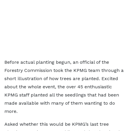
Before actual planting begun, an official of the
Forestry Commission took the KPMG team through a
short illustration of how trees are planted. Excited
about the whole event, the over 45 enthusiastic
KPMG staff planted all the seedlings that had been
made available with many of them wanting to do
more.
Asked whether this would be KPMG’s last tree