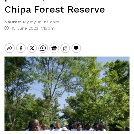
Chipa Forest Reserve
Source
:
MyJoyOnline.com
15 June 2023 7:15pm