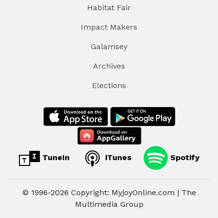
Habitat Fair
Impact Makers
Galamsey
Archives
Elections
TuneIn
iTunes
Spotify
© 1996-2026 Copyright: MyjoyOnline.com | The
Multimedia Group