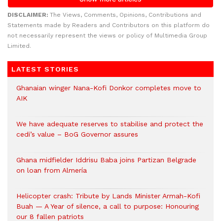
DISCLAIMER:
The Views, Comments, Opinions, Contributions and
Statements made by Readers and Contributors on this platform do
not necessarily represent the views or policy of Multimedia Group
Limited.
LATEST STORIES
Ghanaian winger Nana-Kofi Donkor completes move to
AIK
We have adequate reserves to stabilise and protect the
cedi’s value – BoG Governor assures
Ghana midfielder Iddrisu Baba joins Partizan Belgrade
on loan from Almería
Helicopter crash: Tribute by Lands Minister Armah-Kofi
Buah — A Year of silence, a call to purpose: Honouring
our 8 fallen patriots