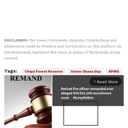
DISCLAIMER:
The Views, Comments, Opinions, Contributions and
Statements made by Readers and Contributors on this platform do
not necessarily represent the views or policy of Multimedia Group
Limited.
Tags:
Chipa Forest Reserve
Green Ghana Day
KPMG
Read More
arrow_forward_ios