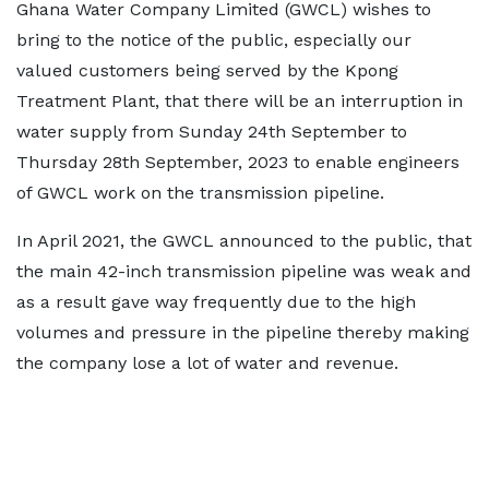
Ghana Water Company Limited (GWCL) wishes to
bring to the notice of the public, especially our
valued customers being served by the Kpong
Treatment Plant, that there will be an interruption in
water supply from Sunday 24th September to
Thursday 28th September, 2023 to enable engineers
of GWCL work on the transmission pipeline.
In April 2021, the GWCL announced to the public, that
the main 42-inch transmission pipeline was weak and
as a result gave way frequently due to the high
volumes and pressure in the pipeline thereby making
the company lose a lot of water and revenue.