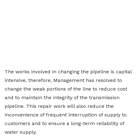
The works involved in changing the pipeline is capital
intensive, therefore, Management has resolved to
change the weak portions of the line to reduce cost
and to maintain the integrity of the transmission
pipeline. This repair work will also reduce the
inconvenience of frequent interruption of supply to
customers and to ensure a long-term reliability of
water supply.