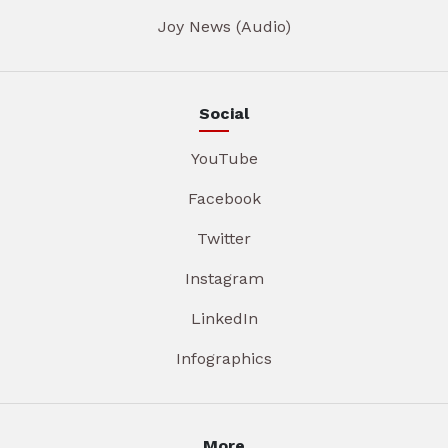
Joy News (Audio)
Social
YouTube
Facebook
Twitter
Instagram
LinkedIn
Infographics
More