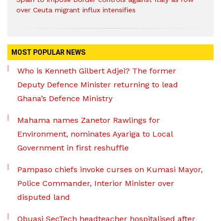
over Ceuta migrant influx intensifies
MOST POPULAR NEWS
Who is Kenneth Gilbert Adjei? The former
Deputy Defence Minister returning to lead
Ghana’s Defence Ministry
Mahama names Zanetor Rawlings for
Environment, nominates Ayariga to Local
Government in first reshuffle
Pampaso chiefs invoke curses on Kumasi Mayor,
Police Commander, Interior Minister over
disputed land
Obuasi SecTech headteacher hospitalised after