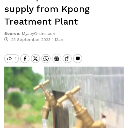
supply from Kpong
Treatment Plant
Source
:
MyJoyOnline.com
25 September 2023 1:12am