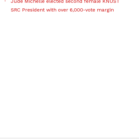
Jude Michelle elected second female KNUST
SRC President with over 6,000-vote margin