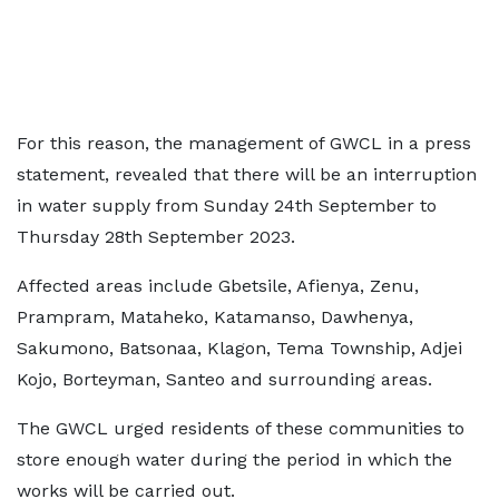
For this reason, the management of GWCL in a press
statement, revealed that there will be an interruption
in water supply from Sunday 24th September to
Thursday 28th September 2023.
Affected areas include Gbetsile, Afienya, Zenu,
Prampram, Mataheko, Katamanso, Dawhenya,
Sakumono, Batsonaa, Klagon, Tema Township, Adjei
Kojo, Borteyman, Santeo and surrounding areas.
The GWCL urged residents of these communities to
store enough water during the period in which the
works will be carried out.