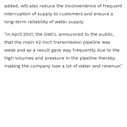
added, will also reduce the inconvenience of frequent
interruption of supply to customers and ensure a
long-term reliability of water supply.
"In April 2021, the GWCL announced to the public,
that the main 42-inch transmission pipeline was
weak and as a result gave way frequently due to the
high volumes and pressure in the pipeline thereby
making the company lose a lot of water and revenue."