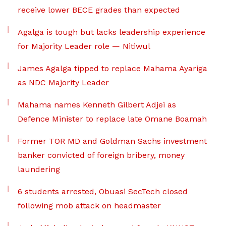
receive lower BECE grades than expected
Agalga is tough but lacks leadership experience
for Majority Leader role — Nitiwul
James Agalga tipped to replace Mahama Ayariga
as NDC Majority Leader
Mahama names Kenneth Gilbert Adjei as
Defence Minister to replace late Omane Boamah
Former TOR MD and Goldman Sachs investment
banker convicted of foreign bribery, money
laundering
6 students arrested, Obuasi SecTech closed
following mob attack on headmaster