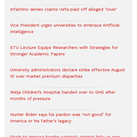
Infantino denies claims Uefa paid off alleged ‘lover’
Vice President urges universities to embrace Artificial
Intelligence
STU Lecture Equips Researchers with Strategies for
Stronger Academic Papers
University administrators declare strike effective August
10 over market premium disparities
Weija Children’s Hospital handed over to GHS after
months of pressure
Hunter Biden says his pardon was ‘not good’ for
America or his father’s legacy
Spain to impose border controls against Italy as row