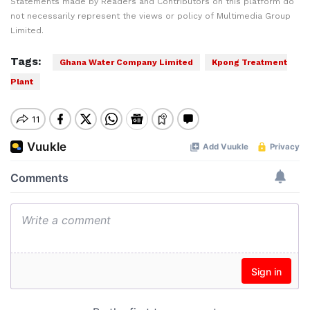
Statements made by Readers and Contributors on this platform do
not necessarily represent the views or policy of Multimedia Group
Limited.
Tags:
Ghana Water Company Limited
Kpong Treatment
Plant