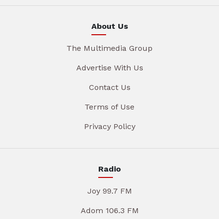
About Us
The Multimedia Group
Advertise With Us
Contact Us
Terms of Use
Privacy Policy
Radio
Joy 99.7 FM
Adom 106.3 FM