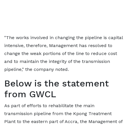
"The works involved in changing the pipeline is capital
intensive, therefore, Management has resolved to
change the weak portions of the line to reduce cost
and to maintain the integrity of the transmission
pipeline," the company noted.
Below is the statement
from GWCL
As part of efforts to rehabilitate the main
transmission pipeline from the Kpong Treatment
Plant to the eastern part of Accra, the Management of