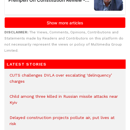
DISCLAIMER:
The Views, Comments, Opinions, Contributions and
Statements made by Readers and Contributors on this platform do
not necessarily represent the views or policy of Multimedia Group
Limited.
LATEST STORIES
CUTS challenges DVLA over escalating ‘delinquency’
charges
Child among three killed in Russian missile attacks near
Kyiv
Delayed construction projects pollute air, put lives at
risk