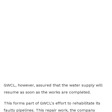
GWCL, however, assured that the water supply will
resume as soon as the works are completed.
This forms part of GWCL's effort to rehabilitate its
faulty pipelines. This repair work, the company