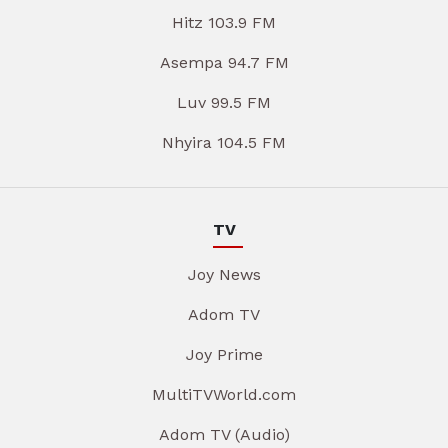
Hitz 103.9 FM
Asempa 94.7 FM
Luv 99.5 FM
Nhyira 104.5 FM
TV
Joy News
Adom TV
Joy Prime
MultiTVWorld.com
Adom TV (Audio)