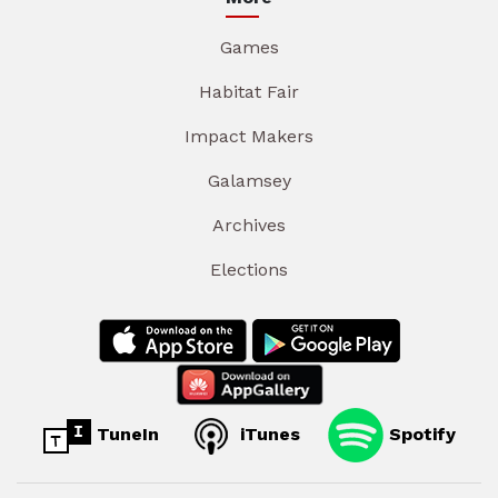
Games
Habitat Fair
Impact Makers
Galamsey
Archives
Elections
TuneIn
iTunes
Spotify