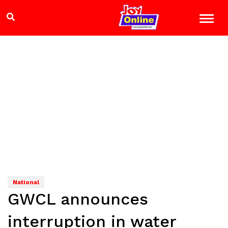
National
GWCL announces
interruption in water