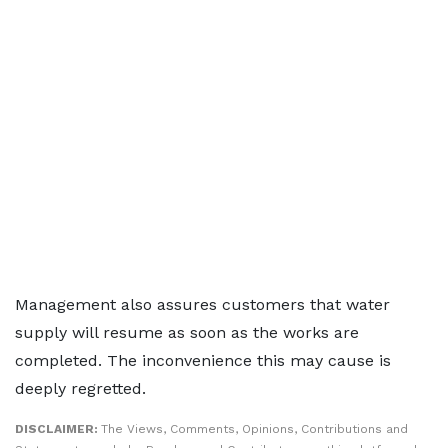
Management also assures customers that water
supply will resume as soon as the works are
completed. The inconvenience this may cause is
deeply regretted.
DISCLAIMER:
The Views, Comments, Opinions, Contributions and