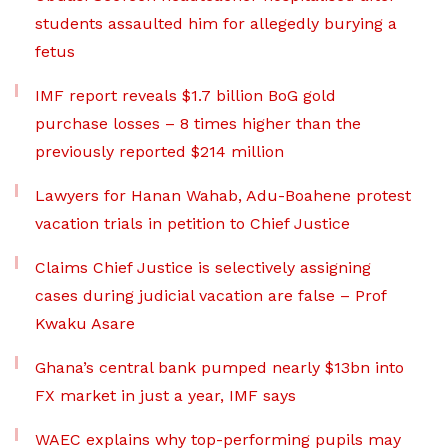
students assaulted him for allegedly burying a
fetus
IMF report reveals $1.7 billion BoG gold
purchase losses – 8 times higher than the
previously reported $214 million
Lawyers for Hanan Wahab, Adu-Boahene protest
vacation trials in petition to Chief Justice
Claims Chief Justice is selectively assigning
cases during judicial vacation are false – Prof
Kwaku Asare
Ghana’s central bank pumped nearly $13bn into
FX market in just a year, IMF says
WAEC explains why top-performing pupils may