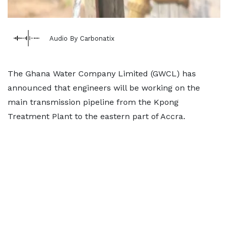
Audio By Carbonatix
The Ghana Water Company Limited (GWCL) has
announced that engineers will be working on the
main transmission pipeline from the Kpong
Treatment Plant to the eastern part of Accra.