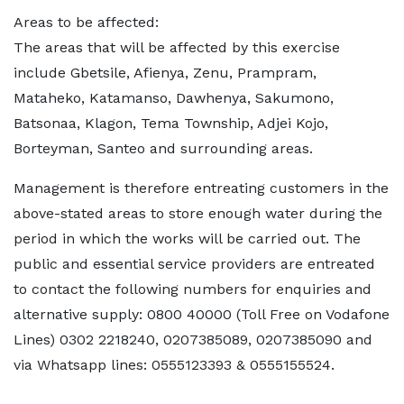
Areas to be affected:
The areas that will be affected by this exercise
include Gbetsile, Afienya, Zenu, Prampram,
Mataheko, Katamanso, Dawhenya, Sakumono,
Batsonaa, Klagon, Tema Township, Adjei Kojo,
Borteyman, Santeo and surrounding areas.
Management is therefore entreating customers in the
above-stated areas to store enough water during the
period in which the works will be carried out. The
public and essential service providers are entreated
to contact the following numbers for enquiries and
alternative supply: 0800 40000 (Toll Free on Vodafone
Lines) 0302 2218240, 0207385089, 0207385090 and
via Whatsapp lines: 0555123393 & 0555155524.