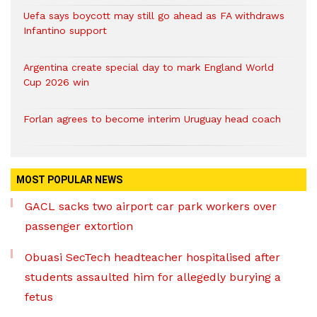
Uefa says boycott may still go ahead as FA withdraws
Infantino support
Argentina create special day to mark England World
Cup 2026 win
Forlan agrees to become interim Uruguay head coach
MOST POPULAR NEWS
GACL sacks two airport car park workers over
passenger extortion
Obuasi SecTech headteacher hospitalised after
students assaulted him for allegedly burying a
fetus