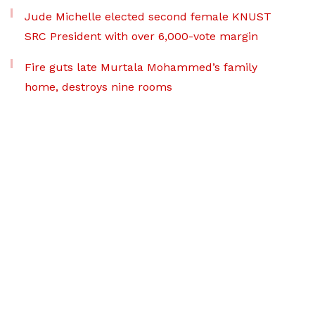
Jude Michelle elected second female KNUST
SRC President with over 6,000-vote margin
Fire guts late Murtala Mohammed’s family
home, destroys nine rooms