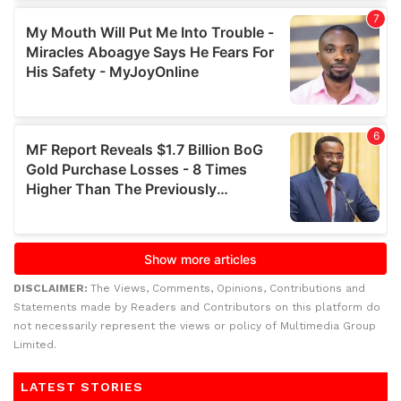
DISCLAIMER:
The Views, Comments, Opinions, Contributions and
Statements made by Readers and Contributors on this platform do
not necessarily represent the views or policy of Multimedia Group
Limited.
LATEST STORIES