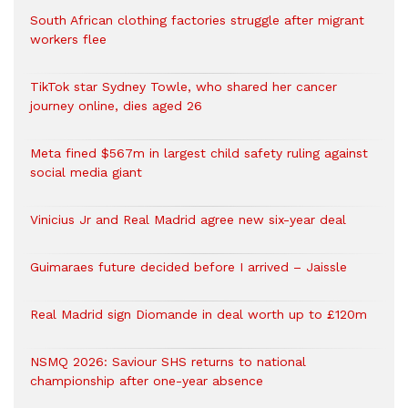
South African clothing factories struggle after migrant
workers flee
TikTok star Sydney Towle, who shared her cancer
journey online, dies aged 26
Meta fined $567m in largest child safety ruling against
social media giant
Vinicius Jr and Real Madrid agree new six-year deal
Guimaraes future decided before I arrived – Jaissle
Real Madrid sign Diomande in deal worth up to £120m
NSMQ 2026: Saviour SHS returns to national
championship after one-year absence