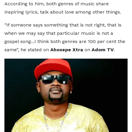
According to him, both genres of music share
inspiring lyrics, talk about love among other things.
“If someone says something that is not right, that is
when we may say that particular music is not a
gospel song...I think both genres are 100 per cent the
same”, he stated on
Ahosepe Xtra
on
Adom TV
.