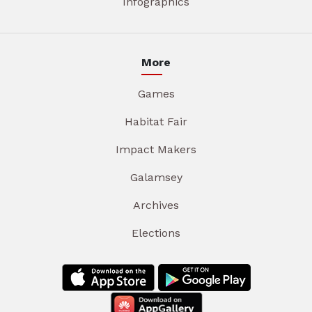
Infographics
More
Games
Habitat Fair
Impact Makers
Galamsey
Archives
Elections