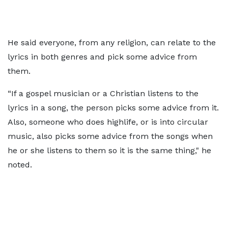
He said everyone, from any religion, can relate to the
lyrics in both genres and pick some advice from
them.
“If a gospel musician or a Christian listens to the
lyrics in a song, the person picks some advice from it.
Also, someone who does highlife, or is into circular
music, also picks some advice from the songs when
he or she listens to them so it is the same thing," he
noted.