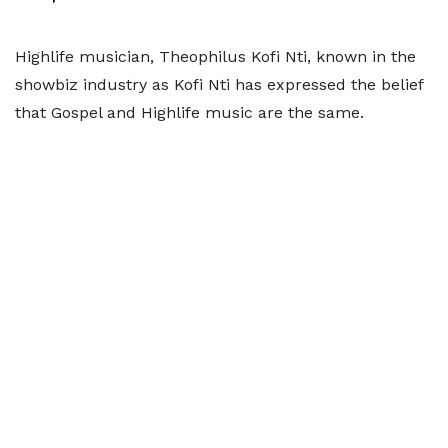
Highlife musician, Theophilus Kofi Nti, known in the
showbiz industry as Kofi Nti has expressed the belief
that Gospel and Highlife music are the same.