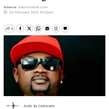
Source
:
AdomOnline.com
23 February 2022 10:32am
Audio By Carbonatix