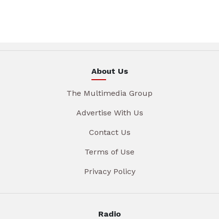
About Us
The Multimedia Group
Advertise With Us
Contact Us
Terms of Use
Privacy Policy
Radio