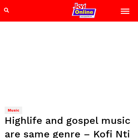
Music
Highlife and gospel music
are same genre – Kofi Nti