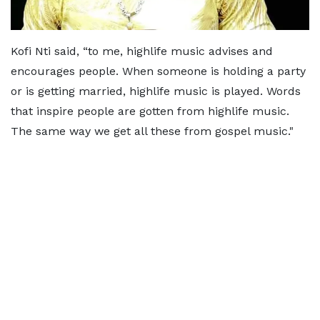
Kofi Nti said, “to me, highlife music advises and
encourages people. When someone is holding a party
or is getting married, highlife music is played. Words
that inspire people are gotten from highlife music.
The same way we get all these from gospel music."