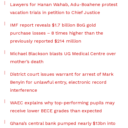
Lawyers for Hanan Wahab, Adu-Boahene protest
vacation trials in petition to Chief Justice
IMF report reveals $1.7 billion BoG gold
purchase losses – 8 times higher than the
previously reported $214 million
Michael Blackson blasts UG Medical Centre over
mother’s death
District court issues warrant for arrest of Mark
Benyin for unlawful entry, electronic record
interference
WAEC explains why top-performing pupils may
receive lower BECE grades than expected
Ghana’s central bank pumped nearly $13bn into