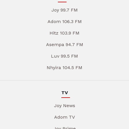
Joy 99.7 FM
Adom 106.3 FM
Hitz 103.9 FM
Asempa 94.7 FM
Luv 99.5 FM
Nhyira 104.5 FM
TV
Joy News
Adom TV
Joy Prime