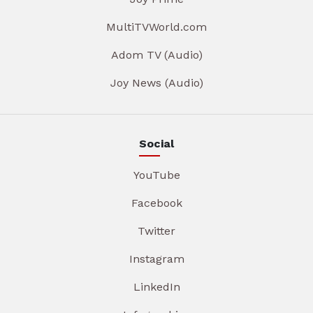
MultiTVWorld.com
Adom TV (Audio)
Joy News (Audio)
Social
YouTube
Facebook
Twitter
Instagram
LinkedIn