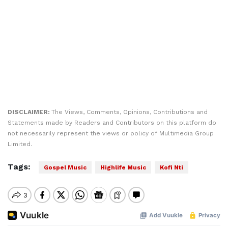
DISCLAIMER:
The Views, Comments, Opinions, Contributions and
Statements made by Readers and Contributors on this platform do
not necessarily represent the views or policy of Multimedia Group
Limited.
Tags:
Gospel Music
Highlife Music
Kofi Nti