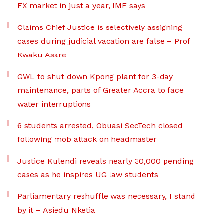
FX market in just a year, IMF says
Claims Chief Justice is selectively assigning
cases during judicial vacation are false – Prof
Kwaku Asare
GWL to shut down Kpong plant for 3-day
maintenance, parts of Greater Accra to face
water interruptions
6 students arrested, Obuasi SecTech closed
following mob attack on headmaster
Justice Kulendi reveals nearly 30,000 pending
cases as he inspires UG law students
Parliamentary reshuffle was necessary, I stand
by it – Asiedu Nketia