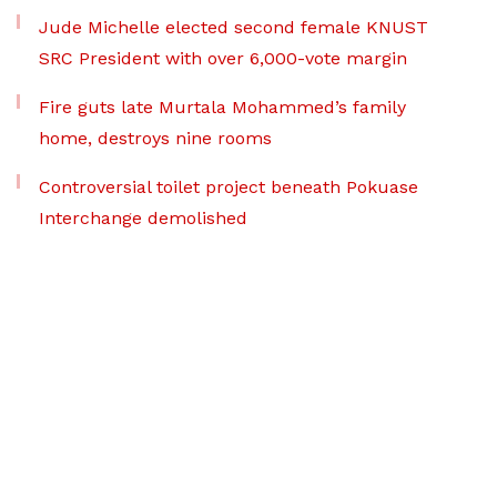
Jude Michelle elected second female KNUST
SRC President with over 6,000-vote margin
Fire guts late Murtala Mohammed’s family
home, destroys nine rooms
Controversial toilet project beneath Pokuase
Interchange demolished