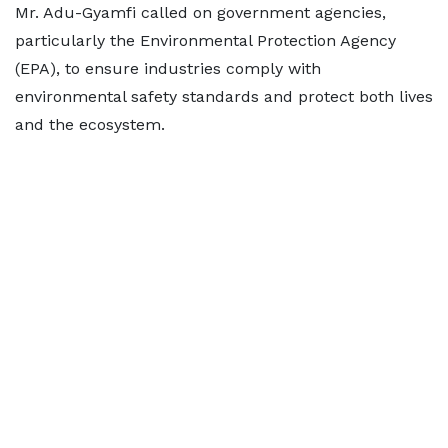
Mr. Adu-Gyamfi called on government agencies,
particularly the Environmental Protection Agency
(EPA), to ensure industries comply with
environmental safety standards and protect both lives
and the ecosystem.