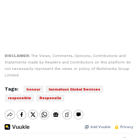
DISCLAIMER:
The Views, Comments, Opinions, Contributions and
Statements made by Readers and Contributors on this platform do
not necessarily represent the views or policy of Multimedia Group
Limited.
Tags:
honour
Ianmatsun Global Services
responsible
Responsile