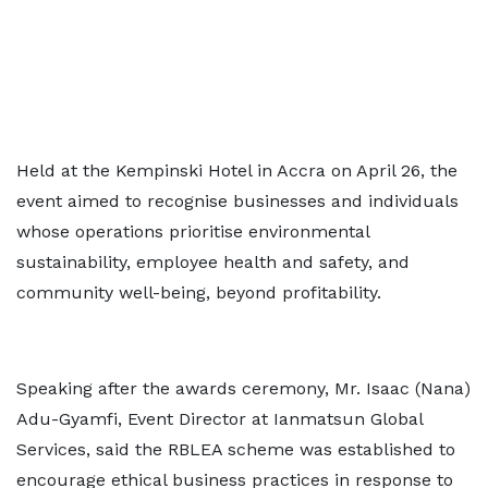
Held at the Kempinski Hotel in Accra on April 26, the
event aimed to recognise businesses and individuals
whose operations prioritise environmental
sustainability, employee health and safety, and
community well-being, beyond profitability.
Speaking after the awards ceremony, Mr. Isaac (Nana)
Adu-Gyamfi, Event Director at Ianmatsun Global
Services, said the RBLEA scheme was established to
encourage ethical business practices in response to