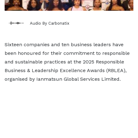
Audio By Carbonatix
Sixteen companies and ten business leaders have
been honoured for their commitment to responsible
and sustainable practices at the 2025 Responsible
Business & Leadership Excellence Awards (RBLEA),
organised by Ianmatsun Global Services Limited.