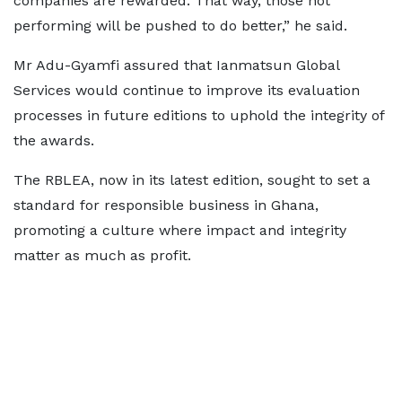
companies are rewarded. That way, those not
performing will be pushed to do better,” he said.
Mr Adu-Gyamfi assured that Ianmatsun Global
Services would continue to improve its evaluation
processes in future editions to uphold the integrity of
the awards.
The RBLEA, now in its latest edition, sought to set a
standard for responsible business in Ghana,
promoting a culture where impact and integrity
matter as much as profit.