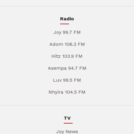
Radio
Joy 99.7 FM
Adom 106.3 FM
Hitz 103.9 FM
Asempa 94.7 FM
Luv 99.5 FM
Nhyira 104.5 FM
TV
Joy News