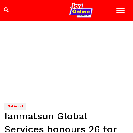
National
Ianmatsun Global
Services honours 26 for