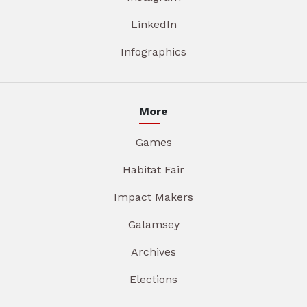
LinkedIn
Infographics
More
Games
Habitat Fair
Impact Makers
Galamsey
Archives
Elections