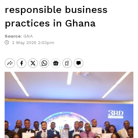
responsible business
practices in Ghana
Source
:
GNA
2 May 2025 2:03pm