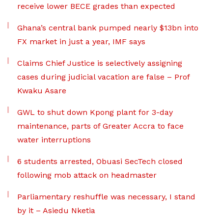
receive lower BECE grades than expected
Ghana’s central bank pumped nearly $13bn into
FX market in just a year, IMF says
Claims Chief Justice is selectively assigning
cases during judicial vacation are false – Prof
Kwaku Asare
GWL to shut down Kpong plant for 3-day
maintenance, parts of Greater Accra to face
water interruptions
6 students arrested, Obuasi SecTech closed
following mob attack on headmaster
Parliamentary reshuffle was necessary, I stand
by it – Asiedu Nketia