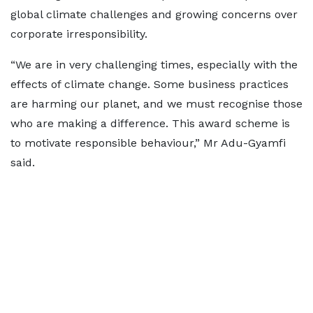
global climate challenges and growing concerns over
corporate irresponsibility.
“We are in very challenging times, especially with the
effects of climate change. Some business practices
are harming our planet, and we must recognise those
who are making a difference. This award scheme is
to motivate responsible behaviour,” Mr Adu-Gyamfi
said.