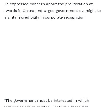
He expressed concern about the proliferation of
awards in Ghana and urged government oversight to
maintain credibility in corporate recognition.
“The government must be interested in which