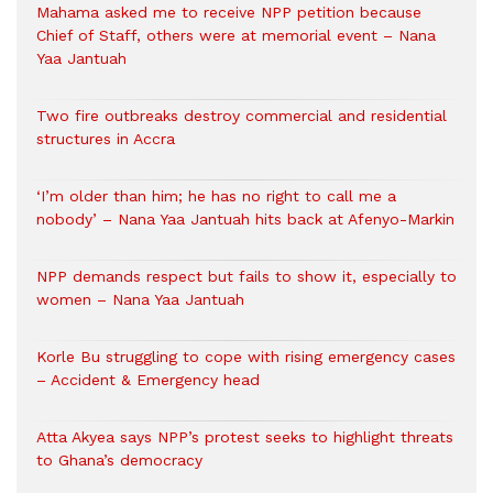
Mahama asked me to receive NPP petition because
Chief of Staff, others were at memorial event – Nana
Yaa Jantuah
Two fire outbreaks destroy commercial and residential
structures in Accra
‘I’m older than him; he has no right to call me a
nobody’ – Nana Yaa Jantuah hits back at Afenyo-Markin
NPP demands respect but fails to show it, especially to
women – Nana Yaa Jantuah
Korle Bu struggling to cope with rising emergency cases
– Accident & Emergency head
Atta Akyea says NPP’s protest seeks to highlight threats
to Ghana’s democracy