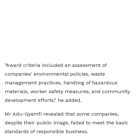
"Award criteria included an assessment of
companies' environmental policies, waste
management practices, handling of hazardous
materials, worker safety measures, and community
development efforts," he added.
Mr Adu-Gyamfi revealed that some companies,
despite their public image, failed to meet the basic
standards of responsible business.