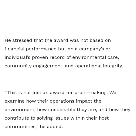
He stressed that the award was not based on
financial performance but on a company’s or
individual’s proven record of environmental care,
community engagement, and operational integrity.
“This is not just an award for profit-making. We
examine how their operations impact the
environment, how sustainable they are, and how they
contribute to solving issues within their host
communities,” he added.