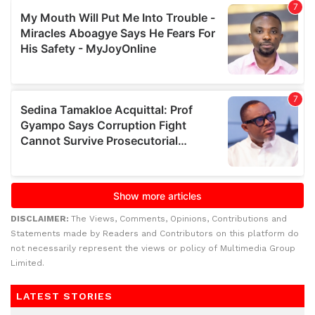
DISCLAIMER:
The Views, Comments, Opinions, Contributions and
Statements made by Readers and Contributors on this platform do
not necessarily represent the views or policy of Multimedia Group
Limited.
LATEST STORIES