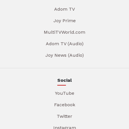
Adom TV
Joy Prime
MultiTVWorld.com
Adom TV (Audio)
Joy News (Audio)
Social
YouTube
Facebook
Twitter
Instagram