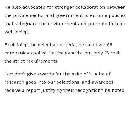
He also advocated for stronger collaboration between
the private sector and government to enforce policies
that safeguard the environment and promote human
well-being.
Explaining the selection criteria, he said over 65
companies applied for the awards, but only 16 met
the strict requirements.
“We don’t give awards for the sake of it. A lot of
research goes into our selections, and awardees
receive a report justifying their recognition,” he noted.