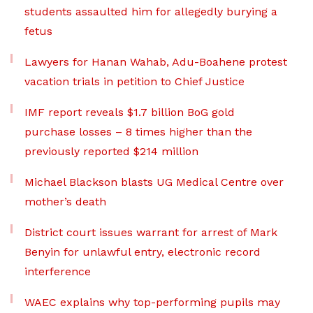
students assaulted him for allegedly burying a
fetus
Lawyers for Hanan Wahab, Adu-Boahene protest
vacation trials in petition to Chief Justice
IMF report reveals $1.7 billion BoG gold
purchase losses – 8 times higher than the
previously reported $214 million
Michael Blackson blasts UG Medical Centre over
mother’s death
District court issues warrant for arrest of Mark
Benyin for unlawful entry, electronic record
interference
WAEC explains why top-performing pupils may