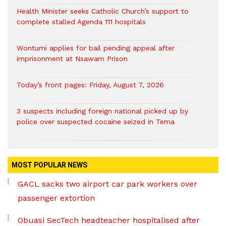
Health Minister seeks Catholic Church’s support to
complete stalled Agenda 111 hospitals
Wontumi applies for bail pending appeal after
imprisonment at Nsawam Prison
Today’s front pages: Friday, August 7, 2026
3 suspects including foreign national picked up by
police over suspected cocaine seized in Tema
MOST POPULAR NEWS
GACL sacks two airport car park workers over
passenger extortion
Obuasi SecTech headteacher hospitalised after