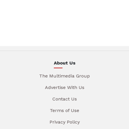
About Us
The Multimedia Group
Advertise With Us
Contact Us
Terms of Use
Privacy Policy