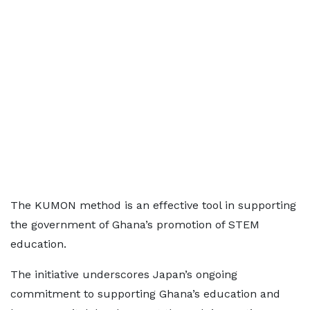
The KUMON method is an effective tool in supporting
the government of Ghana’s promotion of STEM
education.
The initiative underscores Japan’s ongoing
commitment to supporting Ghana’s education and