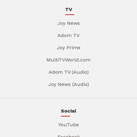
TV
Joy News
Adom TV
Joy Prime
MultiTVWorld.com
Adom TV (Audio)
Joy News (Audio)
Social
YouTube
Facebook