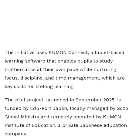
The initiative uses KUMON Connect, a tablet-based
learning software that enables pupils to study
mathematics at their own pace while nurturing
focus, discipline, and time management, which are
key skills for lifelong learning.
The pilot project, launched in September 2025, is
funded by Edu-Port Japan, locally managed by Sozo
Global Ministry and remotely operated by KUMON
Institute of Education, a private Japanese education
company.