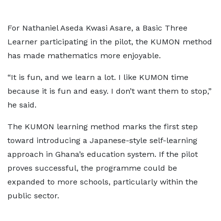
For Nathaniel Aseda Kwasi Asare, a Basic Three
Learner participating in the pilot, the KUMON method
has made mathematics more enjoyable.
“It is fun, and we learn a lot. I like KUMON time
because it is fun and easy. I don’t want them to stop,”
he said.
The KUMON learning method marks the first step
toward introducing a Japanese-style self-learning
approach in Ghana’s education system. If the pilot
proves successful, the programme could be
expanded to more schools, particularly within the
public sector.