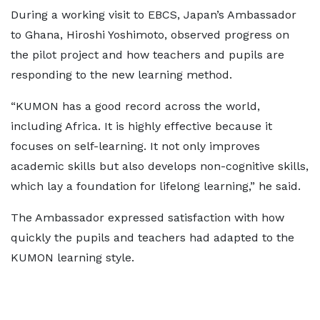
During a working visit to EBCS, Japan’s Ambassador
to Ghana, Hiroshi Yoshimoto, observed progress on
the pilot project and how teachers and pupils are
responding to the new learning method.
“KUMON has a good record across the world,
including Africa. It is highly effective because it
focuses on self-learning. It not only improves
academic skills but also develops non-cognitive skills,
which lay a foundation for lifelong learning,” he said.
The Ambassador expressed satisfaction with how
quickly the pupils and teachers had adapted to the
KUMON learning style.