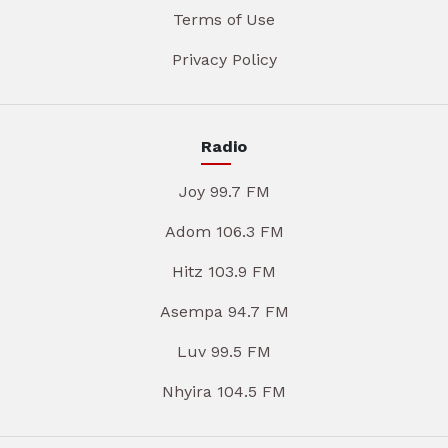
Terms of Use
Privacy Policy
Radio
Joy 99.7 FM
Adom 106.3 FM
Hitz 103.9 FM
Asempa 94.7 FM
Luv 99.5 FM
Nhyira 104.5 FM