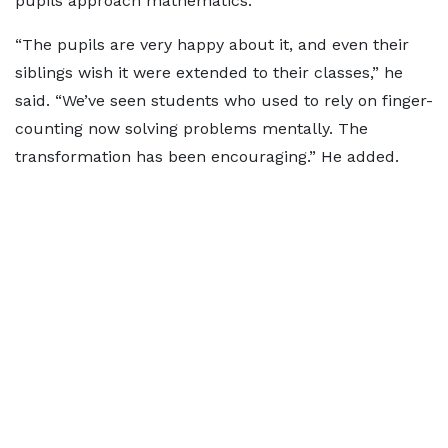
pupils approach mathematics.
“The pupils are very happy about it, and even their
siblings wish it were extended to their classes,” he
said. “We’ve seen students who used to rely on finger-
counting now solving problems mentally. The
transformation has been encouraging.” He added.