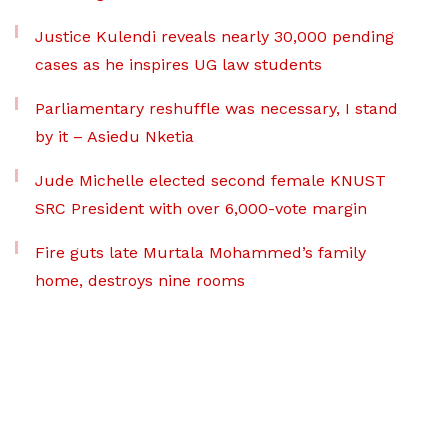
Justice Kulendi reveals nearly 30,000 pending
cases as he inspires UG law students
Parliamentary reshuffle was necessary, I stand
by it – Asiedu Nketia
Jude Michelle elected second female KNUST
SRC President with over 6,000-vote margin
Fire guts late Murtala Mohammed’s family
home, destroys nine rooms