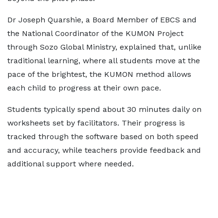
Dr Joseph Quarshie, a Board Member of EBCS and
the National Coordinator of the KUMON Project
through Sozo Global Ministry, explained that, unlike
traditional learning, where all students move at the
pace of the brightest, the KUMON method allows
each child to progress at their own pace.
Students typically spend about 30 minutes daily on
worksheets set by facilitators. Their progress is
tracked through the software based on both speed
and accuracy, while teachers provide feedback and
additional support where needed.