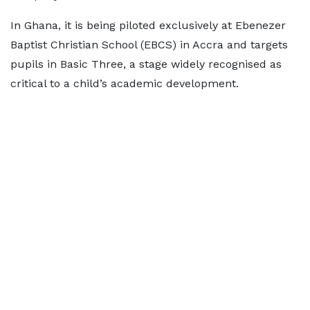
In Ghana, it is being piloted exclusively at Ebenezer
Baptist Christian School (EBCS) in Accra and targets
pupils in Basic Three, a stage widely recognised as
critical to a child’s academic development.