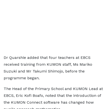
Dr Quarshie added that four teachers at EBCS
received training from KUMON staff, Ms Mariko
Suzuki and Mr Takumi Shimojo, before the
programme began.
The Head of the Primary School and KUMON Lead at
EBCS, Eric Kofi Boafo, noted that the introduction of
the KUMON Connect software has changed how