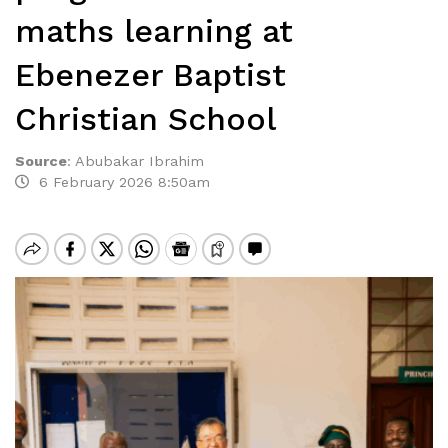
maths learning at
Ebenezer Baptist
Christian School
Source
:
Abubakar Ibrahim
6 February 2026 8:50am