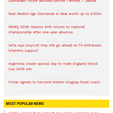
Guimaraes future decided before I arrived – Jaissle
Real Madrid sign Diomande in deal worth up to £120m
NSMQ 2026: Saviour SHS returns to national
championship after one-year absence
Uefa says boycott may still go ahead as FA withdraws
Infantino support
Argentina create special day to mark England World
Cup 2026 win
Forlan agrees to become interim Uruguay head coach
MOST POPULAR NEWS