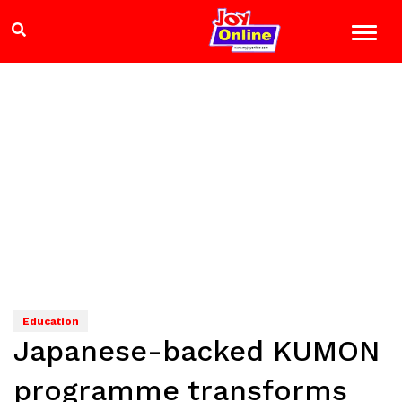
Education
Japanese-backed KUMON
programme transforms