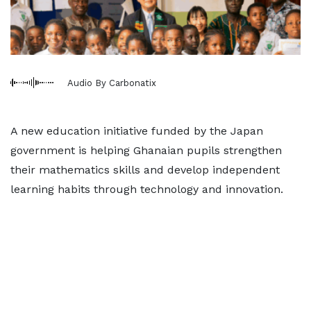
Audio By Carbonatix
A new education initiative funded by the Japan
government is helping Ghanaian pupils strengthen
their mathematics skills and develop independent
learning habits through technology and innovation.