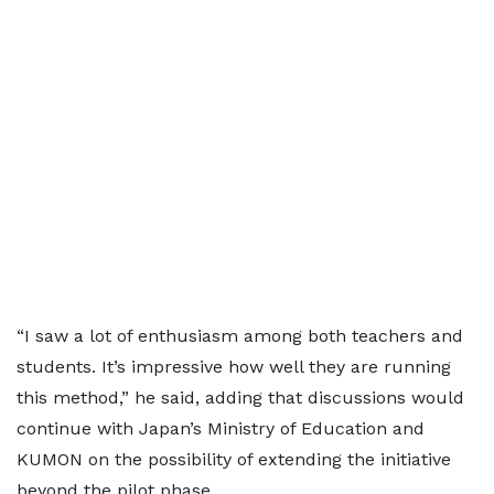
“I saw a lot of enthusiasm among both teachers and
students. It’s impressive how well they are running
this method,” he said, adding that discussions would
continue with Japan’s Ministry of Education and
KUMON on the possibility of extending the initiative
beyond the pilot phase.