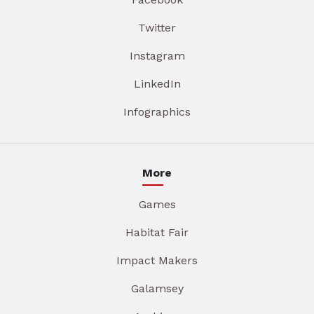
Twitter
Instagram
LinkedIn
Infographics
More
Games
Habitat Fair
Impact Makers
Galamsey