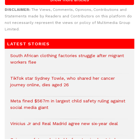
DISCLAIMER:
The Views, Comments, Opinions, Contributions and
Statements made by Readers and Contributors on this platform do
not necessarily represent the views or policy of Multimedia Group
Limited.
LATEST STORIES
South African clothing factories struggle after migrant
workers flee
TikTok star Sydney Towle, who shared her cancer
journey online, dies aged 26
Meta fined $567m in largest child safety ruling against
social media giant
Vinicius Jr and Real Madrid agree new six-year deal