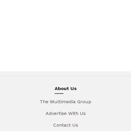
About Us
The Multimedia Group
Advertise With Us
Contact Us