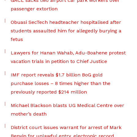
GACL sacks two airport car park workers over
passenger extortion
Obuasi SecTech headteacher hospitalised after
students assaulted him for allegedly burying a
fetus
Lawyers for Hanan Wahab, Adu-Boahene protest
vacation trials in petition to Chief Justice
IMF report reveals $1.7 billion BoG gold
purchase losses – 8 times higher than the
previously reported $214 million
Michael Blackson blasts UG Medical Centre over
mother’s death
District court issues warrant for arrest of Mark
Benyin for unlawful entry, electronic record