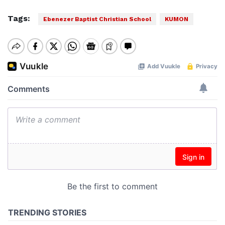
Tags:
Ebenezer Baptist Christian School
KUMON