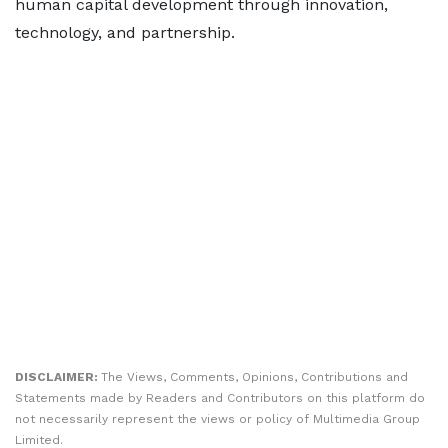
human capital development through innovation,
technology, and partnership.
DISCLAIMER:
The Views, Comments, Opinions, Contributions and
Statements made by Readers and Contributors on this platform do
not necessarily represent the views or policy of Multimedia Group
Limited.