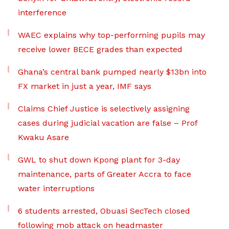
interference
WAEC explains why top-performing pupils may
receive lower BECE grades than expected
Ghana’s central bank pumped nearly $13bn into
FX market in just a year, IMF says
Claims Chief Justice is selectively assigning
cases during judicial vacation are false – Prof
Kwaku Asare
GWL to shut down Kpong plant for 3-day
maintenance, parts of Greater Accra to face
water interruptions
6 students arrested, Obuasi SecTech closed
following mob attack on headmaster