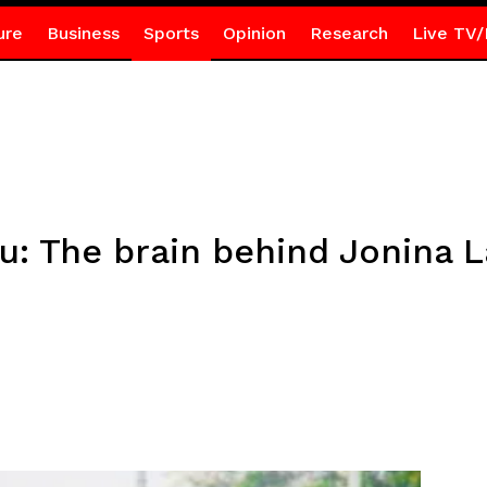
ure
Business
Sports
Opinion
Research
Live TV/
 The brain behind Jonina La