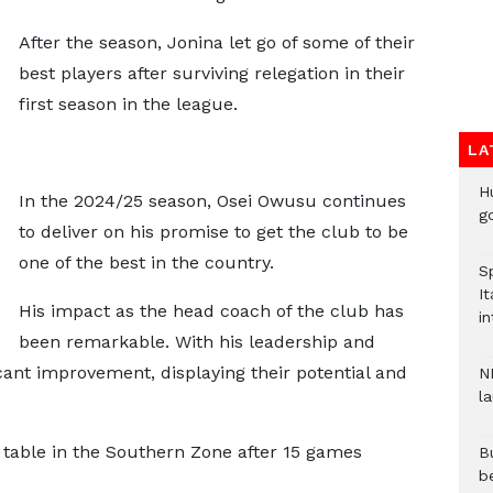
After the season, Jonina let go of some of their
best players after surviving relegation in their
first season in the league.
LA
H
In the 2024/25 season, Osei Owusu continues
go
to deliver on his promise to get the club to be
one of the best in the country.
S
It
His impact as the head coach of the club has
in
been remarkable. With his leadership and
cant improvement, displaying their potential and
N
l
e table in the Southern Zone after 15 games
Bu
b