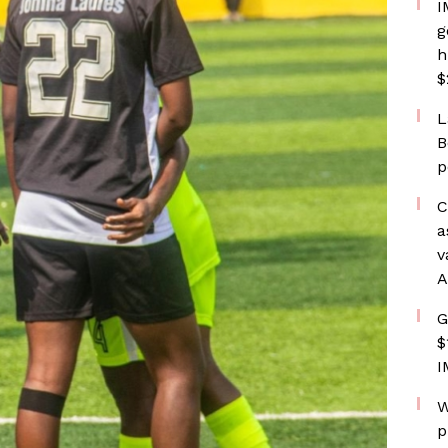
I
g
h
$
L
B
p
C
a
v
A
G
$
I
W
p