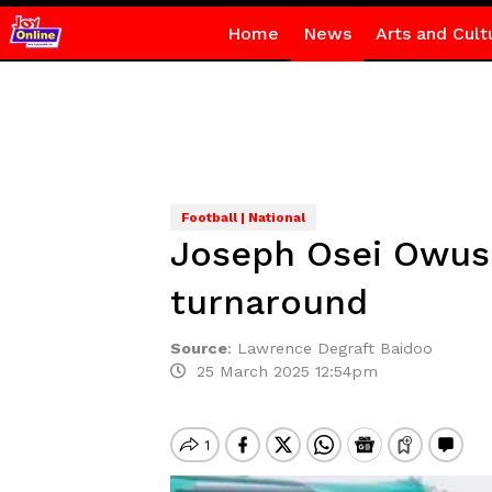
Home
News
Arts and Cult
Football | National
Joseph Osei Owusu:
turnaround
Source
:
Lawrence Degraft Baidoo
25 March 2025 12:54pm