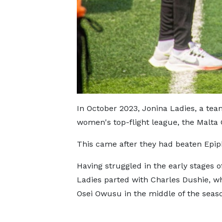
In October 2023, Jonina Ladies, a tea
women's top-flight league, the Malt
This came after they had beaten Epiph
Having struggled in the early stages o
Ladies parted with Charles Dushie, w
Osei Owusu in the middle of the seas