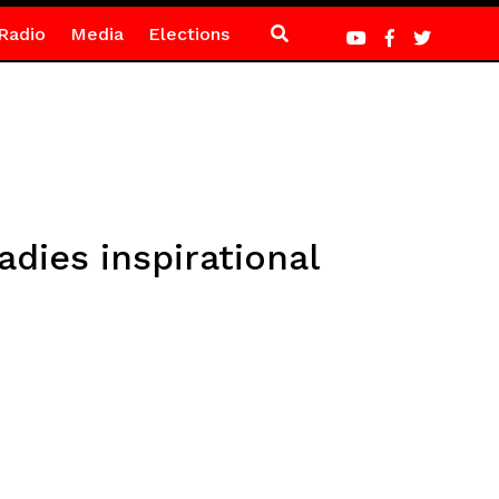
Radio
Media
Elections
dies inspirational