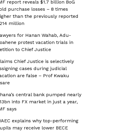
MF report reveals $1.7 billion BoG
old purchase losses – 8 times
igher than the previously reported
214 million
awyers for Hanan Wahab, Adu-
oahene protest vacation trials in
etition to Chief Justice
laims Chief Justice is selectively
ssigning cases during judicial
acation are false – Prof Kwaku
sare
hana’s central bank pumped nearly
13bn into FX market in just a year,
MF says
AEC explains why top-performing
upils may receive lower BECE