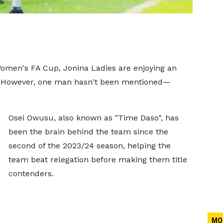
Women's FA Cup, Jonina Ladies are enjoying an
n. However, one man hasn't been mentioned—
Osei Owusu, also known as "Time Daso", has
been the brain behind the team since the
second of the 2023/24 season, helping the
team beat relegation before making them title
contenders.
MO