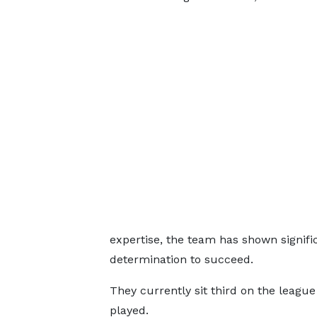
expertise, the team has shown signifi
determination to succeed.
They currently sit third on the leagu
played.