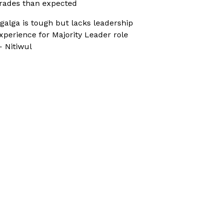
rades than expected
galga is tough but lacks leadership
xperience for Majority Leader role
 Nitiwul