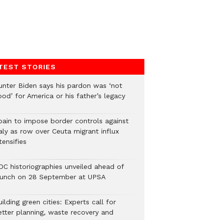
TEST STORIES
unter Biden says his pardon was ‘not
od’ for America or his father’s legacy
pain to impose border controls against
aly as row over Ceuta migrant influx
tensifies
DC historiographies unveiled ahead of
aunch on 28 September at UPSA
ilding green cities: Experts call for
etter planning, waste recovery and