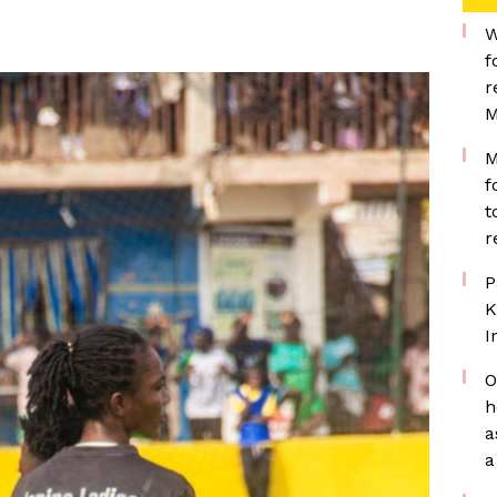
W
f
r
M
M
f
t
r
P
K
I
O
h
a
a