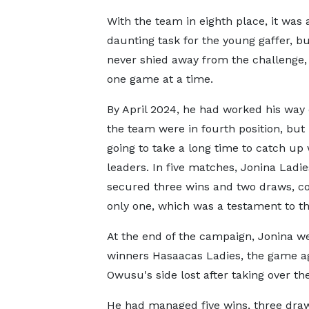
With the team in eighth place, it was 
daunting task for the young gaffer, b
never shied away from the challenge, 
one game at a time.
By April 2024, he had worked his way 
the team were in fourth position, but 
going to take a long time to catch up 
leaders. In five matches, Jonina Ladi
secured three wins and two draws, c
only one, which was a testament to t
At the end of the campaign, Jonina wer
winners Hasaacas Ladies, the game aga
Owusu's side lost after taking over th
He had managed five wins, three draw