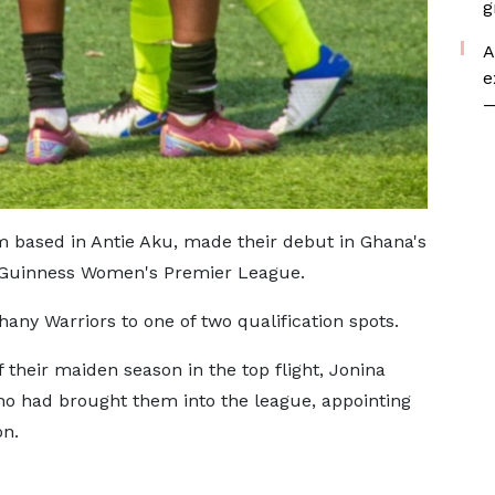
g
A
e
—
m based in Antie Aku, made their debut in Ghana's
a Guinness Women's Premier League.
any Warriors to one of two qualification spots.
f their maiden season in the top flight, Jonina
ho had brought them into the league, appointing
on.