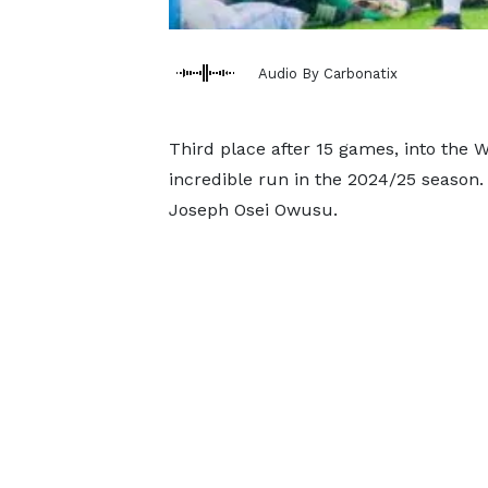
Audio By Carbonatix
Third place after 15 games, into the 
incredible run in the 2024/25 seaso
Joseph Osei Owusu.