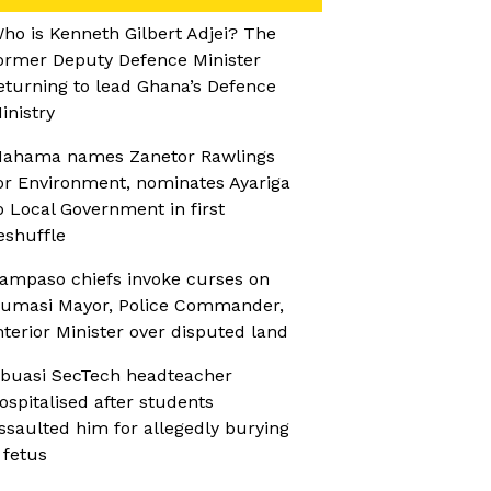
ho is Kenneth Gilbert Adjei? The
ormer Deputy Defence Minister
eturning to lead Ghana’s Defence
inistry
ahama names Zanetor Rawlings
or Environment, nominates Ayariga
o Local Government in first
eshuffle
ampaso chiefs invoke curses on
umasi Mayor, Police Commander,
nterior Minister over disputed land
buasi SecTech headteacher
ospitalised after students
ssaulted him for allegedly burying
 fetus