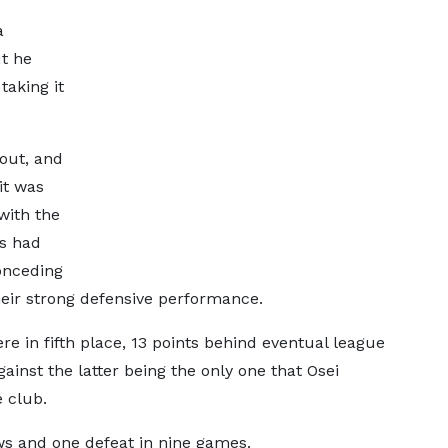
a
ut he
taking it
out, and
it was
with the
es had
onceding
heir strong defensive performance.
e in fifth place, 13 points behind eventual league
inst the latter being the only one that Osei
e club.
s and one defeat in nine games.