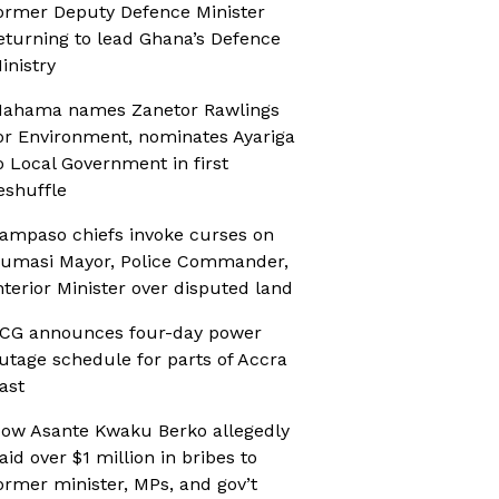
ormer Deputy Defence Minister
eturning to lead Ghana’s Defence
inistry
ahama names Zanetor Rawlings
or Environment, nominates Ayariga
o Local Government in first
eshuffle
ampaso chiefs invoke curses on
umasi Mayor, Police Commander,
nterior Minister over disputed land
CG announces four-day power
utage schedule for parts of Accra
ast
ow Asante Kwaku Berko allegedly
aid over $1 million in bribes to
ormer minister, MPs, and gov’t