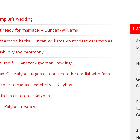
mp Jr.’s wedding
LA
 ready for marriage – Duncan-Williams
A
rotherhood backs Duncan Williams on modest ceremonies
B
uah in grand ceremony
e itself – Zanetor Agyeman-Rawlings
N
lade” – Kalybos urges celebrities to be cordial with fans
G
close to me as a celebrity – Kalybos
C
th his children – Kalybos
P
 – Kalybos reveals
t
G
4
H