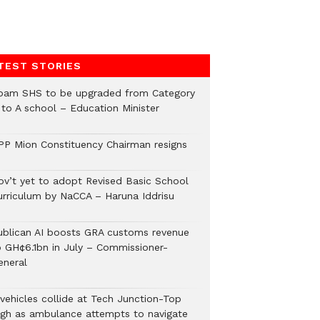
TEST STORIES
pam SHS to be upgraded from Category
 to A school – Education Minister
PP Mion Constituency Chairman resigns
ov’t yet to adopt Revised Basic School
urriculum by NaCCA – Haruna Iddrisu
ublican AI boosts GRA customs revenue
o GH¢6.1bn in July – Commissioner-
eneral
 vehicles collide at Tech Junction-Top
igh as ambulance attempts to navigate