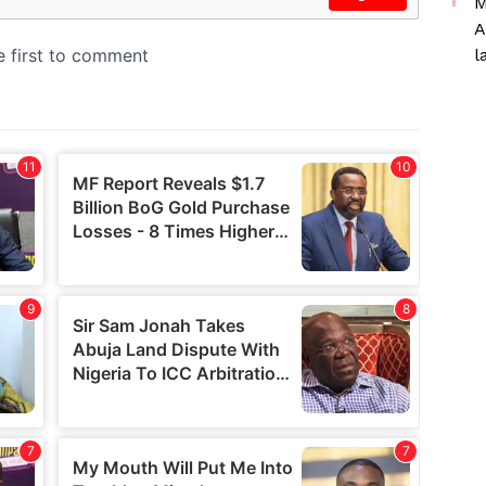
M
A
l