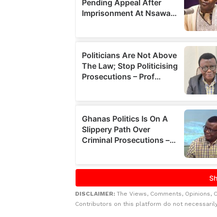
DISCLAIMER:
The Views, Comments, Opinions, 
Contributors on this platform do not necessaril