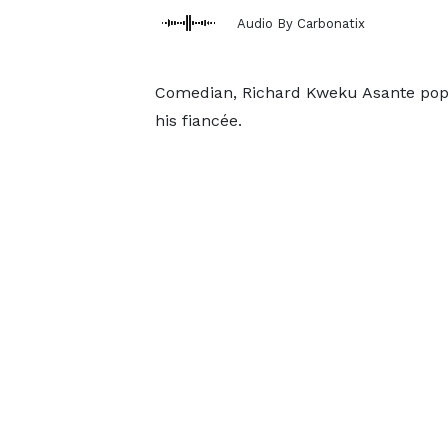
Audio By Carbonatix
Comedian, Richard Kweku Asante popu
his fiancée.