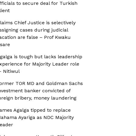
fficials to secure deal for Turkish
lient
laims Chief Justice is selectively
ssigning cases during judicial
acation are false – Prof Kwaku
sare
galga is tough but lacks leadership
xperience for Majority Leader role
 Nitiwul
ormer TOR MD and Goldman Sachs
nvestment banker convicted of
oreign bribery, money laundering
ames Agalga tipped to replace
ahama Ayariga as NDC Majority
eader