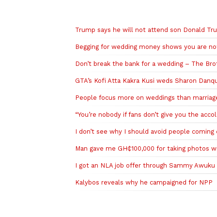
Related to this story
Trump says he will not attend son Donald Tru
Begging for wedding money shows you are not
Don’t break the bank for a wedding – The B
GTA’s Kofi Atta Kakra Kusi weds Sharon Danq
People focus more on weddings than marriag
“You’re nobody if fans don’t give you the acco
I don’t see why I should avoid people coming 
Man gave me GH₵100,000 for taking photos wi
I got an NLA job offer through Sammy Awuku
Kalybos reveals why he campaigned for NPP