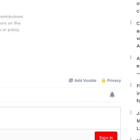
o
c
ontributions
C
ors on this
 or policy
a
v
A
A
e
—
F
i
f
J
M
L