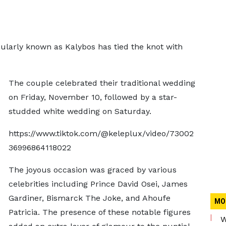
larly known as Kalybos has tied the knot with
The couple celebrated their traditional wedding
on Friday, November 10, followed by a star-
studded white wedding on Saturday.
https://www.tiktok.com/@keleplux/video/73002
36996864118022
The joyous occasion was graced by various
celebrities including Prince David Osei, James
Gardiner, Bismarck The Joke, and Ahoufe
MO
Patricia. The presence of these notable figures
W