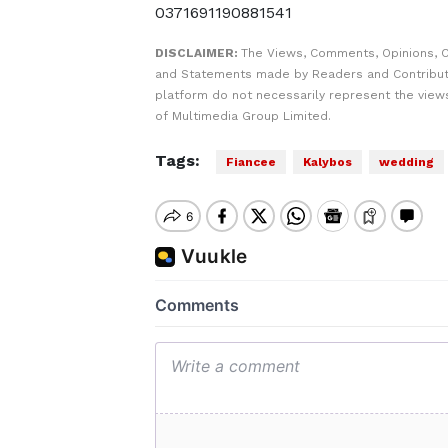
0371691190881541
DISCLAIMER:
The Views, Comments, Opinions, C
and Statements made by Readers and Contribut
platform do not necessarily represent the views
of Multimedia Group Limited.
Tags:
Fiancee
Kalybos
wedding