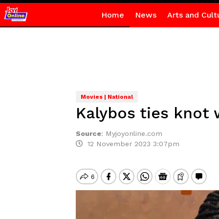
Home
News
Arts and Cult
Movies | National
Kalybos ties knot 
Source
:
Myjoyonline.com
12 November 2023 3:07pm