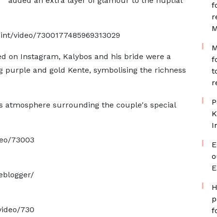
added an extra layer of glamour to the nuptial
f
r
M
oint/video/7300177485969313029
M
ed on Instagram, Kalybos and his bride were a
f
ng purple and gold Kente, symbolising the richness
t
r
P
us atmosphere surrounding the couple's special
K
I
deo/73003
E
o
E
eblogger/
H
p
video/730
f