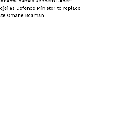
ahama names Kenneth Gilbert
djei as Defence Minister to replace
ate Omane Boamah