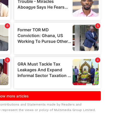
Contributions and Statements made by Readers and
y represent the views or policy of Multimedia Group Limited.