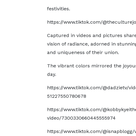
festivities.
https://www.tiktok.com/@theculturej
Captured in videos and pictures shar
vision of radiance, adorned in stunni
and uniqueness of their union.
The vibrant colors mirrored the joyo
day.
https://www.tiktok.com/@dadzietv/vi
51227550780678
https://www.tiktok.com/@kobbykyeith
video/7300330660445555974
https://www.tiktok.com/@isnapblogg/