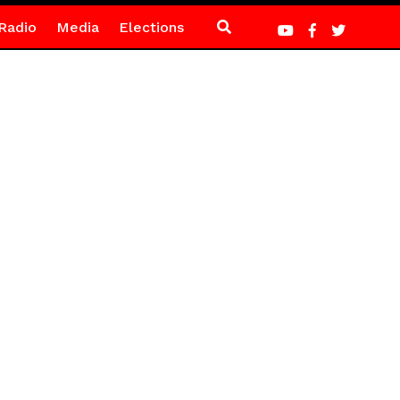
Radio
Media
Elections