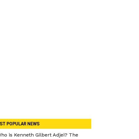
ST POPULAR NEWS
ho is Kenneth Gilbert Adjei? The