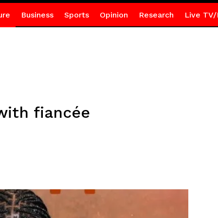
ure
Business
Sports
Opinion
Research
Live TV/
with fiancée