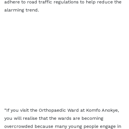
adhere to road traffic regulations to help reduce the
alarming trend.
“If you visit the Orthopaedic Ward at Komfo Anokye,
you will realise that the wards are becoming
overcrowded because many young people engage in