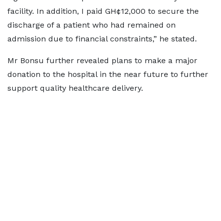
facility. In addition, I paid GH¢12,000 to secure the
discharge of a patient who had remained on
admission due to financial constraints,” he stated.
Mr Bonsu further revealed plans to make a major
donation to the hospital in the near future to further
support quality healthcare delivery.