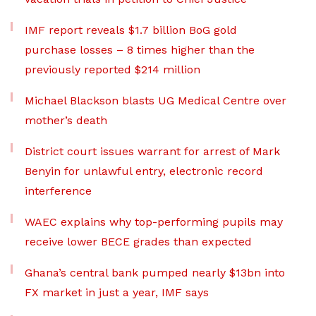
IMF report reveals $1.7 billion BoG gold
purchase losses – 8 times higher than the
previously reported $214 million
Michael Blackson blasts UG Medical Centre over
mother’s death
District court issues warrant for arrest of Mark
Benyin for unlawful entry, electronic record
interference
WAEC explains why top-performing pupils may
receive lower BECE grades than expected
Ghana’s central bank pumped nearly $13bn into
FX market in just a year, IMF says