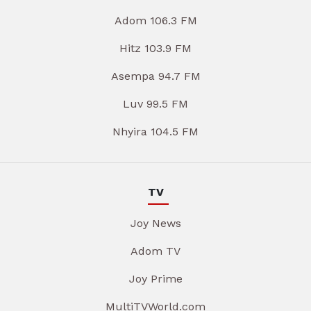
Adom 106.3 FM
Hitz 103.9 FM
Asempa 94.7 FM
Luv 99.5 FM
Nhyira 104.5 FM
TV
Joy News
Adom TV
Joy Prime
MultiTVWorld.com