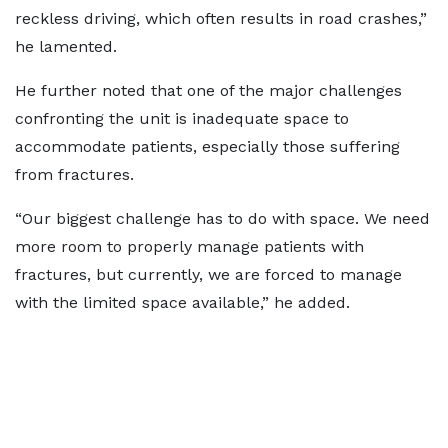
reckless driving, which often results in road crashes,”
he lamented.
He further noted that one of the major challenges
confronting the unit is inadequate space to
accommodate patients, especially those suffering
from fractures.
“Our biggest challenge has to do with space. We need
more room to properly manage patients with
fractures, but currently, we are forced to manage
with the limited space available,” he added.