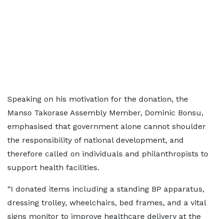
Speaking on his motivation for the donation, the
Manso Takorase Assembly Member, Dominic Bonsu,
emphasised that government alone cannot shoulder
the responsibility of national development, and
therefore called on individuals and philanthropists to
support health facilities.
“I donated items including a standing BP apparatus,
dressing trolley, wheelchairs, bed frames, and a vital
signs monitor to improve healthcare delivery at the