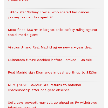
TikTok star Sydney Towle, who shared her cancer
journey online, dies aged 26
Meta fined $567m in largest child safety ruling against
social media giant
Vinicius Jr and Real Madrid agree new six-year deal
Guimaraes future decided before I arrived – Jaissle
Real Madrid sign Diomande in deal worth up to £120m
NSMQ 2026: Saviour SHS returns to national
championship after one-year absence
Uefa says boycott may still go ahead as FA withdraws
Infantino support