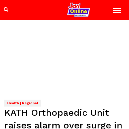
Health | Regional
KATH Orthopaedic Unit
raises alarm over surge in