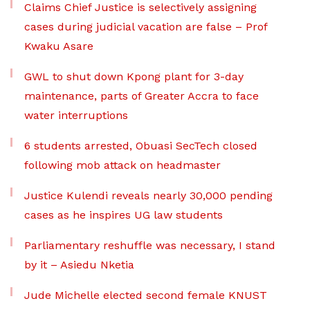
Claims Chief Justice is selectively assigning
cases during judicial vacation are false – Prof
Kwaku Asare
GWL to shut down Kpong plant for 3-day
maintenance, parts of Greater Accra to face
water interruptions
6 students arrested, Obuasi SecTech closed
following mob attack on headmaster
Justice Kulendi reveals nearly 30,000 pending
cases as he inspires UG law students
Parliamentary reshuffle was necessary, I stand
by it – Asiedu Nketia
Jude Michelle elected second female KNUST