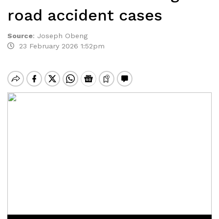
road accident cases
Source
:
Joseph Obeng
23 February 2026 1:52pm