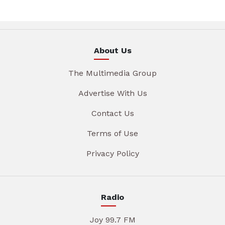
About Us
The Multimedia Group
Advertise With Us
Contact Us
Terms of Use
Privacy Policy
Radio
Joy 99.7 FM