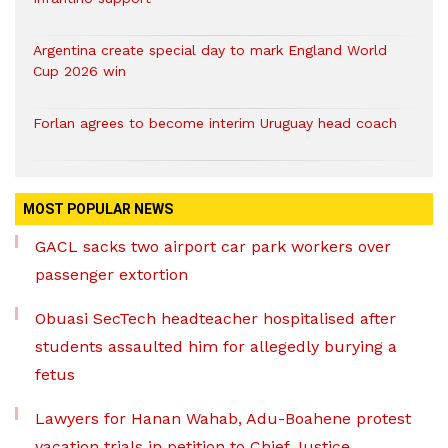
Argentina create special day to mark England World
Cup 2026 win
Forlan agrees to become interim Uruguay head coach
MOST POPULAR NEWS
GACL sacks two airport car park workers over
passenger extortion
Obuasi SecTech headteacher hospitalised after
students assaulted him for allegedly burying a
fetus
Lawyers for Hanan Wahab, Adu-Boahene protest
vacation trials in petition to Chief Justice