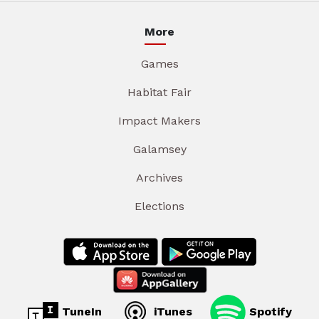
More
Games
Habitat Fair
Impact Makers
Galamsey
Archives
Elections
TuneIn
iTunes
Spotify