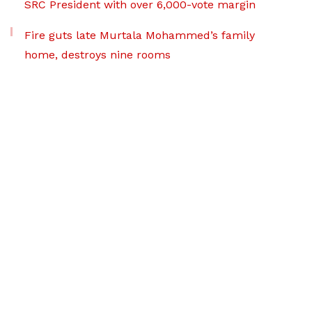
SRC President with over 6,000-vote margin
Fire guts late Murtala Mohammed’s family
home, destroys nine rooms