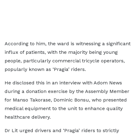
According to him, the ward is witnessing a significant
influx of patients, with the majority being young
people, particularly commercial tricycle operators,
popularly known as ‘Pragia’ riders.
He disclosed this in an interview with Adom News
during a donation exercise by the Assembly Member
for Manso Takorase, Dominic Bonsu, who presented
medical equipment to the unit to enhance quality
healthcare delivery.
Dr Lit urged drivers and ‘Pragia’ riders to strictly