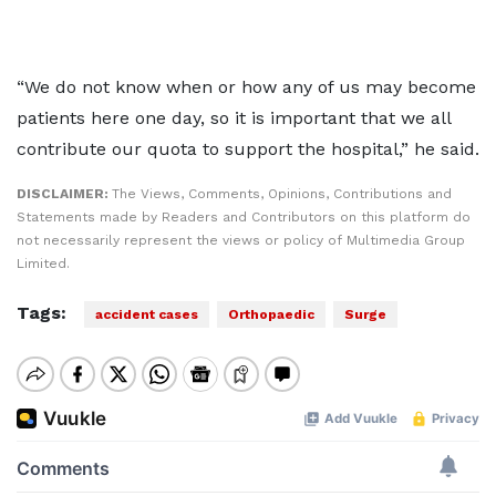
“We do not know when or how any of us may become
patients here one day, so it is important that we all
contribute our quota to support the hospital,” he said.
DISCLAIMER:
The Views, Comments, Opinions, Contributions and
Statements made by Readers and Contributors on this platform do
not necessarily represent the views or policy of Multimedia Group
Limited.
Tags:
accident cases
Orthopaedic
Surge