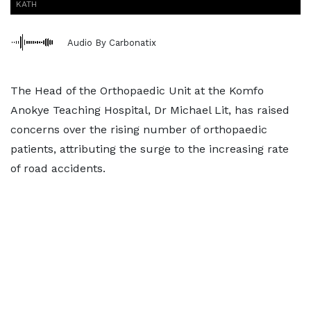
KATH
Audio By Carbonatix
The Head of the Orthopaedic Unit at the Komfo
Anokye Teaching Hospital, Dr Michael Lit, has raised
concerns over the rising number of orthopaedic
patients, attributing the surge to the increasing rate
of road accidents.