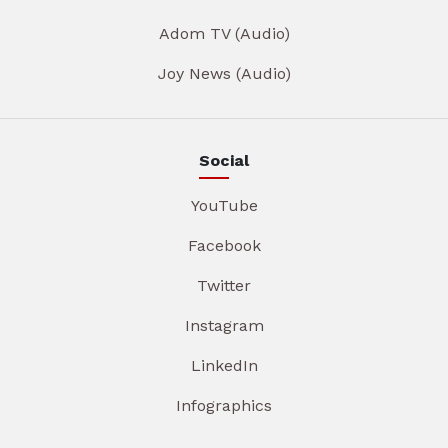
Adom TV (Audio)
Joy News (Audio)
Social
YouTube
Facebook
Twitter
Instagram
LinkedIn
Infographics