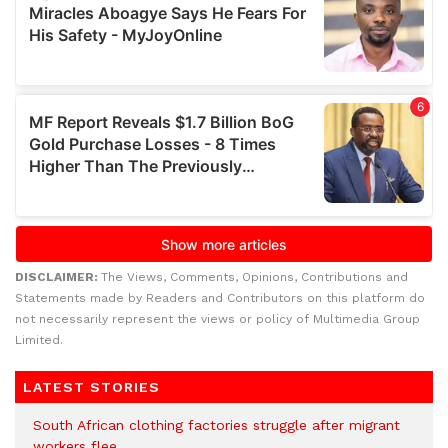
DISCLAIMER:
The Views, Comments, Opinions, Contributions and
Statements made by Readers and Contributors on this platform do
not necessarily represent the views or policy of Multimedia Group
Limited.
LATEST STORIES
South African clothing factories struggle after migrant
workers flee