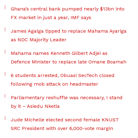
Ghana’s central bank pumped nearly $13bn into
FX market in just a year, IMF says
James Agalga tipped to replace Mahama Ayariga
as NDC Majority Leader
Mahama names Kenneth Gilbert Adjei as
Defence Minister to replace late Omane Boamah
6 students arrested, Obuasi SecTech closed
following mob attack on headmaster
Parliamentary reshuffle was necessary, I stand
by it – Asiedu Nketia
Jude Michelle elected second female KNUST
SRC President with over 6,000-vote margin