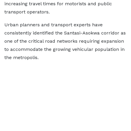
increasing travel times for motorists and public
transport operators.
Urban planners and transport experts have
consistently identified the Santasi-Asokwa corridor as
one of the critical road networks requiring expansion
to accommodate the growing vehicular population in
the metropolis.