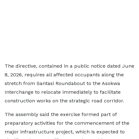
The directive, contained in a public notice dated June
8, 2026, requires all affected occupants along the
stretch from Santasi Roundabout to the Asokwa
Interchange to relocate immediately to facilitate
construction works on the strategic road corridor.
The assembly said the exercise formed part of
preparatory activities for the commencement of the
major infrastructure project, which is expected to