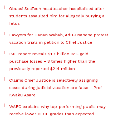
Obuasi SecTech headteacher hospitalised after
students assaulted him for allegedly burying a
fetus
Lawyers for Hanan Wahab, Adu-Boahene protest
vacation trials in petition to Chief Justice
IMF report reveals $1.7 billion BoG gold
purchase losses – 8 times higher than the
previously reported $214 million
Claims Chief Justice is selectively assigning
cases during judicial vacation are false – Prof
Kwaku Asare
WAEC explains why top-performing pupils may
receive lower BECE grades than expected