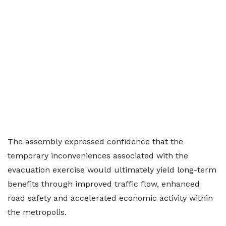
The assembly expressed confidence that the
temporary inconveniences associated with the
evacuation exercise would ultimately yield long-term
benefits through improved traffic flow, enhanced
road safety and accelerated economic activity within
the metropolis.