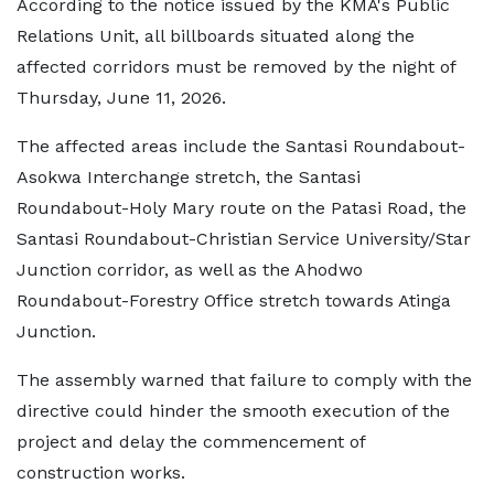
According to the notice issued by the KMA's Public
Relations Unit, all billboards situated along the
affected corridors must be removed by the night of
Thursday, June 11, 2026.
The affected areas include the Santasi Roundabout-
Asokwa Interchange stretch, the Santasi
Roundabout-Holy Mary route on the Patasi Road, the
Santasi Roundabout-Christian Service University/Star
Junction corridor, as well as the Ahodwo
Roundabout-Forestry Office stretch towards Atinga
Junction.
The assembly warned that failure to comply with the
directive could hinder the smooth execution of the
project and delay the commencement of
construction works.