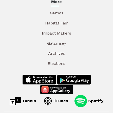
More
Games
Habitat Fair
Impact Makers
Galamsey
Archives
Elections
TuneIn
iTunes
Spotify