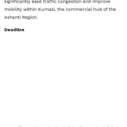
significantly ease traffic congestion and improve
mobility within Kumasi, the commercial hub of the
Ashanti Region.
Deadline