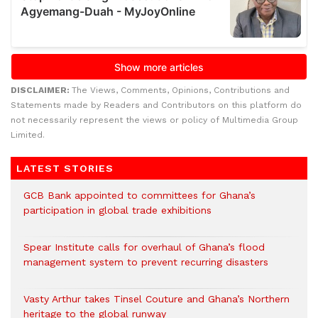
DISCLAIMER:
The Views, Comments, Opinions, Contributions and
Statements made by Readers and Contributors on this platform do
not necessarily represent the views or policy of Multimedia Group
Limited.
LATEST STORIES
GCB Bank appointed to committees for Ghana’s
participation in global trade exhibitions
Spear Institute calls for overhaul of Ghana’s flood
management system to prevent recurring disasters
Vasty Arthur takes Tinsel Couture and Ghana’s Northern
heritage to the global runway