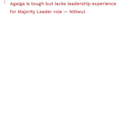
Agalga is tough but lacks leadership experience
for Majority Leader role — Nitiwul