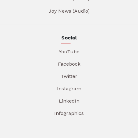
Joy News (Audio)
Social
YouTube
Facebook
Twitter
Instagram
LinkedIn
Infographics