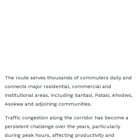
The route serves thousands of commuters daily and
connects major residential, commercial and
institutional areas, including Santasi, Patasi, Ahodwo,
Asokwa and adjoining communities.
Traffic congestion along the corridor has become a
persistent challenge over the years, particularly
during peak hours, affecting productivity and