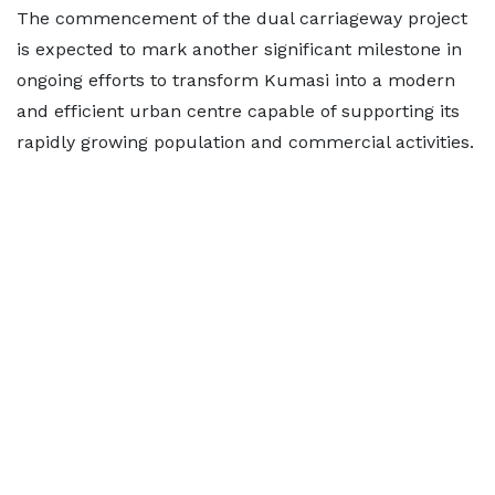
The commencement of the dual carriageway project
is expected to mark another significant milestone in
ongoing efforts to transform Kumasi into a modern
and efficient urban centre capable of supporting its
rapidly growing population and commercial activities.