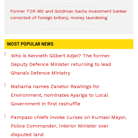
Former TOR MD and Goldman Sachs investment banker
convicted of foreign bribery, money laundering
MOST POPULAR NEWS
Who is Kenneth Gilbert Adjei? The former
Deputy Defence Minister returning to lead
Ghana’s Defence Ministry
Mahama names Zanetor Rawlings for
Environment, nominates Ayariga to Local
Government in first reshuffle
Pampaso chiefs invoke curses on Kumasi Mayor,
Police Commander, Interior Minister over
disputed land