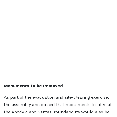
Monuments to be Removed
As part of the evacuation and site-clearing exercise,
the assembly announced that monuments located at
the Ahodwo and Santasi roundabouts would also be