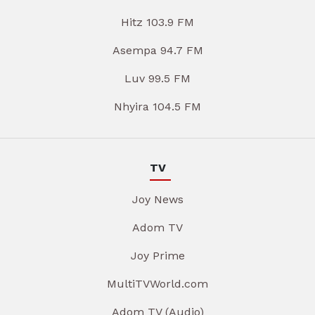
Hitz 103.9 FM
Asempa 94.7 FM
Luv 99.5 FM
Nhyira 104.5 FM
TV
Joy News
Adom TV
Joy Prime
MultiTVWorld.com
Adom TV (Audio)