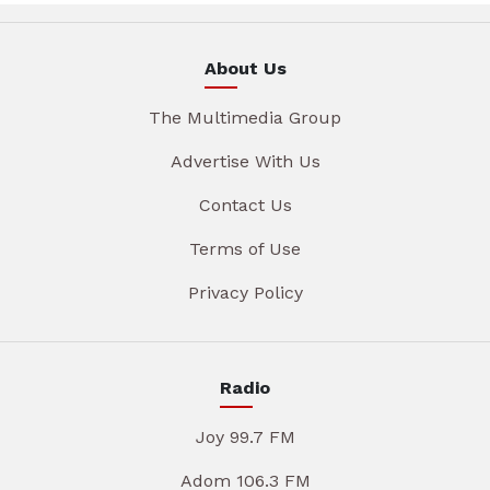
About Us
The Multimedia Group
Advertise With Us
Contact Us
Terms of Use
Privacy Policy
Radio
Joy 99.7 FM
Adom 106.3 FM