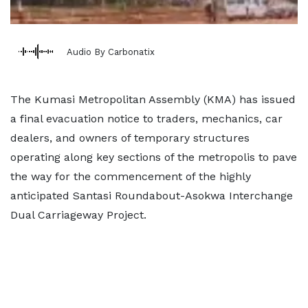
Audio By Carbonatix
The Kumasi Metropolitan Assembly (KMA) has issued
a final evacuation notice to traders, mechanics, car
dealers, and owners of temporary structures
operating along key sections of the metropolis to pave
the way for the commencement of the highly
anticipated Santasi Roundabout-Asokwa Interchange
Dual Carriageway Project.