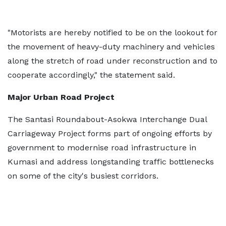
"Motorists are hereby notified to be on the lookout for
the movement of heavy-duty machinery and vehicles
along the stretch of road under reconstruction and to
cooperate accordingly," the statement said.
Major Urban Road Project
The Santasi Roundabout-Asokwa Interchange Dual
Carriageway Project forms part of ongoing efforts by
government to modernise road infrastructure in
Kumasi and address longstanding traffic bottlenecks
on some of the city's busiest corridors.