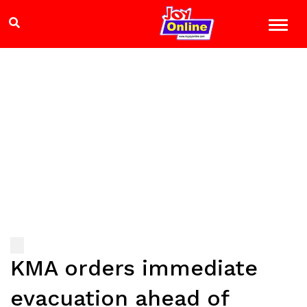
KMA orders immediate
evacuation ahead of