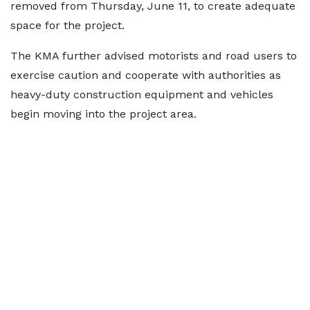
removed from Thursday, June 11, to create adequate
space for the project.
The KMA further advised motorists and road users to
exercise caution and cooperate with authorities as
heavy-duty construction equipment and vehicles
begin moving into the project area.