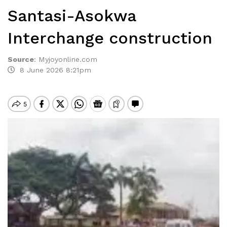
Santasi-Asokwa
Interchange construction
Source
:
Myjoyonline.com
8 June 2026 8:21pm