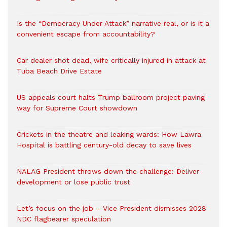
Is the “Democracy Under Attack” narrative real, or is it a
convenient escape from accountability?
Car dealer shot dead, wife critically injured in attack at
Tuba Beach Drive Estate
US appeals court halts Trump ballroom project paving
way for Supreme Court showdown
Crickets in the theatre and leaking wards: How Lawra
Hospital is battling century-old decay to save lives
NALAG President throws down the challenge: Deliver
development or lose public trust
Let’s focus on the job – Vice President dismisses 2028
NDC flagbearer speculation