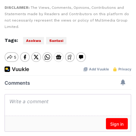
DISCLAIMER:
The Views, Comments, Opinions, Contributions and
Statements made by Readers and Contributors on this platform do
not necessarily represent the views or policy of Multimedia Group
Limited.
Tags:
Asokwa
Santasi