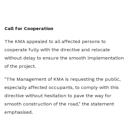
Call for Cooperation
The KMA appealed to all affected persons to
cooperate fully with the directive and relocate
without delay to ensure the smooth implementation
of the project.
"The Management of KMA is requesting the public,
especially affected occupants, to comply with this
directive without hesitation to pave the way for
smooth construction of the road," the statement
emphasised.