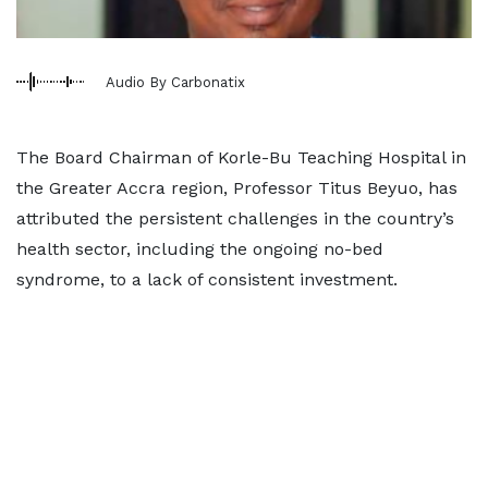
Audio By Carbonatix
The Board Chairman of Korle-Bu Teaching Hospital in
the Greater Accra region, Professor Titus Beyuo, has
attributed the persistent challenges in the country’s
health sector, including the ongoing no-bed
syndrome, to a lack of consistent investment.