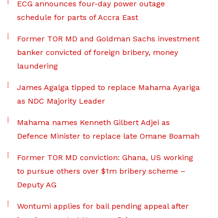
ECG announces four-day power outage
schedule for parts of Accra East
Former TOR MD and Goldman Sachs investment
banker convicted of foreign bribery, money
laundering
James Agalga tipped to replace Mahama Ayariga
as NDC Majority Leader
Mahama names Kenneth Gilbert Adjei as
Defence Minister to replace late Omane Boamah
Former TOR MD conviction: Ghana, US working
to pursue others over $1m bribery scheme –
Deputy AG
Wontumi applies for bail pending appeal after