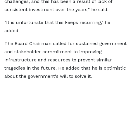
challenges, and this has been a result of lack of
consistent investment over the years," he said.
"It is unfortunate that this keeps recurring," he
added.
The Board Chairman called for sustained government
and stakeholder commitment to improving
infrastructure and resources to prevent similar
tragedies in the future. He added that he is optimistic
about the government's will to solve it.