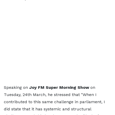
Speaking on
Joy FM Super Morning Show
on
Tuesday, 24th March, he stressed that "When I
contributed to this same challenge in parliament, I
did state that it has systemic and structural