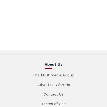
About Us
The Multimedia Group
Advertise With Us
Contact Us
Terms of Use