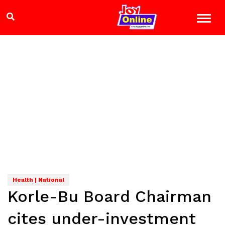
Health | National
Korle-Bu Board Chairman
cites under-investment