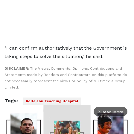
"I can confirm authoritatively that the Government is
taking steps to solve the situation," he said.
DISCLAIMER:
The Views, Comments, Opinions, Contributions and
Statements made by Readers and Contributors on this platform do
not necessarily represent the views or policy of Multimedia Group
Limited.
Tags:
Korle abu Teaching Hospital
Read More
arrow_forward_ios