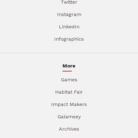
Twitter
Instagram
LinkedIn
Infographics
More
Games
Habitat Fair
Impact Makers
Galamsey
Archives