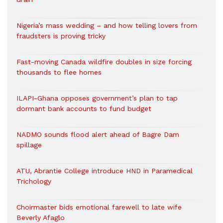
Nigeria’s mass wedding – and how telling lovers from
fraudsters is proving tricky
Fast-moving Canada wildfire doubles in size forcing
thousands to flee homes
ILAPI-Ghana opposes government’s plan to tap
dormant bank accounts to fund budget
NADMO sounds flood alert ahead of Bagre Dam
spillage
ATU, Abrantie College introduce HND in Paramedical
Trichology
Choirmaster bids emotional farewell to late wife
Beverly Afaglo