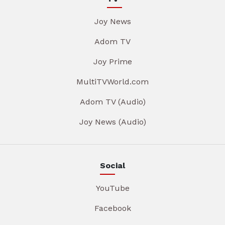
Joy News
Adom TV
Joy Prime
MultiTVWorld.com
Adom TV (Audio)
Joy News (Audio)
Social
YouTube
Facebook