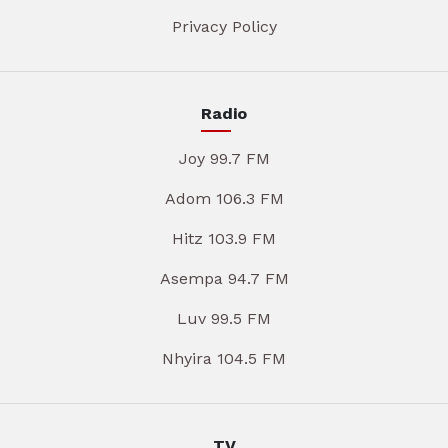
Privacy Policy
Radio
Joy 99.7 FM
Adom 106.3 FM
Hitz 103.9 FM
Asempa 94.7 FM
Luv 99.5 FM
Nhyira 104.5 FM
TV