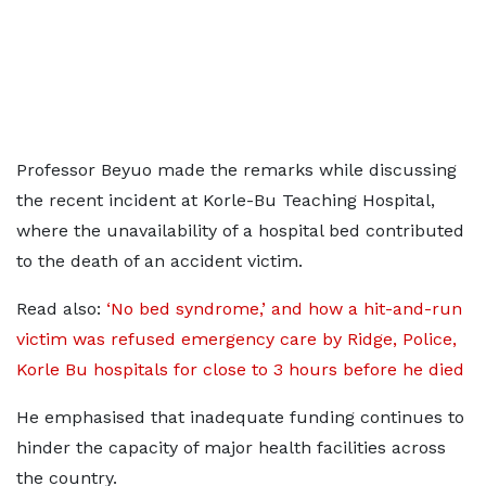
Professor Beyuo made the remarks while discussing
the recent incident at Korle-Bu Teaching Hospital,
where the unavailability of a hospital bed contributed
to the death of an accident victim.
Read also:
‘No bed syndrome,’ and how a hit-and-run
victim was refused emergency care by Ridge, Police,
Korle Bu hospitals for close to 3 hours before he died
He emphasised that inadequate funding continues to
hinder the capacity of major health facilities across
the country.