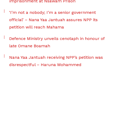
imprisonment at Nsawam Prison
‘I’m not a nobody; I’m a senior government
official’ – Nana Yaa Jantuah assures NPP its
petition will reach Mahama
Defence Ministry unveils cenotaph in honour of
late Omane Boamah
Nana Yaa Jantuah receiving NPP’s petition was
disrespectful – Haruna Mohammed