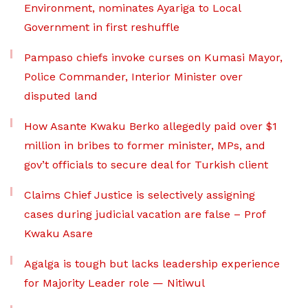
Environment, nominates Ayariga to Local
Government in first reshuffle
Pampaso chiefs invoke curses on Kumasi Mayor,
Police Commander, Interior Minister over
disputed land
How Asante Kwaku Berko allegedly paid over $1
million in bribes to former minister, MPs, and
gov’t officials to secure deal for Turkish client
Claims Chief Justice is selectively assigning
cases during judicial vacation are false – Prof
Kwaku Asare
Agalga is tough but lacks leadership experience
for Majority Leader role — Nitiwul