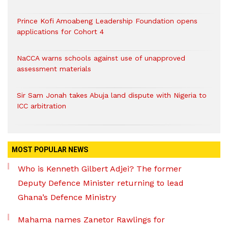
Prince Kofi Amoabeng Leadership Foundation opens
applications for Cohort 4
NaCCA warns schools against use of unapproved
assessment materials
Sir Sam Jonah takes Abuja land dispute with Nigeria to
ICC arbitration
MOST POPULAR NEWS
Who is Kenneth Gilbert Adjei? The former
Deputy Defence Minister returning to lead
Ghana’s Defence Ministry
Mahama names Zanetor Rawlings for