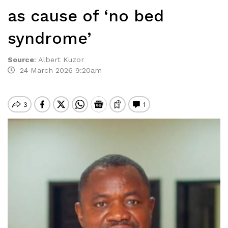
as cause of ‘no bed
syndrome’
Source
:
Albert Kuzor
24 March 2026 9:20am