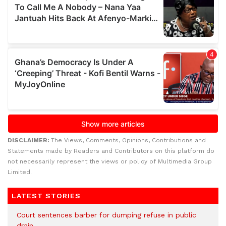
DISCLAIMER:
The Views, Comments, Opinions, Contributions and
Statements made by Readers and Contributors on this platform do
not necessarily represent the views or policy of Multimedia Group
Limited.
LATEST STORIES
Court sentences barber for dumping refuse in public
drain