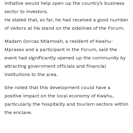
initiative would help open up the country’s business
sector to investors.
He stated that, so far, he had received a good number
of visitors at his stand on the sidelines of the Forum.
Madam Dorcas Ntiamoah, a resident of Kwahu-
Mpraeso and a participant in the Forum, said the
event had significantly opened up the community by
attracting government officials and financial
institutions to the area.
She noted that this development could have a
positive impact on the local economy of Kwahu,
particularly the hospitality and tourism sectors within
the enclave.