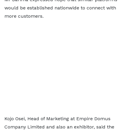
would be established nationwide to connect with
more customers.
Kojo Osei, Head of Marketing at Empire Domus
Company Limited and also an exhibitor, said the