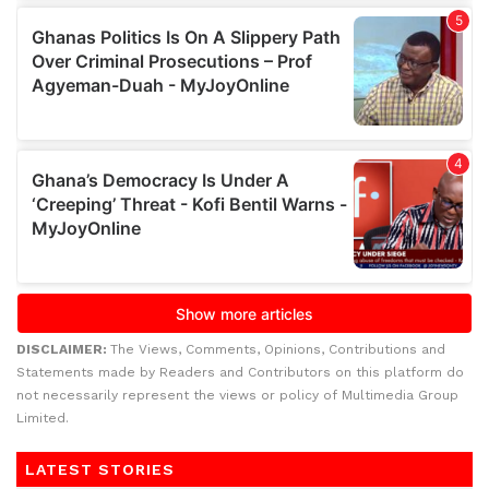
DISCLAIMER:
The Views, Comments, Opinions, Contributions and
Statements made by Readers and Contributors on this platform do
not necessarily represent the views or policy of Multimedia Group
Limited.
LATEST STORIES