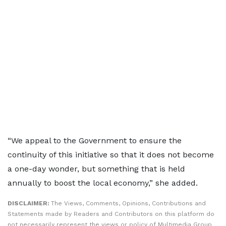
“We appeal to the Government to ensure the
continuity of this initiative so that it does not become
a one-day wonder, but something that is held
annually to boost the local economy,” she added.
DISCLAIMER:
The Views, Comments, Opinions, Contributions and
Statements made by Readers and Contributors on this platform do
not necessarily represent the views or policy of Multimedia Group