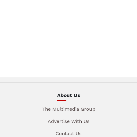
About Us
The Multimedia Group
Advertise With Us
Contact Us