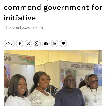
commend government for
initiative
21 April 2025 7:35am