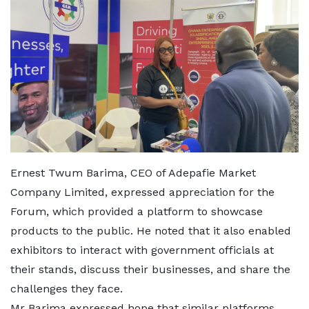
Ernest Twum Barima, CEO of Adepafie Market
Company Limited, expressed appreciation for the
Forum, which provided a platform to showcase
products to the public. He noted that it also enabled
exhibitors to interact with government officials at
their stands, discuss their businesses, and share the
challenges they face.
Mr Barima expressed hope that similar platforms