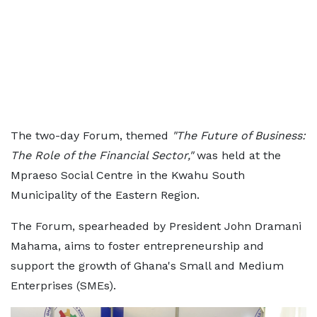
The two-day Forum, themed
"The Future of Business:
The Role of the Financial Sector,"
was held at the
Mpraeso Social Centre in the Kwahu South
Municipality of the Eastern Region.
The Forum, spearheaded by President John Dramani
Mahama, aims to foster entrepreneurship and
support the growth of Ghana's Small and Medium
Enterprises (SMEs).