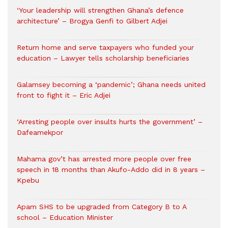
‘Your leadership will strengthen Ghana’s defence
architecture’ – Brogya Genfi to Gilbert Adjei
Return home and serve taxpayers who funded your
education – Lawyer tells scholarship beneficiaries
Galamsey becoming a ‘pandemic’; Ghana needs united
front to fight it – Eric Adjei
‘Arresting people over insults hurts the government’ –
Dafeamekpor
Mahama gov’t has arrested more people over free
speech in 18 months than Akufo-Addo did in 8 years –
Kpebu
Apam SHS to be upgraded from Category B to A
school – Education Minister