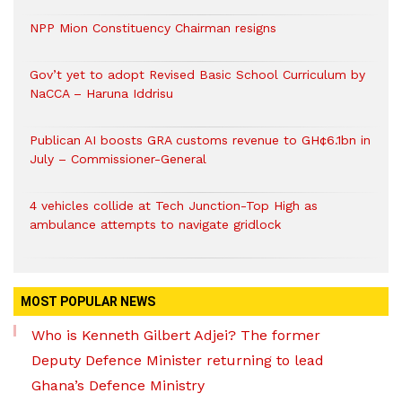
NPP Mion Constituency Chairman resigns
Gov’t yet to adopt Revised Basic School Curriculum by
NaCCA – Haruna Iddrisu
Publican AI boosts GRA customs revenue to GH¢6.1bn in
July – Commissioner-General
4 vehicles collide at Tech Junction-Top High as
ambulance attempts to navigate gridlock
MOST POPULAR NEWS
Who is Kenneth Gilbert Adjei? The former
Deputy Defence Minister returning to lead
Ghana’s Defence Ministry