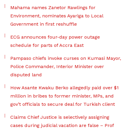
Mahama names Zanetor Rawlings for
Environment, nominates Ayariga to Local
Government in first reshuffle
ECG announces four-day power outage
schedule for parts of Accra East
Pampaso chiefs invoke curses on Kumasi Mayor,
Police Commander, Interior Minister over
disputed land
How Asante Kwaku Berko allegedly paid over $1
million in bribes to former minister, MPs, and
gov’t officials to secure deal for Turkish client
Claims Chief Justice is selectively assigning
cases during judicial vacation are false – Prof