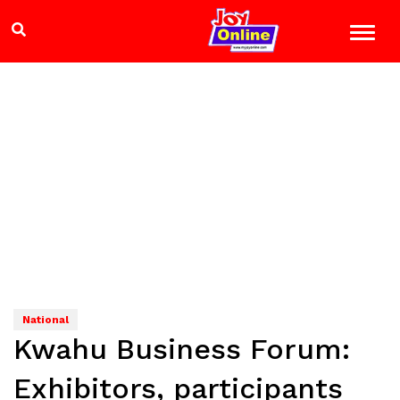
National
Kwahu Business Forum:
Exhibitors, participants