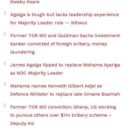
Kwaku Asare
Agalga is tough but lacks leadership experience
for Majority Leader role — Nitiwul
Former TOR MD and Goldman Sachs investment
banker convicted of foreign bribery, money
laundering
James Agalga tipped to replace Mahama Ayariga
as NDC Majority Leader
Mahama names Kenneth Gilbert Adjei as
Defence Minister to replace late Omane Boamah
Former TOR MD conviction: Ghana, US working
to pursue others over $1m bribery scheme –
Deputy AG