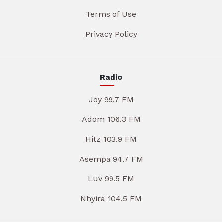
Terms of Use
Privacy Policy
Radio
Joy 99.7 FM
Adom 106.3 FM
Hitz 103.9 FM
Asempa 94.7 FM
Luv 99.5 FM
Nhyira 104.5 FM