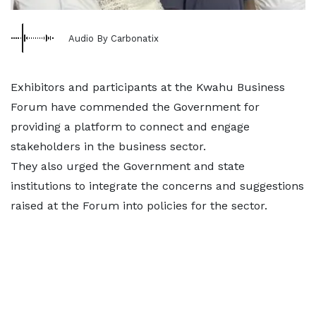
Audio By Carbonatix
Exhibitors and participants at the Kwahu Business
Forum have commended the Government for
providing a platform to connect and engage
stakeholders in the business sector.
They also urged the Government and state
institutions to integrate the concerns and suggestions
raised at the Forum into policies for the sector.