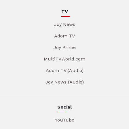
TV
Joy News
Adom TV
Joy Prime
MultiTVWorld.com
Adom TV (Audio)
Joy News (Audio)
Social
YouTube