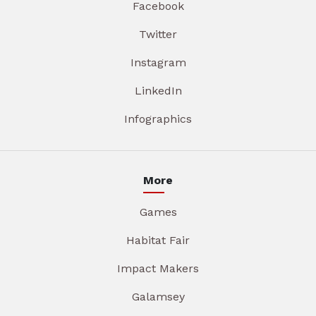
Facebook
Twitter
Instagram
LinkedIn
Infographics
More
Games
Habitat Fair
Impact Makers
Galamsey