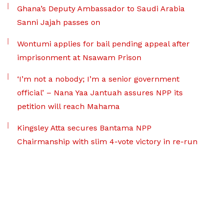
Ghana’s Deputy Ambassador to Saudi Arabia
Sanni Jajah passes on
Wontumi applies for bail pending appeal after
imprisonment at Nsawam Prison
‘I’m not a nobody; I’m a senior government
official’ – Nana Yaa Jantuah assures NPP its
petition will reach Mahama
Kingsley Atta secures Bantama NPP
Chairmanship with slim 4-vote victory in re-run