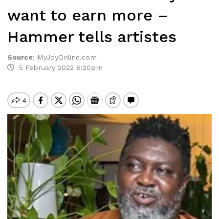
want to earn more –
Hammer tells artistes
Source
:
MyJoyOnline.com
5 February 2022 6:20pm