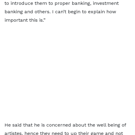
to introduce them to proper banking, investment
banking and others. I can’t begin to explain how
important this is.”
He said that he is concerned about the well being of
artistes, hence they need to up their game and not