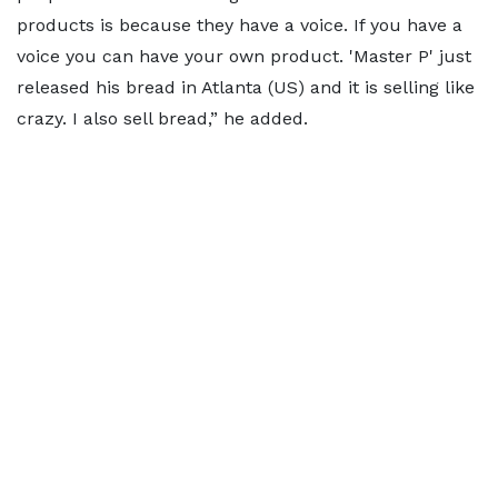
products is because they have a voice. If you have a
voice you can have your own product. 'Master P' just
released his bread in Atlanta (US) and it is selling like
crazy. I also sell bread,” he added.