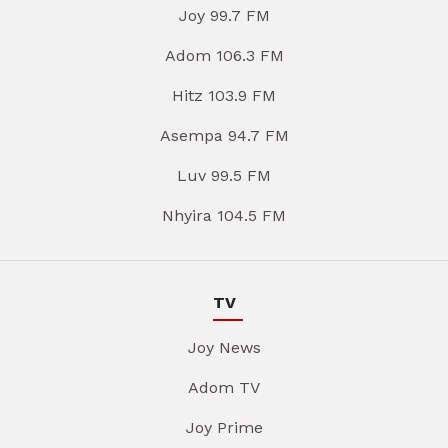
Joy 99.7 FM
Adom 106.3 FM
Hitz 103.9 FM
Asempa 94.7 FM
Luv 99.5 FM
Nhyira 104.5 FM
TV
Joy News
Adom TV
Joy Prime