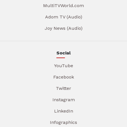
MultiTVWorld.com
Adom TV (Audio)
Joy News (Audio)
Social
YouTube
Facebook
Twitter
Instagram
LinkedIn
Infographics