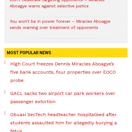
Aboagye warns against selective justice
You won’t be in power forever – Miracles Aboagye
sends warning over treatment of opponents
MOST POPULAR NEWS
High Court freezes Dennis Miracles Aboagye’s
five bank accounts, four properties over EOCO
probe
GACL sacks two airport car park workers over
passenger extortion
Obuasi SecTech headteacher hospitalised after
students assaulted him for allegedly burying a
fetus