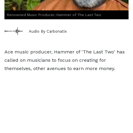
Renowned Music Producer, Hammer of The Last Two
Audio By Carbonatix
Ace music producer, Hammer of 'The Last Two' has
called on musicians to focus on creating for
themselves, other avenues to earn more money.