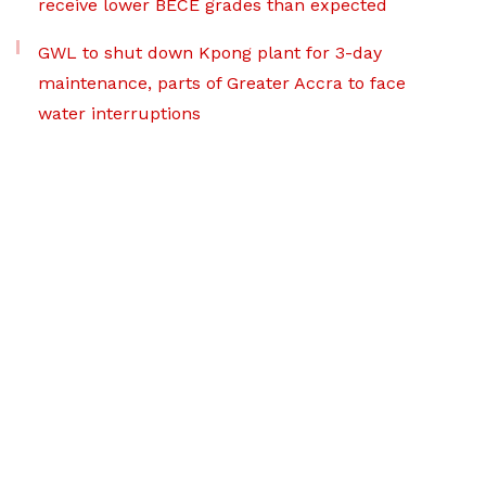
receive lower BECE grades than expected
GWL to shut down Kpong plant for 3-day
maintenance, parts of Greater Accra to face
water interruptions