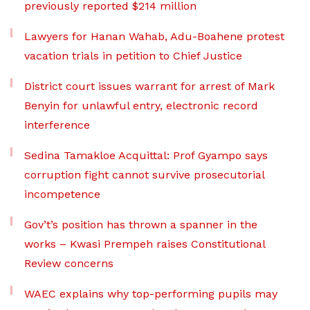
previously reported $214 million
Lawyers for Hanan Wahab, Adu-Boahene protest
vacation trials in petition to Chief Justice
District court issues warrant for arrest of Mark
Benyin for unlawful entry, electronic record
interference
Sedina Tamakloe Acquittal: Prof Gyampo says
corruption fight cannot survive prosecutorial
incompetence
Gov’t’s position has thrown a spanner in the
works – Kwasi Prempeh raises Constitutional
Review concerns
WAEC explains why top-performing pupils may