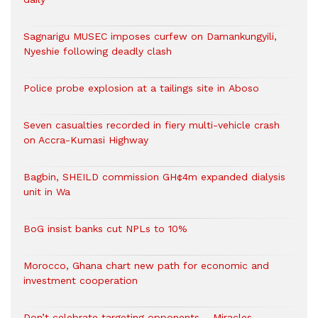
Sagnarigu MUSEC imposes curfew on Damankungyili,
Nyeshie following deadly clash
Police probe explosion at a tailings site in Aboso
Seven casualties recorded in fiery multi-vehicle crash
on Accra-Kumasi Highway
Bagbin, SHEILD commission GH¢4m expanded dialysis
unit in Wa
BoG insist banks cut NPLs to 10%
Morocco, Ghana chart new path for economic and
investment cooperation
Don’t celebrate targeting opponents – Miracles