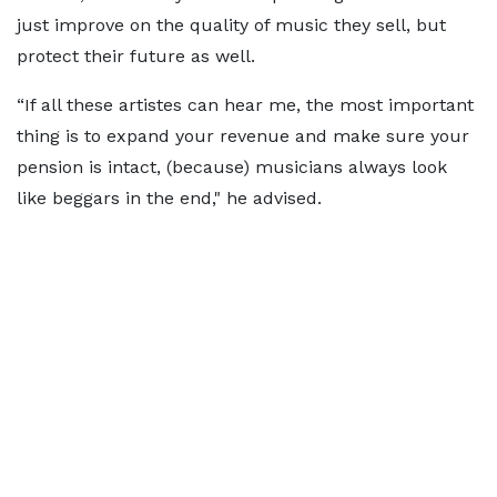
just improve on the quality of music they sell, but
protect their future as well.
“If all these artistes can hear me, the most important
thing is to expand your revenue and make sure your
pension is intact, (because) musicians always look
like beggars in the end," he advised.