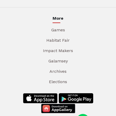
More
Games
Habitat Fair
Impact Makers
Galamsey
Archives
Elections