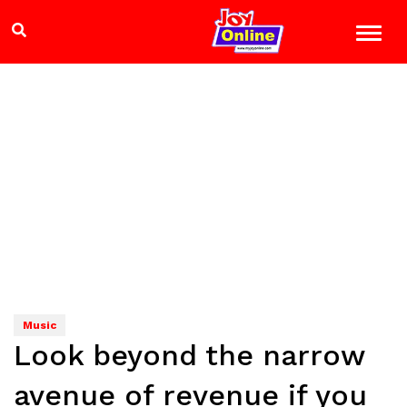
Music
Look beyond the narrow
avenue of revenue if you