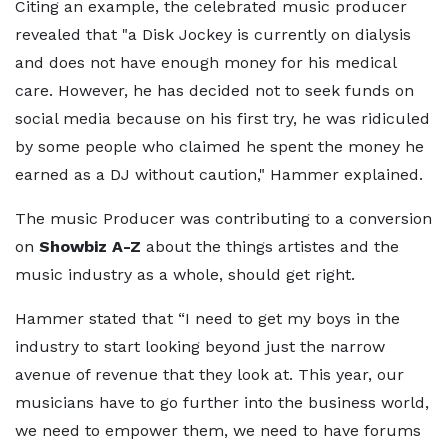
Citing an example, the celebrated music producer
revealed that "a Disk Jockey is currently on dialysis
and does not have enough money for his medical
care. However, he has decided not to seek funds on
social media because on his first try, he was ridiculed
by some people who claimed he spent the money he
earned as a DJ without caution," Hammer explained.
The music Producer was contributing to a conversion
on
Showbiz A-Z
about the things artistes and the
music industry as a whole, should get right.
Hammer stated that “I need to get my boys in the
industry to start looking beyond just the narrow
avenue of revenue that they look at. This year, our
musicians have to go further into the business world,
we need to empower them, we need to have forums