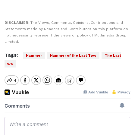
DISCLAIMER:
The Views, Comments, Opinions, Contributions and
Statements made by Readers and Contributors on this platform do
not necessarily represent the views or policy of Multimedia Group
Limited.
Tags:
Hammer
Hammer of the Last Two
The Last
Two