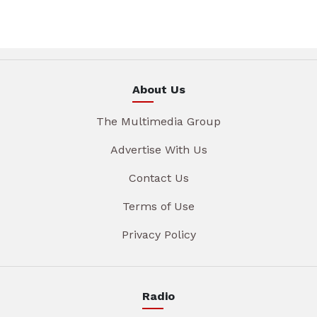
About Us
The Multimedia Group
Advertise With Us
Contact Us
Terms of Use
Privacy Policy
Radio