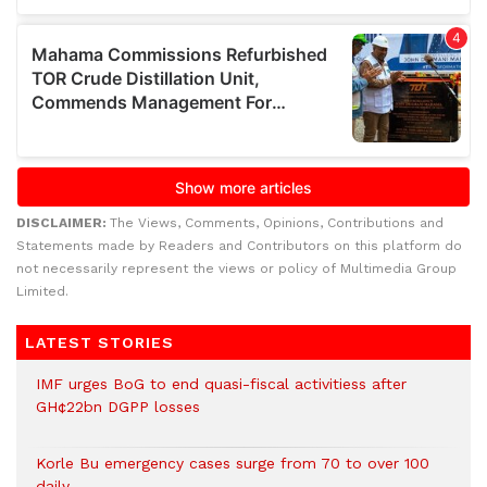
DISCLAIMER:
The Views, Comments, Opinions, Contributions and
Statements made by Readers and Contributors on this platform do
not necessarily represent the views or policy of Multimedia Group
Limited.
LATEST STORIES
IMF urges BoG to end quasi-fiscal activitiess after
GH¢22bn DGPP losses
Korle Bu emergency cases surge from 70 to over 100
daily