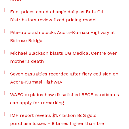
Fuel prices could change daily as Bulk Oil
Distributors review fixed pricing model
Pile-up crash blocks Accra-Kumasi Highway at
Birimso Bridge
Michael Blackson blasts UG Medical Centre over
mother’s death
Seven casualties recorded after fiery collision on
Accra-Kumasi Highway
WAEC explains how dissatisfied BECE candidates
can apply for remarking
IMF report reveals $1.7 billion BoG gold
purchase losses – 8 times higher than the