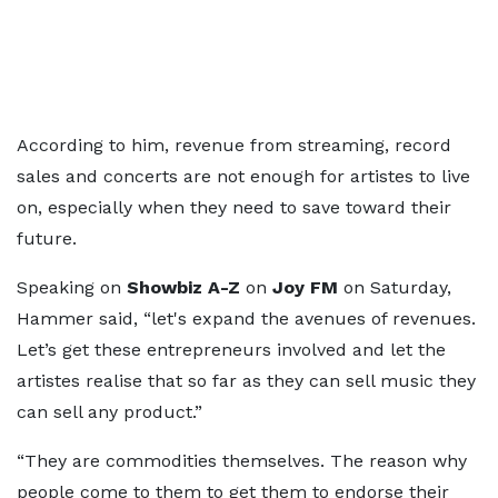
According to him, revenue from streaming, record
sales and concerts are not enough for artistes to live
on, especially when they need to save toward their
future.
Speaking on
Showbiz A-Z
on
Joy FM
on Saturday,
Hammer said, “let's expand the avenues of revenues.
Let’s get these entrepreneurs involved and let the
artistes realise that so far as they can sell music they
can sell any product.”
“They are commodities themselves. The reason why
people come to them to get them to endorse their