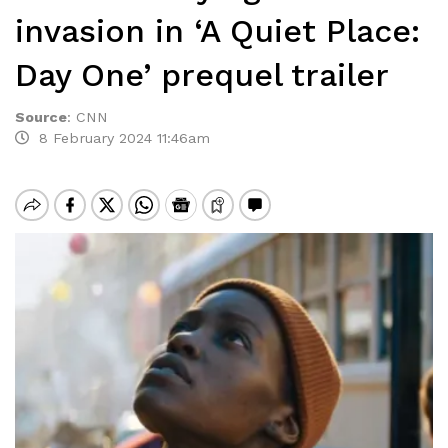
invasion in ‘A Quiet Place:
Day One’ prequel trailer
Source
:
CNN
8 February 2024 11:46am