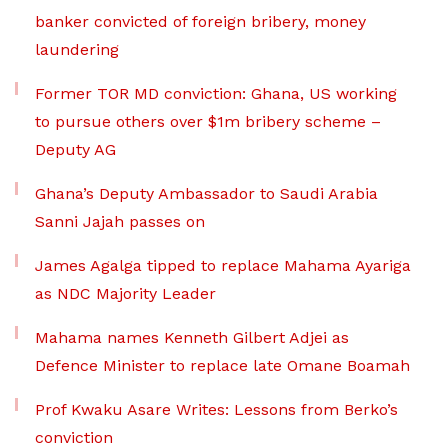
banker convicted of foreign bribery, money
laundering
Former TOR MD conviction: Ghana, US working
to pursue others over $1m bribery scheme –
Deputy AG
Ghana’s Deputy Ambassador to Saudi Arabia
Sanni Jajah passes on
James Agalga tipped to replace Mahama Ayariga
as NDC Majority Leader
Mahama names Kenneth Gilbert Adjei as
Defence Minister to replace late Omane Boamah
Prof Kwaku Asare Writes: Lessons from Berko’s
conviction