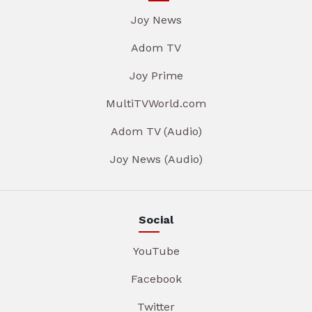
Joy News
Adom TV
Joy Prime
MultiTVWorld.com
Adom TV (Audio)
Joy News (Audio)
Social
YouTube
Facebook
Twitter