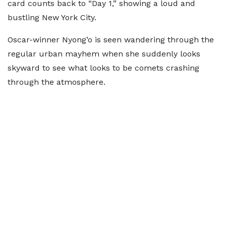
card counts back to “Day 1,” showing a loud and
bustling New York City.
Oscar-winner Nyong’o is seen wandering through the
regular urban mayhem when she suddenly looks
skyward to see what looks to be comets crashing
through the atmosphere.