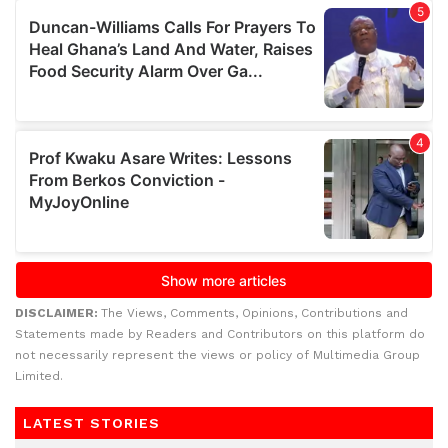
DISCLAIMER:
The Views, Comments, Opinions, Contributions and
Statements made by Readers and Contributors on this platform do
not necessarily represent the views or policy of Multimedia Group
Limited.
LATEST STORIES