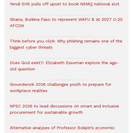
Yendi SHS pulls off upset to book NSMQ national slot
Ghana, Burkina Faso to represent WAFU B at 2027 U-20
AFCON
Think before you click: Why phishing remains one of the
biggest cyber threats
Does God exist?: Elizabeth Essuman explore the age-
old question
Groundwork 2026 challenges youth to prepare for
workplace realities
NPSC 2026 to lead discussions on smart and inclusive
procurement for sustainable growth
Alternative analyses of Professor Bokpin’s economic