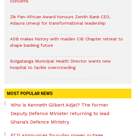
concerns
Zik Pan-African Award honours Zenith Bank CEO,
Adaora Umeoji for transformational leadership
ADB makes history with maiden CIB Chapter retreat to
shape banking future
Bolgatanga Municipal Health Director wants new
hospital to tackle overcrowding
MOST POPULAR NEWS
Who is Kenneth Gilbert Adjei? The former
Deputy Defence Minister returning to lead
Ghana’s Defence Ministry
ECG announces four-day power outage