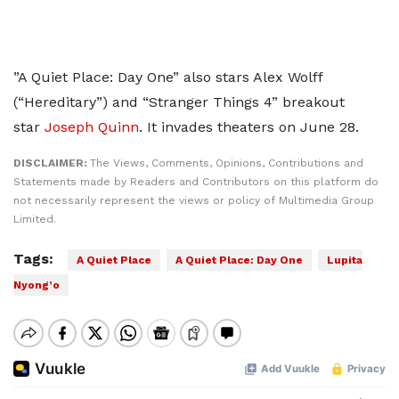
”A Quiet Place: Day One” also stars Alex Wolff
(“Hereditary”) and “Stranger Things 4” breakout
star
Joseph Quinn
. It invades theaters on June 28.
DISCLAIMER:
The Views, Comments, Opinions, Contributions and
Statements made by Readers and Contributors on this platform do
not necessarily represent the views or policy of Multimedia Group
Limited.
Tags:
A Quiet Place
A Quiet Place: Day One
Lupita
Nyong’o