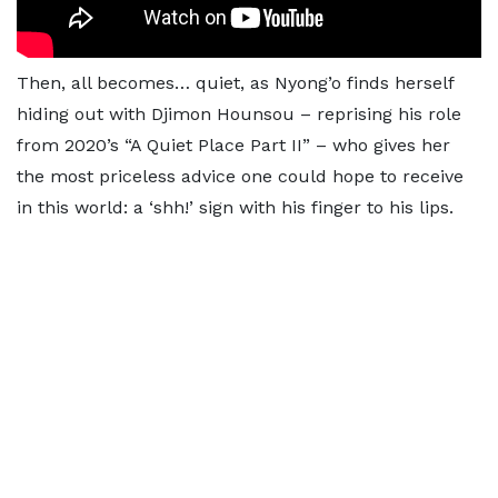
Then, all becomes… quiet, as Nyong’o finds herself
hiding out with Djimon Hounsou – reprising his role
from 2020’s “A Quiet Place Part II” – who gives her
the most priceless advice one could hope to receive
in this world: a ‘shh!’ sign with his finger to his lips.