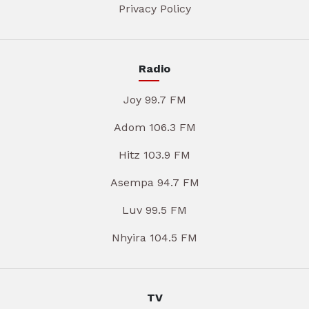
Privacy Policy
Radio
Joy 99.7 FM
Adom 106.3 FM
Hitz 103.9 FM
Asempa 94.7 FM
Luv 99.5 FM
Nhyira 104.5 FM
TV