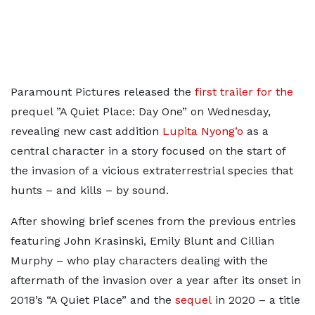
Paramount Pictures released the
first trailer for the
prequel ”A Quiet Place: Day One” on Wednesday,
revealing new cast addition
Lupita Nyong’o
as a
central character in a story focused on the start of
the invasion of a vicious extraterrestrial species that
hunts – and kills – by sound.
After showing brief scenes from the previous entries
featuring John Krasinski, Emily Blunt and Cillian
Murphy – who play characters dealing with the
aftermath of the invasion over a year after its onset in
2018’s “A Quiet Place” and the
sequel
in 2020 – a title