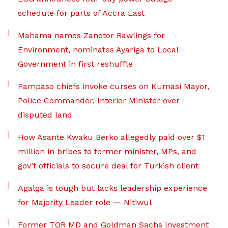
schedule for parts of Accra East
Mahama names Zanetor Rawlings for
Environment, nominates Ayariga to Local
Government in first reshuffle
Pampaso chiefs invoke curses on Kumasi Mayor,
Police Commander, Interior Minister over
disputed land
How Asante Kwaku Berko allegedly paid over $1
million in bribes to former minister, MPs, and
gov’t officials to secure deal for Turkish client
Agalga is tough but lacks leadership experience
for Majority Leader role — Nitiwul
Former TOR MD and Goldman Sachs investment