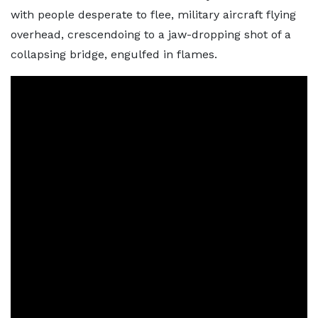
with people desperate to flee, military aircraft flying
overhead, crescendoing to a jaw-dropping shot of a
collapsing bridge, engulfed in flames.