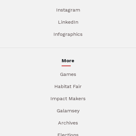
Instagram
LinkedIn
Infographics
More
Games
Habitat Fair
Impact Makers
Galamsey
Archives
Elections