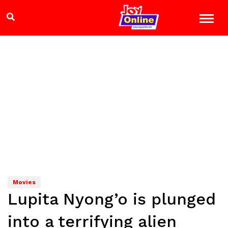
Movies
Lupita Nyong’o is plunged
into a terrifying alien