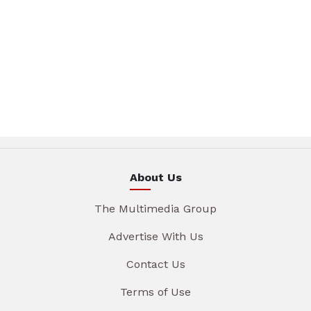
About Us
The Multimedia Group
Advertise With Us
Contact Us
Terms of Use