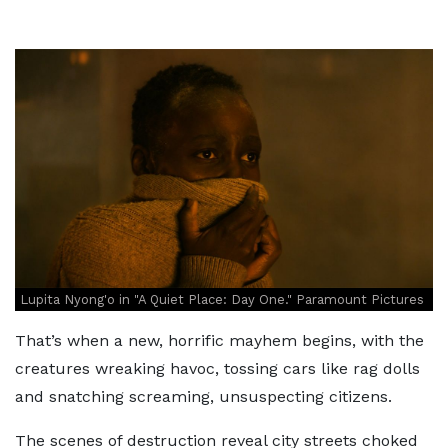
Lupita Nyong'o in "A Quiet Place: Day One." Paramount Pictures
That’s when a new, horrific mayhem begins, with the
creatures wreaking havoc, tossing cars like rag dolls
and snatching screaming, unsuspecting citizens.
The scenes of destruction reveal city streets choked