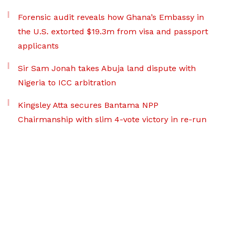
Forensic audit reveals how Ghana’s Embassy in
the U.S. extorted $19.3m from visa and passport
applicants
Sir Sam Jonah takes Abuja land dispute with
Nigeria to ICC arbitration
Kingsley Atta secures Bantama NPP
Chairmanship with slim 4-vote victory in re-run