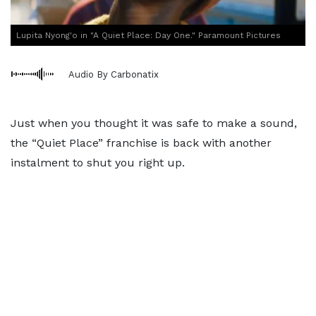
Lupita Nyong'o in "A Quiet Place: Day One." Paramount Pictures
Audio By Carbonatix
Just when you thought it was safe to make a sound,
the “Quiet Place” franchise is back with another
instalment to shut you right up.