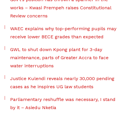
works – Kwasi Prempeh raises Constitutional
Review concerns
WAEC explains why top-performing pupils may
receive lower BECE grades than expected
GWL to shut down Kpong plant for 3-day
maintenance, parts of Greater Accra to face
water interruptions
Justice Kulendi reveals nearly 30,000 pending
cases as he inspires UG law students
Parliamentary reshuffle was necessary, I stand
by it – Asiedu Nketia