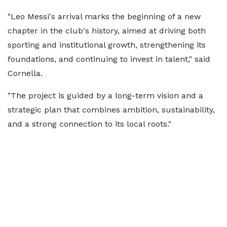
"Leo Messi's arrival marks the beginning of a new
chapter in the club's history, aimed at driving both
sporting and institutional growth, strengthening its
foundations, and continuing to invest in talent," said
Cornella.
"The project is guided by a long-term vision and a
strategic plan that combines ambition, sustainability,
and a strong connection to its local roots."