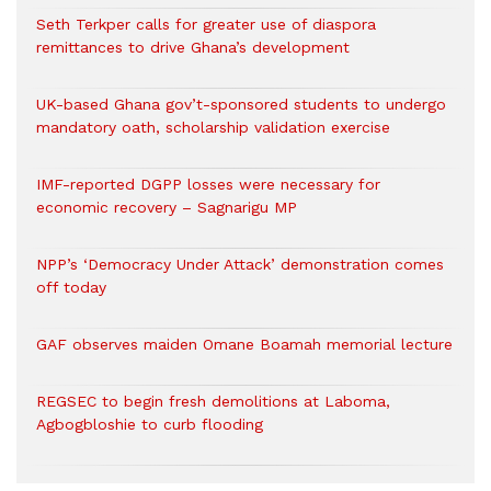
Seth Terkper calls for greater use of diaspora
remittances to drive Ghana’s development
UK-based Ghana gov’t-sponsored students to undergo
mandatory oath, scholarship validation exercise
IMF-reported DGPP losses were necessary for
economic recovery – Sagnarigu MP
NPP’s ‘Democracy Under Attack’ demonstration comes
off today
GAF observes maiden Omane Boamah memorial lecture
REGSEC to begin fresh demolitions at Laboma,
Agbogbloshie to curb flooding