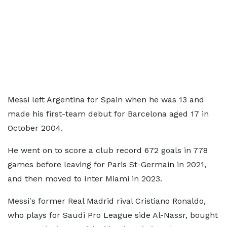
Messi left Argentina for Spain when he was 13 and
made his first-team debut for Barcelona aged 17 in
October 2004.
He went on to score a club record 672 goals in 778
games before leaving for Paris St-Germain in 2021,
and then moved to Inter Miami in 2023.
Messi's former Real Madrid rival Cristiano Ronaldo,
who plays for Saudi Pro League side Al-Nassr, bought