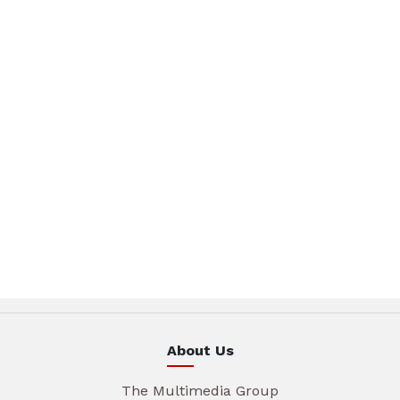
About Us
The Multimedia Group