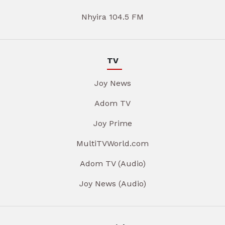
Nhyira 104.5 FM
TV
Joy News
Adom TV
Joy Prime
MultiTVWorld.com
Adom TV (Audio)
Joy News (Audio)