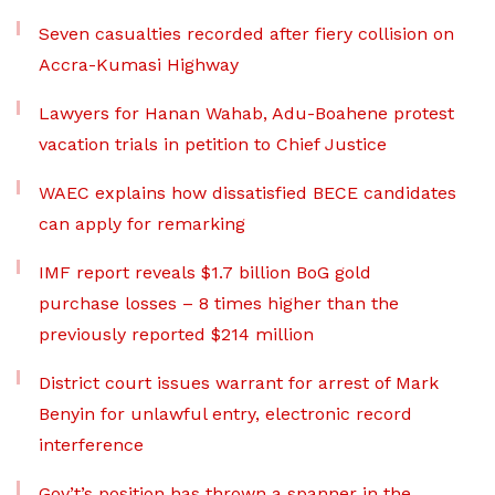
Seven casualties recorded after fiery collision on
Accra-Kumasi Highway
Lawyers for Hanan Wahab, Adu-Boahene protest
vacation trials in petition to Chief Justice
WAEC explains how dissatisfied BECE candidates
can apply for remarking
IMF report reveals $1.7 billion BoG gold
purchase losses – 8 times higher than the
previously reported $214 million
District court issues warrant for arrest of Mark
Benyin for unlawful entry, electronic record
interference
Gov’t’s position has thrown a spanner in the