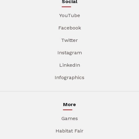
Social
YouTube
Facebook
Twitter
Instagram
LinkedIn
Infographics
More
Games
Habitat Fair