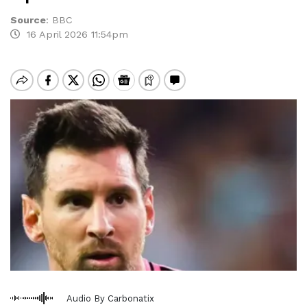
Source
:
BBC
16 April 2026 11:54pm
Audio By Carbonatix