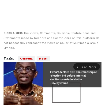
DISCLAIMER:
The Views, Comments, Opinions, Contributions and
Statements made by Readers and Contributors on this platform do
not necessarily represent the views or policy of Multimedia Group
Limited.
Tags:
Cornella
Messi
Read More
arrow_forward_ios