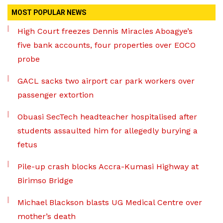
MOST POPULAR NEWS
High Court freezes Dennis Miracles Aboagye’s
five bank accounts, four properties over EOCO
probe
GACL sacks two airport car park workers over
passenger extortion
Obuasi SecTech headteacher hospitalised after
students assaulted him for allegedly burying a
fetus
Pile-up crash blocks Accra-Kumasi Highway at
Birimso Bridge
Michael Blackson blasts UG Medical Centre over
mother’s death