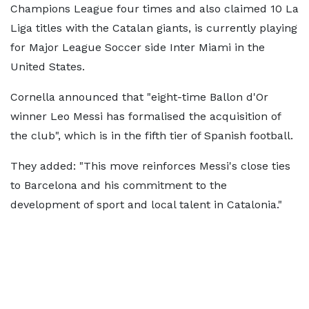
Champions League four times and also claimed 10 La
Liga titles with the Catalan giants, is currently playing
for Major League Soccer side Inter Miami in the
United States.
Cornella announced that "eight-time Ballon d'Or
winner Leo Messi has formalised the acquisition of
the club", which is in the fifth tier of Spanish football.
They added: "This move reinforces Messi's close ties
to Barcelona and his commitment to the
development of sport and local talent in Catalonia."