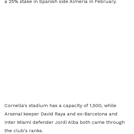
a 25% stake in Spanish side Almeria in February.
Cornella's stadium has a capacity of 1,500, while
Arsenal keeper David Raya and ex-Barcelona and
Inter Miami defender Jordi Alba both came through
the club's ranks.