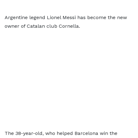
Argentine legend Lionel Messi has become the new
owner of Catalan club Cornella.
The 38-year-old, who helped Barcelona win the