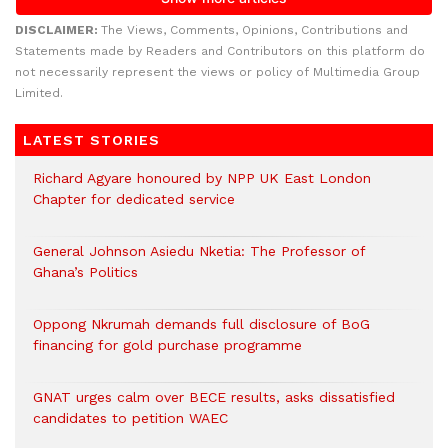
DISCLAIMER:
The Views, Comments, Opinions, Contributions and
Statements made by Readers and Contributors on this platform do
not necessarily represent the views or policy of Multimedia Group
Limited.
LATEST STORIES
Richard Agyare honoured by NPP UK East London
Chapter for dedicated service
General Johnson Asiedu Nketia: The Professor of
Ghana’s Politics
Oppong Nkrumah demands full disclosure of BoG
financing for gold purchase programme
GNAT urges calm over BECE results, asks dissatisfied
candidates to petition WAEC