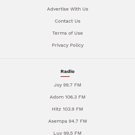
Advertise With Us
Contact Us
Terms of Use
Privacy Policy
Radio
Joy 99.7 FM
Adom 106.3 FM
Hitz 103.9 FM
Asempa 94.7 FM
Luv 99.5 FM