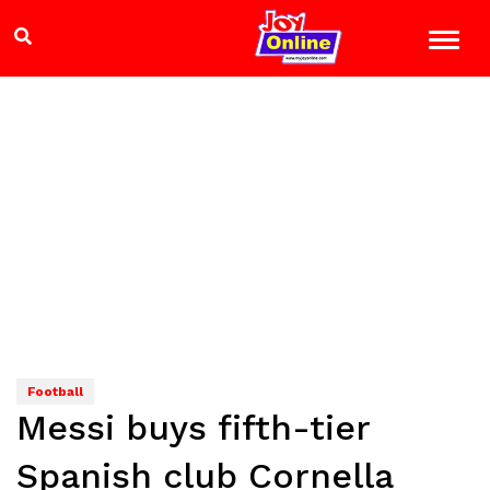
Football
Messi buys fifth-tier
Spanish club Cornella