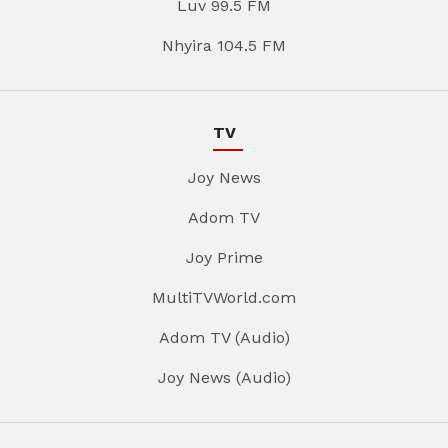
Luv 99.5 FM
Nhyira 104.5 FM
TV
Joy News
Adom TV
Joy Prime
MultiTVWorld.com
Adom TV (Audio)
Joy News (Audio)