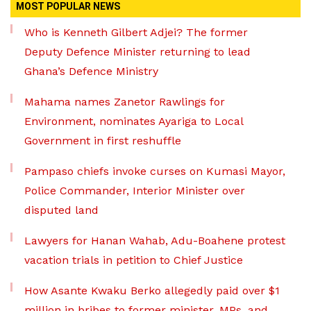
MOST POPULAR NEWS
Who is Kenneth Gilbert Adjei? The former
Deputy Defence Minister returning to lead
Ghana’s Defence Ministry
Mahama names Zanetor Rawlings for
Environment, nominates Ayariga to Local
Government in first reshuffle
Pampaso chiefs invoke curses on Kumasi Mayor,
Police Commander, Interior Minister over
disputed land
Lawyers for Hanan Wahab, Adu-Boahene protest
vacation trials in petition to Chief Justice
How Asante Kwaku Berko allegedly paid over $1
million in bribes to former minister, MPs, and