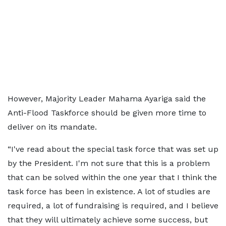
However, Majority Leader Mahama Ayariga said the
Anti-Flood Taskforce should be given more time to
deliver on its mandate.
“I've read about the special task force that was set up
by the President. I'm not sure that this is a problem
that can be solved within the one year that I think the
task force has been in existence. A lot of studies are
required, a lot of fundraising is required, and I believe
that they will ultimately achieve some success, but