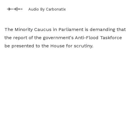
Audio By Carbonatix
The Minority Caucus in Parliament is demanding that
the report of the government's Anti-Flood Taskforce
be presented to the House for scrutiny.