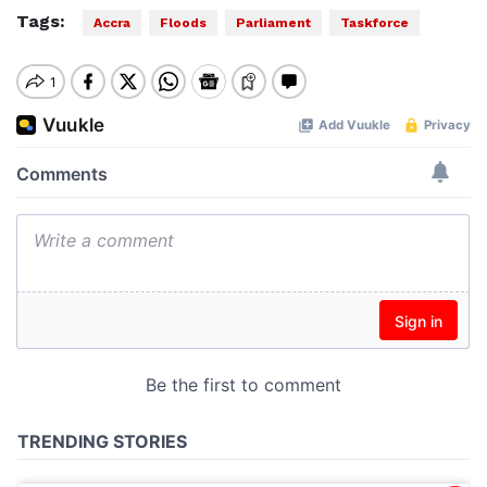
Tags:
Accra
Floods
Parliament
Taskforce