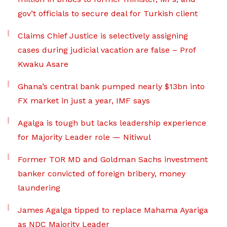
gov’t officials to secure deal for Turkish client
Claims Chief Justice is selectively assigning
cases during judicial vacation are false – Prof
Kwaku Asare
Ghana’s central bank pumped nearly $13bn into
FX market in just a year, IMF says
Agalga is tough but lacks leadership experience
for Majority Leader role — Nitiwul
Former TOR MD and Goldman Sachs investment
banker convicted of foreign bribery, money
laundering
James Agalga tipped to replace Mahama Ayariga
as NDC Majority Leader