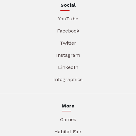
Social
YouTube
Facebook
Twitter
Instagram
LinkedIn
Infographics
More
Games
Habitat Fair