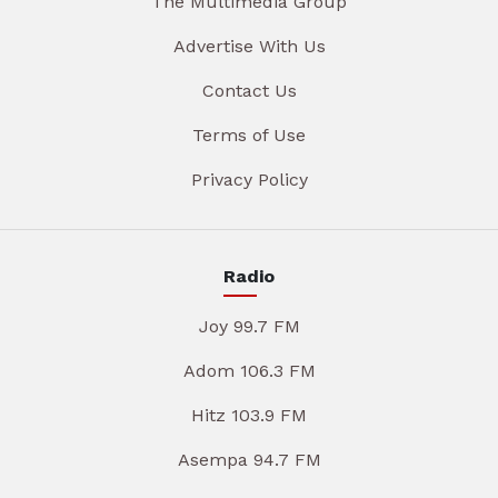
The Multimedia Group
Advertise With Us
Contact Us
Terms of Use
Privacy Policy
Radio
Joy 99.7 FM
Adom 106.3 FM
Hitz 103.9 FM
Asempa 94.7 FM