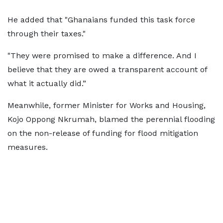
He added that "Ghanaians funded this task force
through their taxes."
"They were promised to make a difference. And I
believe that they are owed a transparent account of
what it actually did.”
Meanwhile, former Minister for Works and Housing,
Kojo Oppong Nkrumah, blamed the perennial flooding
on the non-release of funding for flood mitigation
measures.