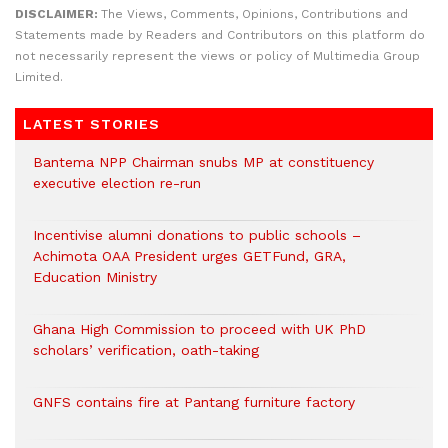
DISCLAIMER:
The Views, Comments, Opinions, Contributions and
Statements made by Readers and Contributors on this platform do
not necessarily represent the views or policy of Multimedia Group
Limited.
LATEST STORIES
Bantema NPP Chairman snubs MP at constituency
executive election re-run
Incentivise alumni donations to public schools –
Achimota OAA President urges GETFund, GRA,
Education Ministry
Ghana High Commission to proceed with UK PhD
scholars’ verification, oath-taking
GNFS contains fire at Pantang furniture factory