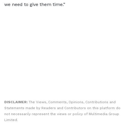
we need to give them time.”
DISCLAIMER:
The Views, Comments, Opinions, Contributions and
Statements made by Readers and Contributors on this platform do
not necessarily represent the views or policy of Multimedia Group
Limited.