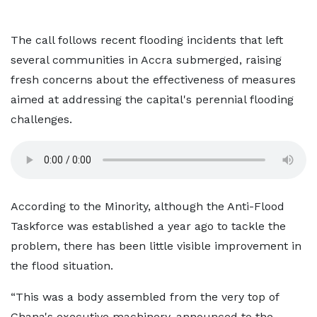
The call follows recent flooding incidents that left
several communities in Accra submerged, raising
fresh concerns about the effectiveness of measures
aimed at addressing the capital's perennial flooding
challenges.
According to the Minority, although the Anti-Flood
Taskforce was established a year ago to tackle the
problem, there has been little visible improvement in
the flood situation.
“This was a body assembled from the very top of
Ghana's executive machinery, announced to the