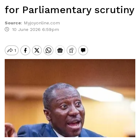
for Parliamentary scrutiny
Source
:
Myjoyonline.com
10 June 2026 6:59pm