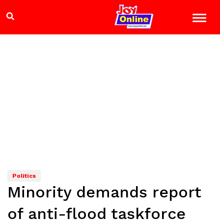
Politics
Minority demands report
of anti-flood taskforce