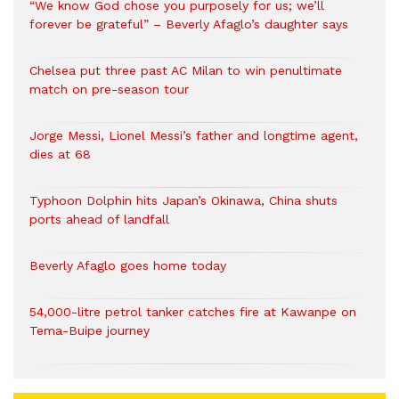
“We know God chose you purposely for us; we’ll
forever be grateful” – Beverly Afaglo’s daughter says
Chelsea put three past AC Milan to win penultimate
match on pre-season tour
Jorge Messi, Lionel Messi’s father and longtime agent,
dies at 68
Typhoon Dolphin hits Japan’s Okinawa, China shuts
ports ahead of landfall
Beverly Afaglo goes home today
54,000-litre petrol tanker catches fire at Kawanpe on
Tema-Buipe journey