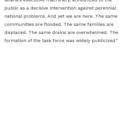
public as a decisive intervention against perennial
national problems. And yet we are here. The same
communities are flooded. The same families are
displaced. The same drains are overwhelmed. The
formation of the task force was widely publicized."