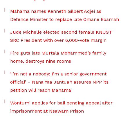
Mahama names Kenneth Gilbert Adjei as
Defence Minister to replace late Omane Boamah
Jude Michelle elected second female KNUST
SRC President with over 6,000-vote margin
Fire guts late Murtala Mohammed’s family
home, destroys nine rooms
‘I’m not a nobody; I’m a senior government
official’ – Nana Yaa Jantuah assures NPP its
petition will reach Mahama
Wontumi applies for bail pending appeal after
imprisonment at Nsawam Prison