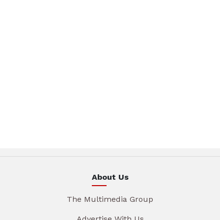
About Us
The Multimedia Group
Advertise With Us