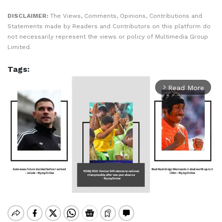
DISCLAIMER:
The Views, Comments, Opinions, Contributions and
Statements made by Readers and Contributors on this platform do
not necessarily represent the views or policy of Multimedia Group
Limited.
Tags:
Read More
arrow_forward_ios
Mute