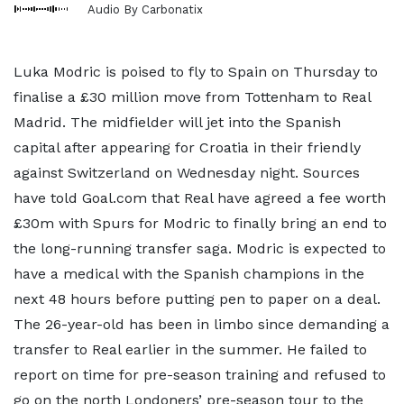
Audio By Carbonatix
Luka Modric is poised to fly to Spain on Thursday to
finalise a £30 million move from Tottenham to Real
Madrid. The midfielder will jet into the Spanish
capital after appearing for Croatia in their friendly
against Switzerland on Wednesday night. Sources
have told Goal.com that Real have agreed a fee worth
£30m with Spurs for Modric to finally bring an end to
the long-running transfer saga. Modric is expected to
have a medical with the Spanish champions in the
next 48 hours before putting pen to paper on a deal.
The 26-year-old has been in limbo since demanding a
transfer to Real earlier in the summer. He failed to
report on time for pre-season training and refused to
go on the north Londoners’ pre-season tour to the