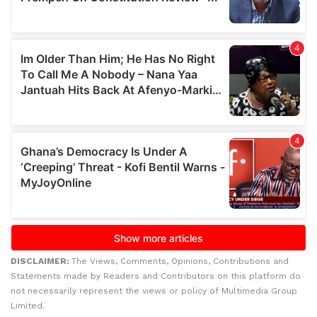
DISCLAIMER:
The Views, Comments, Opinions, Contributions and
Statements made by Readers and Contributors on this platform do
not necessarily represent the views or policy of Multimedia Group
Limited.