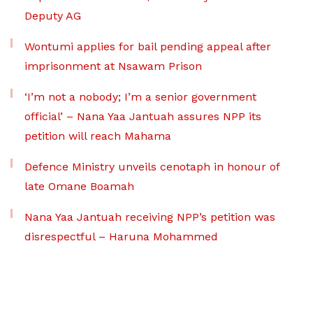
Deputy AG
Wontumi applies for bail pending appeal after
imprisonment at Nsawam Prison
‘I’m not a nobody; I’m a senior government
official’ – Nana Yaa Jantuah assures NPP its
petition will reach Mahama
Defence Ministry unveils cenotaph in honour of
late Omane Boamah
Nana Yaa Jantuah receiving NPP’s petition was
disrespectful – Haruna Mohammed