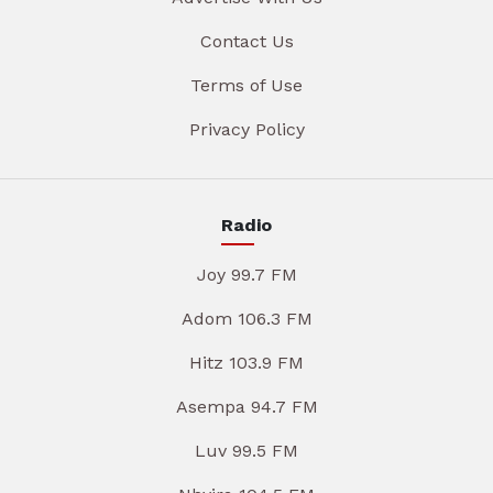
Contact Us
Terms of Use
Privacy Policy
Radio
Joy 99.7 FM
Adom 106.3 FM
Hitz 103.9 FM
Asempa 94.7 FM
Luv 99.5 FM