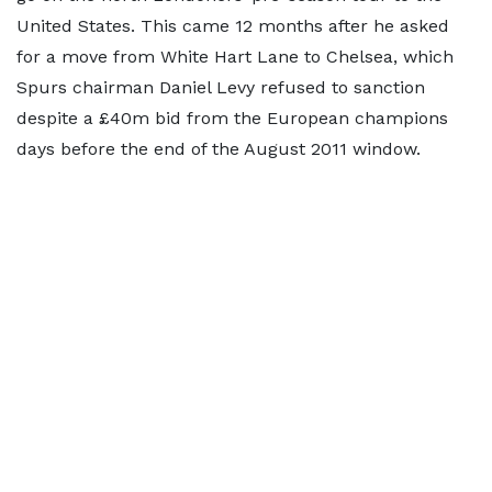
United States. This came 12 months after he asked
for a move from White Hart Lane to Chelsea, which
Spurs chairman Daniel Levy refused to sanction
despite a £40m bid from the European champions
days before the end of the August 2011 window.