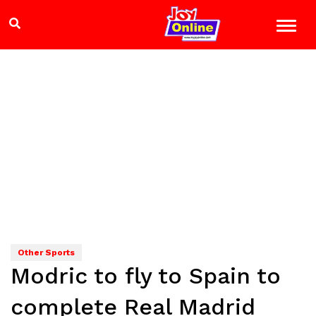
Other Sports
Modric to fly to Spain to
complete Real Madrid