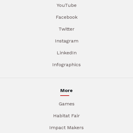
YouTube
Facebook
Twitter
Instagram
LinkedIn
Infographics
More
Games
Habitat Fair
Impact Makers