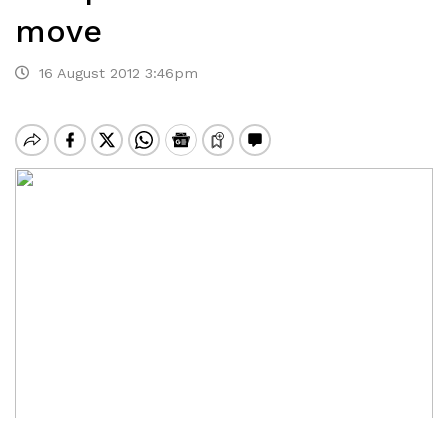
move
16 August 2012 3:46pm