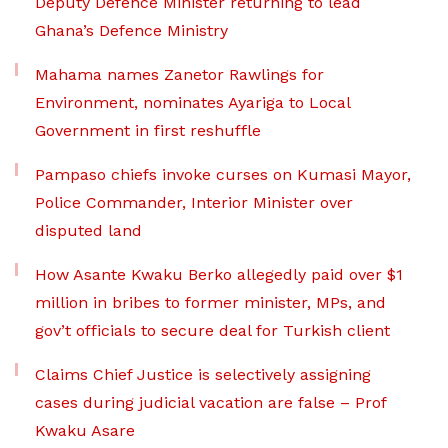
Deputy Defence Minister returning to lead
Ghana’s Defence Ministry
Mahama names Zanetor Rawlings for
Environment, nominates Ayariga to Local
Government in first reshuffle
Pampaso chiefs invoke curses on Kumasi Mayor,
Police Commander, Interior Minister over
disputed land
How Asante Kwaku Berko allegedly paid over $1
million in bribes to former minister, MPs, and
gov’t officials to secure deal for Turkish client
Claims Chief Justice is selectively assigning
cases during judicial vacation are false – Prof
Kwaku Asare