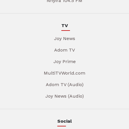
Nhyira 104.5 FM
TV
Joy News
Adom TV
Joy Prime
MultiTVWorld.com
Adom TV (Audio)
Joy News (Audio)
Social