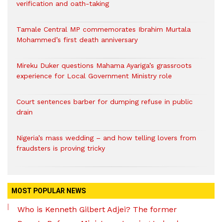
verification and oath-taking
Tamale Central MP commemorates Ibrahim Murtala
Mohammed’s first death anniversary
Mireku Duker questions Mahama Ayariga’s grassroots
experience for Local Government Ministry role
Court sentences barber for dumping refuse in public
drain
Nigeria’s mass wedding – and how telling lovers from
fraudsters is proving tricky
MOST POPULAR NEWS
Who is Kenneth Gilbert Adjei? The former