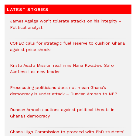
LATEST STORIES
James Agalga won’t tolerate attacks on his integrity –
Political analyst
COPEC calls for strategic fuel reserve to cushion Ghana
against price shocks
Kristo Asafo Mission reaffirms Nana Kwadwo Safo
Akofena I as new leader
Prosecuting politicians does not mean Ghana’s
democracy is under attack – Duncan Amoah to NPP
Duncan Amoah cautions against political threats in
Ghana’s democracy
Ghana High Commission to proceed with PhD students’