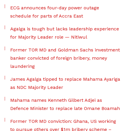
ECG announces four-day power outage
schedule for parts of Accra East
Agalga is tough but lacks leadership experience
for Majority Leader role — Nitiwul
Former TOR MD and Goldman Sachs investment
banker convicted of foreign bribery, money
laundering
James Agalga tipped to replace Mahama Ayariga
as NDC Majority Leader
Mahama names Kenneth Gilbert Adjei as
Defence Minister to replace late Omane Boamah
Former TOR MD conviction: Ghana, US working
to pursue others over $1m bribery scheme –