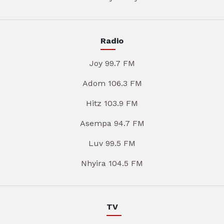
Radio
Joy 99.7 FM
Adom 106.3 FM
Hitz 103.9 FM
Asempa 94.7 FM
Luv 99.5 FM
Nhyira 104.5 FM
TV