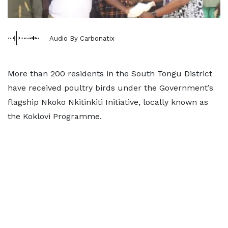
Audio By Carbonatix
More than 200 residents in the South Tongu District
have received poultry birds under the Government’s
flagship Nkoko Nkitinkiti Initiative, locally known as
the Koklovi Programme.