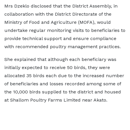
Mrs Dzeklo disclosed that the District Assembly, in
collaboration with the District Directorate of the
Ministry of Food and Agriculture (MOFA), would
undertake regular monitoring visits to beneficiaries to
provide technical support and ensure compliance
with recommended poultry management practices.
She explained that although each beneficiary was
initially expected to receive 50 birds, they were
allocated 35 birds each due to the increased number
of beneficiaries and losses recorded among some of
the 10,000 birds supplied to the district and housed
at Shallom Poultry Farms Limited near Akato.