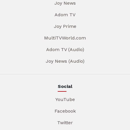
Joy News
Adom TV
Joy Prime
MultiTVWorld.com
Adom TV (Audio)
Joy News (Audio)
Social
YouTube
Facebook
Twitter