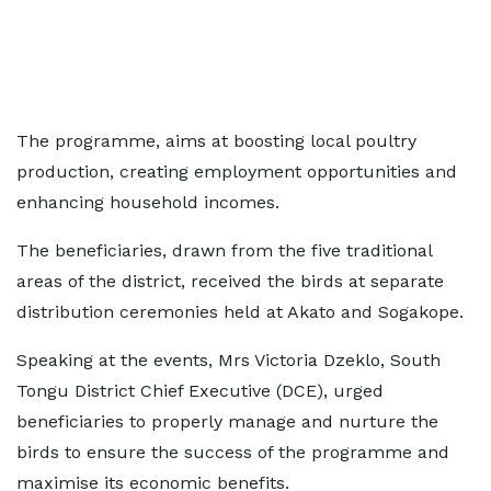
The programme, aims at boosting local poultry
production, creating employment opportunities and
enhancing household incomes.
The beneficiaries, drawn from the five traditional
areas of the district, received the birds at separate
distribution ceremonies held at Akato and Sogakope.
Speaking at the events, Mrs Victoria Dzeklo, South
Tongu District Chief Executive (DCE), urged
beneficiaries to properly manage and nurture the
birds to ensure the success of the programme and
maximise its economic benefits.