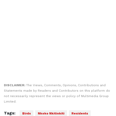
DISCLAIMER:
The Views, Comments, Opinions, Contributions and
Statements made by Readers and Contributors on this platform do
not necessarily represent the views or policy of Multimedia Group
Limited.
Tags:
Birds
Nkoko Nkitinkiti
Residents