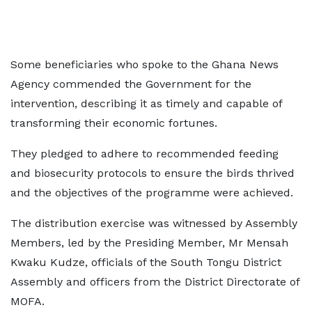
Some beneficiaries who spoke to the Ghana News
Agency commended the Government for the
intervention, describing it as timely and capable of
transforming their economic fortunes.
They pledged to adhere to recommended feeding
and biosecurity protocols to ensure the birds thrived
and the objectives of the programme were achieved.
The distribution exercise was witnessed by Assembly
Members, led by the Presiding Member, Mr Mensah
Kwaku Kudze, officials of the South Tongu District
Assembly and officers from the District Directorate of
MOFA.