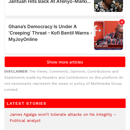
DISCLAIMER:
The Views, Comments, Opinions, Contributions and
Statements made by Readers and Contributors on this platform do
not necessarily represent the views or policy of Multimedia Group
Limited.
LATEST STORIES
James Agalga won’t tolerate attacks on his integrity –
Political analyst