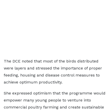
The DCE noted that most of the birds distributed
were layers and stressed the importance of proper
feeding, housing and disease control measures to
achieve optimum productivity.
She expressed optimism that the programme would
empower many young people to venture into
commercial poultry farming and create sustainable