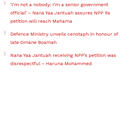
‘I’m not a nobody; I’m a senior government
official’ – Nana Yaa Jantuah assures NPP its
petition will reach Mahama
Defence Ministry unveils cenotaph in honour of
late Omane Boamah
Nana Yaa Jantuah receiving NPP’s petition was
disrespectful – Haruna Mohammed