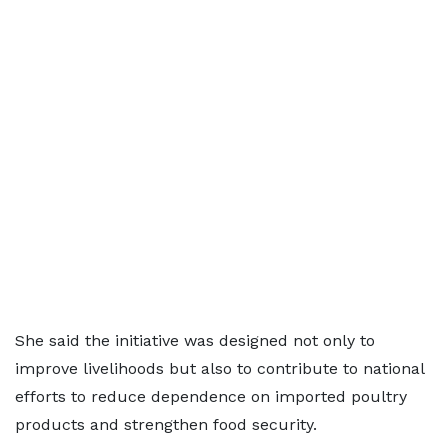
She said the initiative was designed not only to
improve livelihoods but also to contribute to national
efforts to reduce dependence on imported poultry
products and strengthen food security.