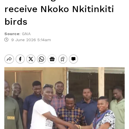
receive Nkoko Nkitinkiti
birds
Source
:
GNA
9 June 2026 5:14am