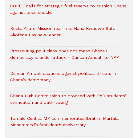
COPEC calls for strategic fuel reserve to cushion Ghana
against price shocks
Kristo Asafo Mission reaffirms Nana Kwadwo Safo
Akofena I as new leader
Prosecuting politicians does not mean Ghana’s
democracy is under attack – Duncan Amoah to NPP
Duncan Amoah cautions against political threats in
Ghana’s democracy
Ghana High Commission to proceed with PhD students’
verification and oath-taking
Tamale Central MP commemorates Ibrahim Murtala
Mohammed’s first death anniversary