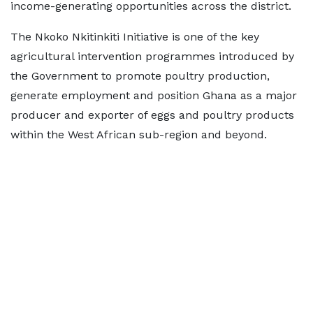
income-generating opportunities across the district.
The Nkoko Nkitinkiti Initiative is one of the key
agricultural intervention programmes introduced by
the Government to promote poultry production,
generate employment and position Ghana as a major
producer and exporter of eggs and poultry products
within the West African sub-region and beyond.