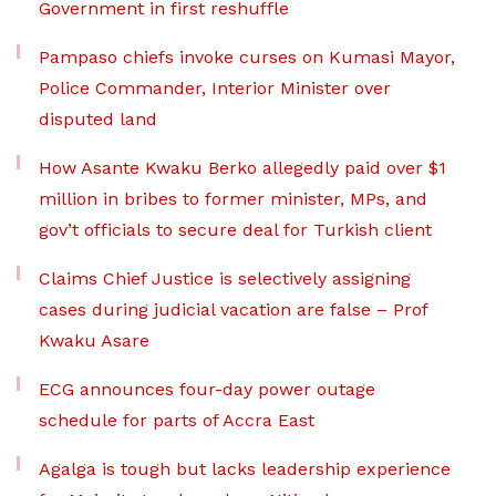
Government in first reshuffle
Pampaso chiefs invoke curses on Kumasi Mayor,
Police Commander, Interior Minister over
disputed land
How Asante Kwaku Berko allegedly paid over $1
million in bribes to former minister, MPs, and
gov’t officials to secure deal for Turkish client
Claims Chief Justice is selectively assigning
cases during judicial vacation are false – Prof
Kwaku Asare
ECG announces four-day power outage
schedule for parts of Accra East
Agalga is tough but lacks leadership experience