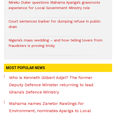
Mireku Duker questions Mahama Ayariga’s grassroots
experience for Local Government Ministry role
Court sentences barber for dumping refuse in public
drain
Nigeria’s mass wedding – and how telling lovers from
fraudsters is proving tricky
MOST POPULAR NEWS
Who is Kenneth Gilbert Adjei? The former
Deputy Defence Minister returning to lead
Ghana’s Defence Ministry
Mahama names Zanetor Rawlings for
Environment, nominates Ayariga to Local