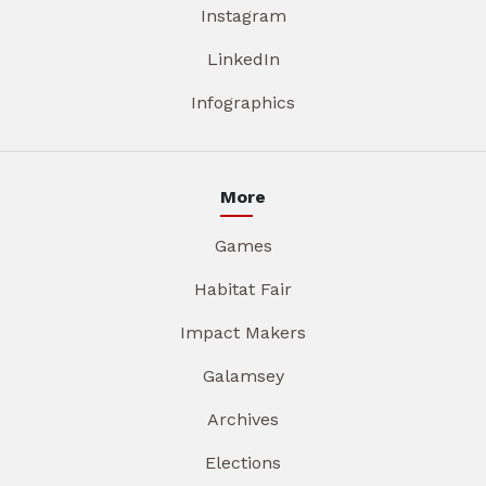
Instagram
LinkedIn
Infographics
More
Games
Habitat Fair
Impact Makers
Galamsey
Archives
Elections