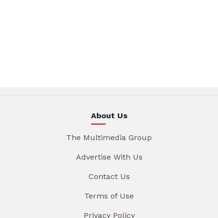
About Us
The Multimedia Group
Advertise With Us
Contact Us
Terms of Use
Privacy Policy