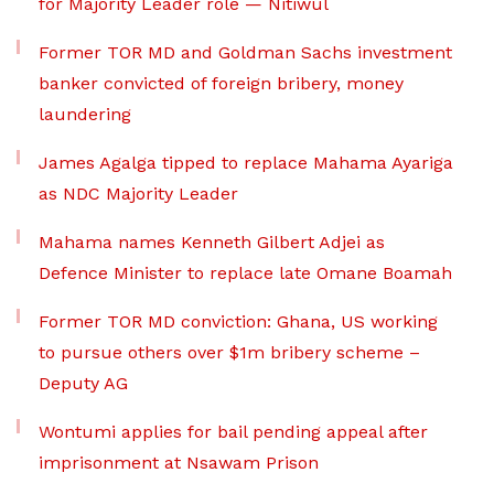
for Majority Leader role — Nitiwul
Former TOR MD and Goldman Sachs investment
banker convicted of foreign bribery, money
laundering
James Agalga tipped to replace Mahama Ayariga
as NDC Majority Leader
Mahama names Kenneth Gilbert Adjei as
Defence Minister to replace late Omane Boamah
Former TOR MD conviction: Ghana, US working
to pursue others over $1m bribery scheme –
Deputy AG
Wontumi applies for bail pending appeal after
imprisonment at Nsawam Prison