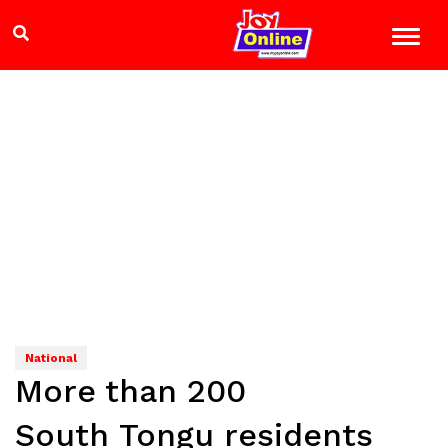
National
More than 200
South Tongu residents