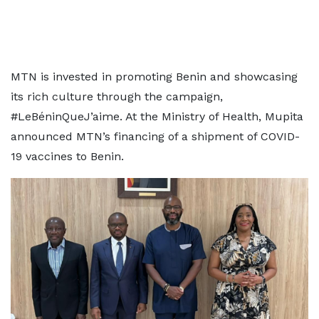
MTN is invested in promoting Benin and showcasing
its rich culture through the campaign,
#LeBéninQueJ’aime. At the Ministry of Health, Mupita
announced MTN’s financing of a shipment of COVID-
19 vaccines to Benin.