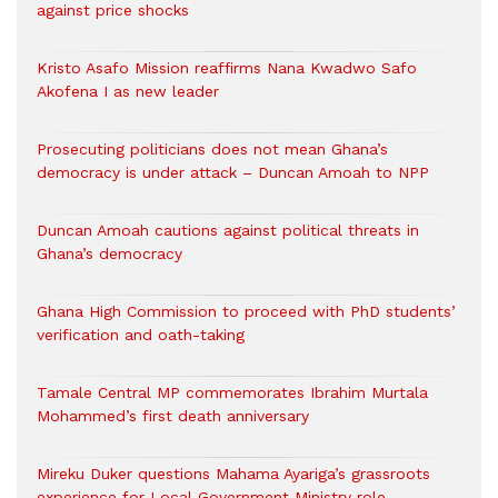
against price shocks
Kristo Asafo Mission reaffirms Nana Kwadwo Safo
Akofena I as new leader
Prosecuting politicians does not mean Ghana’s
democracy is under attack – Duncan Amoah to NPP
Duncan Amoah cautions against political threats in
Ghana’s democracy
Ghana High Commission to proceed with PhD students’
verification and oath-taking
Tamale Central MP commemorates Ibrahim Murtala
Mohammed’s first death anniversary
Mireku Duker questions Mahama Ayariga’s grassroots
experience for Local Government Ministry role