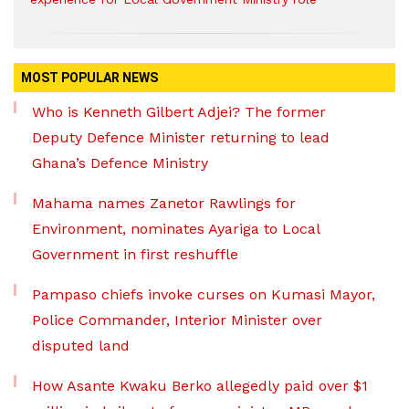
MOST POPULAR NEWS
Who is Kenneth Gilbert Adjei? The former
Deputy Defence Minister returning to lead
Ghana’s Defence Ministry
Mahama names Zanetor Rawlings for
Environment, nominates Ayariga to Local
Government in first reshuffle
Pampaso chiefs invoke curses on Kumasi Mayor,
Police Commander, Interior Minister over
disputed land
How Asante Kwaku Berko allegedly paid over $1