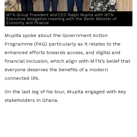
MTN Group President and CEO Ralph Mupita with MTN
Executive delegation meeting with the Benin Minister of
Economy and Finance
Mupita spoke about the Government Action
Programme (PAG) particularly as it relates to the
enhanced efforts towards access, and digital and
financial inclusion, which align with MTN’s belief that
everyone deserves the benefits of a modern
connected life.
On the last leg of his tour, Mupita engaged with key
stakeholders in Ghana.