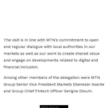
The visit is in line with MTN’s commitment to open
and regular dialogue with local authorities in our
markets as well as our work to create shared value
and engage on developments related to digital and
financial inclusion.
Among other members of the delegation were MTN
Group Senior Vice President Markets Ebenezer Asante
and Group Chief Fintech Officer Serigne Dioum.
MTN Group