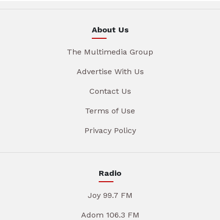
About Us
The Multimedia Group
Advertise With Us
Contact Us
Terms of Use
Privacy Policy
Radio
Joy 99.7 FM
Adom 106.3 FM