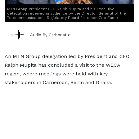
MTN Group President CEO Ralph Mupita and his Executive
delegation received in audience by the Director General of the
Telecommunications Regulatory Board Philemon Zoo Zame
Audio By Carbonatix
An MTN Group delegation led by President and CEO
Ralph Mupita has concluded a visit to the WECA
region, where meetings were held with key
stakeholders in Cameroon, Benin and Ghana.