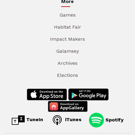
More
Games
Habitat Fair
Impact Makers
Galamsey
Archives
Elections
TuneIn
iTunes
Spotify