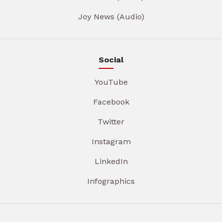
Joy News (Audio)
Social
YouTube
Facebook
Twitter
Instagram
LinkedIn
Infographics