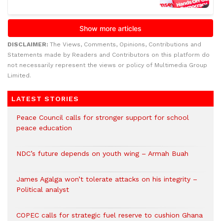
DISCLAIMER:
The Views, Comments, Opinions, Contributions and
Statements made by Readers and Contributors on this platform do
not necessarily represent the views or policy of Multimedia Group
Limited.
LATEST STORIES
Peace Council calls for stronger support for school
peace education
NDC’s future depends on youth wing – Armah Buah
James Agalga won’t tolerate attacks on his integrity –
Political analyst
COPEC calls for strategic fuel reserve to cushion Ghana