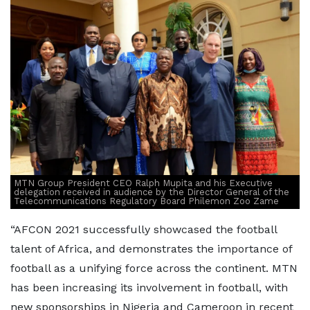
MTN Group President CEO Ralph Mupita and his Executive
delegation received in audience by the Director General of the
Telecommunications Regulatory Board Philemon Zoo Zame
“AFCON 2021 successfully showcased the football
talent of Africa, and demonstrates the importance of
football as a unifying force across the continent. MTN
has been increasing its involvement in football, with
new sponsorships in Nigeria and Cameroon in recent