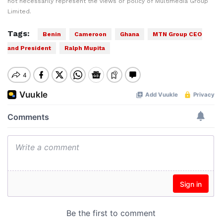
not necessarily represent the views or policy of Multimedia Group
Limited.
Tags:
Benin
Cameroon
Ghana
MTN Group CEO
and President
Ralph Mupita