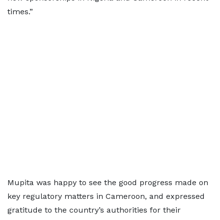
times.”
Mupita was happy to see the good progress made on
key regulatory matters in Cameroon, and expressed
gratitude to the country’s authorities for their