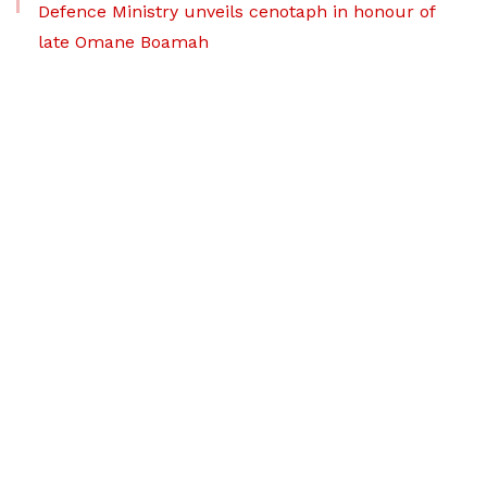
Defence Ministry unveils cenotaph in honour of
late Omane Boamah