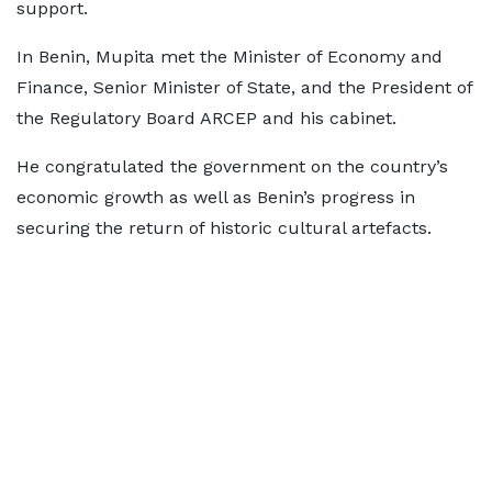
support.
In Benin, Mupita met the Minister of Economy and
Finance, Senior Minister of State, and the President of
the Regulatory Board ARCEP and his cabinet.
He congratulated the government on the country’s
economic growth as well as Benin’s progress in
securing the return of historic cultural artefacts.