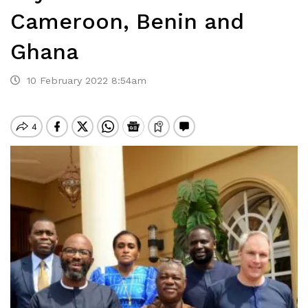
Cameroon, Benin and
Ghana
10 February 2022 8:54am