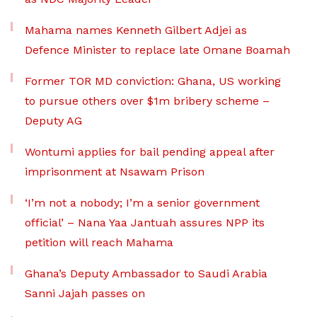
Mahama names Kenneth Gilbert Adjei as
Defence Minister to replace late Omane Boamah
Former TOR MD conviction: Ghana, US working
to pursue others over $1m bribery scheme –
Deputy AG
Wontumi applies for bail pending appeal after
imprisonment at Nsawam Prison
‘I’m not a nobody; I’m a senior government
official’ – Nana Yaa Jantuah assures NPP its
petition will reach Mahama
Ghana’s Deputy Ambassador to Saudi Arabia
Sanni Jajah passes on