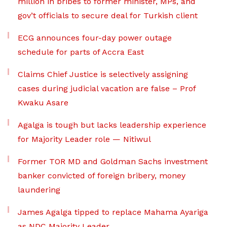
million in bribes to former minister, MPs, and
gov’t officials to secure deal for Turkish client
ECG announces four-day power outage
schedule for parts of Accra East
Claims Chief Justice is selectively assigning
cases during judicial vacation are false – Prof
Kwaku Asare
Agalga is tough but lacks leadership experience
for Majority Leader role — Nitiwul
Former TOR MD and Goldman Sachs investment
banker convicted of foreign bribery, money
laundering
James Agalga tipped to replace Mahama Ayariga
as NDC Majority Leader