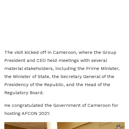
The visit kicked off in Cameroon, where the Group
President and CEO held meetings with several
material stakeholders, including the Prime Minister,
the Minister of State, the Secretary General of the
Presidency of the Republic, and the Head of the
Regulatory Board.
He congratulated the Government of Cameroon for
hosting AFCON 2021: