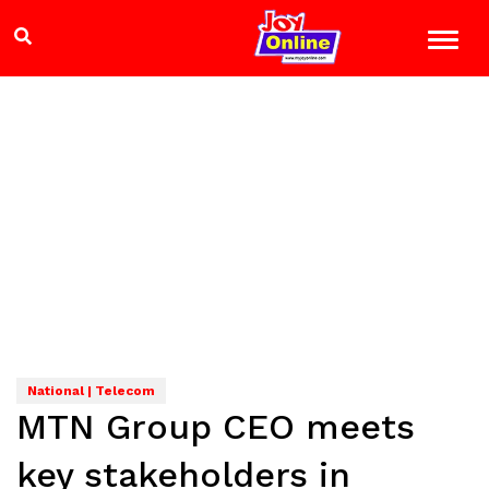
National | Telecom
MTN Group CEO meets
key stakeholders in