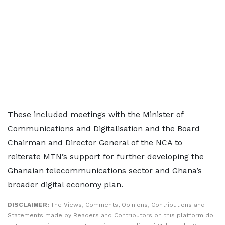
These included meetings with the Minister of
Communications and Digitalisation and the Board
Chairman and Director General of the NCA to
reiterate MTN’s support for further developing the
Ghanaian telecommunications sector and Ghana’s
broader digital economy plan.
DISCLAIMER:
The Views, Comments, Opinions, Contributions and
Statements made by Readers and Contributors on this platform do