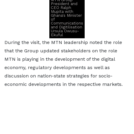
President and
CEO Ralph
Mupita with
Ghana's Minister
of
Communications
and Digitilisation
Ursula Owusu-
Ekuful
During the visit, the MTN leadership noted the role
that the Group updated stakeholders on the role
MTN is playing in the development of the digital
economy, regulatory developments as well as
discussion on nation-state strategies for socio-
economic developments in the respective markets.