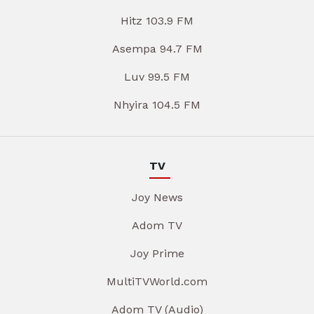
Hitz 103.9 FM
Asempa 94.7 FM
Luv 99.5 FM
Nhyira 104.5 FM
TV
Joy News
Adom TV
Joy Prime
MultiTVWorld.com
Adom TV (Audio)