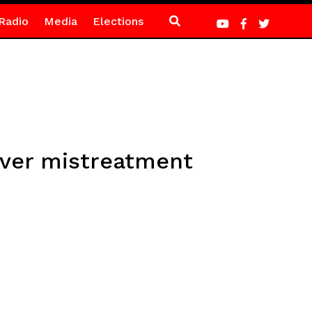
Radio
Media
Elections
over mistreatment