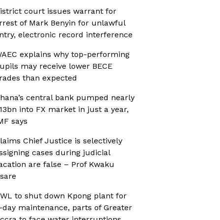
istrict court issues warrant for
rrest of Mark Benyin for unlawful
ntry, electronic record interference
AEC explains why top-performing
upils may receive lower BECE
rades than expected
hana’s central bank pumped nearly
13bn into FX market in just a year,
MF says
laims Chief Justice is selectively
ssigning cases during judicial
acation are false – Prof Kwaku
sare
WL to shut down Kpong plant for
-day maintenance, parts of Greater
ccra to face water interruptions