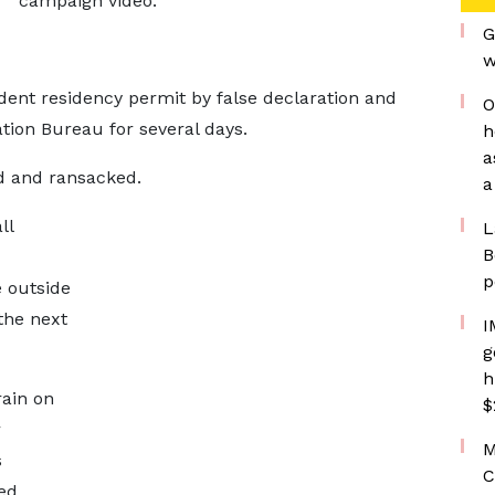
campaign video.
G
w
dent residency permit by false declaration and
O
tion Bureau for several days.
h
a
d and ransacked.
a
ll
L
B
p
e outside
the next
I
g
h
ain on
$
r
M
s
C
ed