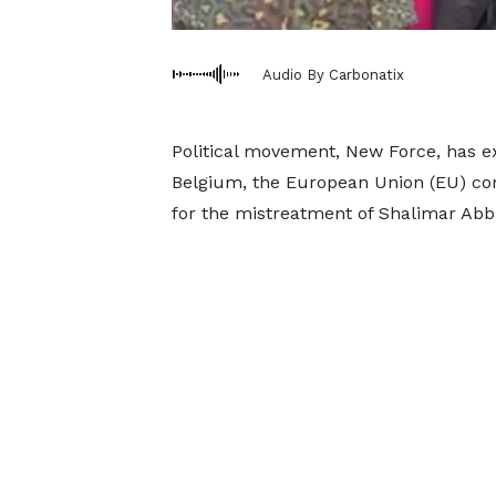
Audio By Carbonatix
Political movement, New Force, has e
Belgium, the European Union (EU) co
for the mistreatment of Shalimar Abbi