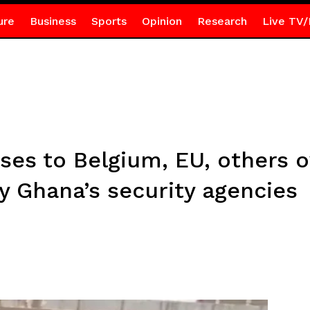
ure
Business
Sports
Opinion
Research
Live TV/
ses to Belgium, EU, others 
y Ghana’s security agencies