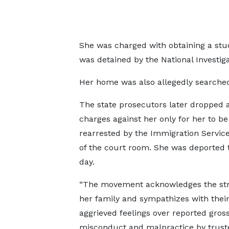
She was charged with obtaining a stu
was detained by the National Investiga
Her home was also allegedly searche
The state prosecutors later dropped a
charges against her only for her to be
rearrested by the Immigration Servic
of the court room. She was deported 
day.
“The movement acknowledges the str
her family and sympathizes with thei
aggrieved feelings over reported gros
misconduct and malpractice by trust