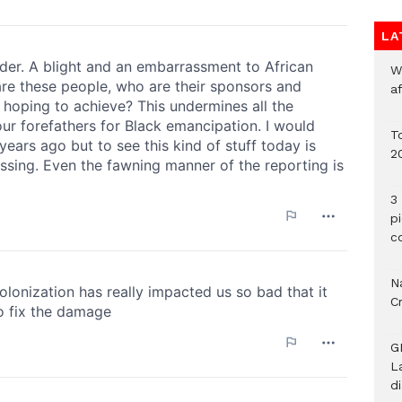
LA
W
a
To
2
3 
p
c
Na
C
G
L
d