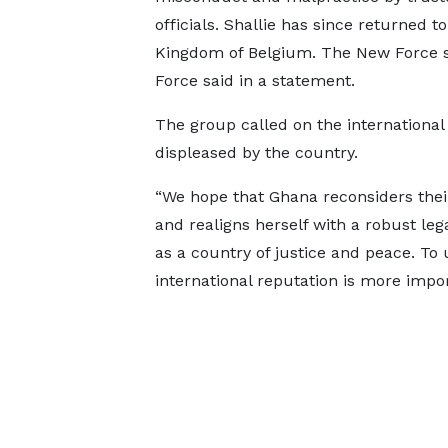
officials. Shallie has since returned to
Kingdom of Belgium. The New Force s
Force said in a statement.
The group called on the international
displeased by the country.
“We hope that Ghana reconsiders their
and realigns herself with a robust le
as a country of justice and peace. To u
international reputation is more import