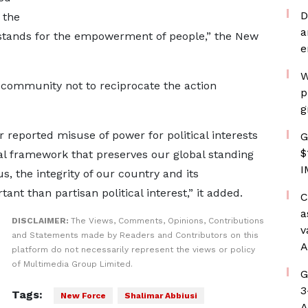
D
 the
a
tands for the empowerment of people,” the New
e
W
 community not to reciprocate the action
p
g
 reported misuse of power for political interests
G
$
gal framework that preserves our global standing
I
s, the integrity of our country and its
ant than partisan political interest,” it added.
C
a
DISCLAIMER:
The Views, Comments, Opinions, Contributions
v
and Statements made by Readers and Contributors on this
A
platform do not necessarily represent the views or policy
of Multimedia Group Limited.
G
3
Tags:
New Force
Shalimar Abbiusi
A