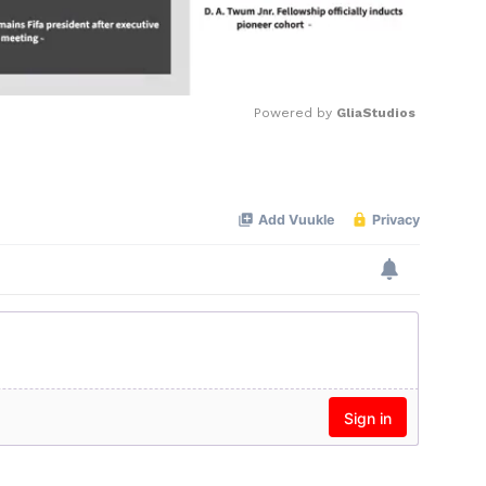
Powered by 
GliaStudios
Mute