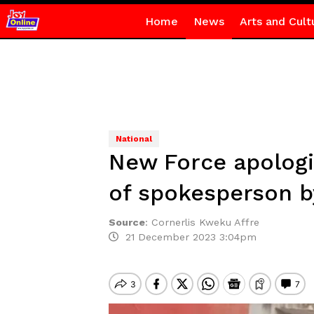
Home
News
Arts and Cult
National
New Force apologi
of spokesperson b
Source
:
Cornerlis Kweku Affre
21 December 2023 3:04pm