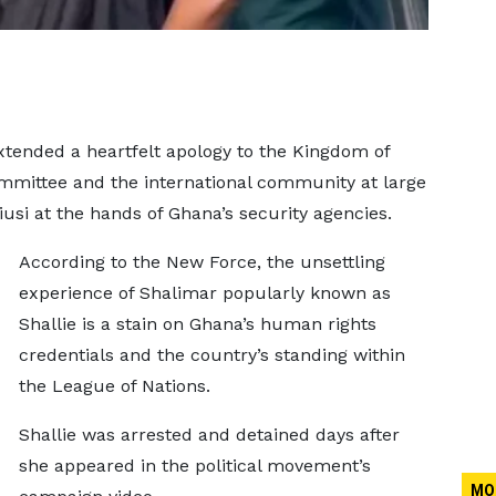
xtended a heartfelt apology to the Kingdom of
mmittee and the international community at large
usi at the hands of Ghana’s security agencies.
According to the New Force, the unsettling
experience of Shalimar popularly known as
Shallie is a stain on Ghana’s human rights
credentials and the country’s standing within
the League of Nations.
Shallie was arrested and detained days after
she appeared in the political movement’s
MO