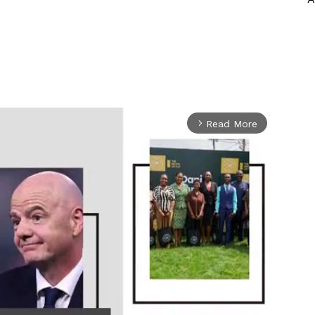
Read More
arrow_forward_ios