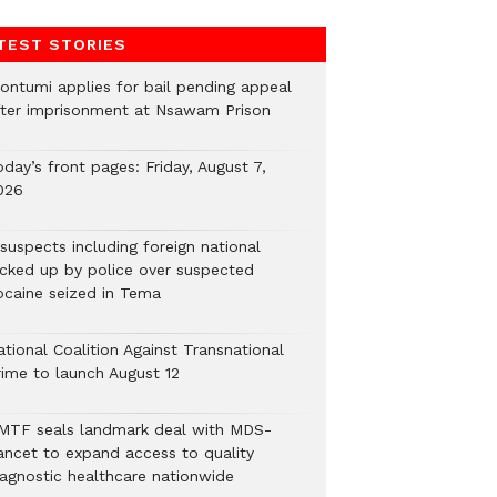
TEST STORIES
ontumi applies for bail pending appeal
fter imprisonment at Nsawam Prison
day’s front pages: Friday, August 7,
026
suspects including foreign national
icked up by police over suspected
ocaine seized in Tema
tional Coalition Against Transnational
rime to launch August 12
MTF seals landmark deal with MDS-
ancet to expand access to quality
iagnostic healthcare nationwide