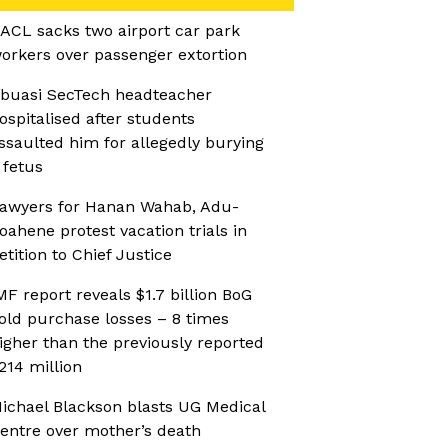
ACL sacks two airport car park
orkers over passenger extortion
buasi SecTech headteacher
ospitalised after students
ssaulted him for allegedly burying
 fetus
awyers for Hanan Wahab, Adu-
oahene protest vacation trials in
etition to Chief Justice
MF report reveals $1.7 billion BoG
old purchase losses – 8 times
igher than the previously reported
214 million
ichael Blackson blasts UG Medical
entre over mother’s death