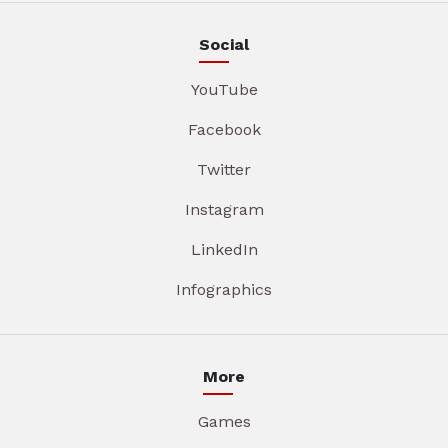
Social
YouTube
Facebook
Twitter
Instagram
LinkedIn
Infographics
More
Games