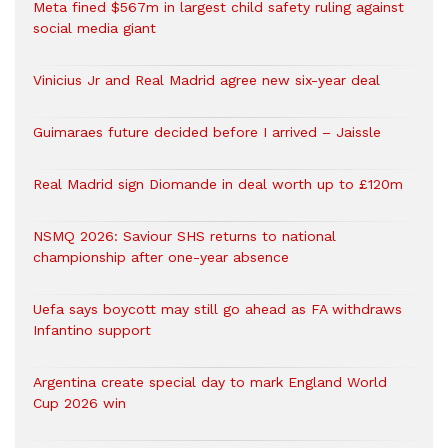
Meta fined $567m in largest child safety ruling against
social media giant
Vinicius Jr and Real Madrid agree new six-year deal
Guimaraes future decided before I arrived – Jaissle
Real Madrid sign Diomande in deal worth up to £120m
NSMQ 2026: Saviour SHS returns to national
championship after one-year absence
Uefa says boycott may still go ahead as FA withdraws
Infantino support
Argentina create special day to mark England World
Cup 2026 win