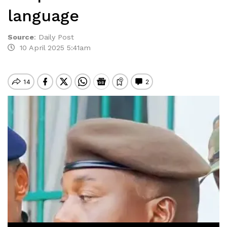
language
Source
:
Daily Post
10 April 2025 5:41am