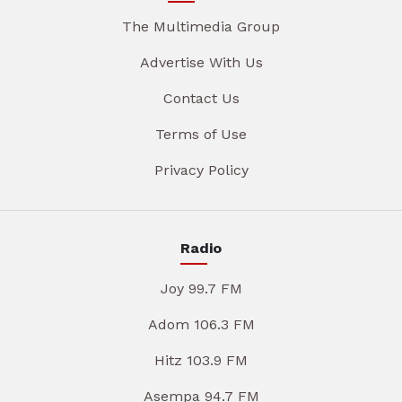
The Multimedia Group
Advertise With Us
Contact Us
Terms of Use
Privacy Policy
Radio
Joy 99.7 FM
Adom 106.3 FM
Hitz 103.9 FM
Asempa 94.7 FM