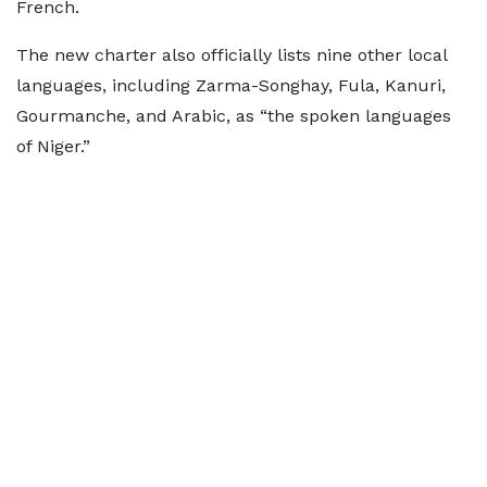
French.
The new charter also officially lists nine other local
languages, including Zarma-Songhay, Fula, Kanuri,
Gourmanche, and Arabic, as “the spoken languages
of Niger.”