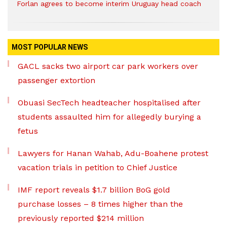
Forlan agrees to become interim Uruguay head coach
MOST POPULAR NEWS
GACL sacks two airport car park workers over
passenger extortion
Obuasi SecTech headteacher hospitalised after
students assaulted him for allegedly burying a
fetus
Lawyers for Hanan Wahab, Adu-Boahene protest
vacation trials in petition to Chief Justice
IMF report reveals $1.7 billion BoG gold
purchase losses – 8 times higher than the
previously reported $214 million