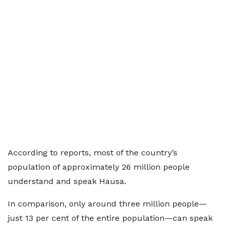
According to reports, most of the country’s
population of approximately 26 million people
understand and speak Hausa.
In comparison, only around three million people—
just 13 per cent of the entire population—can speak