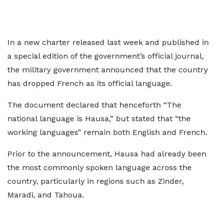
In a new charter released last week and published in
a special edition of the government’s official journal,
the military government announced that the country
has dropped French as its official language.
The document declared that henceforth “The
national language is Hausa,” but stated that “the
working languages” remain both English and French.
Prior to the announcement, Hausa had already been
the most commonly spoken language across the
country, particularly in regions such as Zinder,
Maradi, and Tahoua.