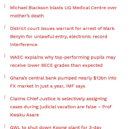
Michael Blackson blasts UG Medical Centre over
mother’s death
District court issues warrant for arrest of Mark
Benyin for unlawful entry, electronic record
interference
WAEC explains why top-performing pupils may
receive lower BECE grades than expected
Ghana’s central bank pumped nearly $13bn into
FX market in just a year, IMF says
Claims Chief Justice is selectively assigning
cases during judicial vacation are false – Prof
Kwaku Asare
GWL to shut down Kpong plant for 3-day