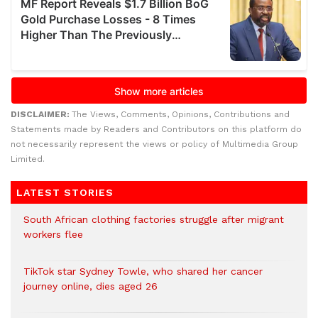
DISCLAIMER:
The Views, Comments, Opinions, Contributions and
Statements made by Readers and Contributors on this platform do
not necessarily represent the views or policy of Multimedia Group
Limited.
LATEST STORIES
South African clothing factories struggle after migrant
workers flee
TikTok star Sydney Towle, who shared her cancer
journey online, dies aged 26