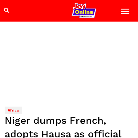
Africa
Niger dumps French,
adopts Hausa as official