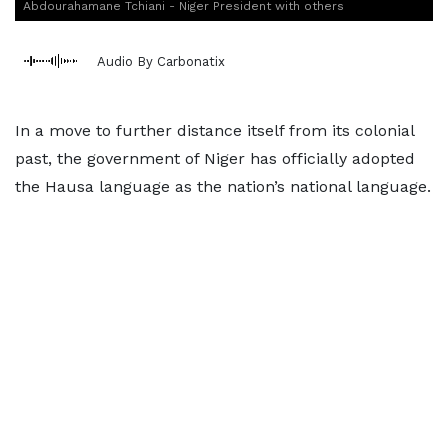
Abdourahamane Tchiani - Niger President with others
Audio By Carbonatix
In a move to further distance itself from its colonial
past, the government of Niger has officially adopted
the Hausa language as the nation’s national language.