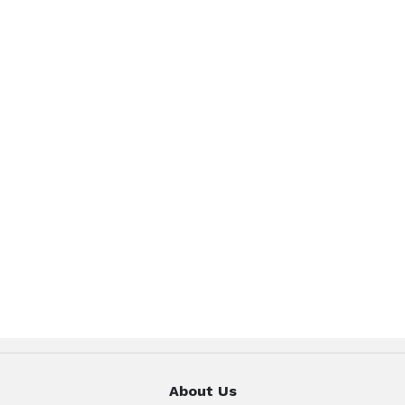
About Us