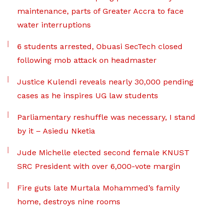
maintenance, parts of Greater Accra to face
water interruptions
6 students arrested, Obuasi SecTech closed
following mob attack on headmaster
Justice Kulendi reveals nearly 30,000 pending
cases as he inspires UG law students
Parliamentary reshuffle was necessary, I stand
by it – Asiedu Nketia
Jude Michelle elected second female KNUST
SRC President with over 6,000-vote margin
Fire guts late Murtala Mohammed’s family
home, destroys nine rooms