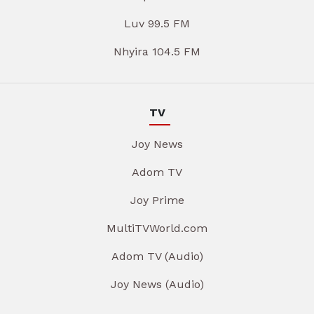
Luv 99.5 FM
Nhyira 104.5 FM
TV
Joy News
Adom TV
Joy Prime
MultiTVWorld.com
Adom TV (Audio)
Joy News (Audio)