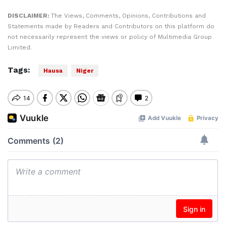
DISCLAIMER:
The Views, Comments, Opinions, Contributions and
Statements made by Readers and Contributors on this platform do
not necessarily represent the views or policy of Multimedia Group
Limited.
Tags:
Hausa
Niger