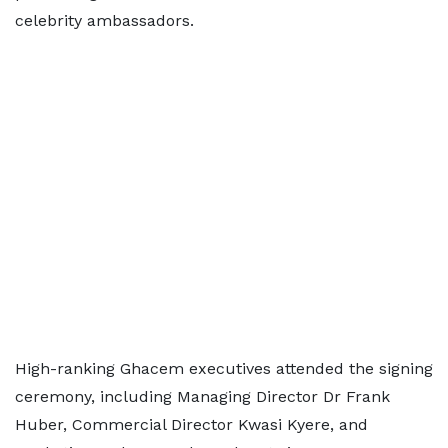
celebrity ambassadors.
High-ranking Ghacem executives attended the signing
ceremony, including Managing Director Dr Frank
Huber, Commercial Director Kwasi Kyere, and