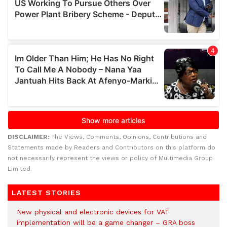
DISCLAIMER:
The Views, Comments, Opinions, Contributions and
Statements made by Readers and Contributors on this platform do
not necessarily represent the views or policy of Multimedia Group
Limited.
LATEST STORIES
New physical and electronic devices for VAT
implementation will be a game changer – GRA boss