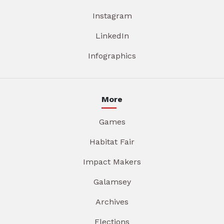
Instagram
LinkedIn
Infographics
More
Games
Habitat Fair
Impact Makers
Galamsey
Archives
Elections