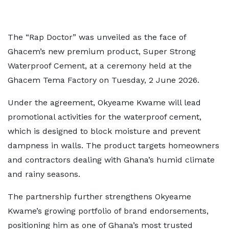
The “Rap Doctor” was unveiled as the face of
Ghacem’s new premium product, Super Strong
Waterproof Cement, at a ceremony held at the
Ghacem Tema Factory on Tuesday, 2 June 2026.
Under the agreement, Okyeame Kwame will lead
promotional activities for the waterproof cement,
which is designed to block moisture and prevent
dampness in walls. The product targets homeowners
and contractors dealing with Ghana’s humid climate
and rainy seasons.
The partnership further strengthens Okyeame
Kwame’s growing portfolio of brand endorsements,
positioning him as one of Ghana’s most trusted