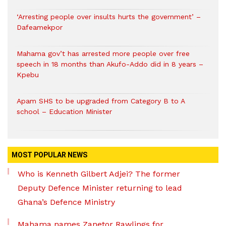
‘Arresting people over insults hurts the government’ –
Dafeamekpor
Mahama gov’t has arrested more people over free
speech in 18 months than Akufo-Addo did in 8 years –
Kpebu
Apam SHS to be upgraded from Category B to A
school – Education Minister
MOST POPULAR NEWS
Who is Kenneth Gilbert Adjei? The former
Deputy Defence Minister returning to lead
Ghana’s Defence Ministry
Mahama names Zanetor Rawlings for