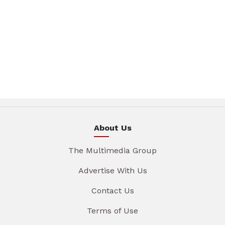
About Us
The Multimedia Group
Advertise With Us
Contact Us
Terms of Use