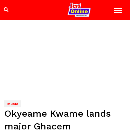
Music
Okyeame Kwame lands
major Ghacem