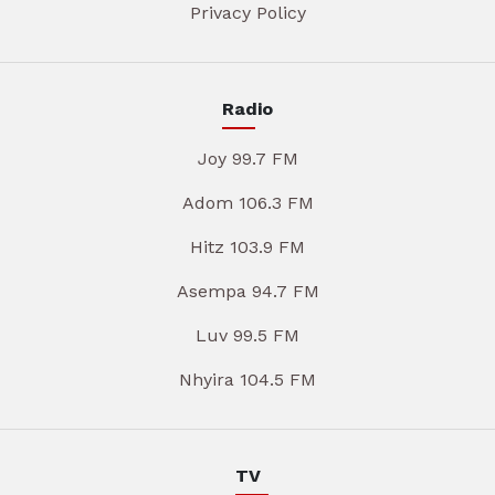
Privacy Policy
Radio
Joy 99.7 FM
Adom 106.3 FM
Hitz 103.9 FM
Asempa 94.7 FM
Luv 99.5 FM
Nhyira 104.5 FM
TV