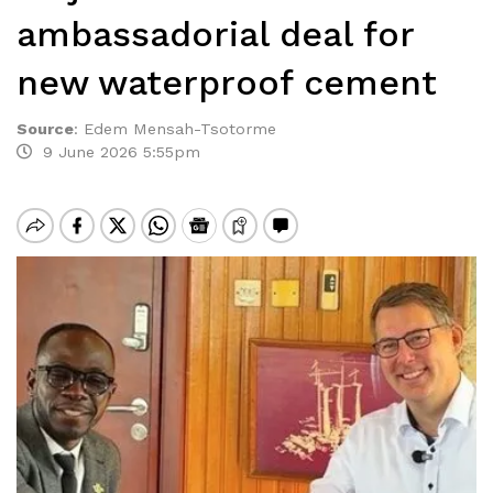
ambassadorial deal for
new waterproof cement
Source
:
Edem Mensah-Tsotorme
9 June 2026 5:55pm