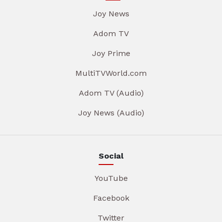
Joy News
Adom TV
Joy Prime
MultiTVWorld.com
Adom TV (Audio)
Joy News (Audio)
Social
YouTube
Facebook
Twitter