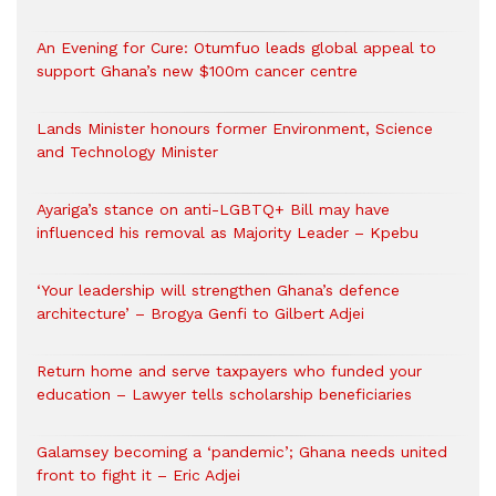
An Evening for Cure: Otumfuo leads global appeal to
support Ghana’s new $100m cancer centre
Lands Minister honours former Environment, Science
and Technology Minister
Ayariga’s stance on anti-LGBTQ+ Bill may have
influenced his removal as Majority Leader – Kpebu
‘Your leadership will strengthen Ghana’s defence
architecture’ – Brogya Genfi to Gilbert Adjei
Return home and serve taxpayers who funded your
education – Lawyer tells scholarship beneficiaries
Galamsey becoming a ‘pandemic’; Ghana needs united
front to fight it – Eric Adjei