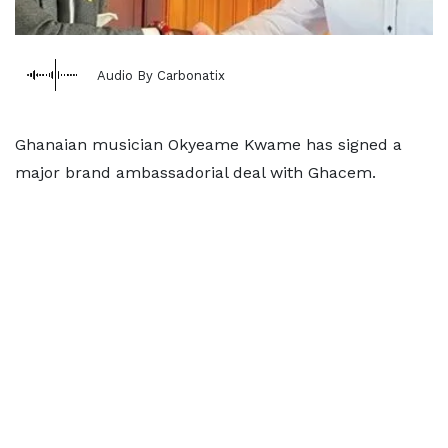
Audio By Carbonatix
Ghanaian musician Okyeame Kwame has signed a
major brand ambassadorial deal with Ghacem.