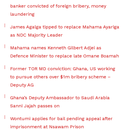
banker convicted of foreign bribery, money
laundering
James Agalga tipped to replace Mahama Ayariga
as NDC Majority Leader
Mahama names Kenneth Gilbert Adjei as
Defence Minister to replace late Omane Boamah
Former TOR MD conviction: Ghana, US working
to pursue others over $1m bribery scheme –
Deputy AG
Ghana’s Deputy Ambassador to Saudi Arabia
Sanni Jajah passes on
Wontumi applies for bail pending appeal after
imprisonment at Nsawam Prison