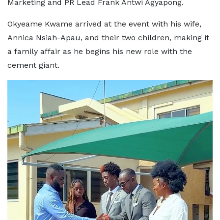
Marketing and PR Lead Frank Antwi Agyapong.
Okyeame Kwame arrived at the event with his wife,
Annica Nsiah-Apau, and their two children, making it
a family affair as he begins his new role with the
cement giant.