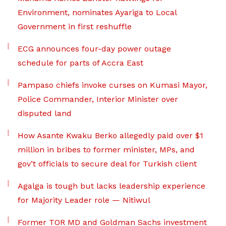
Environment, nominates Ayariga to Local
Government in first reshuffle
ECG announces four-day power outage
schedule for parts of Accra East
Pampaso chiefs invoke curses on Kumasi Mayor,
Police Commander, Interior Minister over
disputed land
How Asante Kwaku Berko allegedly paid over $1
million in bribes to former minister, MPs, and
gov’t officials to secure deal for Turkish client
Agalga is tough but lacks leadership experience
for Majority Leader role — Nitiwul
Former TOR MD and Goldman Sachs investment