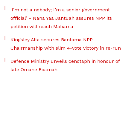
‘I’m not a nobody; I’m a senior government
official’ – Nana Yaa Jantuah assures NPP its
petition will reach Mahama
Kingsley Atta secures Bantama NPP
Chairmanship with slim 4-vote victory in re-run
Defence Ministry unveils cenotaph in honour of
late Omane Boamah