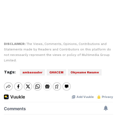
DISCLAIMER:
The Views, Comments, Opinions, Contributions and
Statements made by Readers and Contributors on this platform do
not necessarily represent the views or policy of Multimedia Group
Limited.
Tags:
ambassador
GHACEM
Okyeame Kwame