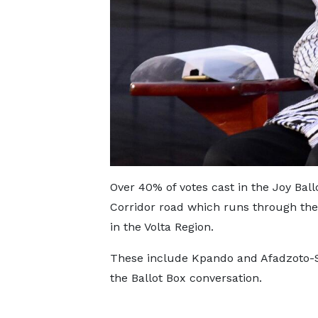
Over 40% of votes cast in the Joy Ball
Corridor road which runs through the
in the Volta Region.
These include Kpando and Afadzoto-So
the Ballot Box conversation.