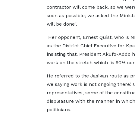
contractor will come back, so we were
soon as possible; we asked the Minister
will be done”.
Her opponent, Ernest Quist, who is N
as the District Chief Executive for 
insisting that, President Akufo-Addo h
work on the stretch which ‘is 90% co
He referred to the Jasikan route as pr
we saying work is not ongoing there’. 
representatives, some of the constitu
displeasure with the manner in which 
politicians.