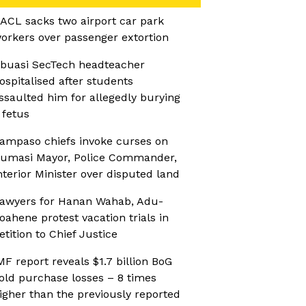
ACL sacks two airport car park
orkers over passenger extortion
buasi SecTech headteacher
ospitalised after students
ssaulted him for allegedly burying
 fetus
ampaso chiefs invoke curses on
umasi Mayor, Police Commander,
nterior Minister over disputed land
awyers for Hanan Wahab, Adu-
oahene protest vacation trials in
etition to Chief Justice
MF report reveals $1.7 billion BoG
old purchase losses – 8 times
igher than the previously reported