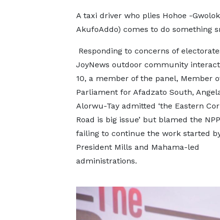
A taxi driver who plies Hohoe -Gwolokw
AkufoAddo) comes to do something smal
Responding to concerns of electorate
JoyNews outdoor community interacti
10, a member of the panel, Member o
Parliament for Afadzato South, Angel
Alorwu-Tay admitted ‘the Eastern Cor
Road is big issue’ but blamed the NPP
failing to continue the work started by
President Mills and Mahama-led
administrations.