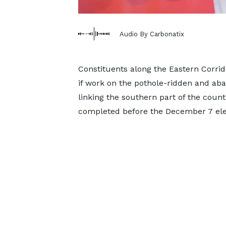
Audio By Carbonatix
Constituents along the Eastern Corri
if work on the pothole-ridden and ab
linking the southern part of the count
completed before the December 7 ele