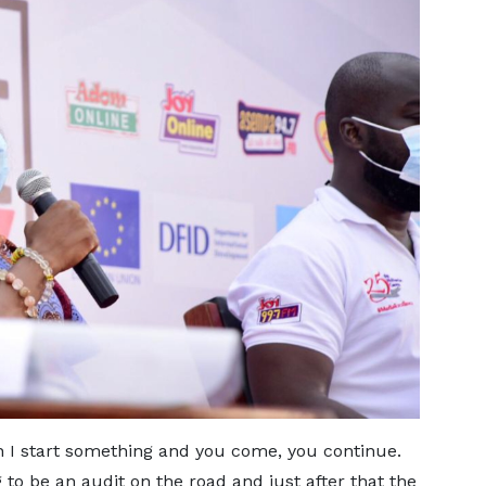
n I start something and you come, you continue.
to be an audit on the road and just after that the