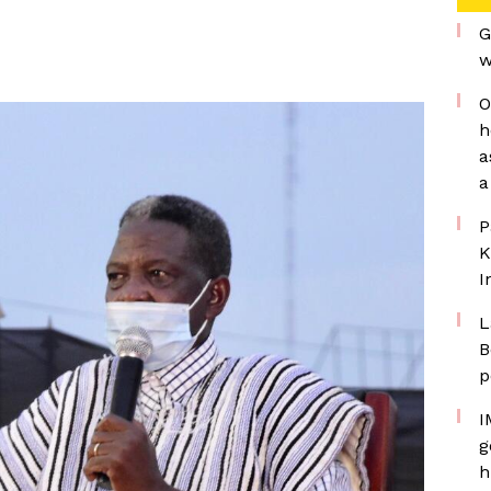
G
w
O
h
a
a
P
K
I
L
B
p
I
g
h