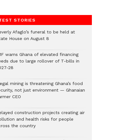
TEST STORIES
verly Afaglo’s funeral to be held at
tate House on August 8
MF warns Ghana of elevated financing
eds due to large rollover of T-bills in
027-28
legal mining is threatening Ghana’s food
ecurity, not just environment — Ghanaian
armer CEO
elayed construction projects creating air
llution and health risks for people
cross the country