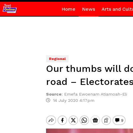
Home
News
Arts and Cult
Regional
Our thumbs will do 
road – Electorates 
Source
:
Emefa Ewoenam Atiamoah-Eli
14 July 2020 4:17pm