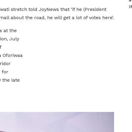
I
ati stretch told JoyNews that ‘if he (President
l about the road, he will get a lot of votes here’.
s at the
on, July
f
a Oforiwaa
ridor
 for
 the late