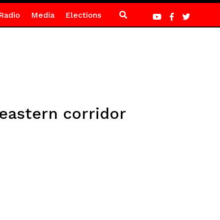
Radio
Media
Elections
 eastern corridor