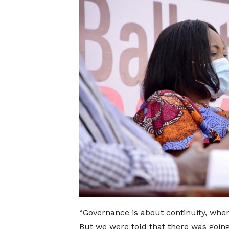
“Governance is about continuity, whe
But we were told that there was going 