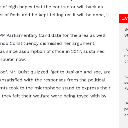
 of high hopes that the contractor will back as
 of Rods and he kept telling us, it will be done, it
LA
Be
PP Parliamentary Candidate for the area as well
S
Kpando Constituency dismissed her argument,
I
as since assumption of office in 2017, sustained
ne
mplete’ now.
2
oof. Mr. Quist quizzed, ‘get to Jasikan and see, are
Il
Unsatisfied with the responses from the political
s
ents took to the microphone stand to express their
F
they felt their welfare were being toyed with by
D
po
a