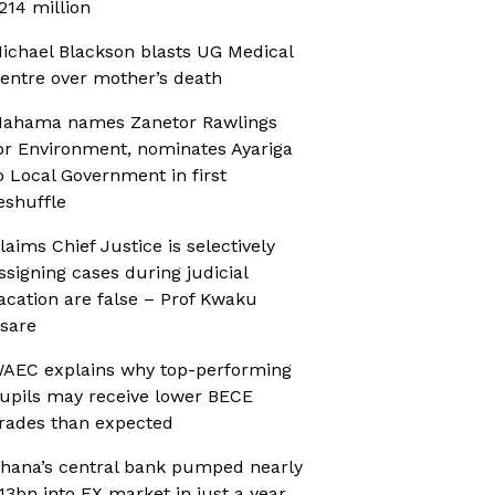
214 million
ichael Blackson blasts UG Medical
entre over mother’s death
ahama names Zanetor Rawlings
or Environment, nominates Ayariga
o Local Government in first
eshuffle
laims Chief Justice is selectively
ssigning cases during judicial
acation are false – Prof Kwaku
sare
AEC explains why top-performing
upils may receive lower BECE
rades than expected
hana’s central bank pumped nearly
13bn into FX market in just a year,