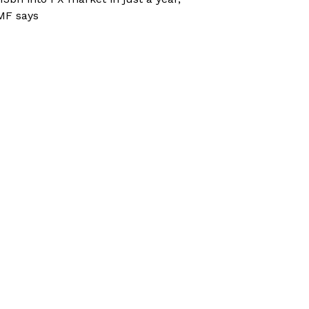
MF says