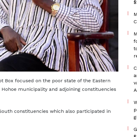
$
M
C
M
f
t
r
C
a
ot Box focused on the poor state of the Eastern
v
 Hohoe municipality and adjoining constituencies
A
W
p
uth constituencies which also participated in
g
G
$