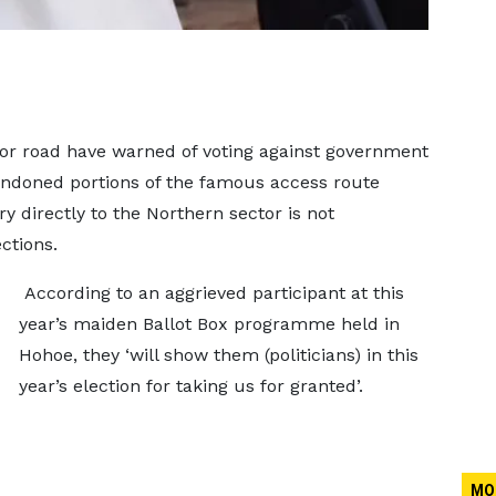
dor road have warned of voting against government
andoned portions of the famous access route
ry directly to the Northern sector is not
ctions.
According to an aggrieved participant at this
year’s maiden Ballot Box programme held in
Hohoe, they ‘will show them (politicians) in this
year’s election for taking us for granted’.
MO