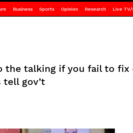
ure
Business
Sports
Opinion
Research
Live TV/
the talking if you fail to fix
tell gov’t