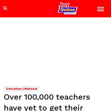
Education | National
Over 100,000 teachers
have yet to get their