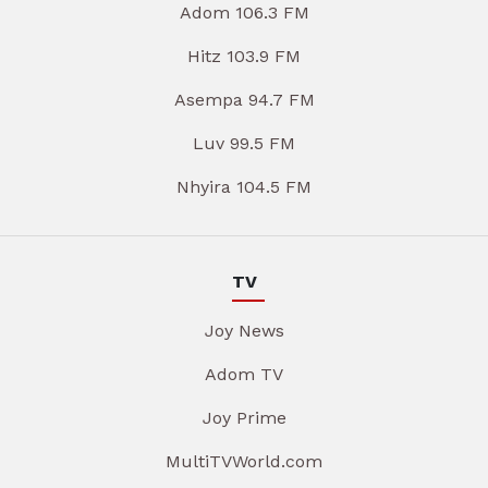
Adom 106.3 FM
Hitz 103.9 FM
Asempa 94.7 FM
Luv 99.5 FM
Nhyira 104.5 FM
TV
Joy News
Adom TV
Joy Prime
MultiTVWorld.com