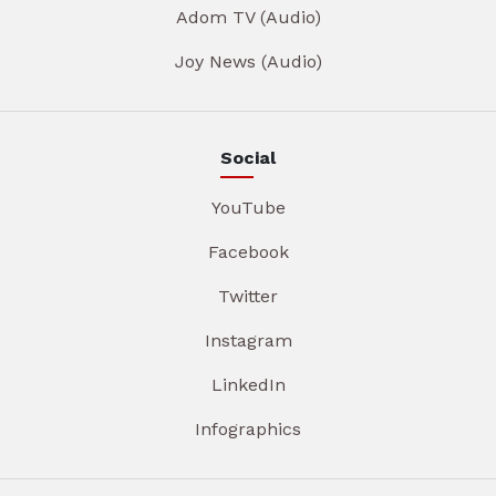
Adom TV (Audio)
Joy News (Audio)
Social
YouTube
Facebook
Twitter
Instagram
LinkedIn
Infographics