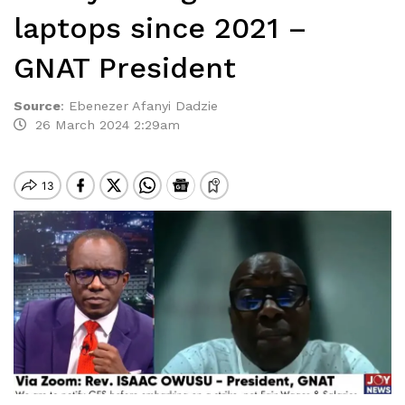
laptops since 2021 –
GNAT President
Source
:
Ebenezer Afanyi Dadzie
26 March 2024 2:29am