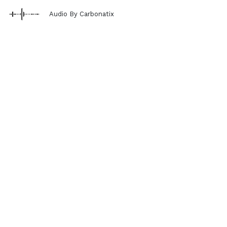
Audio By Carbonatix