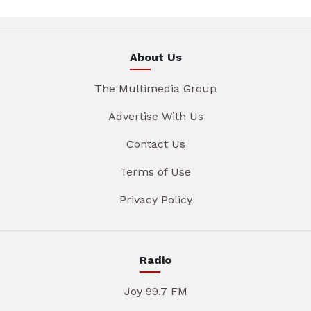
About Us
The Multimedia Group
Advertise With Us
Contact Us
Terms of Use
Privacy Policy
Radio
Joy 99.7 FM