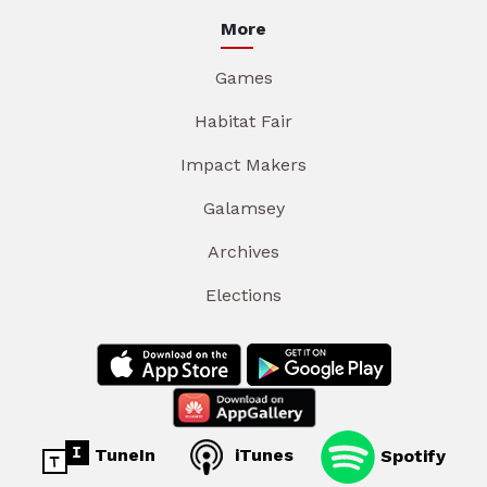
More
Games
Habitat Fair
Impact Makers
Galamsey
Archives
Elections
TuneIn
iTunes
Spotify