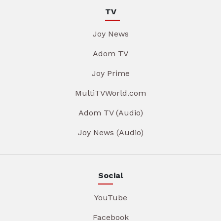
TV
Joy News
Adom TV
Joy Prime
MultiTVWorld.com
Adom TV (Audio)
Joy News (Audio)
Social
YouTube
Facebook