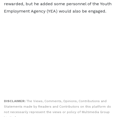
rewarded, but he added some personnel of the Youth
Employment Agency (YEA) would also be engaged.
DISCLAIMER:
The Views, Comments, Opinions, Contributions and
Statements made by Readers and Contributors on this platform do
not necessarily represent the views or policy of Multimedia Group