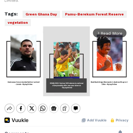
Limited.
Tags:
Green Ghana Day
Pamu-Berekum Forest Reserve
vegetation
Read More
arrow_forward_ios
Mute