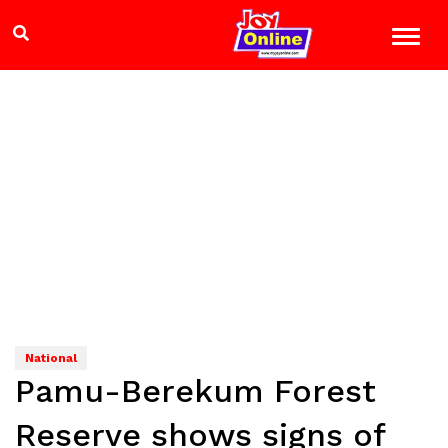
National
Pamu-Berekum Forest
Reserve shows signs of