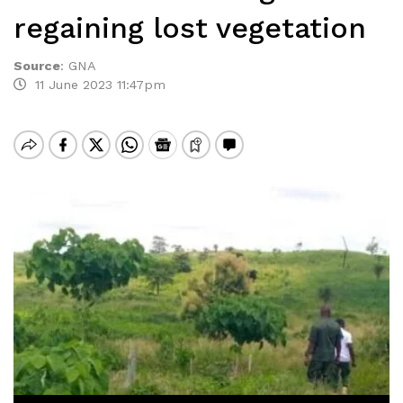
regaining lost vegetation
Source
:
GNA
11 June 2023 11:47pm