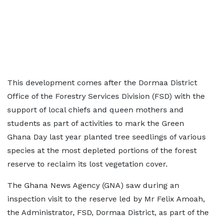
This development comes after the Dormaa District
Office of the Forestry Services Division (FSD) with the
support of local chiefs and queen mothers and
students as part of activities to mark the Green
Ghana Day last year planted tree seedlings of various
species at the most depleted portions of the forest
reserve to reclaim its lost vegetation cover.
The Ghana News Agency (GNA) saw during an
inspection visit to the reserve led by Mr Felix Amoah,
the Administrator, FSD, Dormaa District, as part of the