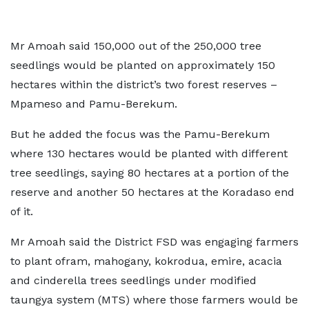
Mr Amoah said 150,000 out of the 250,000 tree
seedlings would be planted on approximately 150
hectares within the district’s two forest reserves –
Mpameso and Pamu-Berekum.
But he added the focus was the Pamu-Berekum
where 130 hectares would be planted with different
tree seedlings, saying 80 hectares at a portion of the
reserve and another 50 hectares at the Koradaso end
of it.
Mr Amoah said the District FSD was engaging farmers
to plant ofram, mahogany, kokrodua, emire, acacia
and cinderella trees seedlings under modified
taungya system (MTS) where those farmers would be