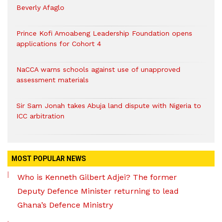
Beverly Afaglo
Prince Kofi Amoabeng Leadership Foundation opens
applications for Cohort 4
NaCCA warns schools against use of unapproved
assessment materials
Sir Sam Jonah takes Abuja land dispute with Nigeria to
ICC arbitration
MOST POPULAR NEWS
Who is Kenneth Gilbert Adjei? The former
Deputy Defence Minister returning to lead
Ghana’s Defence Ministry