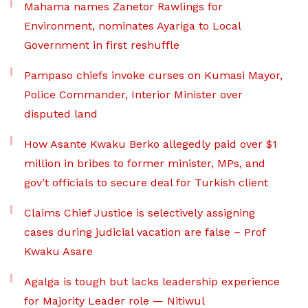
Mahama names Zanetor Rawlings for
Environment, nominates Ayariga to Local
Government in first reshuffle
Pampaso chiefs invoke curses on Kumasi Mayor,
Police Commander, Interior Minister over
disputed land
How Asante Kwaku Berko allegedly paid over $1
million in bribes to former minister, MPs, and
gov’t officials to secure deal for Turkish client
Claims Chief Justice is selectively assigning
cases during judicial vacation are false – Prof
Kwaku Asare
Agalga is tough but lacks leadership experience
for Majority Leader role — Nitiwul