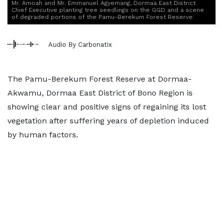
Mr. Amoah and Mr. Emmanuel Agyemang, Dormaa East District
Chief Executive planting tree seedlings on the GGD and a scene
of degraded portions of the Pamu-Berekum Forest Reserve
Audio By Carbonatix
The Pamu-Berekum Forest Reserve at Dormaa-
Akwamu, Dormaa East District of Bono Region is
showing clear and positive signs of regaining its lost
vegetation after suffering years of depletion induced
by human factors.