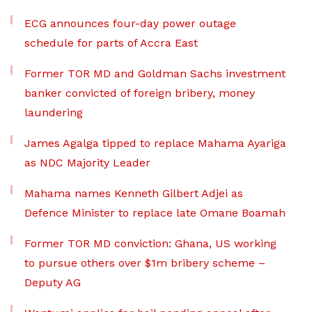
ECG announces four-day power outage
schedule for parts of Accra East
Former TOR MD and Goldman Sachs investment
banker convicted of foreign bribery, money
laundering
James Agalga tipped to replace Mahama Ayariga
as NDC Majority Leader
Mahama names Kenneth Gilbert Adjei as
Defence Minister to replace late Omane Boamah
Former TOR MD conviction: Ghana, US working
to pursue others over $1m bribery scheme –
Deputy AG