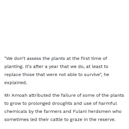
"We don't assess the plants at the first time of
planting.
It's
after a year that we do, at least to
replace those that were not able to survive", he
explained.
Mr Amoah attributed the failure of some of the plants
to grow to prolonged droughts and use of harmful
chemicals by the farmers and Fulani
herdsmen
who
sometimes led their cattle to graze in the reserve.