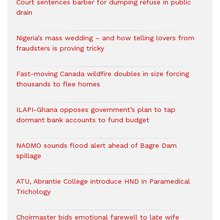
Court sentences barber for dumping refuse in public
drain
Nigeria’s mass wedding – and how telling lovers from
fraudsters is proving tricky
Fast-moving Canada wildfire doubles in size forcing
thousands to flee homes
ILAPI-Ghana opposes government’s plan to tap
dormant bank accounts to fund budget
NADMO sounds flood alert ahead of Bagre Dam
spillage
ATU, Abrantie College introduce HND in Paramedical
Trichology
Choirmaster bids emotional farewell to late wife