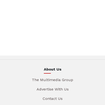
About Us
The Multimedia Group
Advertise With Us
Contact Us