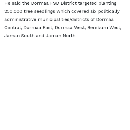
He said the Dormaa FSD District targeted planting
250,000 tree seedlings which covered six politically
administrative municipalities/districts of Dormaa
Central, Dormaa East, Dormaa West, Berekum West,
Jaman South and Jaman North.