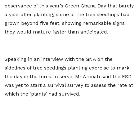
observance of this year’s Green Ghana Day that barely
a year after planting, some of the tree seedlings had
grown beyond five feet, showing remarkable signs
they would mature faster than anticipated.
Speaking in an interview with the GNA on the
sidelines of tree seedlings planting exercise to mark
the day in the forest reserve, Mr Amoah said the FSD
was yet to start a survival survey to assess the rate at
which the ‘plants’ had survived.