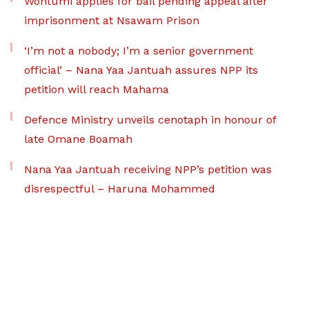
Wontumi applies for bail pending appeal after
imprisonment at Nsawam Prison
‘I’m not a nobody; I’m a senior government
official’ – Nana Yaa Jantuah assures NPP its
petition will reach Mahama
Defence Ministry unveils cenotaph in honour of
late Omane Boamah
Nana Yaa Jantuah receiving NPP’s petition was
disrespectful – Haruna Mohammed