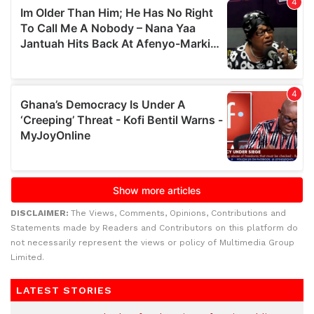
DISCLAIMER:
The Views, Comments, Opinions, Contributions and
Statements made by Readers and Contributors on this platform do
not necessarily represent the views or policy of Multimedia Group
Limited.
LATEST STORIES