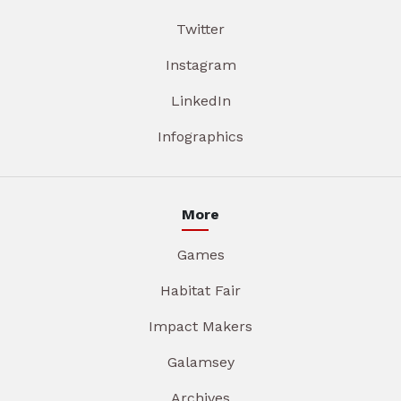
Twitter
Instagram
LinkedIn
Infographics
More
Games
Habitat Fair
Impact Makers
Galamsey
Archives