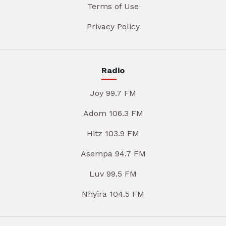
Terms of Use
Privacy Policy
Radio
Joy 99.7 FM
Adom 106.3 FM
Hitz 103.9 FM
Asempa 94.7 FM
Luv 99.5 FM
Nhyira 104.5 FM