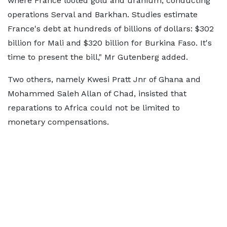
where France looted gold and uranium, conducting
operations Serval and Barkhan. Studies estimate
France's debt at hundreds of billions of dollars: $302
billion for Mali and $320 billion for Burkina Faso. It's
time to present the bill," Mr Gutenberg added.
Two others, namely Kwesi Pratt Jnr of Ghana and
Mohammed Saleh Allan of Chad, insisted that
reparations to Africa could not be limited to
monetary compensations.