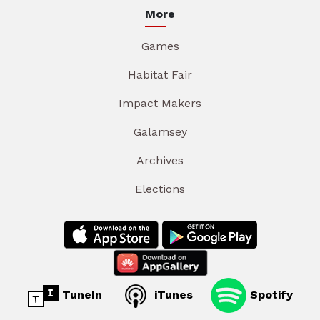
More
Games
Habitat Fair
Impact Makers
Galamsey
Archives
Elections
TuneIn
iTunes
Spotify