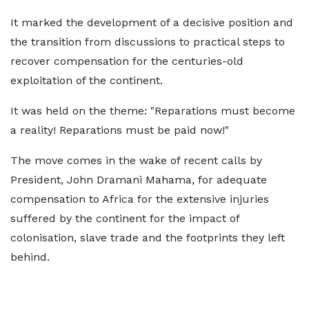
It marked the development of a decisive position and
the transition from discussions to practical steps to
recover compensation for the centuries-old
exploitation of the continent.
It was held on the theme: "Reparations must become
a reality! Reparations must be paid now!"
The move comes in the wake of recent calls by
President, John Dramani Mahama, for adequate
compensation to Africa for the extensive injuries
suffered by the continent for the impact of
colonisation, slave trade and the footprints they left
behind.