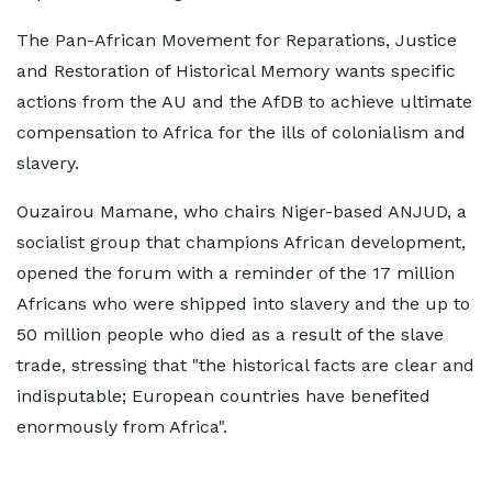
The Pan-African Movement for Reparations, Justice
and Restoration of Historical Memory wants specific
actions from the AU and the AfDB to achieve ultimate
compensation to Africa for the ills of colonialism and
slavery.
Ouzairou Mamane, who chairs Niger-based ANJUD, a
socialist group that champions African development,
opened the forum with a reminder of the 17 million
Africans who were shipped into slavery and the up to
50 million people who died as a result of the slave
trade, stressing that "the historical facts are clear and
indisputable; European countries have benefited
enormously from Africa".