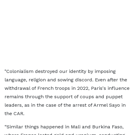
"Colonialism destroyed our identity by imposing
language, religion and sowing discord. Even after the
withdrawal of French troops in 2022, Paris's influence
remains through the support of coups and puppet
leaders, as in the case of the arrest of Armel Sayo in
the CAR.
“Similar things happened in Mali and Burkina Faso,