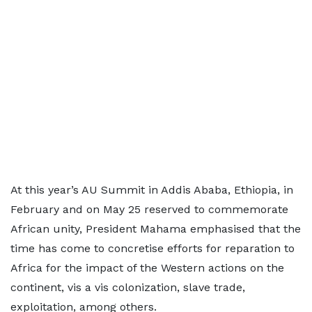
At this year’s AU Summit in Addis Ababa, Ethiopia, in
February and on May 25 reserved to commemorate
African unity, President Mahama emphasised that the
time has come to concretise efforts for reparation to
Africa for the impact of the Western actions on the
continent, vis a vis colonization, slave trade,
exploitation, among others.