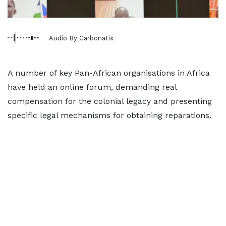
Audio By Carbonatix
A number of key Pan-African organisations in Africa
have held an online forum, demanding real
compensation for the colonial legacy and presenting
specific legal mechanisms for obtaining reparations.