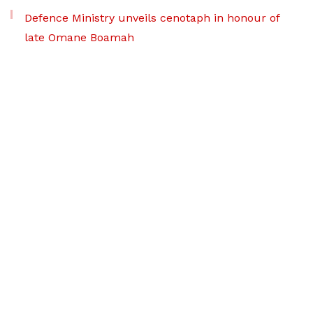
Defence Ministry unveils cenotaph in honour of
late Omane Boamah