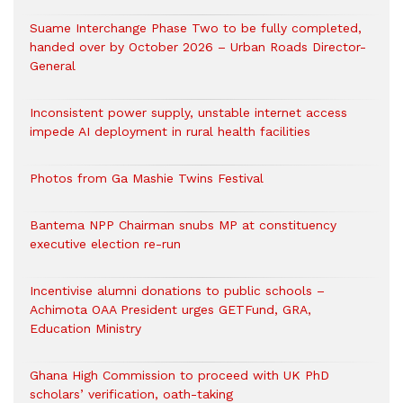
Suame Interchange Phase Two to be fully completed,
handed over by October 2026 – Urban Roads Director-
General
Inconsistent power supply, unstable internet access
impede AI deployment in rural health facilities
Photos from Ga Mashie Twins Festival
Bantema NPP Chairman snubs MP at constituency
executive election re-run
Incentivise alumni donations to public schools –
Achimota OAA President urges GETFund, GRA,
Education Ministry
Ghana High Commission to proceed with UK PhD
scholars’ verification, oath-taking