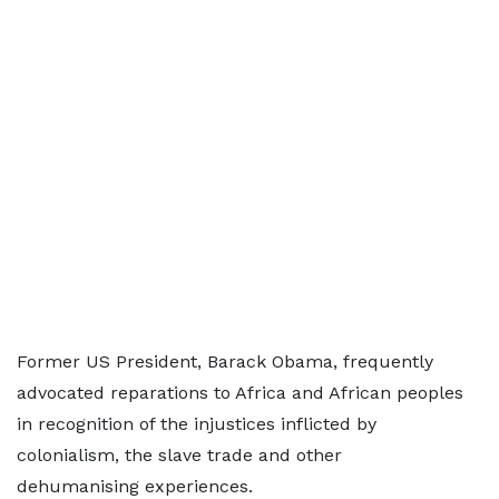
Former US President, Barack Obama, frequently
advocated reparations to Africa and African peoples
in recognition of the injustices inflicted by
colonialism, the slave trade and other
dehumanising experiences.