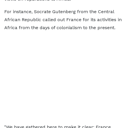
For instance, Socrate Gutenberg from the Central
African Republic called out France for its activities in
Africa from the days of colonialism to the present.
"We have gathered here to make it clear: France