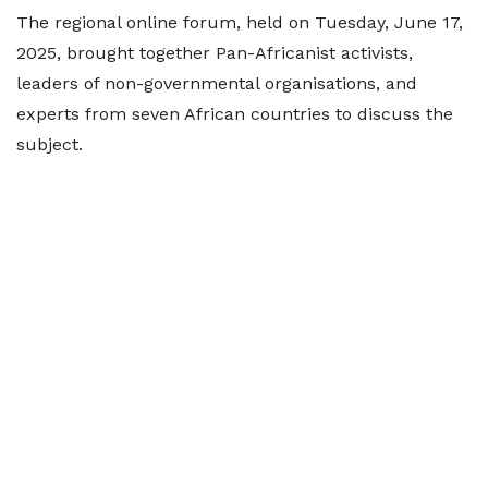
The regional online forum, held on Tuesday, June 17,
2025, brought together Pan-Africanist activists,
leaders of non-governmental organisations, and
experts from seven African countries to discuss the
subject.