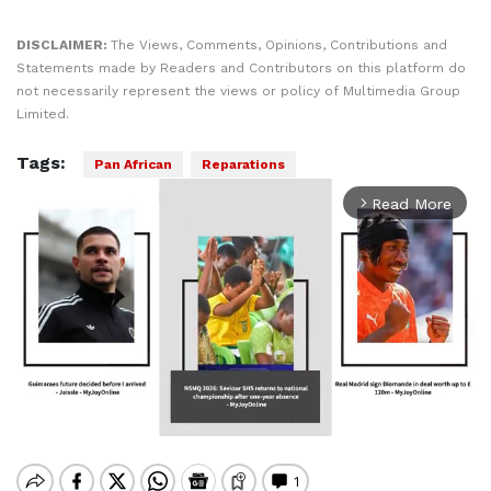
DISCLAIMER:
The Views, Comments, Opinions, Contributions and
Statements made by Readers and Contributors on this platform do
not necessarily represent the views or policy of Multimedia Group
Limited.
Tags:
Pan African
Reparations
Read More
arrow_forward_ios