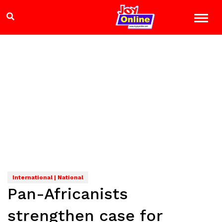
International | National
Pan-Africanists
strengthen case for