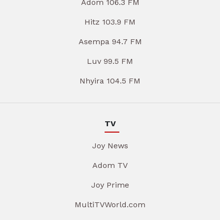
Adom 106.3 FM
Hitz 103.9 FM
Asempa 94.7 FM
Luv 99.5 FM
Nhyira 104.5 FM
TV
Joy News
Adom TV
Joy Prime
MultiTVWorld.com