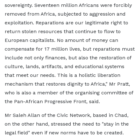
sovereignty. Seventeen million Africans were forcibly
removed from Africa, subjected to aggression and
exploitation. Reparations are our legitimate right to
return stolen resources that continue to flow to
European capitalists. No amount of money can
compensate for 17 million lives, but reparations must
include not only finances, but also the restoration of
culture, lands, artifacts, and educational systems
that meet our needs. This is a holistic liberation
mechanism that restores dignity to Africa," Mr Pratt,
who is also a member of the organising committee of
the Pan-African Progressive Front, said.
Mr Saleh Allan of the Civic Network, based in Chad,
on the other hand, stressed the need to "stay in the
legal field" even if new norms have to be created.