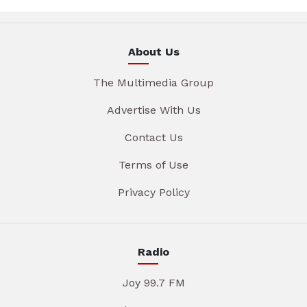
About Us
The Multimedia Group
Advertise With Us
Contact Us
Terms of Use
Privacy Policy
Radio
Joy 99.7 FM