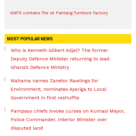
GNFS contains fire at Pantang furniture factory
MOST POPULAR NEWS
Who is Kenneth Gilbert Adjei? The former
Deputy Defence Minister returning to lead
Ghana’s Defence Ministry
Mahama names Zanetor Rawlings for
Environment, nominates Ayariga to Local
Government in first reshuffle
Pampaso chiefs invoke curses on Kumasi Mayor,
Police Commander, Interior Minister over
disputed land