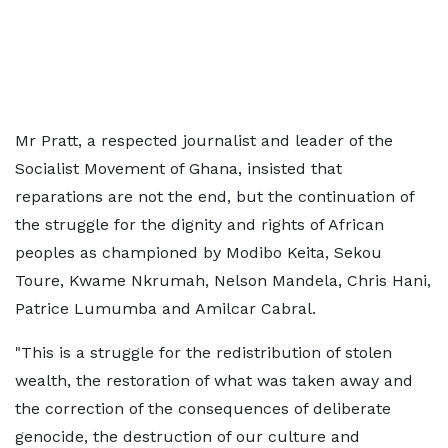
Mr Pratt, a respected journalist and leader of the
Socialist Movement of Ghana, insisted that
reparations are not the end, but the continuation of
the struggle for the dignity and rights of African
peoples as championed by Modibo Keita, Sekou
Toure, Kwame Nkrumah, Nelson Mandela, Chris Hani,
Patrice Lumumba and Amilcar Cabral.
"This is a struggle for the redistribution of stolen
wealth, the restoration of what was taken away and
the correction of the consequences of deliberate
genocide, the destruction of our culture and