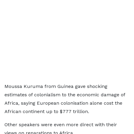
Moussa Kuruma from Guinea gave shocking
estimates of colonialism to the economic damage of
Africa, saying European colonisation alone cost the
African continent up to $777 trillion.
Other speakers were even more direct with their
views on reparations to Africa.