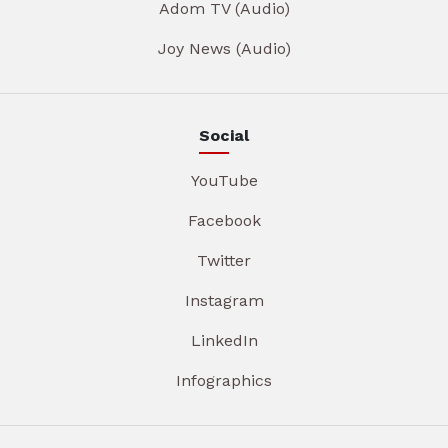
Adom TV (Audio)
Joy News (Audio)
Social
YouTube
Facebook
Twitter
Instagram
LinkedIn
Infographics