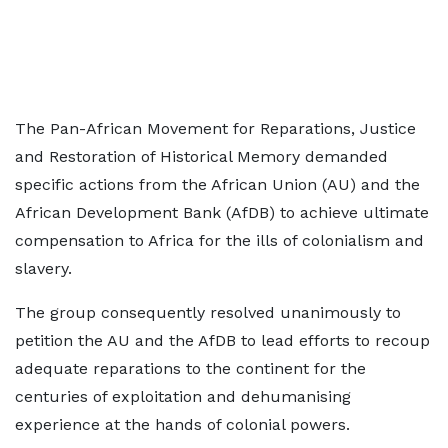
The Pan-African Movement for Reparations, Justice
and Restoration of Historical Memory demanded
specific actions from the African Union (AU) and the
African Development Bank (AfDB) to achieve ultimate
compensation to Africa for the ills of colonialism and
slavery.
The group consequently resolved unanimously to
petition the AU and the AfDB to lead efforts to recoup
adequate reparations to the continent for the
centuries of exploitation and dehumanising
experience at the hands of colonial powers.