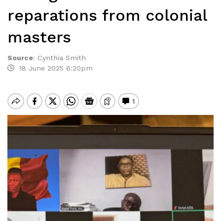
reparations from colonial
masters
Source
:
Cynthia Smith
18 June 2025 6:20pm