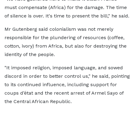
must compensate (Africa) for the damage. The time
of silence is over. It's time to present the bill," he said.
Mr Gutenberg said colonialism was not merely
responsible for the plundering of resources (coffee,
cotton, ivory) from Africa, but also for destroying the
identity of the people.
"It imposed religion, imposed language, and sowed
discord in order to better control us," he said, pointing
to its continued influence, including support for
coups d’état and the recent arrest of Armel Sayo of
the Central African Republic.