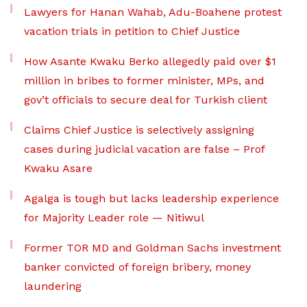
Lawyers for Hanan Wahab, Adu-Boahene protest
vacation trials in petition to Chief Justice
How Asante Kwaku Berko allegedly paid over $1
million in bribes to former minister, MPs, and
gov’t officials to secure deal for Turkish client
Claims Chief Justice is selectively assigning
cases during judicial vacation are false – Prof
Kwaku Asare
Agalga is tough but lacks leadership experience
for Majority Leader role — Nitiwul
Former TOR MD and Goldman Sachs investment
banker convicted of foreign bribery, money
laundering