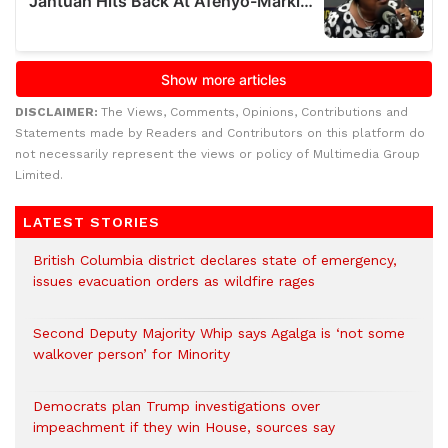
DISCLAIMER:
The Views, Comments, Opinions, Contributions and
Statements made by Readers and Contributors on this platform do
not necessarily represent the views or policy of Multimedia Group
Limited.
LATEST STORIES
British Columbia district declares state of emergency,
issues evacuation orders as wildfire rages
Second Deputy Majority Whip says Agalga is ‘not some
walkover person’ for Minority
Democrats plan Trump investigations over
impeachment if they win House, sources say