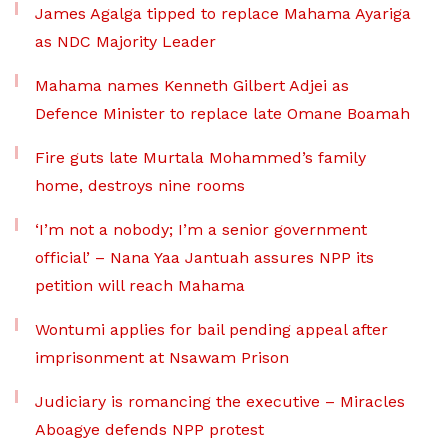
James Agalga tipped to replace Mahama Ayariga
as NDC Majority Leader
Mahama names Kenneth Gilbert Adjei as
Defence Minister to replace late Omane Boamah
Fire guts late Murtala Mohammed’s family
home, destroys nine rooms
‘I’m not a nobody; I’m a senior government
official’ – Nana Yaa Jantuah assures NPP its
petition will reach Mahama
Wontumi applies for bail pending appeal after
imprisonment at Nsawam Prison
Judiciary is romancing the executive – Miracles
Aboagye defends NPP protest