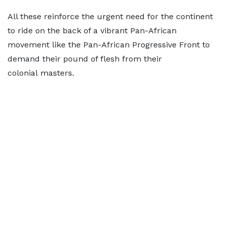
All these reinforce the urgent need for the continent
to ride on the back of a vibrant Pan-African
movement like the Pan-African Progressive Front to
demand their pound of flesh from their
colonial masters.