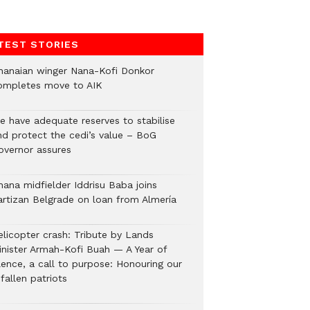
TEST STORIES
hanaian winger Nana-Kofi Donkor
ompletes move to AIK
e have adequate reserves to stabilise
nd protect the cedi’s value – BoG
overnor assures
hana midfielder Iddrisu Baba joins
artizan Belgrade on loan from Almería
elicopter crash: Tribute by Lands
inister Armah-Kofi Buah — A Year of
lence, a call to purpose: Honouring our
fallen patriots