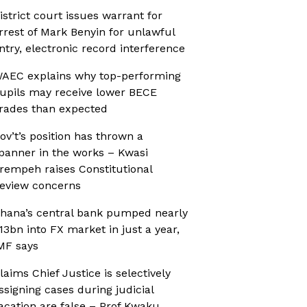
istrict court issues warrant for
rrest of Mark Benyin for unlawful
ntry, electronic record interference
AEC explains why top-performing
upils may receive lower BECE
rades than expected
ov’t’s position has thrown a
panner in the works – Kwasi
rempeh raises Constitutional
eview concerns
hana’s central bank pumped nearly
13bn into FX market in just a year,
MF says
laims Chief Justice is selectively
ssigning cases during judicial
acation are false – Prof Kwaku