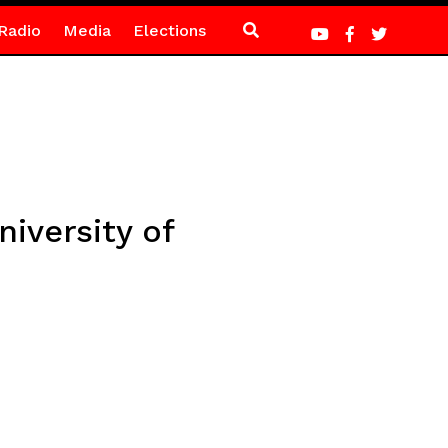
Radio
Media
Elections
iversity of