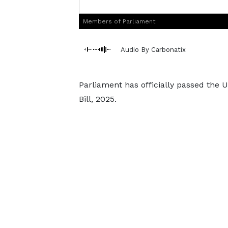
Members of Parliament
Audio By Carbonatix
Parliament has officially passed the U
Bill, 2025.