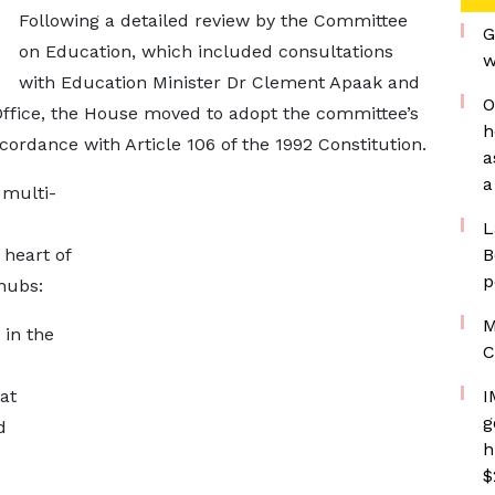
Following a detailed review by the Committee
G
on Education, which included consultations
w
with Education Minister Dr Clement Apaak and
O
 Office, the House moved to adopt the committee’s
h
ordance with Article 106 of the 1992 Constitution.
a
a
 multi-
L
 heart of
B
p
hubs:
M
in the
C
at
I
g
d
h
$