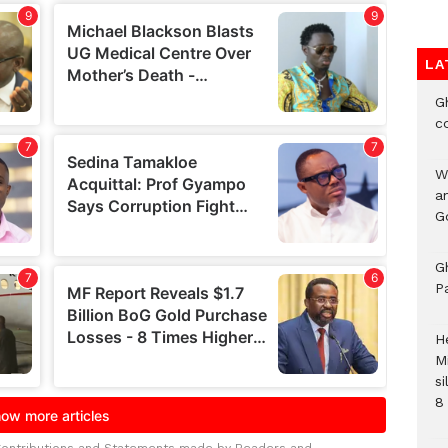
LA
G
c
W
a
G
G
P
H
M
si
8 