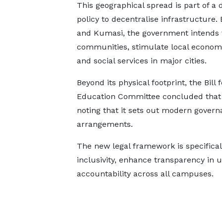
This geographical spread is part of a 
policy to decentralise infrastructure.
and Kumasi, the government intends t
communities, stimulate local econom
and social services in major cities.
Beyond its physical footprint, the Bill 
Education Committee concluded that t
noting that it sets out modern governa
arrangements.
The new legal framework is specific
inclusivity, enhance transparency in u
accountability across all campuses.