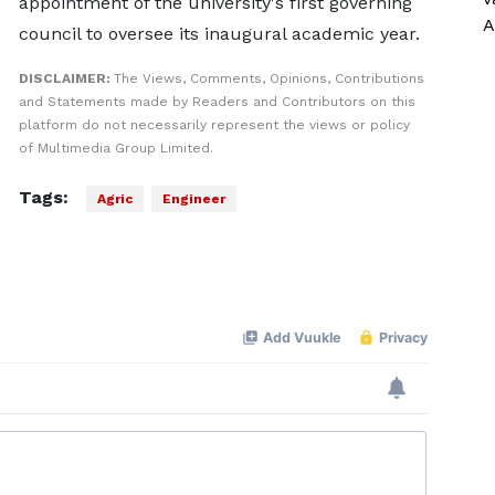
appointment of the university's first governing
A
council to oversee its inaugural academic year.
DISCLAIMER:
The Views, Comments, Opinions, Contributions
and Statements made by Readers and Contributors on this
platform do not necessarily represent the views or policy
of Multimedia Group Limited.
Tags:
Agric
Engineer