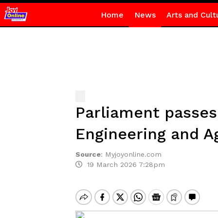
Home
News
Arts and Cult
Parliament passes 
Engineering and Ag
Source
:
Myjoyonline.com
19 March 2026 7:28pm