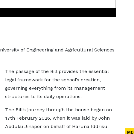
niversity of Engineering and Agricultural Sciences
The passage of the Bill provides the essential
legal framework for the school’s creation,
governing everything from its management
structures to its daily operations.
The Bill’s journey through the house began on
17th February 2026, when it was laid by John
Abdulai Jinapor on behalf of Haruna Iddrisu.
MO