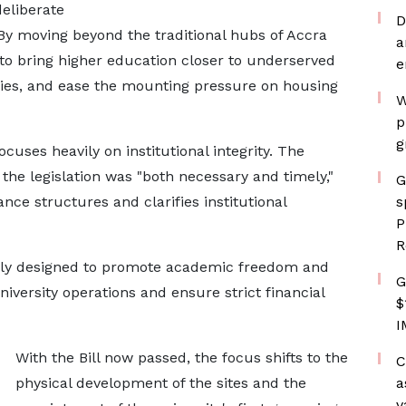
deliberate
D
 By moving beyond the traditional hubs of Accra
a
o bring higher education closer to underserved
e
ies, and ease the mounting pressure on housing
W
p
g
focuses heavily on institutional integrity. The
he legislation was "both necessary and timely,"
G
nce structures and clarifies institutional
s
P
R
ally designed to promote academic freedom and
G
niversity operations and ensure strict financial
$
I
With the Bill now passed, the focus shifts to the
C
physical development of the sites and the
a
v