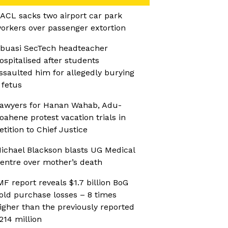
ACL sacks two airport car park
orkers over passenger extortion
buasi SecTech headteacher
ospitalised after students
ssaulted him for allegedly burying
 fetus
awyers for Hanan Wahab, Adu-
oahene protest vacation trials in
etition to Chief Justice
ichael Blackson blasts UG Medical
entre over mother’s death
MF report reveals $1.7 billion BoG
old purchase losses – 8 times
igher than the previously reported
214 million