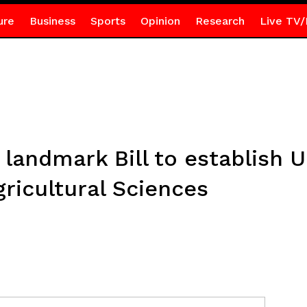
ure
Business
Sports
Opinion
Research
Live TV/
landmark Bill to establish Un
ricultural Sciences