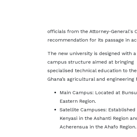
officials from the Attorney-General's
recommendation for its passage in acc
The new university is designed with a
campus structure aimed at bringing
specialised technical education to the
Ghana’s agricultural and engineering 
Main Campus: Located at Bunsu 
Eastern Region.
Satellite Campuses: Established 
Kenyasi in the Ashanti Region an
Acherensua in the Ahafo Region.