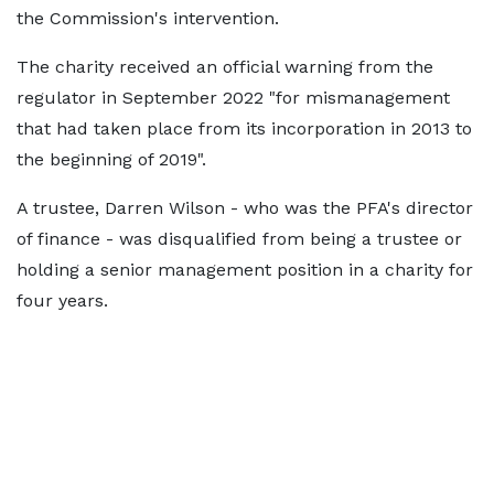
the Commission's intervention.
The charity received an official warning from the
regulator in September 2022 "for mismanagement
that had taken place from its incorporation in 2013 to
the beginning of 2019".
A trustee, Darren Wilson - who was the PFA's director
of finance - was disqualified from being a trustee or
holding a senior management position in a charity for
four years.