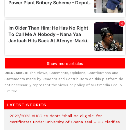
DISCLAIMER:
The Views, Comments, Opinions, Contributions and
Statements made by Readers and Contributors on this platform do
not necessarily represent the views or policy of Multimedia Group
Limited.
LATEST STORIES
2022/2023 AUCC students ‘shall be eligible’ for
certificates under University of Ghana seal – UG clarifies