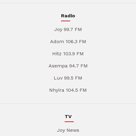
Radio
Joy 99.7 FM
Adom 106.3 FM
Hitz 103.9 FM
Asempa 94.7 FM
Luv 99.5 FM
Nhyira 104.5 FM
TV
Joy News