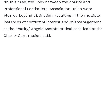
"In this case, the lines between the charity and
Professional Footballers' Association union were
blurred beyond distinction, resulting in the multiple
instances of conflict of interest and mismanagement
at the charity," Angela Ascroft, critical case lead at the
Charity Commission, said.