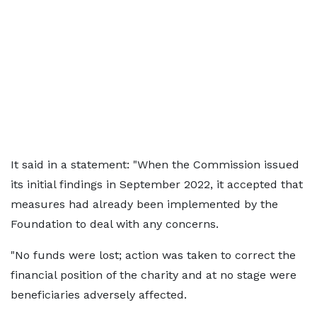
It said in a statement: "When the Commission issued
its initial findings in September 2022, it accepted that
measures had already been implemented by the
Foundation to deal with any concerns.
"No funds were lost; action was taken to correct the
financial position of the charity and at no stage were
beneficiaries adversely affected.