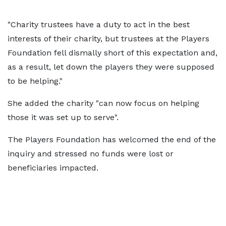
"Charity trustees have a duty to act in the best
interests of their charity, but trustees at the Players
Foundation fell dismally short of this expectation and,
as a result, let down the players they were supposed
to be helping."
She added the charity "can now focus on helping
those it was set up to serve".
The Players Foundation has welcomed the end of the
inquiry and stressed no funds were lost or
beneficiaries impacted.