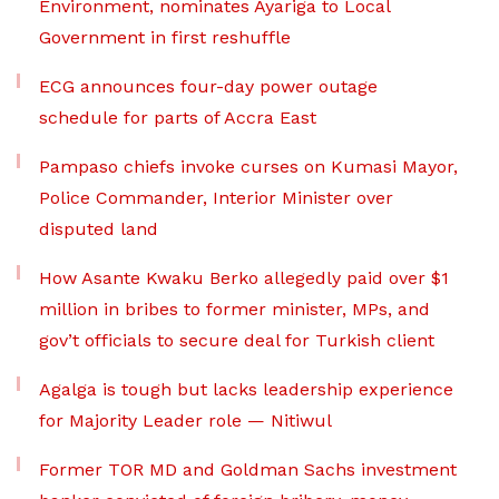
Environment, nominates Ayariga to Local
Government in first reshuffle
ECG announces four-day power outage
schedule for parts of Accra East
Pampaso chiefs invoke curses on Kumasi Mayor,
Police Commander, Interior Minister over
disputed land
How Asante Kwaku Berko allegedly paid over $1
million in bribes to former minister, MPs, and
gov’t officials to secure deal for Turkish client
Agalga is tough but lacks leadership experience
for Majority Leader role — Nitiwul
Former TOR MD and Goldman Sachs investment