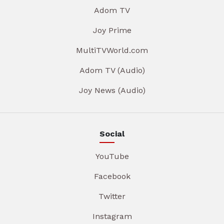
Adom TV
Joy Prime
MultiTVWorld.com
Adom TV (Audio)
Joy News (Audio)
Social
YouTube
Facebook
Twitter
Instagram