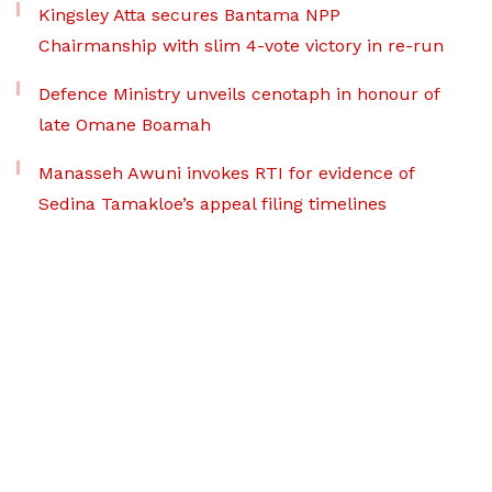
Kingsley Atta secures Bantama NPP
Chairmanship with slim 4-vote victory in re-run
Defence Ministry unveils cenotaph in honour of
late Omane Boamah
Manasseh Awuni invokes RTI for evidence of
Sedina Tamakloe’s appeal filing timelines