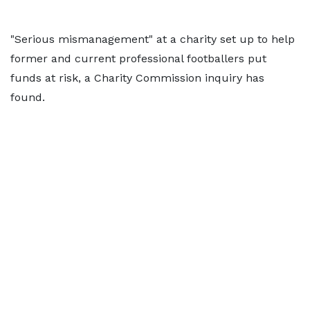
"Serious mismanagement" at a charity set up to help
former and current professional footballers put
funds at risk, a Charity Commission inquiry has
found.