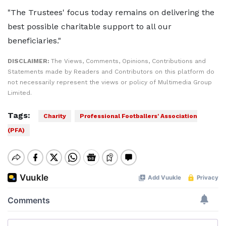
"The Trustees' focus today remains on delivering the
best possible charitable support to all our
beneficiaries."
DISCLAIMER:
The Views, Comments, Opinions, Contributions and
Statements made by Readers and Contributors on this platform do
not necessarily represent the views or policy of Multimedia Group
Limited.
Tags:
Charity
Professional Footballers' Association
(PFA)