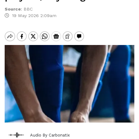
Source
:
BBC
19 May 2026 2:09am
Audio By Carbonatix