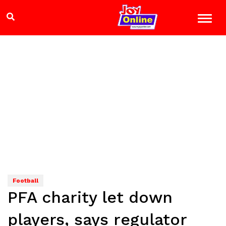
Football
PFA charity let down
players, says regulator