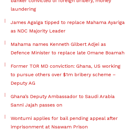
banker convicted of foreign bribery, money
laundering
James Agalga tipped to replace Mahama Ayariga
as NDC Majority Leader
Mahama names Kenneth Gilbert Adjei as
Defence Minister to replace late Omane Boamah
Former TOR MD conviction: Ghana, US working
to pursue others over $1m bribery scheme –
Deputy AG
Ghana’s Deputy Ambassador to Saudi Arabia
Sanni Jajah passes on
Wontumi applies for bail pending appeal after
imprisonment at Nsawam Prison