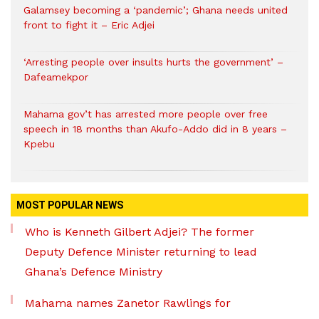
Galamsey becoming a ‘pandemic’; Ghana needs united
front to fight it – Eric Adjei
‘Arresting people over insults hurts the government’ –
Dafeamekpor
Mahama gov’t has arrested more people over free
speech in 18 months than Akufo-Addo did in 8 years –
Kpebu
MOST POPULAR NEWS
Who is Kenneth Gilbert Adjei? The former
Deputy Defence Minister returning to lead
Ghana’s Defence Ministry
Mahama names Zanetor Rawlings for