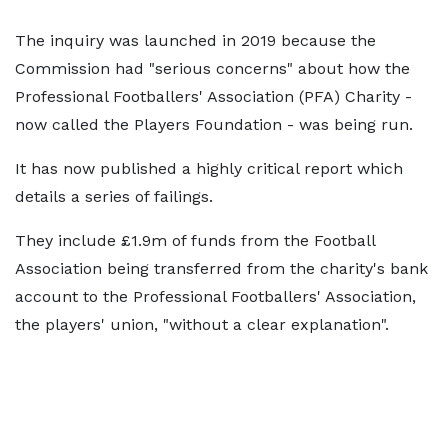
The inquiry was launched in 2019 because the
Commission had "serious concerns" about how the
Professional Footballers' Association (PFA) Charity -
now called the Players Foundation - was being run.
It has now published a highly critical report which
details a series of failings.
They include £1.9m of funds from the Football
Association being transferred from the charity's bank
account to the Professional Footballers' Association,
the players' union, "without a clear explanation".