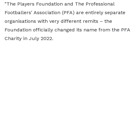
"The Players Foundation and The Professional
Footballers' Association (PFA) are entirely separate
organisations with very different remits – the
Foundation officially changed its name from the PFA
Charity in July 2022.