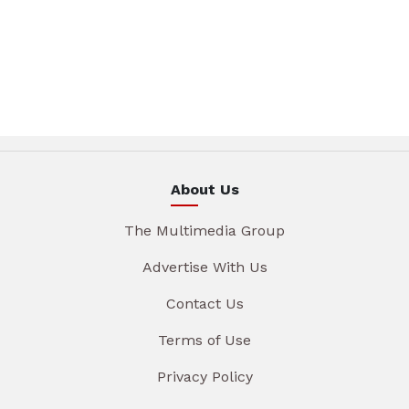
About Us
The Multimedia Group
Advertise With Us
Contact Us
Terms of Use
Privacy Policy