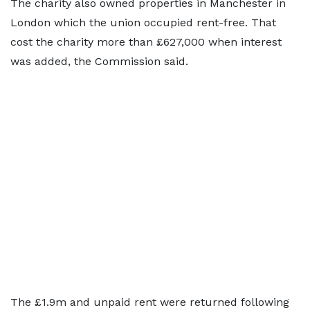
The charity also owned properties in Manchester in
London which the union occupied rent-free. That
cost the charity more than £627,000 when interest
was added, the Commission said.
The £1.9m and unpaid rent were returned following