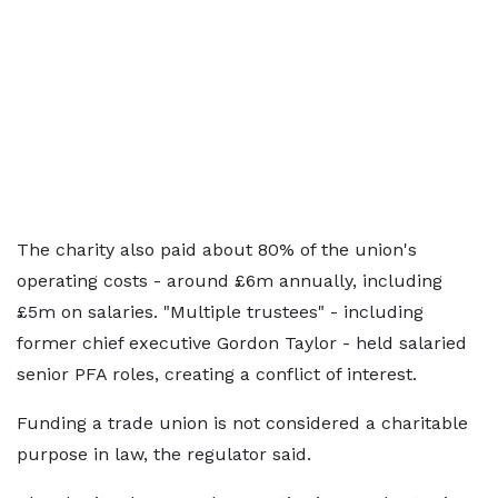
The charity also paid about 80% of the union's
operating costs - around £6m annually, including
£5m on salaries. "Multiple trustees" - including
former chief executive Gordon Taylor - held salaried
senior PFA roles, creating a conflict of interest.
Funding a trade union is not considered a charitable
purpose in law, the regulator said.