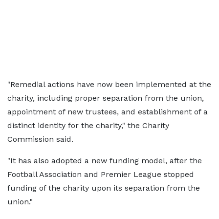
"Remedial actions have now been implemented at the
charity, including proper separation from the union,
appointment of new trustees, and establishment of a
distinct identity for the charity," the Charity
Commission said.
"It has also adopted a new funding model, after the
Football Association and Premier League stopped
funding of the charity upon its separation from the
union."