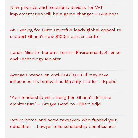
New physical and electronic devices for VAT
implementation will be a game changer – GRA boss
An Evening for Cure: Otumfuo leads global appeal to
support Ghana’s new $100m cancer centre
Lands Minister honours former Environment, Science
and Technology Minister
Ayariga’s stance on anti-LGBTQ+ Bill may have
influenced his removal as Majority Leader – Kpebu
‘Your leadership will strengthen Ghana’s defence
architecture’ – Brogya Genfi to Gilbert Adjei
Return home and serve taxpayers who funded your
education – Lawyer tells scholarship beneficiaries