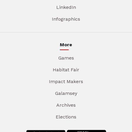
LinkedIn
Infographics
More
Games
Habitat Fair
Impact Makers
Galamsey
Archives
Elections